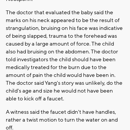
The doctor that evaluated the baby said the
marks on his neck appeared to be the result of
strangulation, bruising on his face was indicative
of being slapped, trauma to the forehead was
caused by a large amount of force. The child
also had bruising on the abdomen. The doctor
told investigators the child should have been
medically treated for the burn due to the
amount of pain the child would have been in.
The doctor said Yang's story was unlikely, do the
child's age and size he would not have been
able to kick off a faucet.
A witness said the faucet didn't have handles,
rather a twist motion to turn the water on and
off.