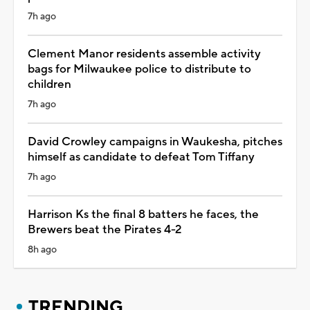
7h ago
Clement Manor residents assemble activity
bags for Milwaukee police to distribute to
children
7h ago
David Crowley campaigns in Waukesha, pitches
himself as candidate to defeat Tom Tiffany
7h ago
Harrison Ks the final 8 batters he faces, the
Brewers beat the Pirates 4-2
8h ago
TRENDING