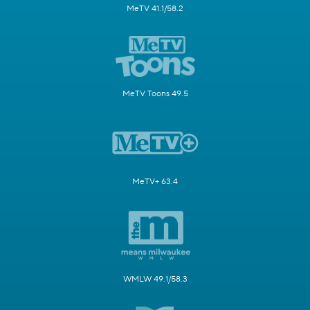
MeTV 41.1/58.2
MeTV Toons 49.5
MeTV+ 63.4
WMLW 49.1/58.3