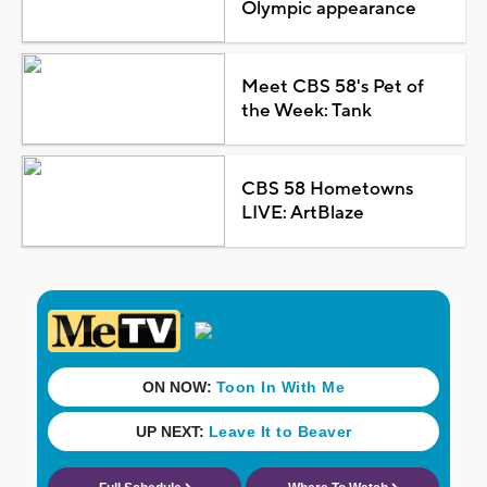
Olympic appearance
Meet CBS 58's Pet of
the Week: Tank
CBS 58 Hometowns
LIVE: ArtBlaze