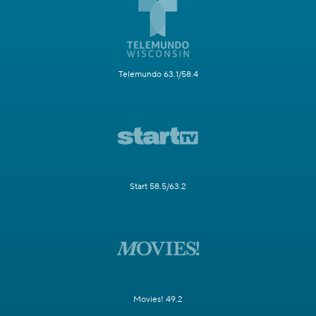
Telemundo 63.1/58.4
Start 58.5/63.2
Movies! 49.2