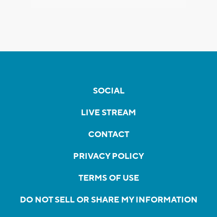
SOCIAL
LIVE STREAM
CONTACT
PRIVACY POLICY
TERMS OF USE
DO NOT SELL OR SHARE MY INFORMATION