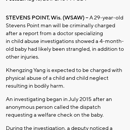
STEVENS POINT, Wis. (WSAW) --
A 29-year-old
Stevens Point man will be criminally charged
after a report from a doctor specializing
in child abuse investigations showed a 4-month-
old baby had likely been strangled, in addition to
other injuries.
Khengzing Yang is expected to be charged with
physical abuse of a child and child neglect
resulting in bodily harm.
An investigating began in July 2015 after an
anonymous person called the dispatch
requesting a welfare check on the baby.
During the investigation, a deputy noticed a