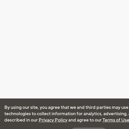
By using our site, you agree that we and third parties may use
technologies to collect information for analytics, advertising
described in our
Privacy Policy
and agree to our
Terms of Us