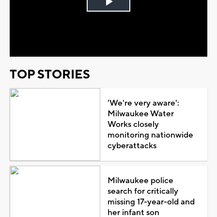
Play
Video
TOP STORIES
'We're very aware':
Milwaukee Water
Works closely
monitoring nationwide
cyberattacks
Milwaukee police
search for critically
missing 17-year-old and
her infant son