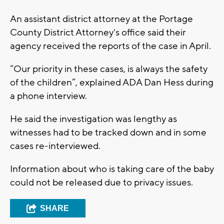
An assistant district attorney at the Portage
County District Attorney's office said their
agency received the reports of the case in April.
“Our priority in these cases, is always the safety
of the children”, explained ADA Dan Hess during
a phone interview.
He said the investigation was lengthy as
witnesses had to be tracked down and in some
cases re-interviewed.
Information about who is taking care of the baby
could not be released due to privacy issues.
SHARE