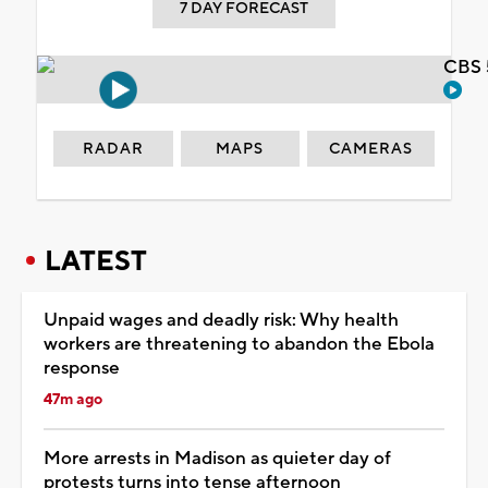
7 DAY FORECAST
CBS 
RADAR
MAPS
CAMERAS
LATEST
Unpaid wages and deadly risk: Why health
workers are threatening to abandon the Ebola
response
47m ago
More arrests in Madison as quieter day of
protests turns into tense afternoon