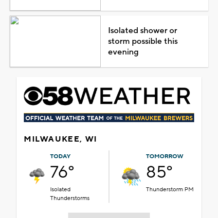
Isolated shower or
storm possible this
evening
MILWAUKEE, WI
TODAY
TOMORROW
76°
85°
Isolated
Thunderstorm PM
Thunderstorms