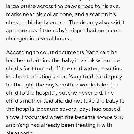
large bruise across the baby's nose to his eye,
marks near his collar bone, and a scar on his
chest to his belly button. The deputy also said it
appeared as if the baby's diaper had not been
changed in several hours.
According to court documents, Yang said he
had been bathing the baby in a sink when the
child's foot turned off the cold water, resulting
in a burn, creating a scar. Yang told the deputy
he thought the boy's mother would take the
child to the hospital, but she never did. The
child's mother said she did not take the baby to
the hospital because several days had passed
since it occurred when she became aware of it,
and Yang had already been treating it with
Neosporin.