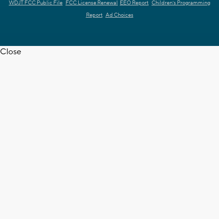
WDJT FCC Public File
FCC License Renewal
EEO Report
Children's Programming
Report
Ad Choices
Close