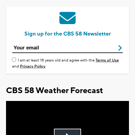
Sign up for the CBS 58 Newsletter
I am at least 18 years old and agree with the
Terms of Use
and
Privacy Policy
CBS 58 Weather Forecast