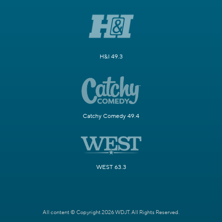
H&I 49.3
Catchy Comedy 49.4
WEST 63.3
All content © Copyright 2026 WDJT. All Rights Reserved.