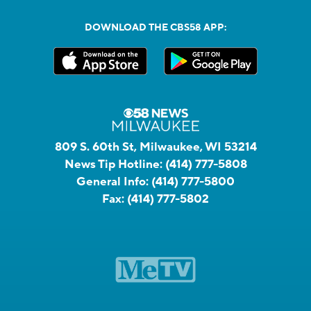
DOWNLOAD THE CBS58 APP:
809 S. 60th St, Milwaukee, WI 53214
News Tip Hotline:
(414) 777-5808
General Info:
(414) 777-5800
Fax:
(414) 777-5802