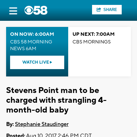
SHARE
ON NOW: 6:00AM
UP NEXT: 7:00AM
CBS 58 MORNING
CBS MORNINGS
NEWS 6AM
WATCH LIVE
Stevens Point man to be
charged with strangling 4-
month-old baby
By:
Stephanie Staudinger
Posted:
Aug 10, 2017 2:46 PM CDT