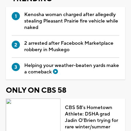
Kenosha woman charged after allegedly
stealing Pleasant Prairie fire vehicle while
naked
2 arrested after Facebook Marketplace
robbery in Muskego
Helping your weather-beaten yards make
a comeback
ONLY ON CBS 58
CBS 58's Hometown
Athlete: DSHA grad
Jadin O'Brien trying for
rare winter/summer