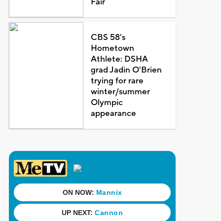
Fair
CBS 58's
Hometown
Athlete: DSHA
grad Jadin O'Brien
trying for rare
winter/summer
Olympic
appearance