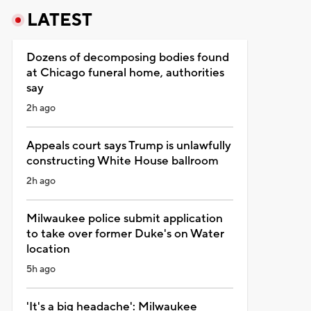
LATEST
Dozens of decomposing bodies found
at Chicago funeral home, authorities
say
2h ago
Appeals court says Trump is unlawfully
constructing White House ballroom
2h ago
Milwaukee police submit application
to take over former Duke's on Water
location
5h ago
'It's a big headache': Milwaukee