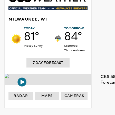
MILWAUKEE, WI
TODAY
TOMORROW
81°
84°
Mostly Sunny
Scattered
Thunderstorms
7 DAY FORECAST
CBS 58
Foreca
RADAR
MAPS
CAMERAS