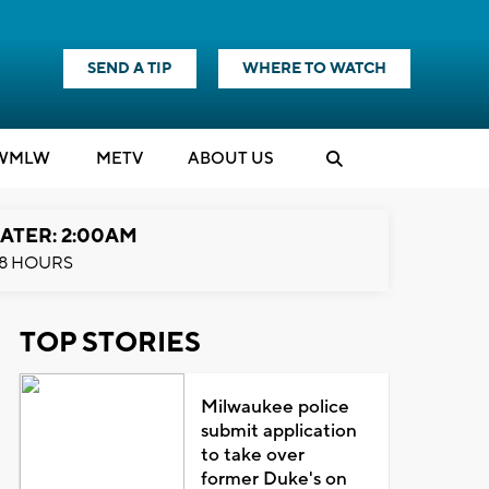
SEND A TIP
WHERE TO WATCH
WMLW
M
E
TV
ABOUT US
ATER: 2:00AM
8 HOURS
TOP STORIES
Milwaukee police
submit application
to take over
former Duke's on