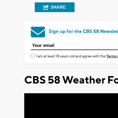
SHARE
Sign up for the CBS 58 Newslet
I am at least 18 years old and agree with the
Terms 
CBS 58 Weather Fo