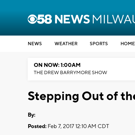
NEWS
WEATHER
SPORTS
HOME
ON NOW: 1:00AM
THE DREW BARRYMORE SHOW
Stepping Out of t
By:
Posted:
Feb 7, 2017 12:10 AM CDT