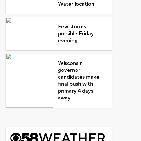
Water location
Few storms
possible Friday
evening
Wisconsin
governor
candidates make
final push with
primary 4 days
away