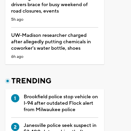
drivers brace for busy weekend of
road closures, events
5h ago
UW-Madison researcher charged
after allegedly putting chemicals in
coworker's water bottle, shoes
6h ago
TRENDING
Brookfield police stop vehicle on
I-94 after outdated Flock alert
from Milwaukee police
Janesville police seek suspect in