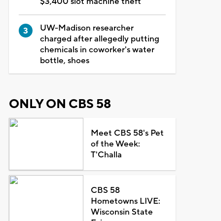
$3,400 slot machine theft
UW-Madison researcher
charged after allegedly putting
chemicals in coworker's water
bottle, shoes
ONLY ON CBS 58
Meet CBS 58's Pet
of the Week:
T'Challa
CBS 58
Hometowns LIVE:
Wisconsin State