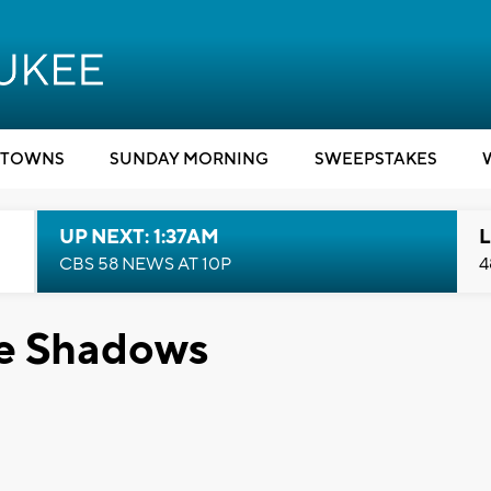
TOWNS
SUNDAY MORNING
SWEEPSTAKES
UP NEXT: 1:37AM
L
CBS 58 NEWS AT 10P
4
he Shadows