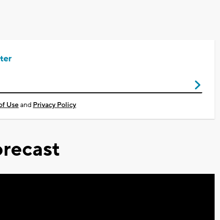
ter
of Use
and
Privacy Policy
recast