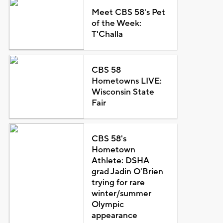
Meet CBS 58's Pet
of the Week:
T'Challa
CBS 58
Hometowns LIVE:
Wisconsin State
Fair
CBS 58's
Hometown
Athlete: DSHA
grad Jadin O'Brien
trying for rare
winter/summer
Olympic
appearance