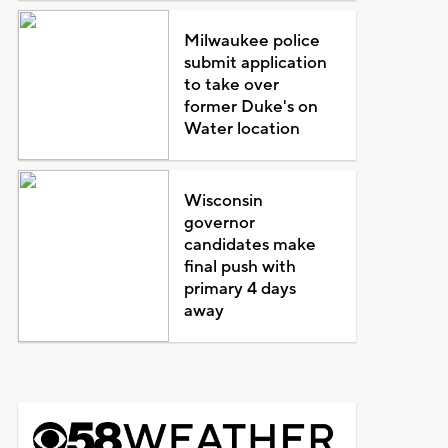
Milwaukee police
submit application
to take over
former Duke's on
Water location
Wisconsin
governor
candidates make
final push with
primary 4 days
away