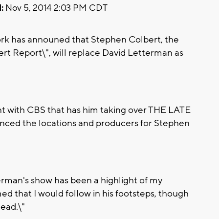
:
Nov 5, 2014 2:03 PM CDT
k has announed that Stephen Colbert, the
rt Report\", will replace David Letterman as
nt with CBS that has him taking over THE LATE
ced the locations and producers for Stephen
erman's show has been a highlight of my
med that I would follow in his footsteps, though
lead.\"