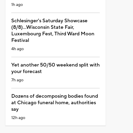
1h ago
Schlesinger's Saturday Showcase
(8/8)...Wisconsin State Fair,
Luxembourg Fest, Third Ward Moon
Festival
4h ago
Yet another 50/50 weekend split with
your forecast
7h ago
Dozens of decomposing bodies found
at Chicago funeral home, authorities
say
12h ago