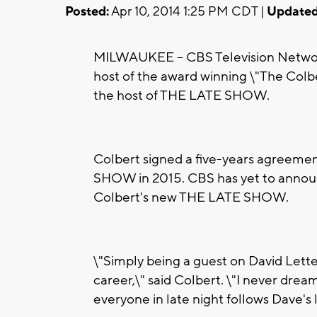
Posted:
Apr 10, 2014 1:25 PM CDT |
Updated
MILWAUKEE -- CBS Television Networ
host of the award winning \"The Colbe
the host of THE LATE SHOW.
Colbert signed a five-years agreeme
SHOW in 2015. CBS has yet to announ
Colbert's new THE LATE SHOW.
\"Simply being a guest on David Lett
career,\" said Colbert. \"I never drea
everyone in late night follows Dave's 