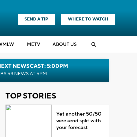
SEND A TIP
WHERE TO WATCH
WMLW
M
E
TV
ABOUT US
NEXT NEWSCAST: 5:00PM
BS 58 NEWS AT 5PM
TOP STORIES
Yet another 50/50
weekend split with
your forecast