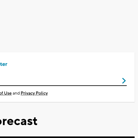
ter
of Use
and
Privacy Policy
recast