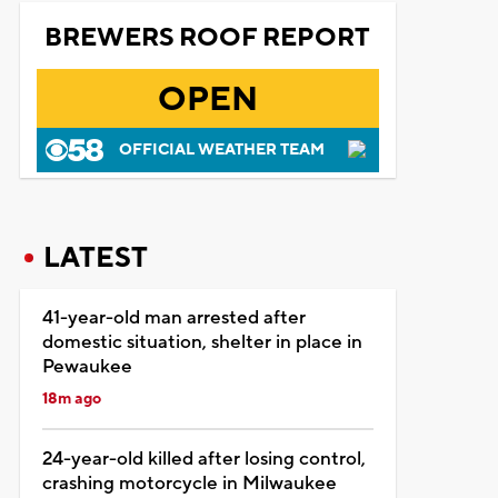
BREWERS ROOF REPORT
OPEN
OFFICIAL WEATHER TEAM
LATEST
41-year-old man arrested after
domestic situation, shelter in place in
Pewaukee
18m ago
24-year-old killed after losing control,
crashing motorcycle in Milwaukee