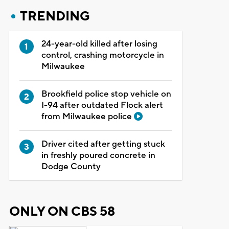
TRENDING
24-year-old killed after losing
control, crashing motorcycle in
Milwaukee
Brookfield police stop vehicle on
I-94 after outdated Flock alert
from Milwaukee police
Driver cited after getting stuck
in freshly poured concrete in
Dodge County
ONLY ON CBS 58