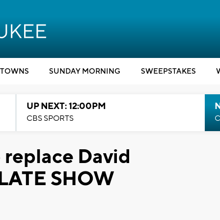
TOWNS
SUNDAY MORNING
SWEEPSTAKES
UP NEXT: 12:00PM
CBS SPORTS
C
 replace David
E LATE SHOW