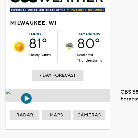
MILWAUKEE, WI
TODAY
TOMORROW
81°
80°
Mostly Sunny
Scattered
Thunderstorms
7 DAY FORECAST
CBS 58
Foreca
RADAR
MAPS
CAMERAS