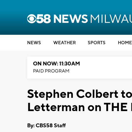
NEWS
WEATHER
SPORTS
HOME
ON NOW: 11:30AM
PAID PROGRAM
Stephen Colbert to
Letterman on TH
By: CBS58 Staff