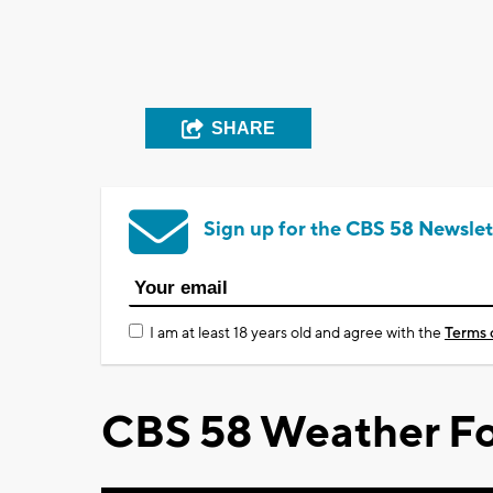
SHARE
Sign up for the CBS 58 Newslet
I am at least 18 years old and agree with the
Terms 
CBS 58 Weather Fo