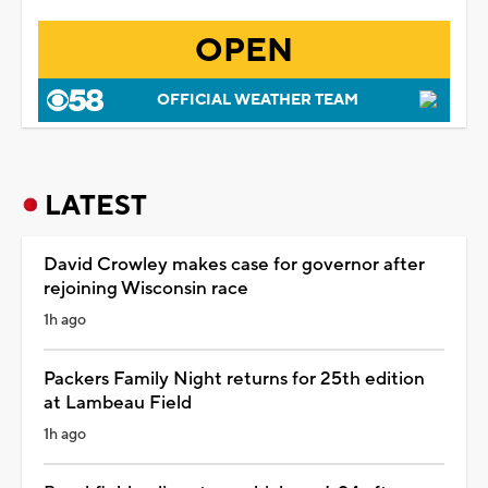
OPEN
OFFICIAL WEATHER TEAM
LATEST
David Crowley makes case for governor after
rejoining Wisconsin race
1h ago
Packers Family Night returns for 25th edition
at Lambeau Field
1h ago