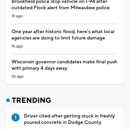
Brookfield police stop vehicle on I-94 after
outdated Flock alert from Milwaukee police
1h ago
One year after historic flood, here's what local
agencies are doing to limit future damage
1h ago
Wisconsin governor candidates make final push
with primary 4 days away
2h ago
TRENDING
Driver cited after getting stuck in freshly
poured concrete in Dodge County