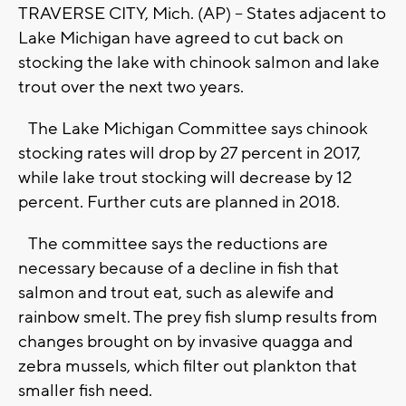
TRAVERSE CITY, Mich. (AP) -- States adjacent to
Lake Michigan have agreed to cut back on
stocking the lake with chinook salmon and lake
trout over the next two years.
The Lake Michigan Committee says chinook
stocking rates will drop by 27 percent in 2017,
while lake trout stocking will decrease by 12
percent. Further cuts are planned in 2018.
The committee says the reductions are
necessary because of a decline in fish that
salmon and trout eat, such as alewife and
rainbow smelt. The prey fish slump results from
changes brought on by invasive quagga and
zebra mussels, which filter out plankton that
smaller fish need.