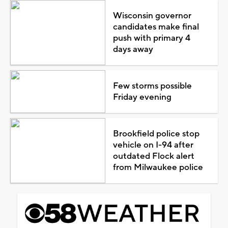
Wisconsin governor
candidates make final
push with primary 4
days away
Few storms possible
Friday evening
Brookfield police stop
vehicle on I-94 after
outdated Flock alert
from Milwaukee police