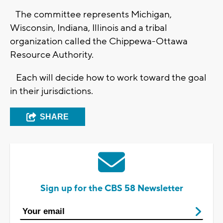
The committee represents Michigan,
Wisconsin, Indiana, Illinois and a tribal
organization called the Chippewa-Ottawa
Resource Authority.
Each will decide how to work toward the goal
in their jurisdictions.
SHARE
Sign up for the CBS 58 Newsletter