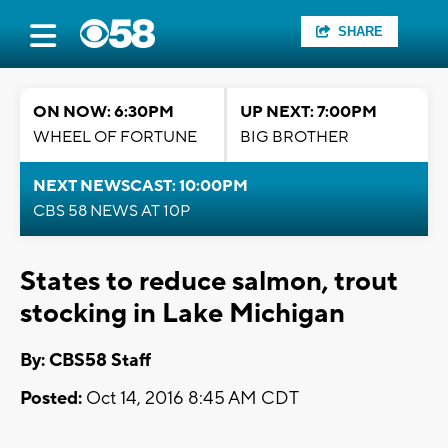
SHARE
ON NOW: 6:30PM
UP NEXT: 7:00PM
WHEEL OF FORTUNE
BIG BROTHER
NEXT NEWSCAST: 10:00PM
CBS 58 NEWS AT 10P
States to reduce salmon, trout
stocking in Lake Michigan
By: CBS58 Staff
Posted:
Oct 14, 2016 8:45 AM CDT