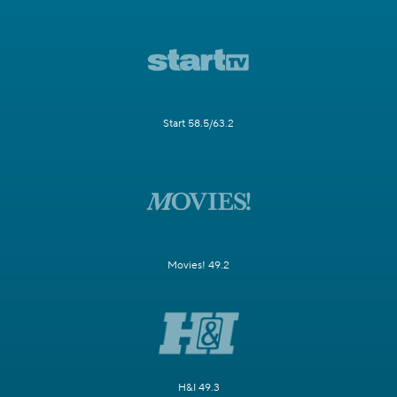
Start 58.5/63.2
Movies! 49.2
H&I 49.3