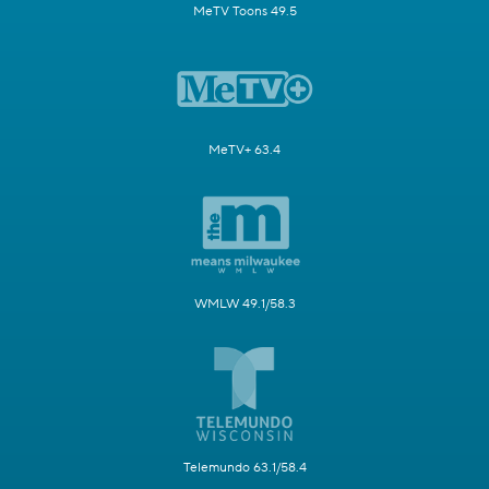
MeTV Toons 49.5
MeTV+ 63.4
WMLW 49.1/58.3
Telemundo 63.1/58.4