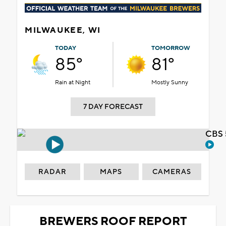
MILWAUKEE, WI
TODAY
TOMORROW
85°
81°
Rain at Night
Mostly Sunny
7 DAY FORECAST
CBS 
RADAR
MAPS
CAMERAS
BREWERS ROOF REPORT