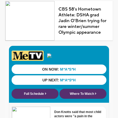
CBS 58's Hometown
Athlete: DSHA grad
Jadin O'Brien trying for
rare winter/summer
Olympic appearance