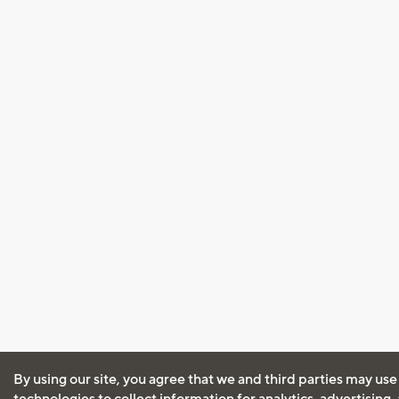
By using our site, you agree that we and third parties may use