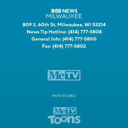
809 S. 60th St, Milwaukee, WI 53214
News Tip Hotline:
(414) 777-5808
General Info:
(414) 777-5800
Fax:
(414) 777-5802
MeTV 41.1/58.2