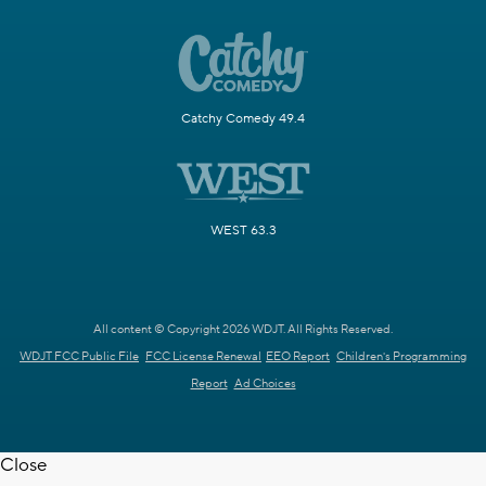
Catchy Comedy 49.4
WEST 63.3
All content © Copyright 2026 WDJT. All Rights Reserved.
WDJT FCC Public File
FCC License Renewal
EEO Report
Children's Programming
Report
Ad Choices
Close