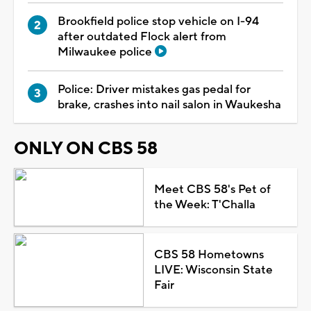
Brookfield police stop vehicle on I-94
after outdated Flock alert from
Milwaukee police
Police: Driver mistakes gas pedal for
brake, crashes into nail salon in Waukesha
ONLY ON CBS 58
Meet CBS 58's Pet of
the Week: T'Challa
CBS 58 Hometowns
LIVE: Wisconsin State
Fair