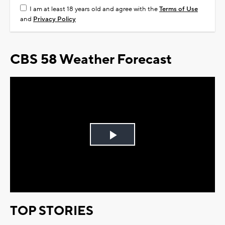
I am at least 18 years old and agree with the
Terms of Use
and
Privacy Policy
CBS 58 Weather Forecast
Play
Video
TOP STORIES