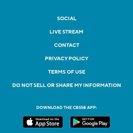
SOCIAL
LIVE STREAM
CONTACT
PRIVACY POLICY
TERMS OF USE
DO NOT SELL OR SHARE MY INFORMATION
DOWNLOAD THE CBS58 APP: