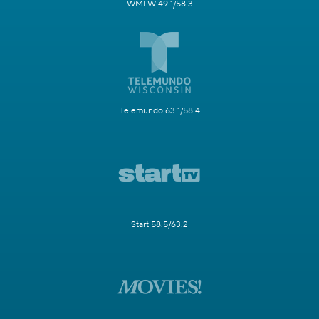
WMLW 49.1/58.3
Telemundo 63.1/58.4
Start 58.5/63.2