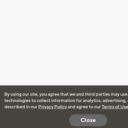
By using our site, you agree that we and third parties may use
technologies to collect information for analytics, advertising
described in our
Privacy Policy
and agree to our
Terms of Us
Close