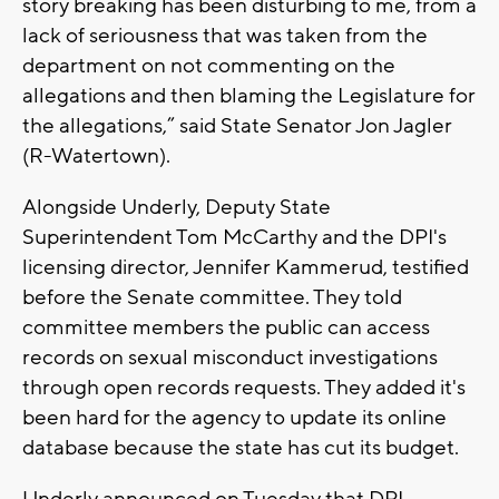
story breaking has been disturbing to me, from a
lack of seriousness that was taken from the
department on not commenting on the
allegations and then blaming the Legislature for
the allegations,” said State Senator Jon Jagler
(R-Watertown).
Alongside Underly, Deputy State
Superintendent Tom McCarthy and the DPI's
licensing director, Jennifer Kammerud, testified
before the Senate committee. They told
committee members the public can access
records on sexual misconduct investigations
through open records requests. They added it's
been hard for the agency to update its online
database because the state has cut its budget.
Underly announced on Tuesday that DPI