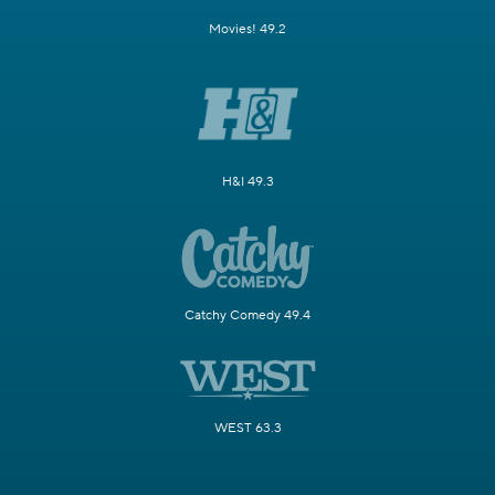
Movies! 49.2
H&I 49.3
Catchy Comedy 49.4
WEST 63.3