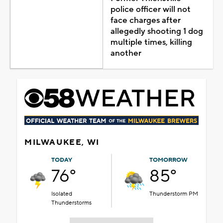
police officer will not
face charges after
allegedly shooting 1 dog
multiple times, killing
another
MILWAUKEE, WI
TODAY
TOMORROW
76°
85°
Isolated
Thunderstorm PM
Thunderstorms