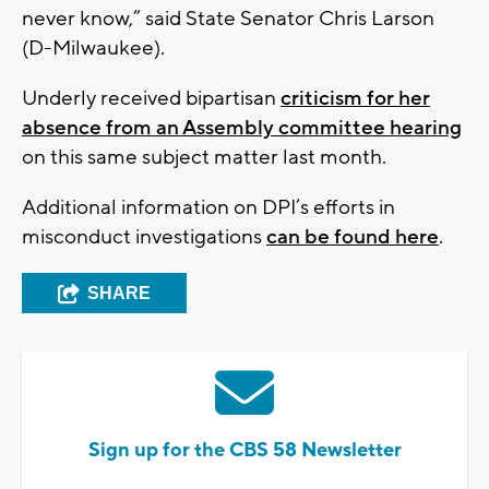
never know,” said State Senator Chris Larson
(D-Milwaukee).
Underly received bipartisan
criticism for her
absence from an Assembly committee hearing
on this same subject matter last month.
Additional information on DPI’s efforts in
misconduct investigations
can be found here
.
SHARE
Sign up for the CBS 58 Newsletter