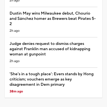
2h ago
Dustin May wins Milwaukee debut, Chourio
and Sánchez homer as Brewers beat Pirates 5-
2
2h ago
Judge denies request to dismiss charges
against Franklin man accused of kidnapping
woman at gunpoint
2h ago
'She's in a tough place': Evers stands by Hong
criticism; vouchers emerge as key
disagreement in Dem primary
38m ago