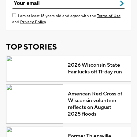
I am at least 18 years old and agree with the
Terms of Use
and
Privacy Policy
TOP STORIES
2026 Wisconsin State
Fair kicks off 11-day run
American Red Cross of
Wisconsin volunteer
reflects on August
2025 floods
Former Thiensville