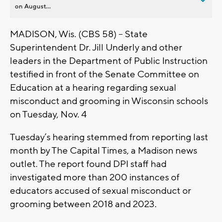
on August...
MADISON, Wis. (CBS 58) – State
Superintendent Dr. Jill Underly and other
leaders in the Department of Public Instruction
testified in front of the Senate Committee on
Education at a hearing regarding sexual
misconduct and grooming in Wisconsin schools
on Tuesday, Nov. 4
Tuesday’s hearing stemmed from reporting last
month by The Capital Times, a Madison news
outlet. The report found DPI staff had
investigated more than 200 instances of
educators accused of sexual misconduct or
grooming between 2018 and 2023.