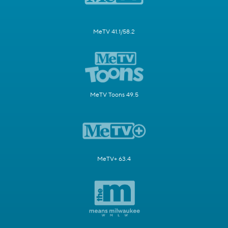
MeTV 41.1/58.2
MeTV Toons 49.5
MeTV+ 63.4