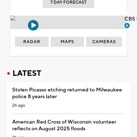
7 DAY FORECAST
CBS 
RADAR
MAPS
CAMERAS
LATEST
Stolen Picasso etching returned to Milwaukee
police 8 years later
2h ago
American Red Cross of Wisconsin volunteer
reflects on August 2025 floods