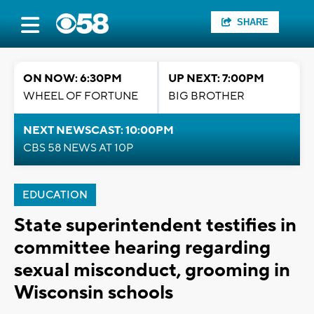
SHARE
ON NOW: 6:30PM
UP NEXT: 7:00PM
WHEEL OF FORTUNE
BIG BROTHER
NEXT NEWSCAST: 10:00PM
CBS 58 NEWS AT 10P
EDUCATION
State superintendent testifies in
committee hearing regarding
sexual misconduct, grooming in
Wisconsin schools