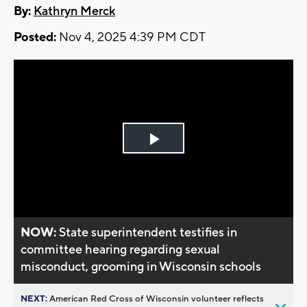
By:
Kathryn Merck
Posted:
Nov 4, 2025 4:39 PM CDT
Play
Video
NOW:
State superintendent testifies in
committee hearing regarding sexual
misconduct, grooming in Wisconsin schools
NEXT:
American Red Cross of Wisconsin volunteer reflects