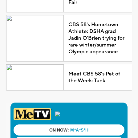
Fair
CBS 58's Hometown
Athlete: DSHA grad
Jadin O'Brien trying for
rare winter/summer
Olympic appearance
Meet CBS 58's Pet of
the Week: Tank