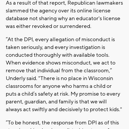
As a result of that report, Republican lawmakers
slammed the agency over its online license
database not sharing why an educator's license
was either revoked or surrendered.
“At the DPI, every allegation of misconduct is
taken seriously, and every investigation is
conducted thoroughly with available tools.
When evidence shows misconduct, we act to
remove that individual from the classroom,”
Underly said. "There is no place in Wisconsin
classrooms for anyone who harms a child or
puts a child’s safety at risk. My promise to every
parent, guardian, and family is that we will
always act swiftly and decisively to protect kids."
“To be honest, the response from DPI as of this