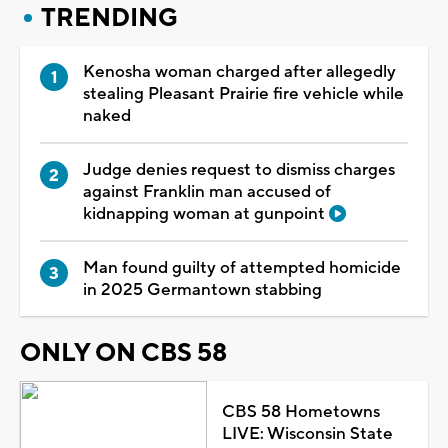
TRENDING
Kenosha woman charged after allegedly
stealing Pleasant Prairie fire vehicle while
naked
Judge denies request to dismiss charges
against Franklin man accused of
kidnapping woman at gunpoint
Man found guilty of attempted homicide
in 2025 Germantown stabbing
ONLY ON CBS 58
CBS 58 Hometowns
LIVE: Wisconsin State