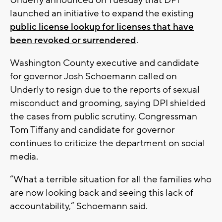
launched an initiative to expand the existing
public license lookup for licenses that have
been revoked or surrendered
.
Washington County executive and candidate
for governor Josh Schoemann called on
Underly to resign due to the reports of sexual
misconduct and grooming, saying DPI shielded
the cases from public scrutiny. Congressman
Tom Tiffany and candidate for governor
continues to criticize the department on social
media.
“What a terrible situation for all the families who
are now looking back and seeing this lack of
accountability,” Schoemann said.