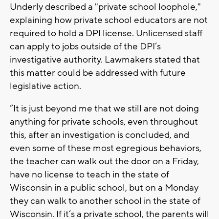
Underly described a "private school loophole,"
explaining how private school educators are not
required to hold a DPI license. Unlicensed staff
can apply to jobs outside of the DPI’s
investigative authority. Lawmakers stated that
this matter could be addressed with future
legislative action.
“It is just beyond me that we still are not doing
anything for private schools, even throughout
this, after an investigation is concluded, and
even some of these most egregious behaviors,
the teacher can walk out the door on a Friday,
have no license to teach in the state of
Wisconsin in a public school, but on a Monday
they can walk to another school in the state of
Wisconsin. If it’s a private school, the parents will