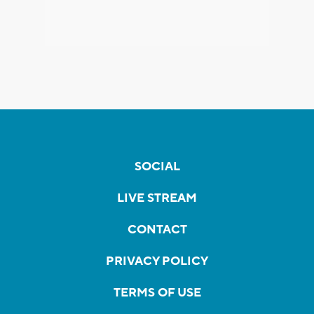
SOCIAL
LIVE STREAM
CONTACT
PRIVACY POLICY
TERMS OF USE