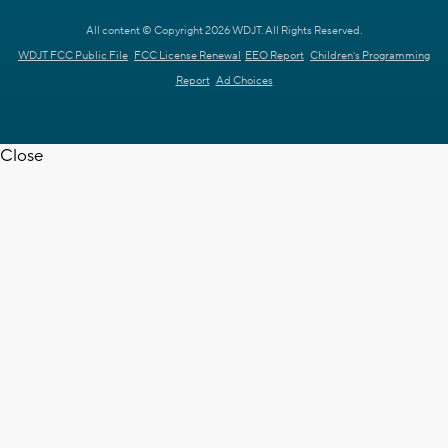
All content © Copyright 2026 WDJT. All Rights Reserved.
WDJT FCC Public File
FCC License Renewal
EEO Report
Children's Programming
Report
Ad Choices
Close