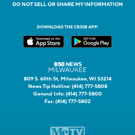
DO NOT SELL OR SHARE MY INFORMATION
DOWNLOAD THE CBS58 APP:
809 S. 60th St, Milwaukee, WI 53214
News Tip Hotline:
(414) 777-5808
General Info:
(414) 777-5800
Fax:
(414) 777-5802