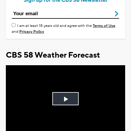
Sign up for the CBS 58 Newsletter
I am at least 18 years old and agree with the
Terms of Use
and
Privacy Policy
CBS 58 Weather Forecast
Play
Video