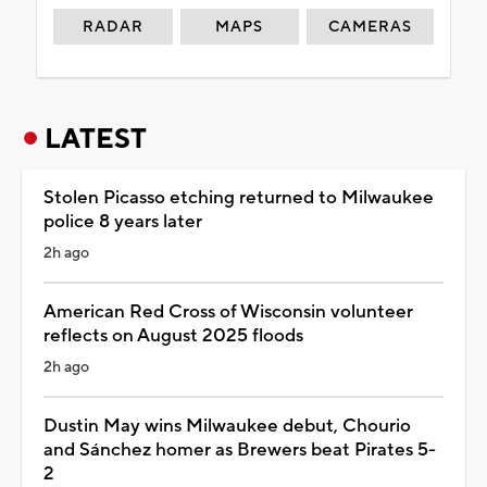
RADAR
MAPS
CAMERAS
LATEST
Stolen Picasso etching returned to Milwaukee
police 8 years later
2h ago
American Red Cross of Wisconsin volunteer
reflects on August 2025 floods
2h ago
Dustin May wins Milwaukee debut, Chourio
and Sánchez homer as Brewers beat Pirates 5-
2