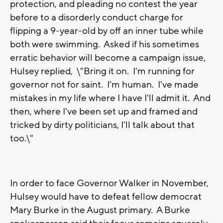
protection, and pleading no contest the year
before to a disorderly conduct charge for
flipping a 9-year-old by off an inner tube while
both were swimming. Asked if his sometimes
erratic behavior will become a campaign issue,
Hulsey replied, \"Bring it on. I'm running for
governor not for saint. I'm human. I've made
mistakes in my life where I have I'll admit it. And
then, where I've been set up and framed and
tricked by dirty politicians, I'll talk about that
too.\"
In order to face Governor Walker in November,
Hulsey would have to defeat fellow democrat
Mary Burke in the August primary. A Burke