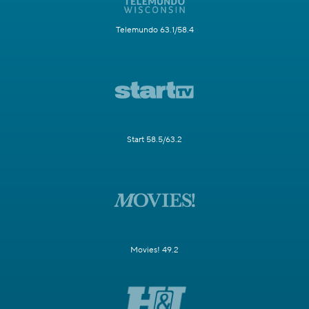
Telemundo 63.1/58.4
Start 58.5/63.2
Movies! 49.2