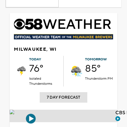
MILWAUKEE, WI
TODAY
TOMORROW
76°
85°
Isolated
Thunderstorm PM
Thunderstorms
7 DAY FORECAST
CBS 