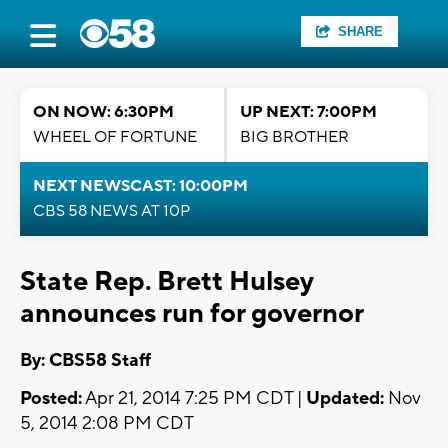
SHARE
ON NOW: 6:30PM
UP NEXT: 7:00PM
WHEEL OF FORTUNE
BIG BROTHER
NEXT NEWSCAST: 10:00PM
CBS 58 NEWS AT 10P
State Rep. Brett Hulsey
announces run for governor
By: CBS58 Staff
Posted:
Apr 21, 2014 7:25 PM CDT |
Updated:
Nov
5, 2014 2:08 PM CDT