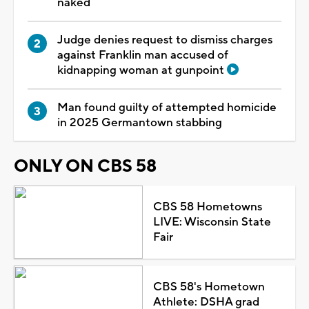
naked
Judge denies request to dismiss charges
against Franklin man accused of
kidnapping woman at gunpoint
Man found guilty of attempted homicide
in 2025 Germantown stabbing
ONLY ON CBS 58
CBS 58 Hometowns
LIVE: Wisconsin State
Fair
CBS 58's Hometown
Athlete: DSHA grad