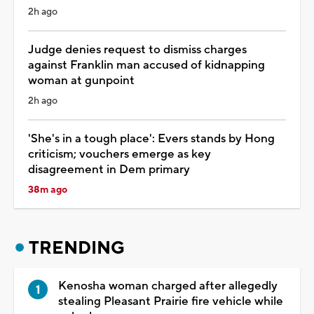
2h ago
Judge denies request to dismiss charges
against Franklin man accused of kidnapping
woman at gunpoint
2h ago
'She's in a tough place': Evers stands by Hong
criticism; vouchers emerge as key
disagreement in Dem primary
38m ago
TRENDING
Kenosha woman charged after allegedly
stealing Pleasant Prairie fire vehicle while