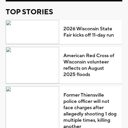
TOP STORIES
2026 Wisconsin State
Fair kicks off 11-day run
American Red Cross of
Wisconsin volunteer
reflects on August
2025 floods
Former Thiensville
police officer will not
face charges after
allegedly shooting 1 dog
multiple times, killing
another