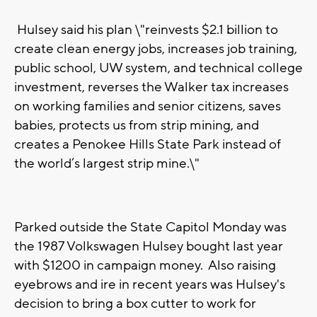
Hulsey said his plan \"reinvests $2.1 billion to
create clean energy jobs, increases job training,
public school, UW system, and technical college
investment, reverses the Walker tax increases
on working families and senior citizens, saves
babies, protects us from strip mining, and
creates a Penokee Hills State Park instead of
the world’s largest strip mine.\"
Parked outside the State Capitol Monday was
the 1987 Volkswagen Hulsey bought last year
with $1200 in campaign money. Also raising
eyebrows and ire in recent years was Hulsey's
decision to bring a box cutter to work for