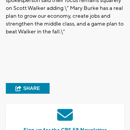
spokesperson said their focus remains squarely
on Scott Walker adding \" Mary Burke has a real
plan to grow our economy, create jobs and
strengthen the middle class, and a game plan to
beat Walker in the fall.\"
SHARE