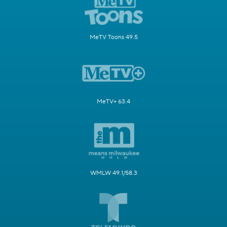
MeTV Toons 49.5
MeTV+ 63.4
WMLW 49.1/58.3