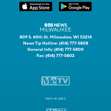
809 S. 60th St, Milwaukee, WI 53214
News Tip Hotline:
(414) 777-5808
General Info:
(414) 777-5800
Fax:
(414) 777-5802
MeTV 41.1/58.2