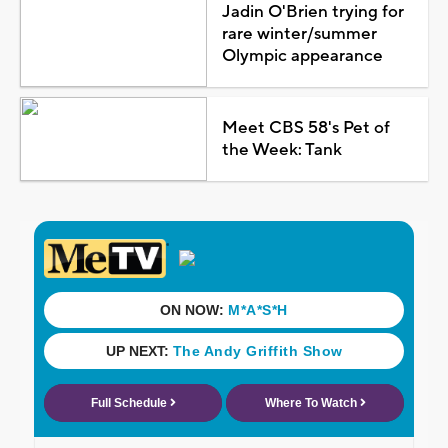
Jadin O'Brien trying for
rare winter/summer
Olympic appearance
Meet CBS 58's Pet of
the Week: Tank