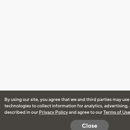
By using our site, you agree that we and third parties may use
technologies to collect information for analytics, advertising
described in our
Privacy Policy
and agree to our
Terms of Us
Close