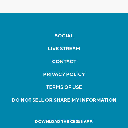
SOCIAL
LIVE STREAM
CONTACT
PRIVACY POLICY
TERMS OF USE
DO NOT SELL OR SHARE MY INFORMATION
DOWNLOAD THE CBS58 APP: