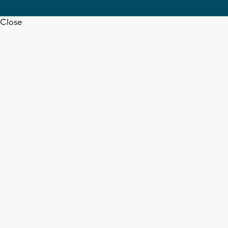
Close