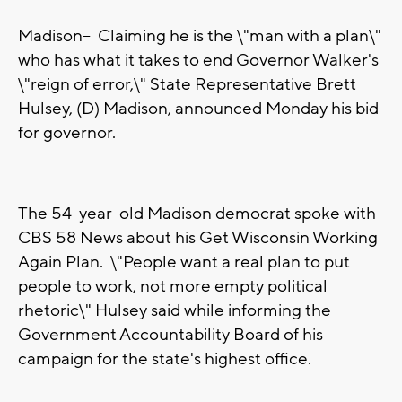
Madison-- Claiming he is the \"man with a plan\"
who has what it takes to end Governor Walker's
\"reign of error,\" State Representative Brett
Hulsey, (D) Madison, announced Monday his bid
for governor.
The 54-year-old Madison democrat spoke with
CBS 58 News about his Get Wisconsin Working
Again Plan. \"People want a real plan to put
people to work, not more empty political
rhetoric\" Hulsey said while informing the
Government Accountability Board of his
campaign for the state's highest office.