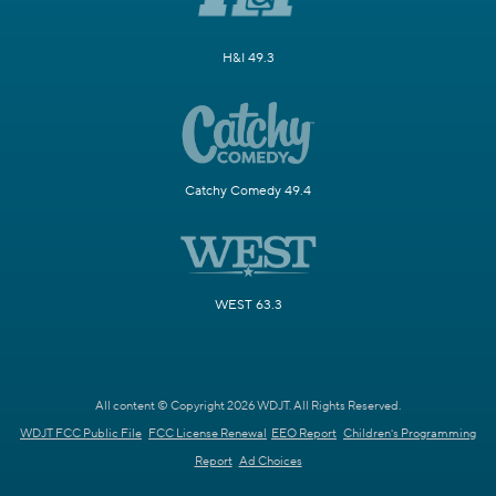
H&I 49.3
Catchy Comedy 49.4
WEST 63.3
All content © Copyright 2026 WDJT. All Rights Reserved.
WDJT FCC Public File
FCC License Renewal
EEO Report
Children's Programming
Report
Ad Choices