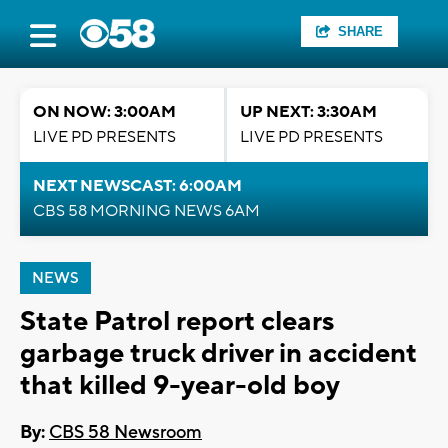
SHARE
ON NOW: 3:00AM
UP NEXT: 3:30AM
LIVE PD PRESENTS
LIVE PD PRESENTS
NEXT NEWSCAST: 6:00AM
CBS 58 MORNING NEWS 6AM
NEWS
State Patrol report clears
garbage truck driver in accident
that killed 9-year-old boy
By:
CBS 58 Newsroom