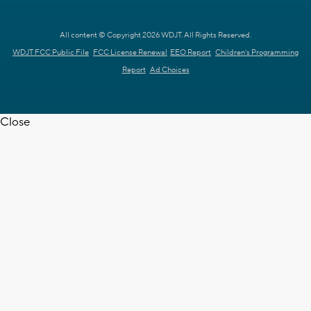
All content © Copyright 2026 WDJT. All Rights Reserved.
WDJT FCC Public File
FCC License Renewal
EEO Report
Children's Programming
Report
Ad Choices
Close