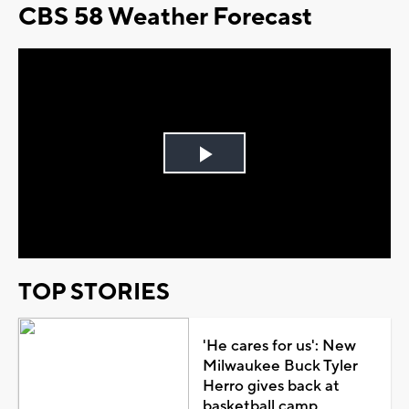
CBS 58 Weather Forecast
Play
Video
TOP STORIES
'He cares for us': New
Milwaukee Buck Tyler
Herro gives back at
basketball camp