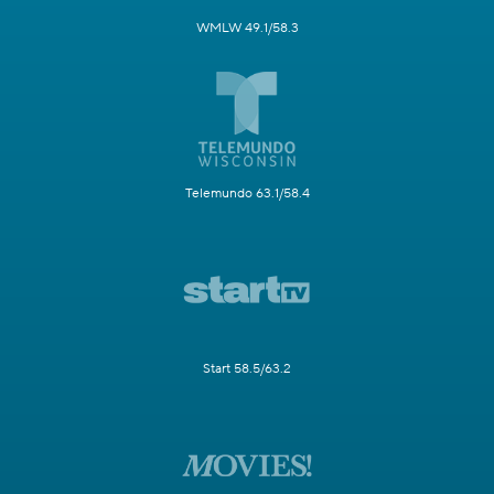
WMLW 49.1/58.3
Telemundo 63.1/58.4
Start 58.5/63.2