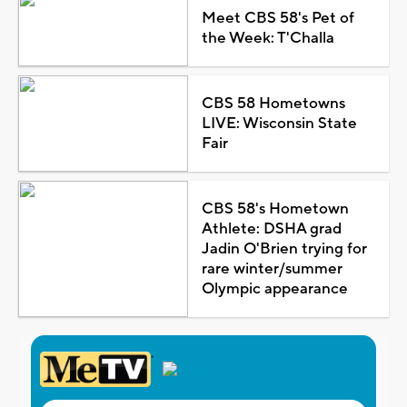
Meet CBS 58's Pet of
the Week: T'Challa
CBS 58 Hometowns
LIVE: Wisconsin State
Fair
CBS 58's Hometown
Athlete: DSHA grad
Jadin O'Brien trying for
rare winter/summer
Olympic appearance