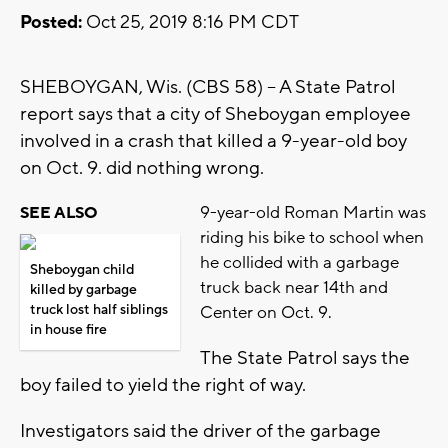
Posted:
Oct 25, 2019 8:16 PM CDT
SHEBOYGAN, Wis. (CBS 58) -- A State Patrol
report says that a city of Sheboygan employee
involved in a crash that killed a 9-year-old boy
on Oct. 9. did nothing wrong.
9-year-old Roman Martin was
SEE ALSO
riding his bike to school when
he collided with a garbage
Sheboygan child
truck back near 14th and
killed by garbage
truck lost half siblings
Center on Oct. 9.
in house fire
The State Patrol says the
boy failed to yield the right of way.
Investigators said the driver of the garbage