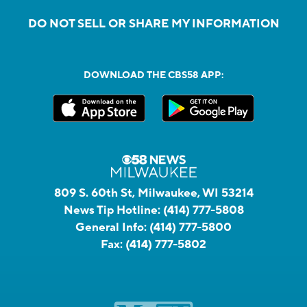
DO NOT SELL OR SHARE MY INFORMATION
DOWNLOAD THE CBS58 APP:
809 S. 60th St, Milwaukee, WI 53214
News Tip Hotline:
(414) 777-5808
General Info:
(414) 777-5800
Fax:
(414) 777-5802