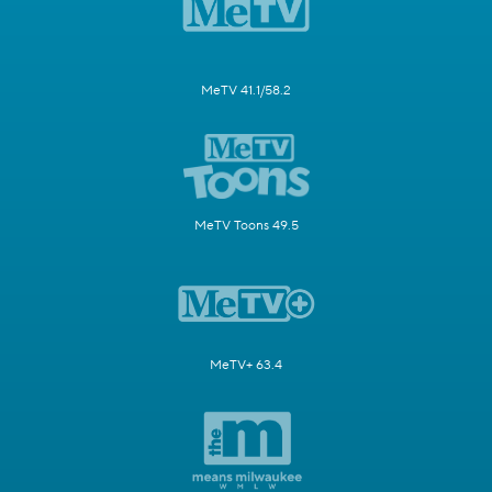
MeTV 41.1/58.2
MeTV Toons 49.5
MeTV+ 63.4