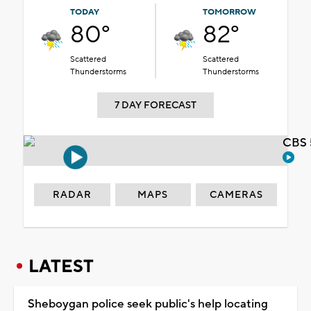
TODAY
TOMORROW
80°
82°
Scattered
Scattered
Thunderstorms
Thunderstorms
7 DAY FORECAST
CBS 
RADAR
MAPS
CAMERAS
LATEST
Sheboygan police seek public's help locating