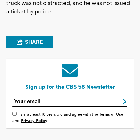
truck was not distracted, and he was not issued
a ticket by police.
SHARE
Sign up for the CBS 58 Newsletter
I am at least 18 years old and agree with the
Terms of Use
and
Privacy Policy