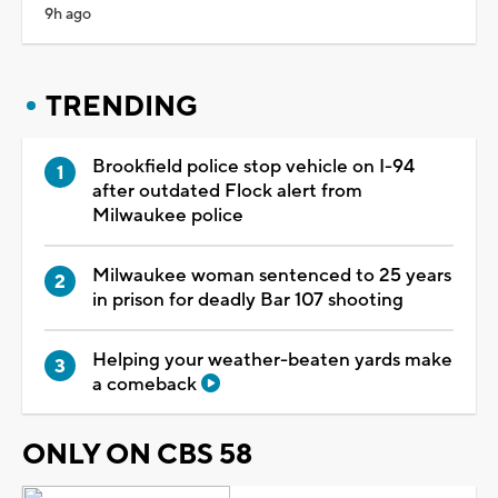
9h ago
TRENDING
Brookfield police stop vehicle on I-94
after outdated Flock alert from
Milwaukee police
Milwaukee woman sentenced to 25 years
in prison for deadly Bar 107 shooting
Helping your weather-beaten yards make
a comeback
ONLY ON CBS 58