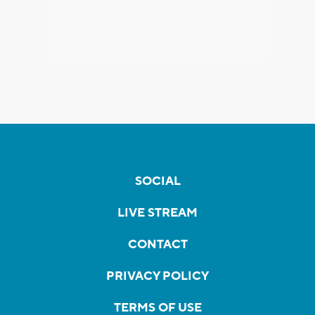
SOCIAL
LIVE STREAM
CONTACT
PRIVACY POLICY
TERMS OF USE