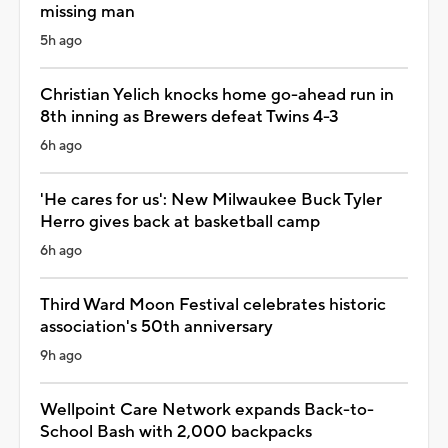
missing man
5h ago
Christian Yelich knocks home go-ahead run in
8th inning as Brewers defeat Twins 4-3
6h ago
'He cares for us': New Milwaukee Buck Tyler
Herro gives back at basketball camp
6h ago
Third Ward Moon Festival celebrates historic
association's 50th anniversary
9h ago
Wellpoint Care Network expands Back-to-
School Bash with 2,000 backpacks