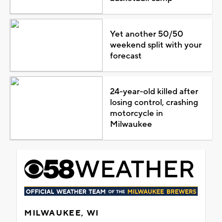
Yet another 50/50
weekend split with your
forecast
24-year-old killed after
losing control, crashing
motorcycle in
Milwaukee
MILWAUKEE, WI