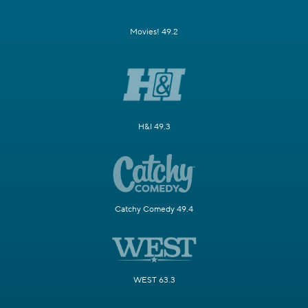
Movies! 49.2
H&I 49.3
Catchy Comedy 49.4
WEST 63.3