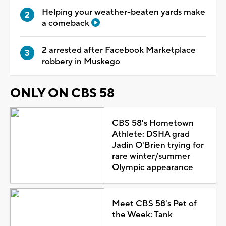
Helping your weather-beaten yards make
a comeback
2 arrested after Facebook Marketplace
robbery in Muskego
ONLY ON CBS 58
CBS 58's Hometown
Athlete: DSHA grad
Jadin O'Brien trying for
rare winter/summer
Olympic appearance
Meet CBS 58's Pet of
the Week: Tank