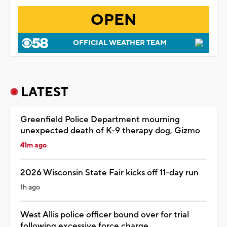
OPEN
OFFICIAL WEATHER TEAM
LATEST
Greenfield Police Department mourning
unexpected death of K-9 therapy dog, Gizmo
41m ago
2026 Wisconsin State Fair kicks off 11-day run
1h ago
West Allis police officer bound over for trial
following excessive force charge