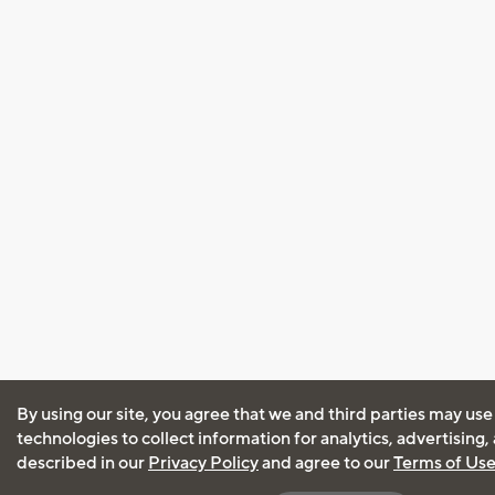
By using our site, you agree that we and third parties may use
technologies to collect information for analytics, advertising
described in our
Privacy Policy
and agree to our
Terms of Us