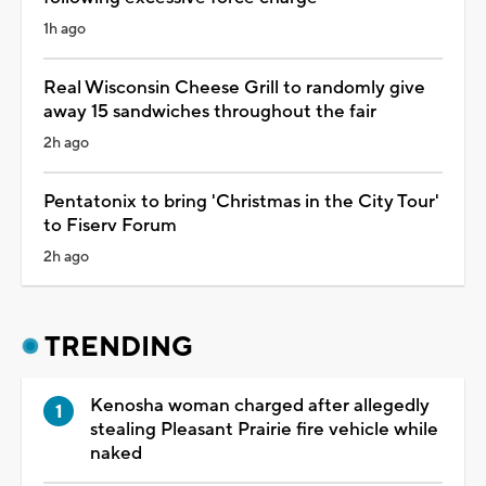
1h ago
Real Wisconsin Cheese Grill to randomly give
away 15 sandwiches throughout the fair
2h ago
Pentatonix to bring 'Christmas in the City Tour'
to Fiserv Forum
2h ago
TRENDING
Kenosha woman charged after allegedly
stealing Pleasant Prairie fire vehicle while
naked