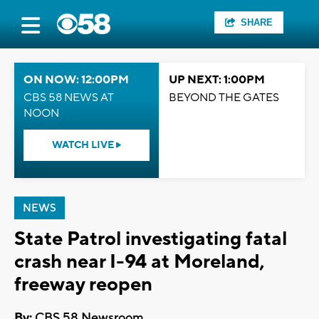
SHARE
ON NOW: 12:00PM
UP NEXT: 1:00PM
CBS 58 NEWS AT
BEYOND THE GATES
NOON
WATCH LIVE
NEWS
State Patrol investigating fatal
crash near I-94 at Moreland,
freeway reopen
By:
CBS 58 Newsroom