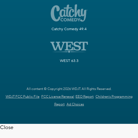
Catchy Comedy 49.4
WEST 63.3
All content © Copyright 2026 WDJT. All Rights Reserved.
WDJT FCC Public File
FCC License Renewal
EEO Report
Children's Programming
Report
Ad Choices
Close