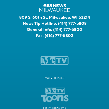
809 S. 60th St, Milwaukee, WI 53214
News Tip Hotline:
(414) 777-5808
General Info:
(414) 777-5800
Fax:
(414) 777-5802
MeTV 41.1/58.2
MeTV Toons 49.5