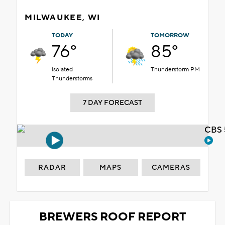
MILWAUKEE, WI
TODAY
TOMORROW
76°
85°
Isolated
Thunderstorm PM
Thunderstorms
7 DAY FORECAST
CBS 
RADAR
MAPS
CAMERAS
BREWERS ROOF REPORT