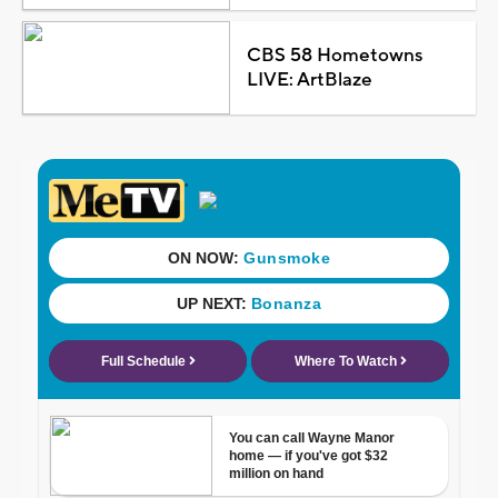
CBS 58 Hometowns
LIVE: ArtBlaze