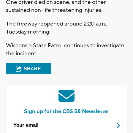
One driver died on scene, and the other
sustained non-life threatening injuries.
The freeway reopened around 2:20 a.m.,
Tuesday morning.
Wisconsin State Patrol continues to investigate
the incident.
SHARE
Sign up for the CBS 58 Newsletter