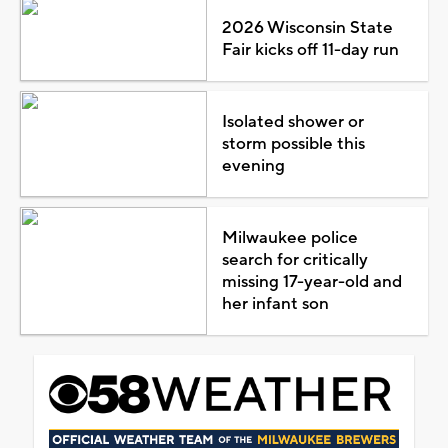
2026 Wisconsin State
Fair kicks off 11-day run
Isolated shower or
storm possible this
evening
Milwaukee police
search for critically
missing 17-year-old and
her infant son