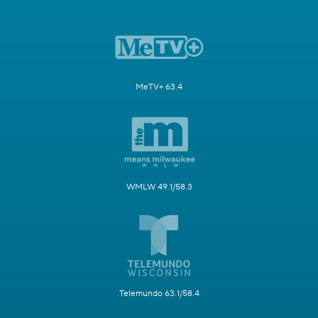
MeTV+ 63.4
WMLW 49.1/58.3
Telemundo 63.1/58.4