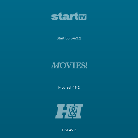
Start 58.5/63.2
Movies! 49.2
H&I 49.3