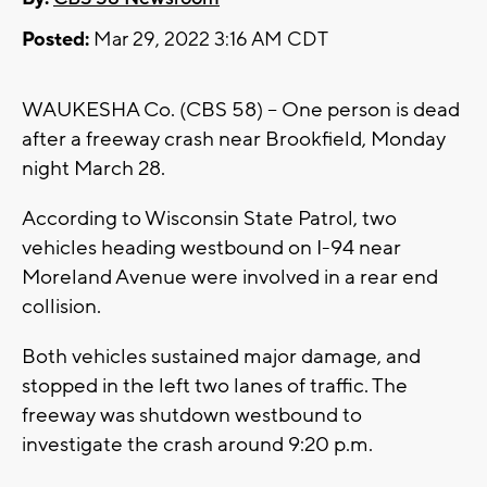
Posted:
Mar 29, 2022 3:16 AM CDT
WAUKESHA Co. (CBS 58) -- One person is dead
after a freeway crash near Brookfield, Monday
night March 28.
According to Wisconsin State Patrol, two
vehicles heading westbound on I-94 near
Moreland Avenue were involved in a rear end
collision.
Both vehicles sustained major damage, and
stopped in the left two lanes of traffic. The
freeway was shutdown westbound to
investigate the crash around 9:20 p.m.