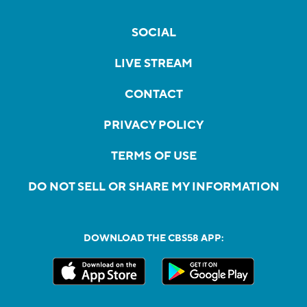
SOCIAL
LIVE STREAM
CONTACT
PRIVACY POLICY
TERMS OF USE
DO NOT SELL OR SHARE MY INFORMATION
DOWNLOAD THE CBS58 APP: