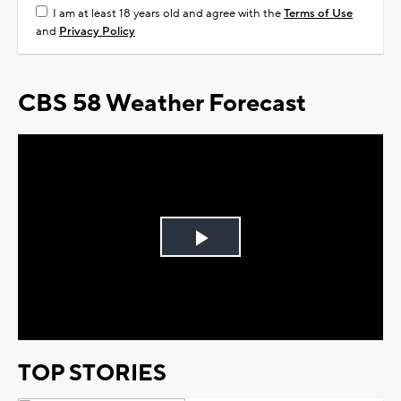
I am at least 18 years old and agree with the
Terms of Use
and
Privacy Policy
CBS 58 Weather Forecast
Play
Video
TOP STORIES