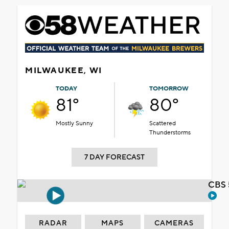
MILWAUKEE, WI
TODAY
TOMORROW
81°
80°
Mostly Sunny
Scattered
Thunderstorms
7 DAY FORECAST
CBS 
RADAR
MAPS
CAMERAS