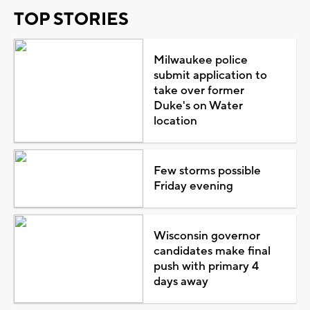
TOP STORIES
Milwaukee police
submit application to
take over former
Duke's on Water
location
Few storms possible
Friday evening
Wisconsin governor
candidates make final
push with primary 4
days away