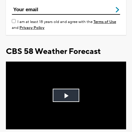
I am at least 18 years old and agree with the
Terms of Use
and
Privacy Policy
CBS 58 Weather Forecast
Play
Video