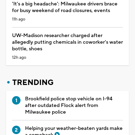
'It's a big headache': Milwaukee drivers brace
for busy weekend of road closures, events
11h ago
UW-Madison researcher charged after
allegedly putting chemicals in coworker's water
bottle, shoes
12h ago
TRENDING
Brookfield police stop vehicle on I-94
after outdated Flock alert from
Milwaukee police
Helping your weather-beaten yards make
a comeback