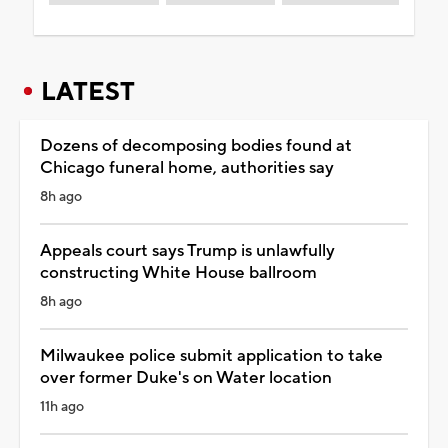
LATEST
Dozens of decomposing bodies found at
Chicago funeral home, authorities say
8h ago
Appeals court says Trump is unlawfully
constructing White House ballroom
8h ago
Milwaukee police submit application to take
over former Duke's on Water location
11h ago