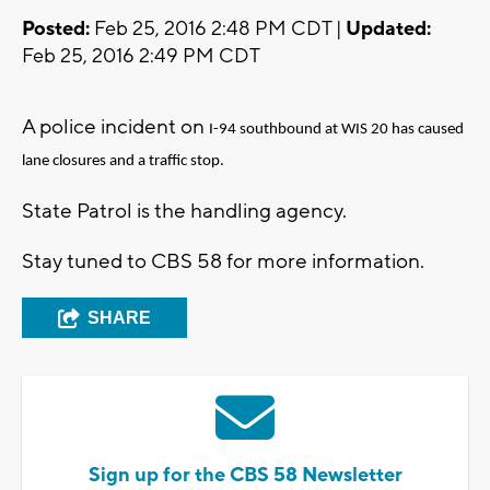
Posted:
Feb 25, 2016 2:48 PM CDT |
Updated:
Feb 25, 2016 2:49 PM CDT
A police incident on
I-94 southbound at WIS 20 has caused
lane closures and a traffic stop.
State Patrol is the handling agency.
Stay tuned to CBS 58 for more information.
SHARE
Sign up for the CBS 58 Newsletter