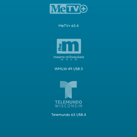
MeTV+ 63.4
WMLW 49.1/58.3
Telemundo 63.1/58.4