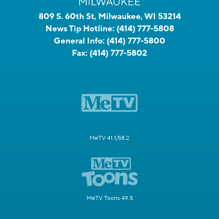
809 S. 60th St, Milwaukee, WI 53214
News Tip Hotline:
(414) 777-5808
General Info:
(414) 777-5800
Fax:
(414) 777-5802
MeTV 41.1/58.2
MeTV Toons 49.5