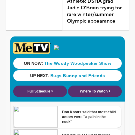
Athlete: DSHA grad
Jadin O'Brien trying for
rare winter/summer
Olympic appearance