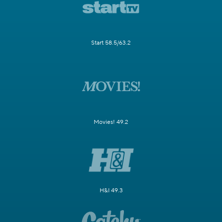
Start 58.5/63.2
Movies! 49.2
H&I 49.3