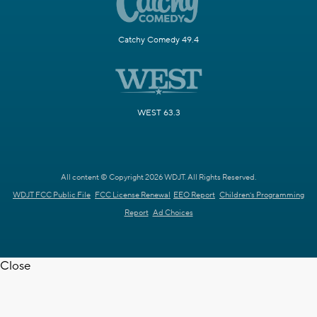
Catchy Comedy 49.4
WEST 63.3
All content © Copyright 2026 WDJT. All Rights Reserved.
WDJT FCC Public File
FCC License Renewal
EEO Report
Children's Programming
Report
Ad Choices
Close