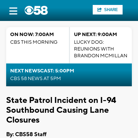
SHARE
ON NOW: 7:00AM
UP NEXT: 9:00AM
CBS THIS MORNING
LUCKY DOG:
REUNIONS WITH
BRANDON MCMILLAN
NEXT NEWSCAST: 5:00PM
CBS 58 NEWS AT 5PM
State Patrol Incident on I-94
Southbound Causing Lane
Closures
By: CBS58 Staff