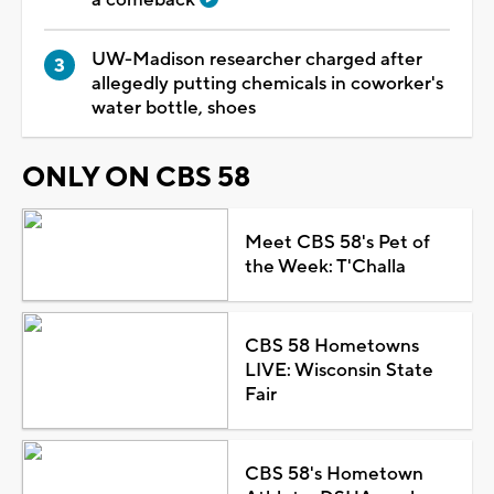
UW-Madison researcher charged after
allegedly putting chemicals in coworker's
water bottle, shoes
ONLY ON CBS 58
Meet CBS 58's Pet of
the Week: T'Challa
CBS 58 Hometowns
LIVE: Wisconsin State
Fair
CBS 58's Hometown