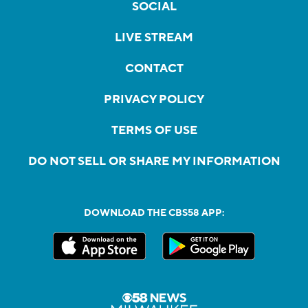
SOCIAL
LIVE STREAM
CONTACT
PRIVACY POLICY
TERMS OF USE
DO NOT SELL OR SHARE MY INFORMATION
DOWNLOAD THE CBS58 APP: