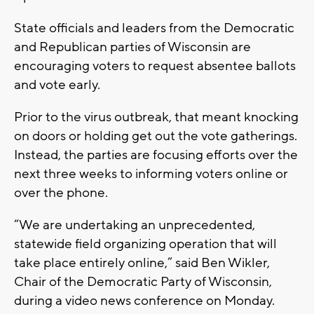
State officials and leaders from the Democratic
and Republican parties of Wisconsin are
encouraging voters to request absentee ballots
and vote early.
Prior to the virus outbreak, that meant knocking
on doors or holding get out the vote gatherings.
Instead, the parties are focusing efforts over the
next three weeks to informing voters online or
over the phone.
“We are undertaking an unprecedented,
statewide field organizing operation that will
take place entirely online,” said Ben Wikler,
Chair of the Democratic Party of Wisconsin,
during a video news conference on Monday.