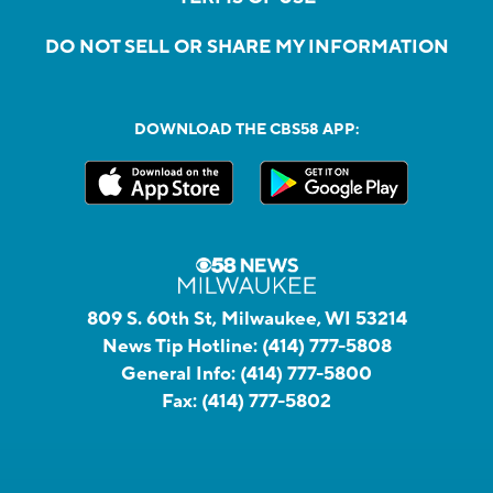
DO NOT SELL OR SHARE MY INFORMATION
DOWNLOAD THE CBS58 APP:
809 S. 60th St, Milwaukee, WI 53214
News Tip Hotline:
(414) 777-5808
General Info:
(414) 777-5800
Fax:
(414) 777-5802