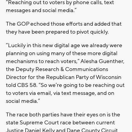
“Reaching out to voters by phone calls, text
messages and social media.”
The GOP echoed those efforts and added that
they have been prepared to pivot quickly.
“Luckily in this new digital age we already were
planning on using many of these more digital
mechanisms to reach voters,” Alesha Guenther,
the Deputy Research & Communications
Director for the Republican Party of Wisconsin
told CBS 58. “So we’re going to be reaching out
to voters via email, via text message, and on
social media.”
The race both parties have their eyes on is the
state Supreme Court race between current
Justice Daniel Kelly and Dane County Circuit