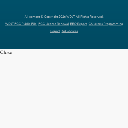
All content © Copyright 2026 WDJT. All Rights Reserved.
WDJT FCC Public File
FCC License Renewal
EEO Report
Children's Programming
Report
Ad Choices
Close