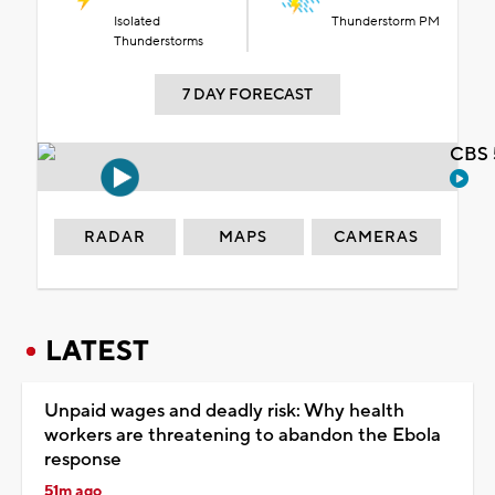
Isolated
Thunderstorm PM
Thunderstorms
7 DAY FORECAST
CBS 
RADAR
MAPS
CAMERAS
LATEST
Unpaid wages and deadly risk: Why health
workers are threatening to abandon the Ebola
response
51m ago