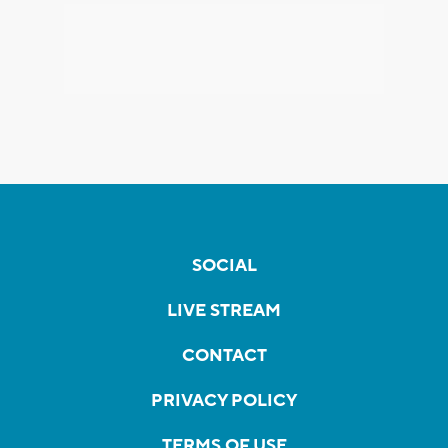
SOCIAL
LIVE STREAM
CONTACT
PRIVACY POLICY
TERMS OF USE