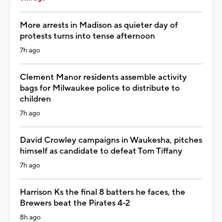
More arrests in Madison as quieter day of
protests turns into tense afternoon
7h ago
Clement Manor residents assemble activity
bags for Milwaukee police to distribute to
children
7h ago
David Crowley campaigns in Waukesha, pitches
himself as candidate to defeat Tom Tiffany
7h ago
Harrison Ks the final 8 batters he faces, the
Brewers beat the Pirates 4-2
8h ago