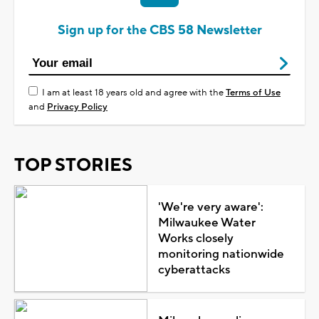
Sign up for the CBS 58 Newsletter
I am at least 18 years old and agree with the
Terms of Use
and
Privacy Policy
TOP STORIES
'We're very aware':
Milwaukee Water
Works closely
monitoring nationwide
cyberattacks