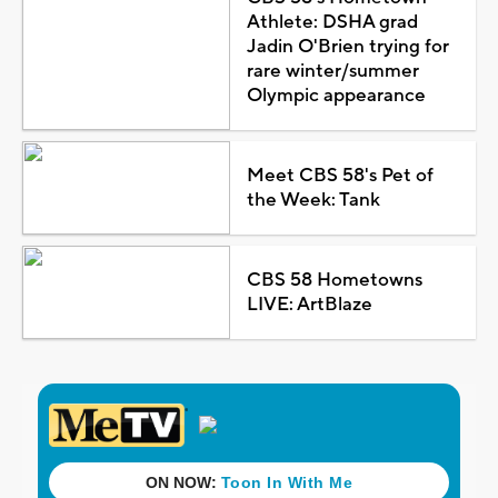
Athlete: DSHA grad
Jadin O'Brien trying for
rare winter/summer
Olympic appearance
Meet CBS 58's Pet of
the Week: Tank
CBS 58 Hometowns
LIVE: ArtBlaze