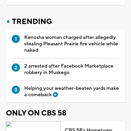
TRENDING
Kenosha woman charged after allegedly
stealing Pleasant Prairie fire vehicle while
naked
2 arrested after Facebook Marketplace
robbery in Muskego
Helping your weather-beaten yards make
a comeback
ONLY ON CBS 58
CBS 58's Hometown