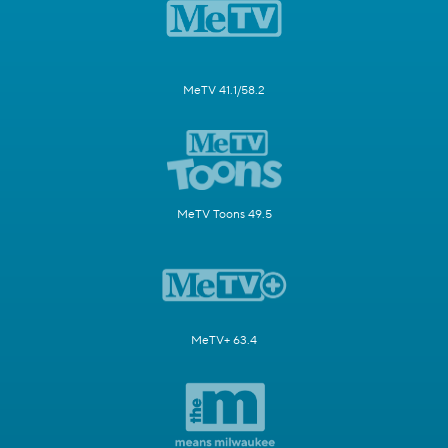
MeTV 41.1/58.2
MeTV Toons 49.5
MeTV+ 63.4