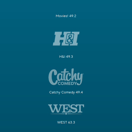
Movies! 49.2
H&I 49.3
Catchy Comedy 49.4
WEST 63.3