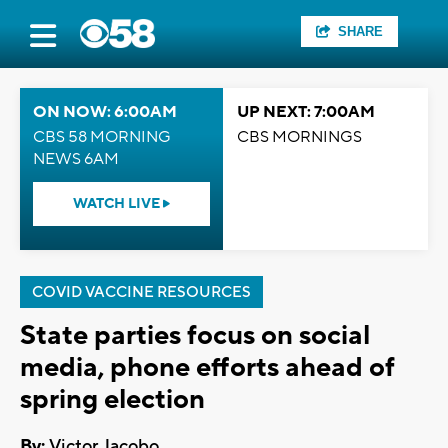
SHARE
ON NOW: 6:00AM
UP NEXT: 7:00AM
CBS 58 MORNING
CBS MORNINGS
NEWS 6AM
WATCH LIVE
COVID VACCINE RESOURCES
State parties focus on social
media, phone efforts ahead of
spring election
By:
Victor Jacobo