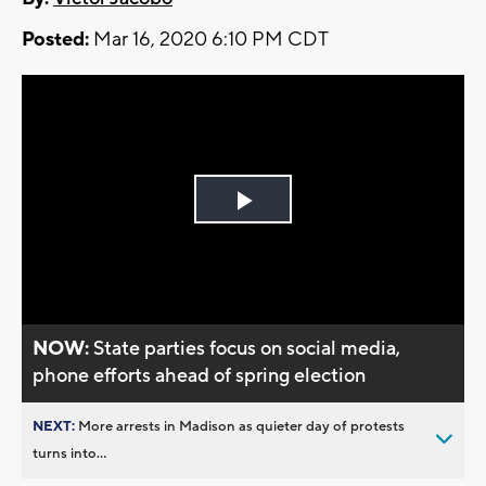
Posted:
Mar 16, 2020 6:10 PM CDT
Play
Video
NOW:
State parties focus on social media,
phone efforts ahead of spring election
NEXT:
More arrests in Madison as quieter day of protests
turns into...