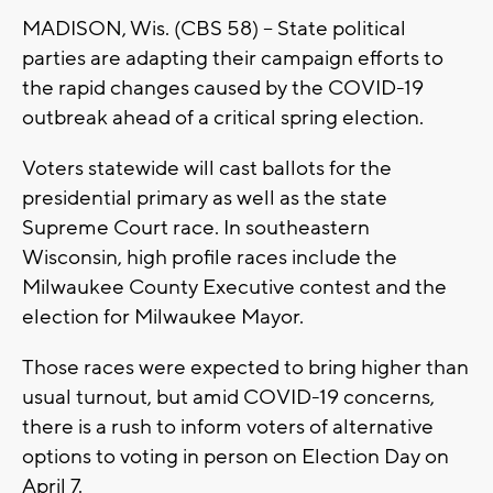
MADISON, Wis. (CBS 58) – State political
parties are adapting their campaign efforts to
the rapid changes caused by the COVID-19
outbreak ahead of a critical spring election.
Voters statewide will cast ballots for the
presidential primary as well as the state
Supreme Court race. In southeastern
Wisconsin, high profile races include the
Milwaukee County Executive contest and the
election for Milwaukee Mayor.
Those races were expected to bring higher than
usual turnout, but amid COVID-19 concerns,
there is a rush to inform voters of alternative
options to voting in person on Election Day on
April 7.