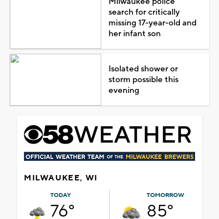
Milwaukee police
search for critically
missing 17-year-old and
her infant son
Isolated shower or
storm possible this
evening
MILWAUKEE, WI
TODAY
TOMORROW
76°
85°