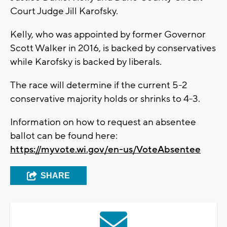
Court Judge Jill Karofsky.
Kelly, who was appointed by former Governor
Scott Walker in 2016, is backed by conservatives
while Karofsky is backed by liberals.
The race will determine if the current 5-2
conservative majority holds or shrinks to 4-3.
Information on how to request an absentee
ballot can be found here:
https://myvote.wi.gov/en-us/VoteAbsentee
SHARE