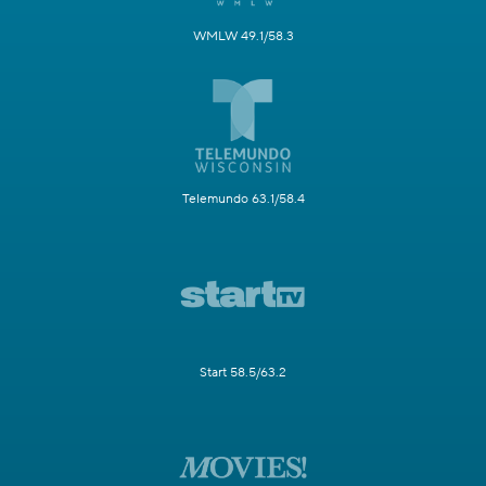
WMLW 49.1/58.3
Telemundo 63.1/58.4
Start 58.5/63.2