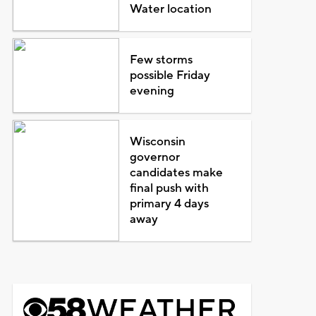
Water location
Few storms
possible Friday
evening
Wisconsin
governor
candidates make
final push with
primary 4 days
away