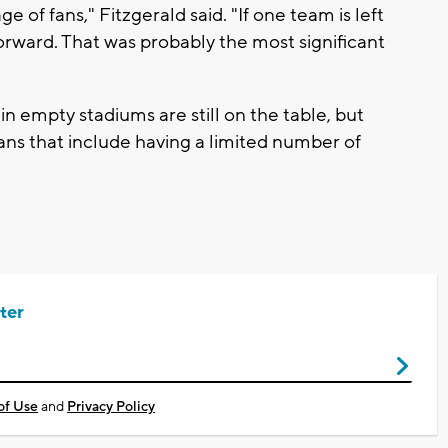
e of fans," Fitzgerald said. "If one team is left
orward. That was probably the most significant
in empty stadiums are still on the table, but
lans that include having a limited number of
ter
of Use
and
Privacy Policy