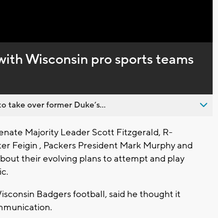
Captions
with Wisconsin pro sports teams
o take over former Duke’s...
ate Majority Leader Scott Fitzgerald, R-
ter Feigin , Packers President Mark Murphy and
bout their evolving plans to attempt and play
c.
isconsin Badgers football, said he thought it
ommunication.