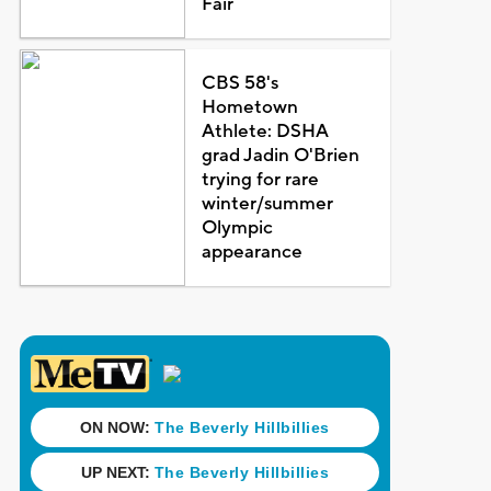
Fair
CBS 58's
Hometown
Athlete: DSHA
grad Jadin O'Brien
trying for rare
winter/summer
Olympic
appearance