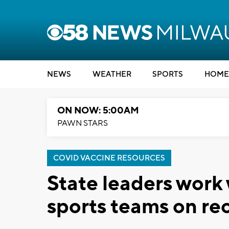
NEWS
WEATHER
SPORTS
HOME
ON NOW: 5:00AM
PAWN STARS
COVID VACCINE RESOURCES
State leaders work
sports teams on re