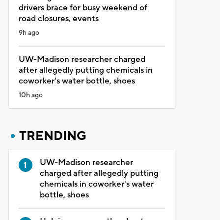
drivers brace for busy weekend of
road closures, events
9h ago
UW-Madison researcher charged
after allegedly putting chemicals in
coworker's water bottle, shoes
10h ago
TRENDING
UW-Madison researcher
charged after allegedly putting
chemicals in coworker's water
bottle, shoes