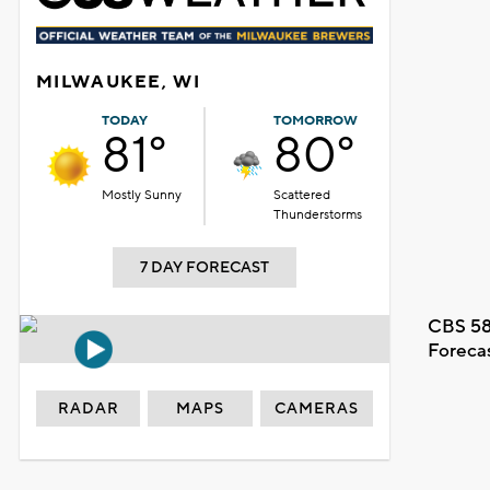
MILWAUKEE, WI
TODAY
TOMORROW
81°
80°
Mostly Sunny
Scattered
Thunderstorms
7 DAY FORECAST
CBS 58
Foreca
RADAR
MAPS
CAMERAS