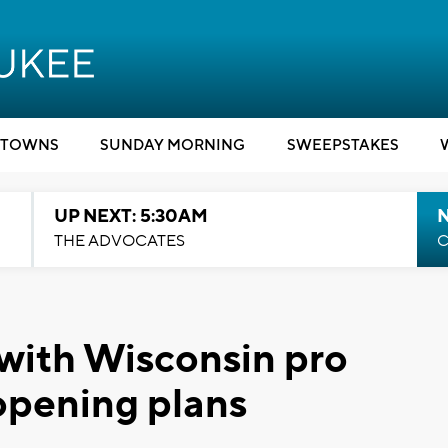
TOWNS
SUNDAY MORNING
SWEEPSTAKES
UP NEXT: 5:30AM
THE ADVOCATES
C
 with Wisconsin pro
opening plans