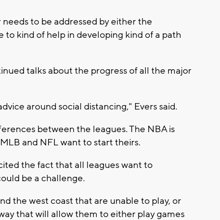
r needs to be addressed by either the
e to kind of help in developing kind of a path
inued talks about the progress of all the major
advice around social distancing," Evers said.
ifferences between the leagues. The NBA is
he MLB and NFL want to start theirs.
 cited the fact that all leagues want to
could be a challenge.
nd the west coast that are unable to play, or
 way that will allow them to either play games