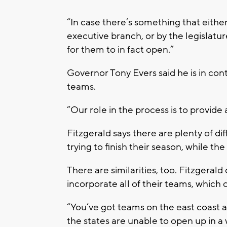
“In case there’s something that eithe
executive branch, or by the legislatur
for them to in fact open.”
Governor Tony Evers said he is in cont
teams.
“Our role in the process is to provide 
Fitzgerald says there are plenty of d
trying to finish their season, while t
There are similarities, too. Fitzgerald
incorporate all of their teams, which 
“You’ve got teams on the east coast a
the states are unable to open up in a