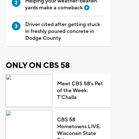
Helping your weather-beaten
yards make a comeback
Driver cited after getting stuck
in freshly poured concrete in
Dodge County
ONLY ON CBS 58
Meet CBS 58's Pet
of the Week:
T'Challa
CBS 58
Hometowns LIVE:
Wisconsin State