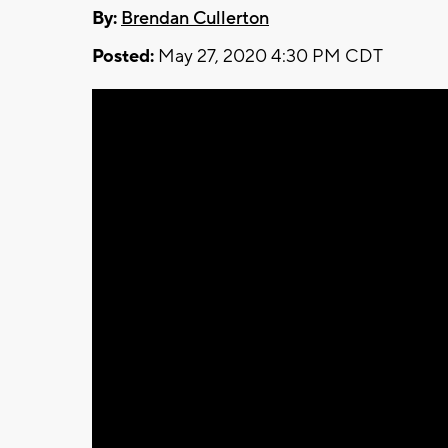
By:
Brendan Cullerton
Posted:
May 27, 2020 4:30 PM CDT