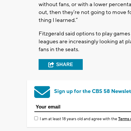
without fans, or with a lower percentag
out, then they’re not going to move f
thing I learned.”
Fitzgerald said options to play games 
leagues are increasingly looking at p
fans in the seats.
SHARE
Sign up for the CBS 58 Newslet
I am at least 18 years old and agree with the
Terms 