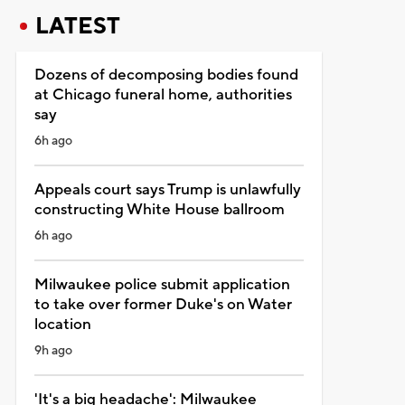
LATEST
Dozens of decomposing bodies found
at Chicago funeral home, authorities
say
6h ago
Appeals court says Trump is unlawfully
constructing White House ballroom
6h ago
Milwaukee police submit application
to take over former Duke's on Water
location
9h ago
'It's a big headache': Milwaukee