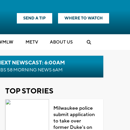
SEND A TIP
WHERE TO WATCH
WMLW
M
E
TV
ABOUT US
NEXT NEWSCAST: 6:00AM
BS 58 MORNING NEWS 6AM
TOP STORIES
Milwaukee police
submit application
to take over
former Duke's on