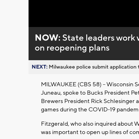
Loaded
:
Unmute
0%
NOW:
State leaders work 
on reopening plans
NEXT:
Milwaukee police submit application t
MILWAUKEE (CBS 58) -- Wisconsin Sen
Juneau, spoke to Bucks President Pe
Brewers President Rick Schlesinger a
games during the COVID-19 pandemi
Fitzgerald, who also inquired about W
was important to open up lines of c