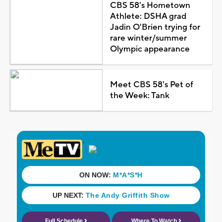
CBS 58's Hometown
Athlete: DSHA grad
Jadin O'Brien trying for
rare winter/summer
Olympic appearance
Meet CBS 58's Pet of
the Week: Tank