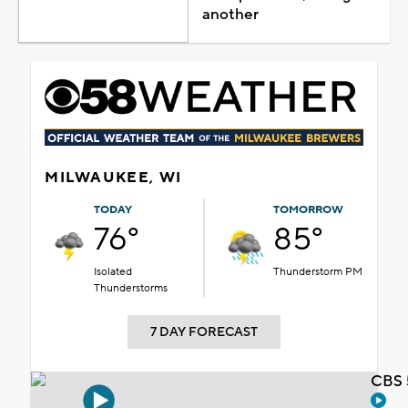
another
MILWAUKEE, WI
TODAY
TOMORROW
76°
85°
Isolated
Thunderstorm PM
Thunderstorms
7 DAY FORECAST
CBS 