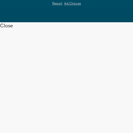
Report
Ad Choices
Close