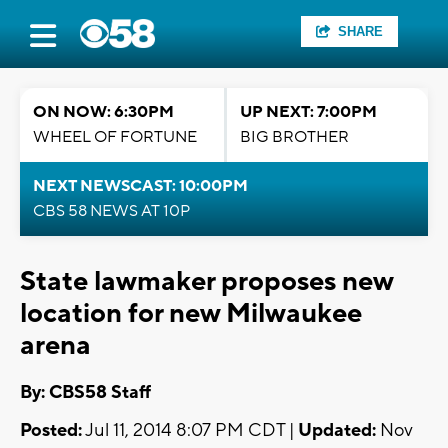
SHARE
ON NOW: 6:30PM
UP NEXT: 7:00PM
WHEEL OF FORTUNE
BIG BROTHER
NEXT NEWSCAST: 10:00PM
CBS 58 NEWS AT 10P
State lawmaker proposes new
location for new Milwaukee
arena
By: CBS58 Staff
Posted:
Jul 11, 2014 8:07 PM CDT |
Updated:
Nov