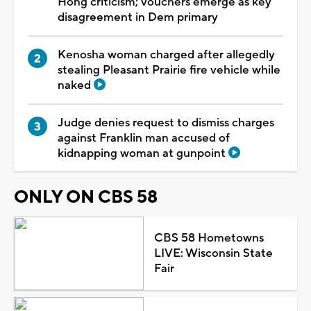
Hong criticism; vouchers emerge as key
disagreement in Dem primary
Kenosha woman charged after allegedly
stealing Pleasant Prairie fire vehicle while
naked
Judge denies request to dismiss charges
against Franklin man accused of
kidnapping woman at gunpoint
ONLY ON CBS 58
CBS 58 Hometowns
LIVE: Wisconsin State
Fair