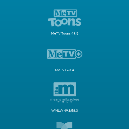
MeTV Toons 49.5
MeTV+ 63.4
WMLW 49.1/58.3