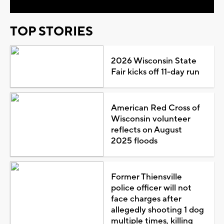
TOP STORIES
2026 Wisconsin State
Fair kicks off 11-day run
American Red Cross of
Wisconsin volunteer
reflects on August
2025 floods
Former Thiensville
police officer will not
face charges after
allegedly shooting 1 dog
multiple times, killing