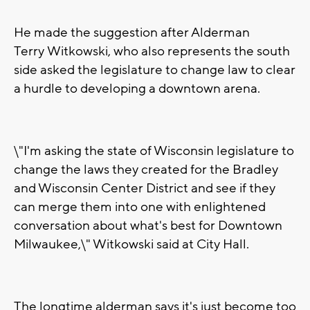
He made the suggestion after Alderman
Terry Witkowski, who also represents the south
side asked the legislature to change law to clear
a hurdle to developing a downtown arena.
\"I'm asking the state of Wisconsin legislature to
change the laws they created for the Bradley
and Wisconsin Center District and see if they
can merge them into one with enlightened
conversation about what's best for Downtown
Milwaukee,\" Witkowski said at City Hall.
The longtime alderman says it's just become too