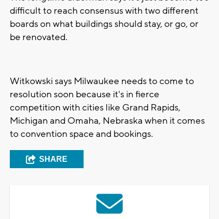
difficult to reach consensus with two different
boards on what buildings should stay, or go, or
be renovated.
Witkowski says Milwaukee needs to come to
resolution soon because it's in fierce
competition with cities like Grand Rapids,
Michigan and Omaha, Nebraska when it comes
to convention space and bookings.
SHARE