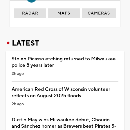
RADAR
MAPS
CAMERAS
LATEST
Stolen Picasso etching returned to Milwaukee
police 8 years later
2h ago
American Red Cross of Wisconsin volunteer
reflects on August 2025 floods
2h ago
Dustin May wins Milwaukee debut, Chourio
and Sánchez homer as Brewers beat Pirates 5-