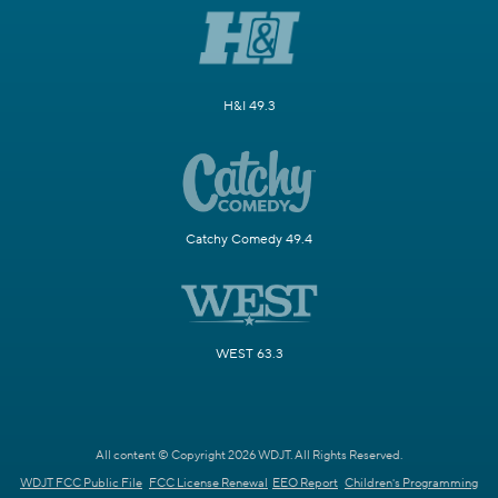
H&I 49.3
Catchy Comedy 49.4
WEST 63.3
All content © Copyright 2026 WDJT. All Rights Reserved.
WDJT FCC Public File
FCC License Renewal
EEO Report
Children's Programming