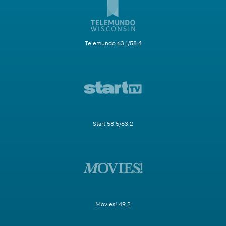
Telemundo 63.1/58.4
Start 58.5/63.2
Movies! 49.2