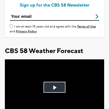
Sign up for the CBS 58 Newsletter
I am at least 18 years old and agree with the
Terms of Use
and
Privacy Policy
CBS 58 Weather Forecast
Play
Video