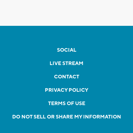
SOCIAL
LIVE STREAM
CONTACT
PRIVACY POLICY
TERMS OF USE
DO NOT SELL OR SHARE MY INFORMATION