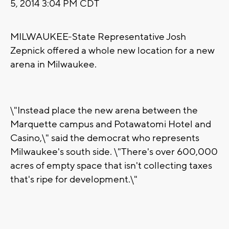
5, 2014 3:04 PM CDT
MILWAUKEE-State Representative Josh
Zepnick offered a whole new location for a new
arena in Milwaukee.
\"Instead place the new arena between the
Marquette campus and Potawatomi Hotel and
Casino,\" said the democrat who represents
Milwaukee's south side. \"There's over 600,000
acres of empty space that isn't collecting taxes
that's ripe for development.\"