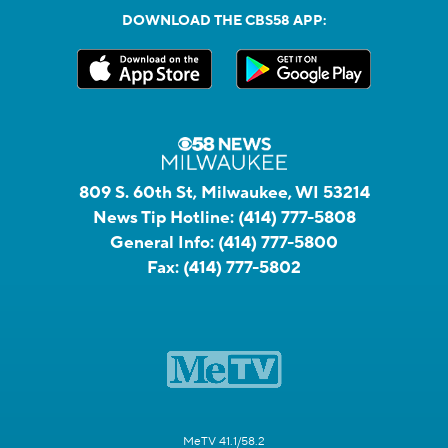
DOWNLOAD THE CBS58 APP:
809 S. 60th St, Milwaukee, WI 53214
News Tip Hotline:
(414) 777-5808
General Info:
(414) 777-5800
Fax:
(414) 777-5802
MeTV 41.1/58.2