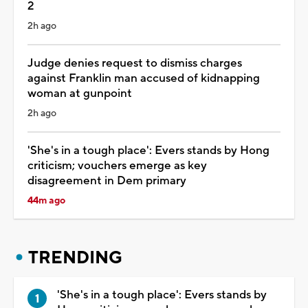
2
2h ago
Judge denies request to dismiss charges
against Franklin man accused of kidnapping
woman at gunpoint
2h ago
'She's in a tough place': Evers stands by Hong
criticism; vouchers emerge as key
disagreement in Dem primary
44m ago
TRENDING
'She's in a tough place': Evers stands by