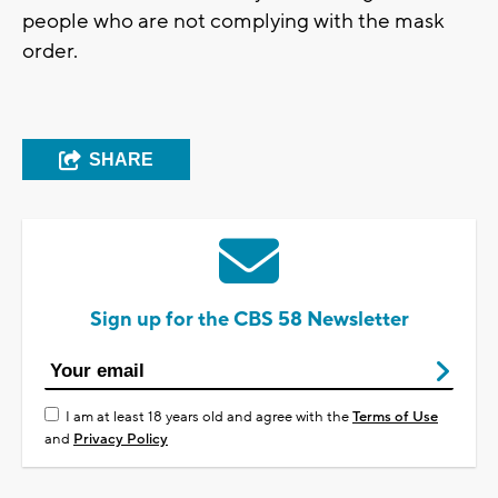
people who are not complying with the mask
order.
SHARE
Sign up for the CBS 58 Newsletter
I am at least 18 years old and agree with the
Terms of Use
and
Privacy Policy