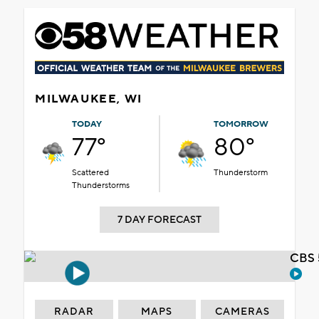
MILWAUKEE, WI
TODAY
TOMORROW
77°
80°
Scattered
Thunderstorm
Thunderstorms
7 DAY FORECAST
CBS 
RADAR
MAPS
CAMERAS