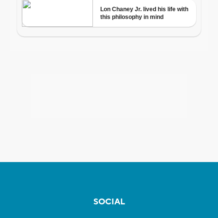
SOCIAL