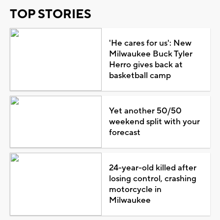
TOP STORIES
'He cares for us': New
Milwaukee Buck Tyler
Herro gives back at
basketball camp
Yet another 50/50
weekend split with your
forecast
24-year-old killed after
losing control, crashing
motorcycle in
Milwaukee