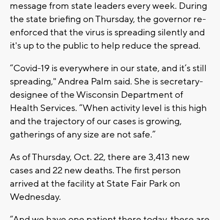
message from state leaders every week. During
the state briefing on Thursday, the governor re-
enforced that the virus is spreading silently and
it's up to the public to help reduce the spread.
“Covid-19 is everywhere in our state, and it’s still
spreading," Andrea Palm said. She is secretary-
designee of the Wisconsin Department of
Health Services. “When activity level is this high
and the trajectory of our cases is growing,
gatherings of any size are not safe.”
As of Thursday, Oct. 22, there are 3,413 new
cases and 22 new deaths. The first person
arrived at the facility at State Fair Park on
Wednesday.
“And we have one patient there today, these are