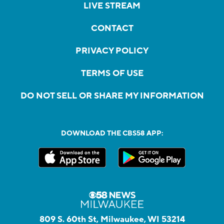
LIVE STREAM
CONTACT
PRIVACY POLICY
TERMS OF USE
DO NOT SELL OR SHARE MY INFORMATION
DOWNLOAD THE CBS58 APP:
809 S. 60th St, Milwaukee, WI 53214