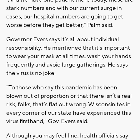
stark numbers and with our current surge in
cases, our hospital numbers are going to get
worse before they get better," Palm said.
Governor Evers says it’s all about individual
responsibility. He mentioned that it's important
to wear your mask at all times, wash your hands
frequently and avoid large gatherings. He says
the virus is no joke.
“To those who say this pandemic has been
blown out of proportion or that there isn’t a real
risk, folks, that’s flat out wrong. Wisconsinites in
every corner of our state have experienced this
virus firsthand," Gov. Evers said.
Although you may feel fine, health officials say