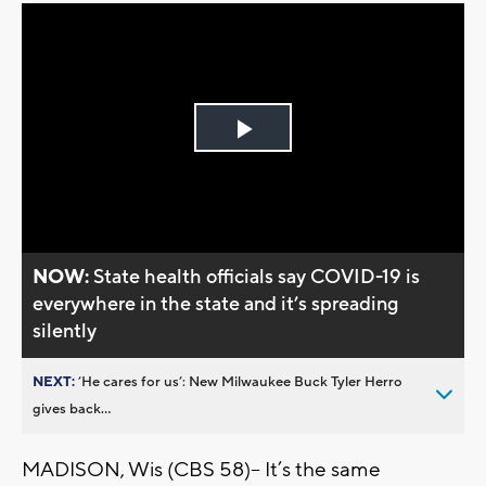
Play
Video
NOW:
State health officials say COVID-19 is
everywhere in the state and it’s spreading
silently
NEXT:
’He cares for us’: New Milwaukee Buck Tyler Herro
gives back...
MADISON, Wis (CBS 58)-- It’s the same