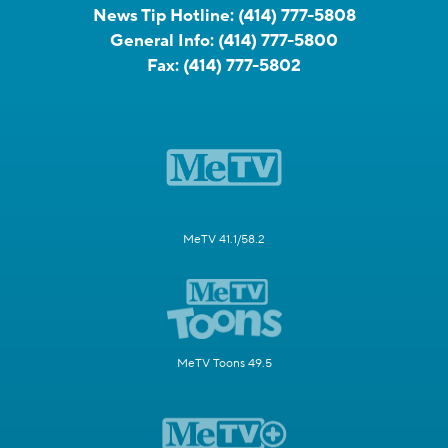
News Tip Hotline:
(414) 777-5808
General Info:
(414) 777-5800
Fax:
(414) 777-5802
MeTV 41.1/58.2
MeTV Toons 49.5