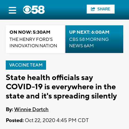
SHARE
ON NOW: 5:30AM
UP NEXT: 6:00AM
THE HENRY FORD'S
CBS 58 MORNING
INNOVATION NATION
NEWS 6AM
VACCINE TEAM
State health officials say
COVID-19 is everywhere in the
state and it's spreading silently
By:
Winnie Dortch
Posted:
Oct 22, 2020 4:45 PM CDT