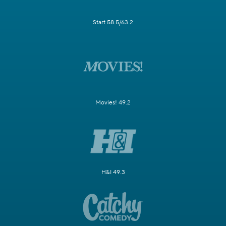
Start 58.5/63.2
Movies! 49.2
H&I 49.3