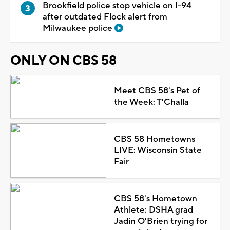
Brookfield police stop vehicle on I-94
after outdated Flock alert from
Milwaukee police
ONLY ON CBS 58
Meet CBS 58's Pet of
the Week: T'Challa
CBS 58 Hometowns
LIVE: Wisconsin State
Fair
CBS 58's Hometown
Athlete: DSHA grad
Jadin O'Brien trying for