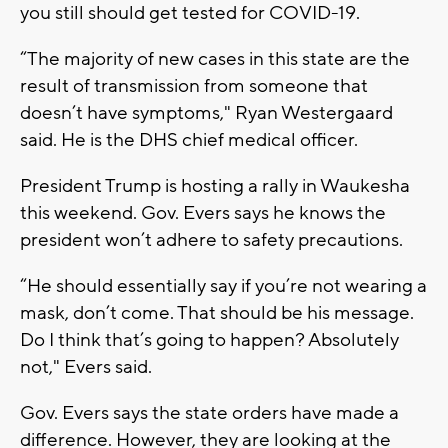
you still should get tested for COVID-19.
“The majority of new cases in this state are the
result of transmission from someone that
doesn’t have symptoms," Ryan Westergaard
said. He is the DHS chief medical officer.
President Trump is hosting a rally in Waukesha
this weekend. Gov. Evers says he knows the
president won’t adhere to safety precautions.
“He should essentially say if you’re not wearing a
mask, don’t come. That should be his message.
Do I think that’s going to happen? Absolutely
not," Evers said.
Gov. Evers says the state orders have made a
difference. However, they are looking at the