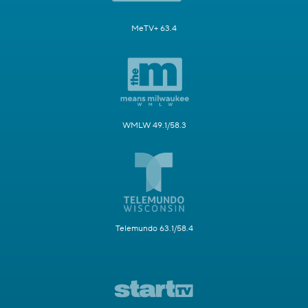
MeTV+ 63.4
WMLW 49.1/58.3
Telemundo 63.1/58.4