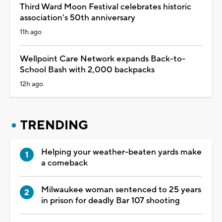
Third Ward Moon Festival celebrates historic
association's 50th anniversary
11h ago
Wellpoint Care Network expands Back-to-
School Bash with 2,000 backpacks
12h ago
TRENDING
Helping your weather-beaten yards make
a comeback
Milwaukee woman sentenced to 25 years
in prison for deadly Bar 107 shooting