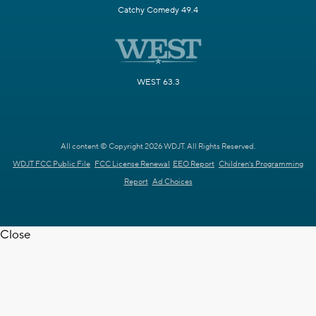
Catchy Comedy 49.4
WEST 63.3
All content © Copyright 2026 WDJT. All Rights Reserved.
WDJT FCC Public File
FCC License Renewal
EEO Report
Children's Programming
Report
Ad Choices
Close