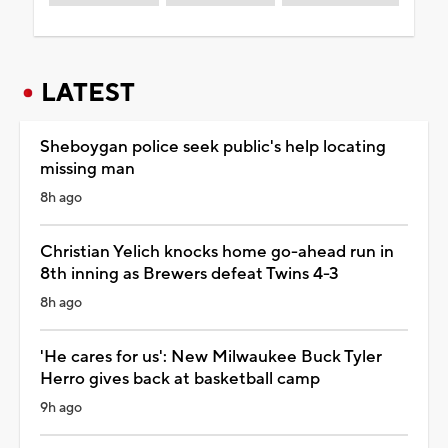
LATEST
Sheboygan police seek public's help locating
missing man
8h ago
Christian Yelich knocks home go-ahead run in
8th inning as Brewers defeat Twins 4-3
8h ago
'He cares for us': New Milwaukee Buck Tyler
Herro gives back at basketball camp
9h ago