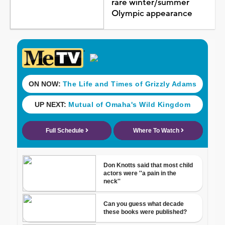
rare winter/summer
Olympic appearance