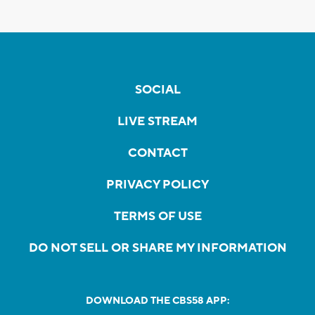
SOCIAL
LIVE STREAM
CONTACT
PRIVACY POLICY
TERMS OF USE
DO NOT SELL OR SHARE MY INFORMATION
DOWNLOAD THE CBS58 APP: