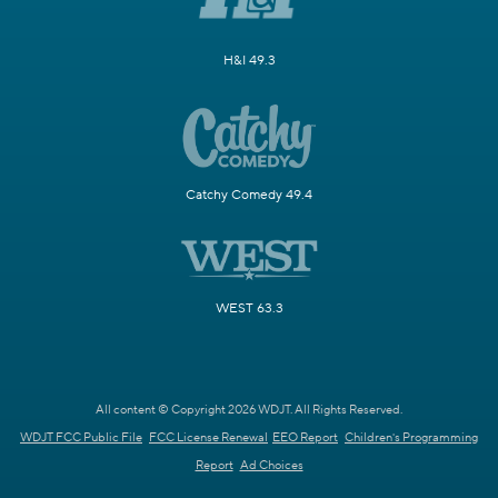
H&I 49.3
Catchy Comedy 49.4
WEST 63.3
All content © Copyright 2026 WDJT. All Rights Reserved.
WDJT FCC Public File
FCC License Renewal
EEO Report
Children's Programming
Report
Ad Choices