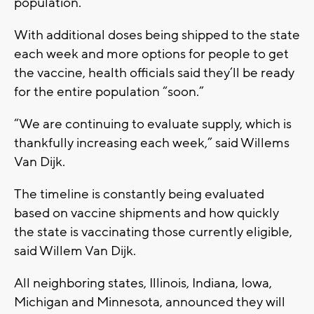
population.
With additional doses being shipped to the state
each week and more options for people to get
the vaccine, health officials said they’ll be ready
for the entire population “soon.”
“We are continuing to evaluate supply, which is
thankfully increasing each week,” said Willems
Van Dijk.
The timeline is constantly being evaluated
based on vaccine shipments and how quickly
the state is vaccinating those currently eligible,
said Willem Van Dijk.
All neighboring states, Illinois, Indiana, Iowa,
Michigan and Minnesota, announced they will