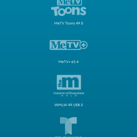
MeTV Toons 49.5
MeTV+ 63.4
WMLW 49.1/58.3