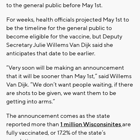
to the general public before May 1st.
For weeks, health officials projected May 1st to
be the timeline for the general public to
become eligible for the vaccine, but Deputy
Secretary Julie Willems Van Dijk said she
anticipates that date to be earlier.
“Very soon will be making an announcement
that it will be sooner than May 1st,” said Willems
Van Dijk. “We don’t want people waiting, if there
are shots to be given, we want them to be
getting into arms.”
The announcement comes as the state
reported more than
1 million Wisconsinites
are
fully vaccinated, or 17.2% of the state’s