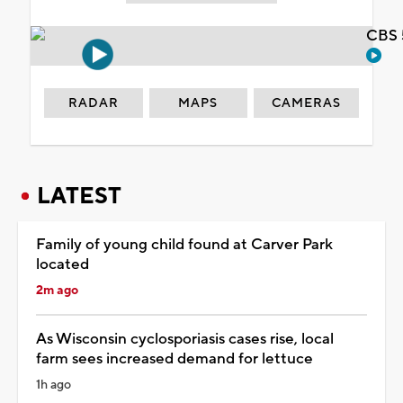
CBS 
RADAR
MAPS
CAMERAS
LATEST
Family of young child found at Carver Park
located
2m ago
As Wisconsin cyclosporiasis cases rise, local
farm sees increased demand for lettuce
1h ago