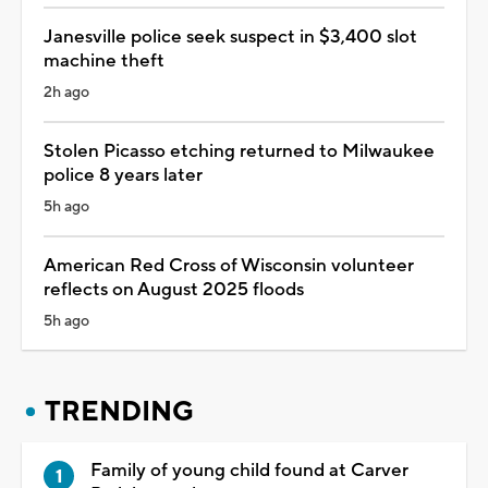
Janesville police seek suspect in $3,400 slot
machine theft
2h ago
Stolen Picasso etching returned to Milwaukee
police 8 years later
5h ago
American Red Cross of Wisconsin volunteer
reflects on August 2025 floods
5h ago
TRENDING
Family of young child found at Carver