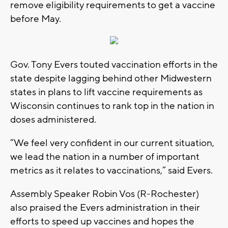
remove eligibility requirements to get a vaccine
before May.
Gov. Tony Evers touted vaccination efforts in the
state despite lagging behind other Midwestern
states in plans to lift vaccine requirements as
Wisconsin continues to rank top in the nation in
doses administered.
“We feel very confident in our current situation,
we lead the nation in a number of important
metrics as it relates to vaccinations,” said Evers.
Assembly Speaker Robin Vos (R-Rochester)
also praised the Evers administration in their
efforts to speed up vaccines and hopes the