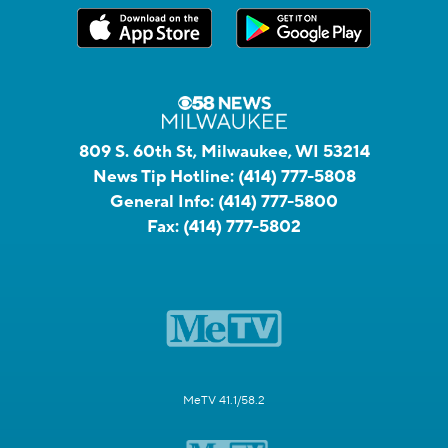
809 S. 60th St, Milwaukee, WI 53214
News Tip Hotline:
(414) 777-5808
General Info:
(414) 777-5800
Fax:
(414) 777-5802
MeTV 41.1/58.2