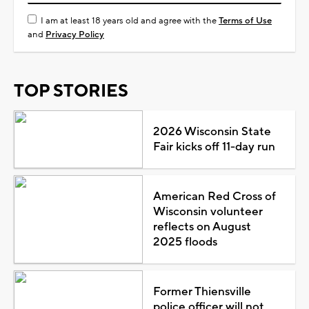
I am at least 18 years old and agree with the
Terms of Use
and
Privacy Policy
TOP STORIES
2026 Wisconsin State
Fair kicks off 11-day run
American Red Cross of
Wisconsin volunteer
reflects on August
2025 floods
Former Thiensville
police officer will not