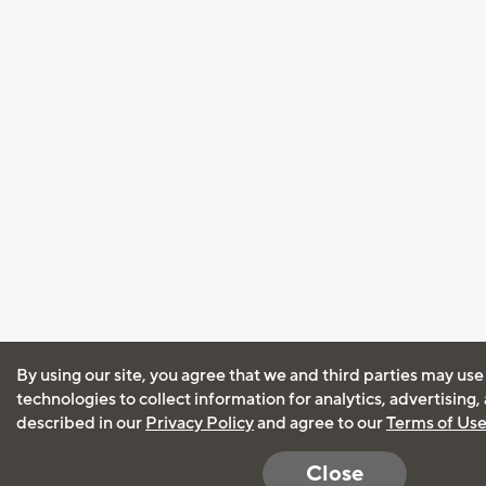
By using our site, you agree that we and third parties may use
technologies to collect information for analytics, advertising
described in our
Privacy Policy
and agree to our
Terms of Us
Close