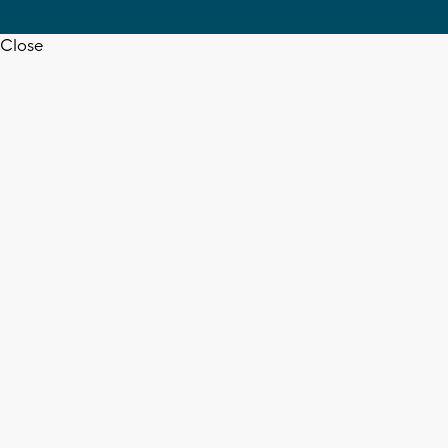
Close