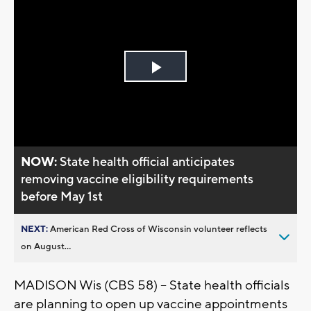
Play
Video
NOW:
State health official anticipates
removing vaccine eligibility requirements
before May 1st
NEXT:
American Red Cross of Wisconsin volunteer reflects
on August...
MADISON Wis (CBS 58) -- State health officials
are planning to open up vaccine appointments