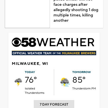
face charges after
allegedly shooting 1 dog
multiple times, killing
another
MILWAUKEE, WI
TODAY
TOMORROW
76°
85°
Isolated
Thunderstorm PM
Thunderstorms
7 DAY FORECAST