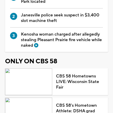
Park located
Janesville police seek suspect in $3,400
slot machine theft
Kenosha woman charged after allegedly
stealing Pleasant Prairie fire vehicle while
naked
ONLY ON CBS 58
CBS 58 Hometowns
LIVE: Wisconsin State
Fair
CBS 58's Hometown
Athlete: DSHA grad