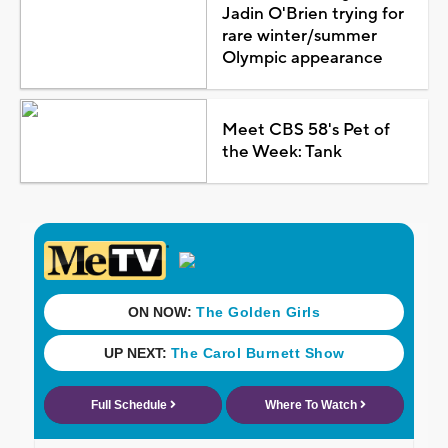
Jadin O'Brien trying for
rare winter/summer
Olympic appearance
Meet CBS 58's Pet of
the Week: Tank