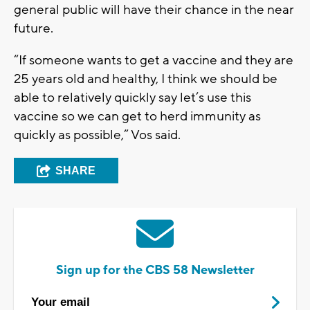
general public will have their chance in the near
future.
“If someone wants to get a vaccine and they are
25 years old and healthy, I think we should be
able to relatively quickly say let’s use this
vaccine so we can get to herd immunity as
quickly as possible,” Vos said.
SHARE
Sign up for the CBS 58 Newsletter