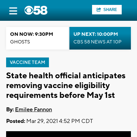
SHARE
ON NOW: 9:30PM
UP NEXT: 10:00PM
GHOSTS
CBS 58 NEWS AT 10P
VACCINE TEAM
State health official anticipates
removing vaccine eligibility
requirements before May 1st
By:
Emilee Fannon
Posted:
Mar 29, 2021 4:52 PM CDT