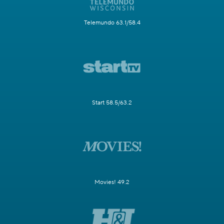
Telemundo 63.1/58.4
Start 58.5/63.2
Movies! 49.2