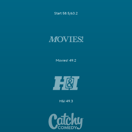
Start 58.5/63.2
Movies! 49.2
H&I 49.3