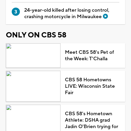
24-year-old killed after losing control,
crashing motorcycle in Milwaukee
ONLY ON CBS 58
Meet CBS 58's Pet of
the Week: T'Challa
CBS 58 Hometowns
LIVE: Wisconsin State
Fair
CBS 58's Hometown
Athlete: DSHA grad
Jadin O'Brien trying for