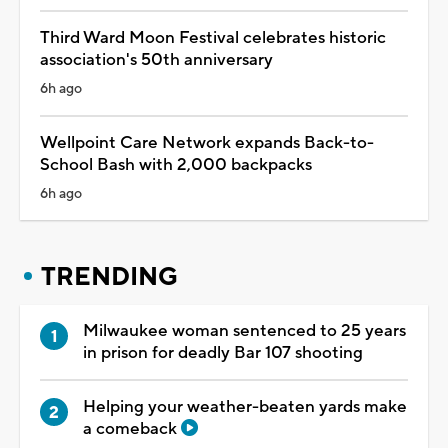
Third Ward Moon Festival celebrates historic
association's 50th anniversary
6h ago
Wellpoint Care Network expands Back-to-
School Bash with 2,000 backpacks
6h ago
TRENDING
Milwaukee woman sentenced to 25 years
in prison for deadly Bar 107 shooting
Helping your weather-beaten yards make
a comeback