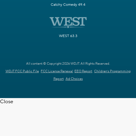
Catchy Comedy 49.4
WEST 63.3
All content © Copyright 2026 WDJT. All Rights Reserved.
WDJT FCC Public File
FCC License Renewal
EEO Report
Children's Programming
Report
Ad Choices
Close