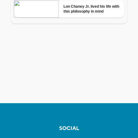
SOCIAL