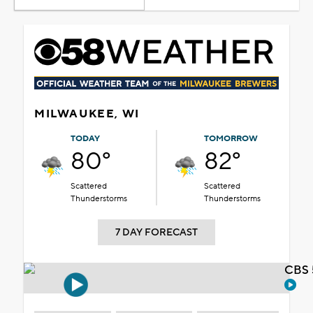
MILWAUKEE, WI
TODAY
TOMORROW
80°
82°
Scattered
Scattered
Thunderstorms
Thunderstorms
7 DAY FORECAST
CBS 