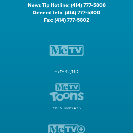
News Tip Hotline:
(414) 777-5808
General Info:
(414) 777-5800
Fax:
(414) 777-5802
MeTV 41.1/58.2
MeTV Toons 49.5