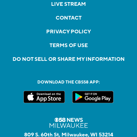
LIVE STREAM
CONTACT
PRIVACY POLICY
TERMS OF USE
DO NOT SELL OR SHARE MY INFORMATION
DOWNLOAD THE CBS58 APP:
809 S. 60th St, Milwaukee, WI 53214