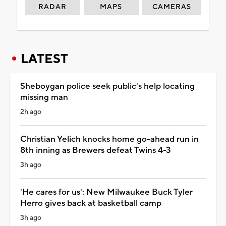
RADAR
MAPS
CAMERAS
LATEST
Sheboygan police seek public's help locating
missing man
2h ago
Christian Yelich knocks home go-ahead run in
8th inning as Brewers defeat Twins 4-3
3h ago
'He cares for us': New Milwaukee Buck Tyler
Herro gives back at basketball camp
3h ago