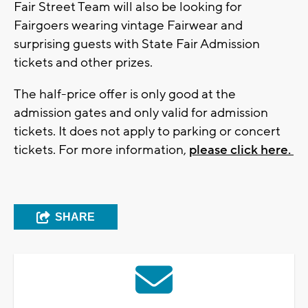
Fair Street Team will also be looking for
Fairgoers wearing vintage Fairwear and
surprising guests with State Fair Admission
tickets and other prizes.
The half-price offer is only good at the
admission gates and only valid for admission
tickets. It does not apply to parking or concert
tickets. For more information,
please click here.
SHARE