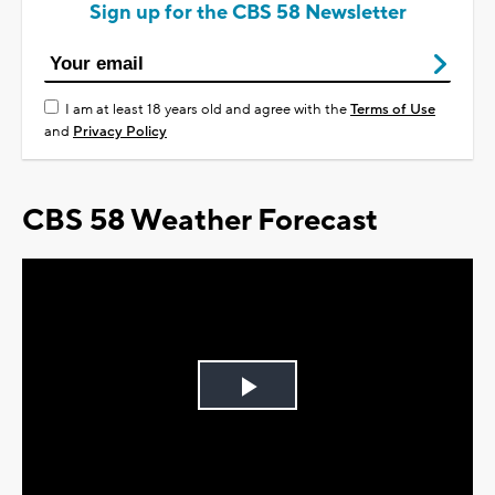
Sign up for the CBS 58 Newsletter
I am at least 18 years old and agree with the
Terms of Use
and
Privacy Policy
CBS 58 Weather Forecast
Play
Video