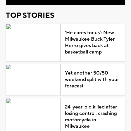
TOP STORIES
'He cares for us': New
Milwaukee Buck Tyler
Herro gives back at
basketball camp
Yet another 50/50
weekend split with your
forecast
24-year-old killed after
losing control, crashing
motorcycle in
Milwaukee