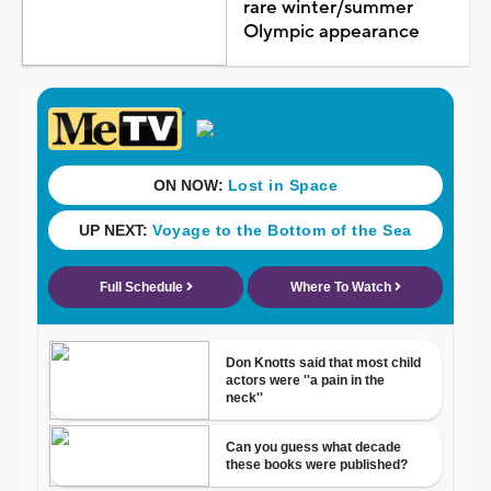
rare winter/summer
Olympic appearance