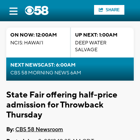
SHARE
ON NOW: 12:00AM
UP NEXT: 1:00AM
NCIS: HAWAI'I
DEEP WATER
SALVAGE
NEXT NEWSCAST: 6:00AM
CBS 58 MORNING NEWS 6AM
State Fair offering half-price
admission for Throwback
Thursday
By:
CBS 58 Newsroom