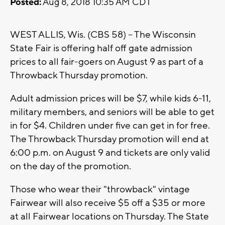
Posted:
Aug 8, 2018 10:35 AM CDT
WEST ALLIS, Wis. (CBS 58) -- The Wisconsin
State Fair is offering half off gate admission
prices to all fair-goers on August 9 as part of a
Throwback Thursday promotion.
Adult admission prices will be $7, while kids 6-11,
military members, and seniors will be able to get
in for $4. Children under five can get in for free.
The Throwback Thursday promotion will end at
6:00 p.m. on August 9 and tickets are only valid
on the day of the promotion.
Those who wear their "throwback" vintage
Fairwear will also receive $5 off a $35 or more
at all Fairwear locations on Thursday. The State