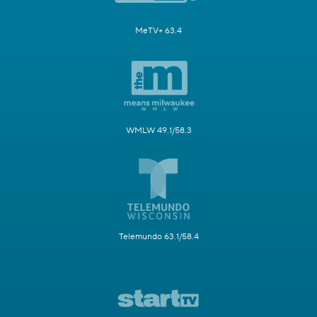
MeTV+ 63.4
WMLW 49.1/58.3
Telemundo 63.1/58.4