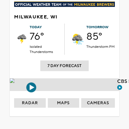
MILWAUKEE, WI
TODAY
TOMORROW
76°
85°
Isolated
Thunderstorm PM
Thunderstorms
7 DAY FORECAST
CBS 
RADAR
MAPS
CAMERAS