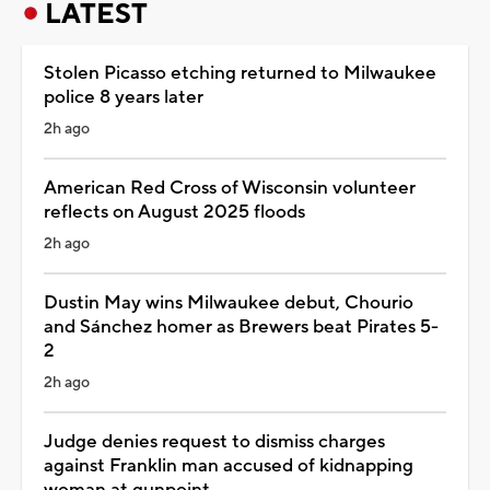
LATEST
Stolen Picasso etching returned to Milwaukee
police 8 years later
2h ago
American Red Cross of Wisconsin volunteer
reflects on August 2025 floods
2h ago
Dustin May wins Milwaukee debut, Chourio
and Sánchez homer as Brewers beat Pirates 5-
2
2h ago
Judge denies request to dismiss charges
against Franklin man accused of kidnapping
woman at gunpoint