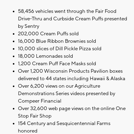
58,456 vehicles went through the Fair Food
Drive-Thru and Curbside Cream Puffs presented
by Sentry
202,000 Cream Puffs sold
16,000 Blue Ribbon Brownies sold
10,000 slices of Dill Pickle Pizza sold
18,000 Lemonades sold
1,200 Cream Puff Face Masks sold
Over 1,200 Wisconsin Products Pavilion boxes
delivered to 44 states including Hawaii & Alaska
Over 6,200 views on our Agriculture
Demonstrations Series videos presented by
Compeer Financial
Over 32,600 web page views on the online One
Stop Fair Shop
154 Century and Sesquicentennial Farms
honored