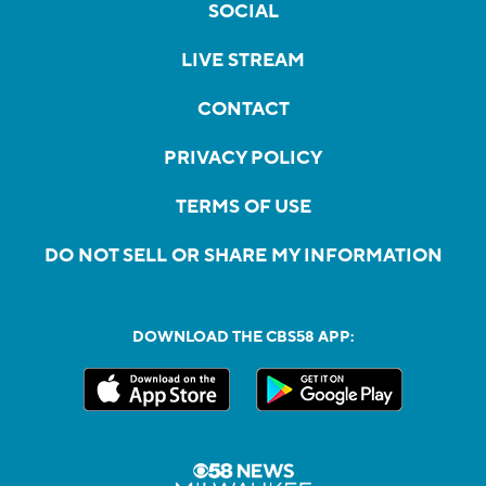
SOCIAL
LIVE STREAM
CONTACT
PRIVACY POLICY
TERMS OF USE
DO NOT SELL OR SHARE MY INFORMATION
DOWNLOAD THE CBS58 APP: