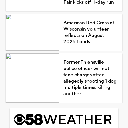
Fair kicks off 11-day run
American Red Cross of
Wisconsin volunteer
reflects on August
2025 floods
Former Thiensville
police officer will not
face charges after
allegedly shooting 1 dog
multiple times, killing
another