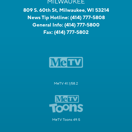
809 S. 60th St, Milwaukee, WI 53214
News Tip Hotline:
(414) 777-5808
General Info:
(414) 777-5800
Fax:
(414) 777-5802
MeTV 41.1/58.2
MeTV Toons 49.5