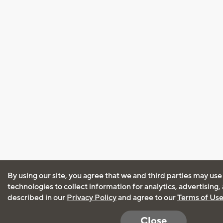
By using our site, you agree that we and third parties may use
technologies to collect information for analytics, advertising
described in our
Privacy Policy
and agree to our
Terms of Us
Close