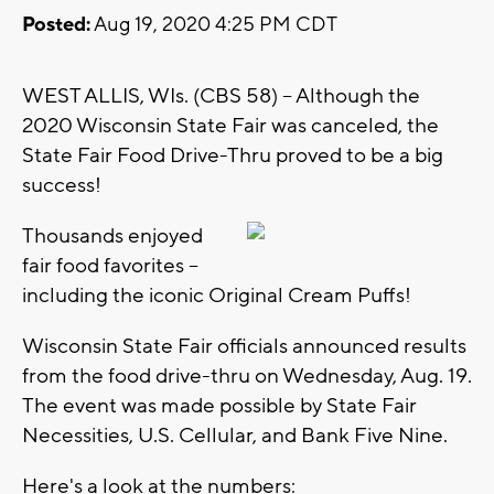
Posted:
Aug 19, 2020 4:25 PM CDT
WEST ALLIS, WIs. (CBS 58) -- Although the
2020 Wisconsin State Fair was canceled, the
State Fair Food Drive-Thru proved to be a big
success!
Thousands enjoyed
fair food favorites --
including the iconic Original Cream Puffs!
Wisconsin State Fair officials announced results
from the food drive-thru on Wednesday, Aug. 19.
The event was made possible by State Fair
Necessities, U.S. Cellular, and Bank Five Nine.
Here's a look at the numbers: