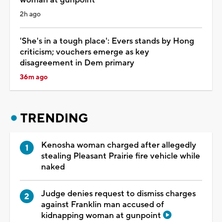
2h ago
'She's in a tough place': Evers stands by Hong
criticism; vouchers emerge as key
disagreement in Dem primary
36m ago
TRENDING
Kenosha woman charged after allegedly
stealing Pleasant Prairie fire vehicle while
naked
Judge denies request to dismiss charges
against Franklin man accused of
kidnapping woman at gunpoint