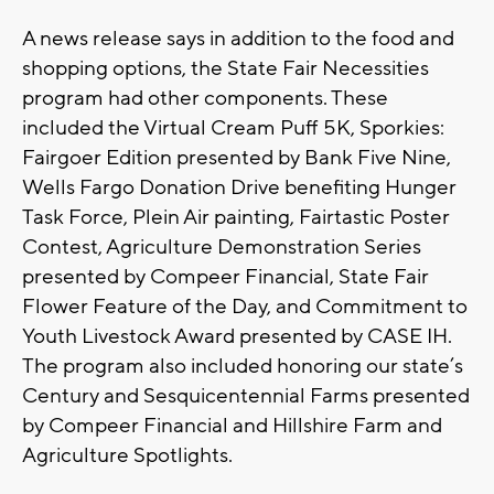
A news release says in addition to the food and
shopping options, the State Fair Necessities
program had other components. These
included the Virtual Cream Puff 5K, Sporkies:
Fairgoer Edition presented by Bank Five Nine,
Wells Fargo Donation Drive benefiting Hunger
Task Force, Plein Air painting, Fairtastic Poster
Contest, Agriculture Demonstration Series
presented by Compeer Financial, State Fair
Flower Feature of the Day, and Commitment to
Youth Livestock Award presented by CASE IH.
The program also included honoring our state’s
Century and Sesquicentennial Farms presented
by Compeer Financial and Hillshire Farm and
Agriculture Spotlights.