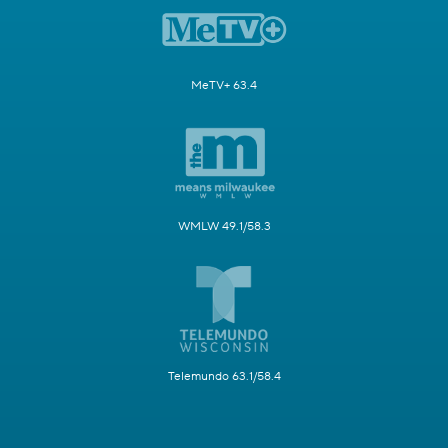
MeTV+ 63.4
WMLW 49.1/58.3
Telemundo 63.1/58.4