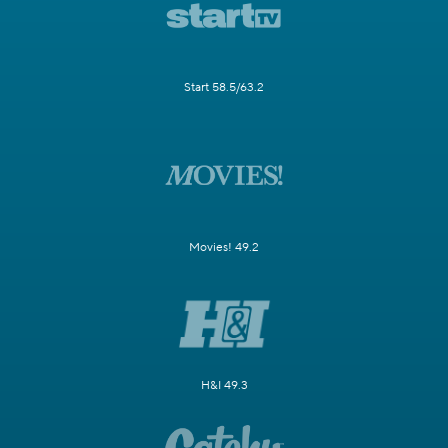
Start 58.5/63.2
Movies! 49.2
H&I 49.3