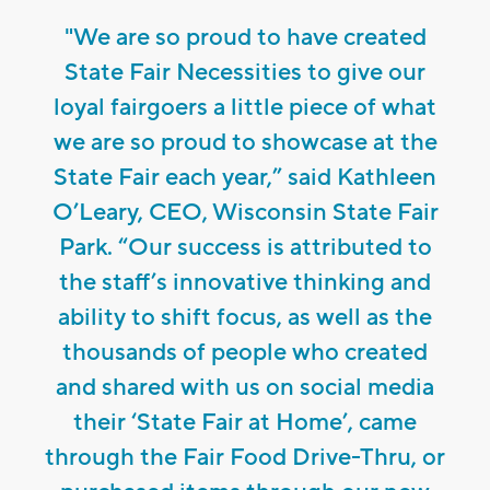
"We are so proud to have created
State Fair Necessities to give our
loyal fairgoers a little piece of what
we are so proud to showcase at the
State Fair each year,” said Kathleen
O’Leary, CEO, Wisconsin State Fair
Park. “Our success is attributed to
the staff’s innovative thinking and
ability to shift focus, as well as the
thousands of people who created
and shared with us on social media
their ‘State Fair at Home’, came
through the Fair Food Drive-Thru, or