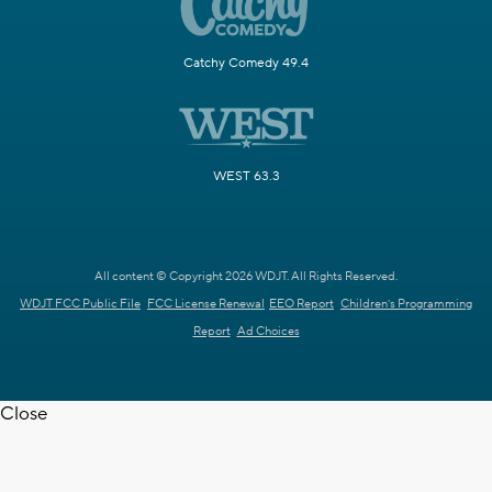
Catchy Comedy 49.4
WEST 63.3
All content © Copyright 2026 WDJT. All Rights Reserved.
WDJT FCC Public File
FCC License Renewal
EEO Report
Children's Programming
Report
Ad Choices
Close