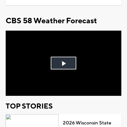
CBS 58 Weather Forecast
Play
Video
TOP STORIES
2026 Wisconsin State