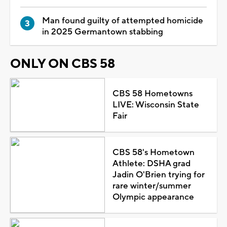
Man found guilty of attempted homicide
in 2025 Germantown stabbing
ONLY ON CBS 58
CBS 58 Hometowns
LIVE: Wisconsin State
Fair
CBS 58's Hometown
Athlete: DSHA grad
Jadin O'Brien trying for
rare winter/summer
Olympic appearance