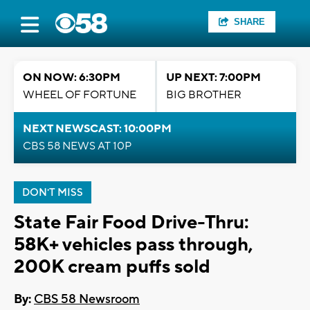
SHARE
ON NOW: 6:30PM
UP NEXT: 7:00PM
WHEEL OF FORTUNE
BIG BROTHER
NEXT NEWSCAST: 10:00PM
CBS 58 NEWS AT 10P
DON'T MISS
State Fair Food Drive-Thru:
58K+ vehicles pass through,
200K cream puffs sold
By:
CBS 58 Newsroom