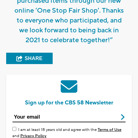
purchased items through our new
online ‘One Stop Fair Shop’. Thanks
to everyone who participated, and
we look forward to being back in
2021 to celebrate together!”
SHARE
Sign up for the CBS 58 Newsletter
I am at least 18 years old and agree with the
Terms of Use
and
Privacy Policy