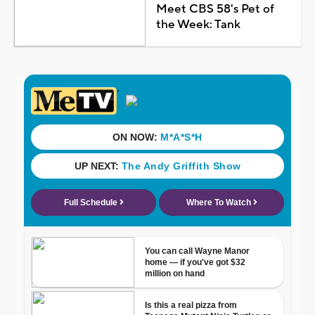
Meet CBS 58's Pet of
the Week: Tank