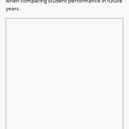
when comparing student performance in future
years.