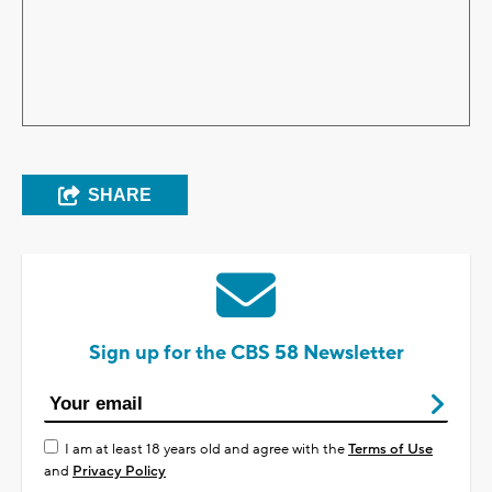
SHARE
Sign up for the CBS 58 Newsletter
I am at least 18 years old and agree with the
Terms of Use
and
Privacy Policy