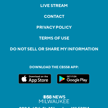
LIVE STREAM
CONTACT
PRIVACY POLICY
TERMS OF USE
DO NOT SELL OR SHARE MY INFORMATION
DOWNLOAD THE CBS58 APP: