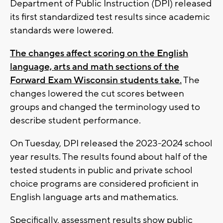
Department of Public Instruction (DPI) released
its first standardized test results since academic
standards were lowered.
The changes affect scoring on the English
language, arts and math sections of the
Forward Exam Wisconsin students take.
The
changes lowered the cut scores between
groups and changed the terminology used to
describe student performance.
On Tuesday, DPI released the 2023-2024 school
year results. The results found about half of the
tested students in public and private school
choice programs are considered proficient in
English language arts and mathematics.
Specifically, assessment results show public