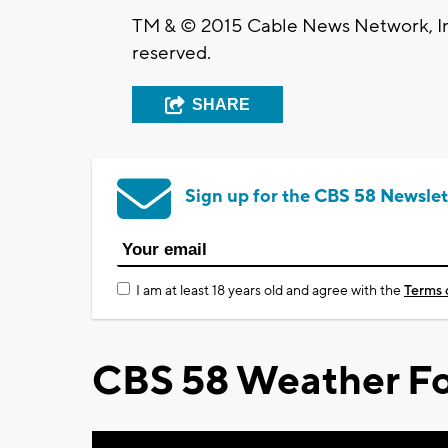
TM & © 2015 Cable News Network, Inc
reserved.
SHARE
Sign up for the CBS 58 Newslet
I am at least 18 years old and agree with the
Terms 
CBS 58 Weather Fo