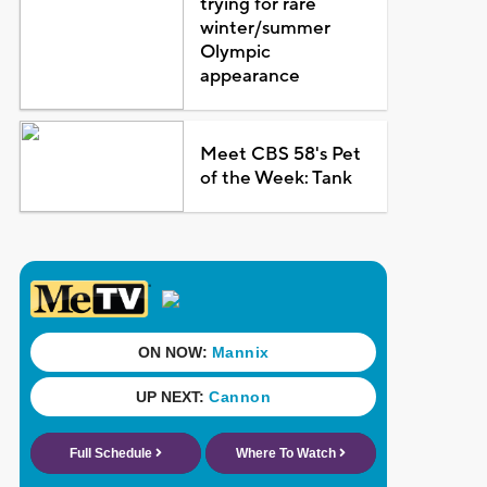
trying for rare
winter/summer
Olympic
appearance
Meet CBS 58's Pet
of the Week: Tank