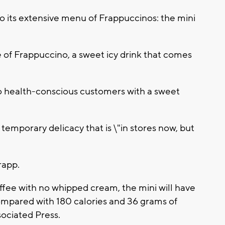
to its extensive menu of Frappuccinos: the mini
e of Frappuccino, a sweet icy drink that comes
 health-conscious customers with a sweet
 temporary delicacy that is \"in stores now, but
rapp.
offee with no whipped cream, the mini will have
compared with 180 calories and 36 grams of
sociated Press.