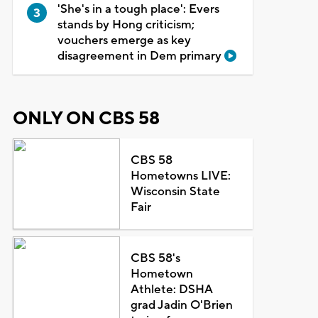
'She's in a tough place': Evers
stands by Hong criticism;
vouchers emerge as key
disagreement in Dem primary
ONLY ON CBS 58
CBS 58
Hometowns LIVE:
Wisconsin State
Fair
CBS 58's
Hometown
Athlete: DSHA
grad Jadin O'Brien