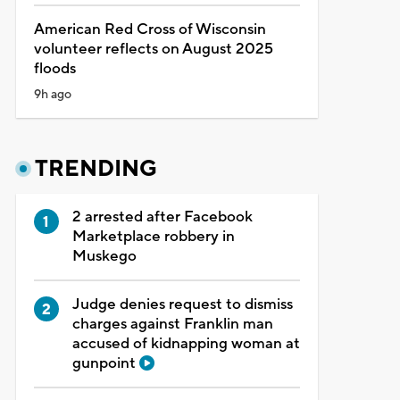
American Red Cross of Wisconsin
volunteer reflects on August 2025
floods
9h ago
TRENDING
2 arrested after Facebook
Marketplace robbery in
Muskego
Judge denies request to dismiss
charges against Franklin man
accused of kidnapping woman at
gunpoint