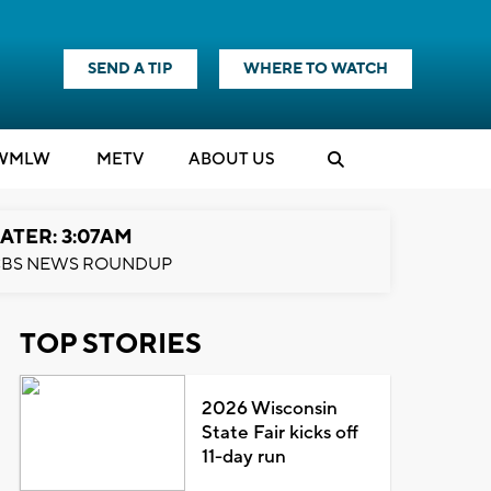
SEND A TIP
WHERE TO WATCH
WMLW
M
E
TV
ABOUT US
ATER: 3:07AM
BS NEWS ROUNDUP
TOP STORIES
2026 Wisconsin
State Fair kicks off
11-day run