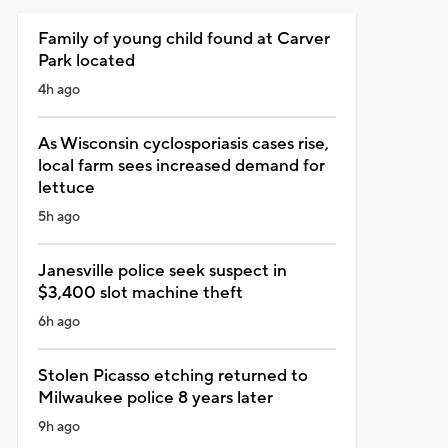
Family of young child found at Carver
Park located
4h ago
As Wisconsin cyclosporiasis cases rise,
local farm sees increased demand for
lettuce
5h ago
Janesville police seek suspect in
$3,400 slot machine theft
6h ago
Stolen Picasso etching returned to
Milwaukee police 8 years later
9h ago