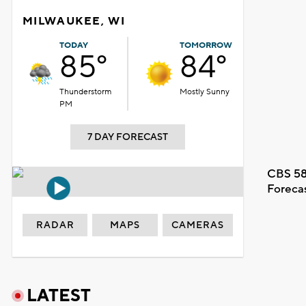
MILWAUKEE, WI
TODAY
TOMORROW
85°
84°
Thunderstorm
Mostly Sunny
PM
7 DAY FORECAST
CBS 58
Foreca
RADAR
MAPS
CAMERAS
LATEST