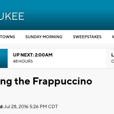
TOWNS
SUNDAY MORNING
SWEEPSTAKES
UP NEXT: 2:00AM
L
48 HOURS
C
king the Frappuccino
d:
Jul 28, 2016 5:26 PM CDT