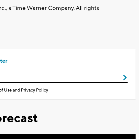
., a Time Warner Company. All rights
ter
of Use
and
Privacy Policy
recast