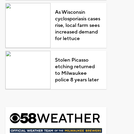
As Wisconsin
cyclosporiasis cases
rise, local farm sees
increased demand
for lettuce
Stolen Picasso
etching returned
to Milwaukee
police 8 years later