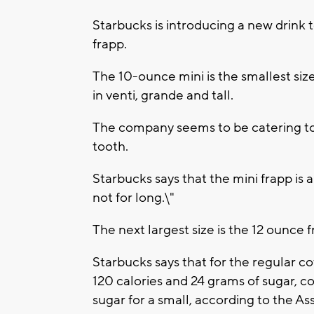
Starbucks is introducing a new drink 
frapp.
The 10-ounce mini is the smallest siz
in venti, grande and tall.
The company seems to be catering to
tooth.
Starbucks says that the mini frapp is a
not for long.\"
The next largest size is the 12 ounce f
Starbucks says that for the regular c
120 calories and 24 grams of sugar, 
sugar for a small, according to the As