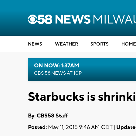
NEWS
WEATHER
SPORTS
HOME
ON NOW: 1:37AM
CBS 58 NEWS AT 10P
Starbucks is shrin
By: CBS58 Staff
Posted:
May 11, 2015 9:46 AM CDT |
Update