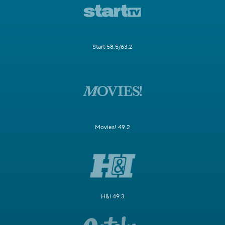
Start 58.5/63.2
Movies! 49.2
H&I 49.3