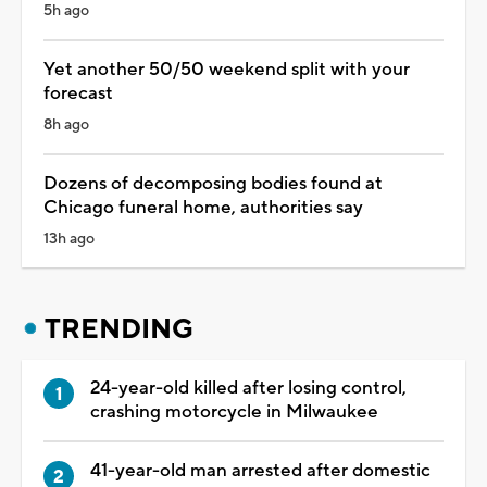
5h ago
Yet another 50/50 weekend split with your
forecast
8h ago
Dozens of decomposing bodies found at
Chicago funeral home, authorities say
13h ago
TRENDING
24-year-old killed after losing control,
crashing motorcycle in Milwaukee
41-year-old man arrested after domestic