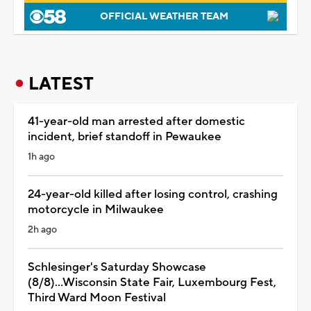
OFFICIAL WEATHER TEAM
LATEST
41-year-old man arrested after domestic
incident, brief standoff in Pewaukee
1h ago
24-year-old killed after losing control, crashing
motorcycle in Milwaukee
2h ago
Schlesinger's Saturday Showcase
(8/8)...Wisconsin State Fair, Luxembourg Fest,
Third Ward Moon Festival