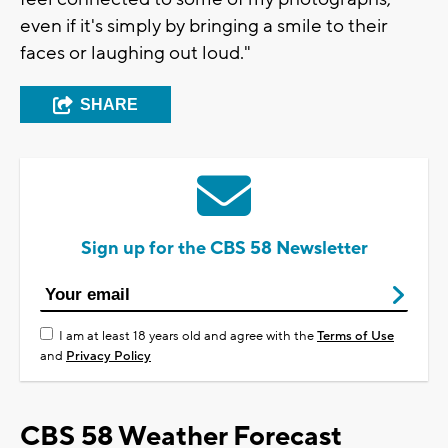
even if it's simply by bringing a smile to their
faces or laughing out loud."
SHARE
Sign up for the CBS 58 Newsletter
I am at least 18 years old and agree with the
Terms of Use
and
Privacy Policy
CBS 58 Weather Forecast