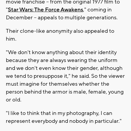
movie franchise -- from the original 1977 film to
"
Star Wars: The Force Awakens
," coming in
December -- appeals to multiple generations.
Their clone-like anonymity also appealed to
him.
"We don't know anything about their identity
because they are always wearing the uniform
and we don't even know their gender, although
we tend to presuppose it," he said. So the viewer
must imagine for themselves whether the
person behind the armor is male, female, young
or old.
"I like to think that in my photography, I can
represent everybody and nobody in particular."