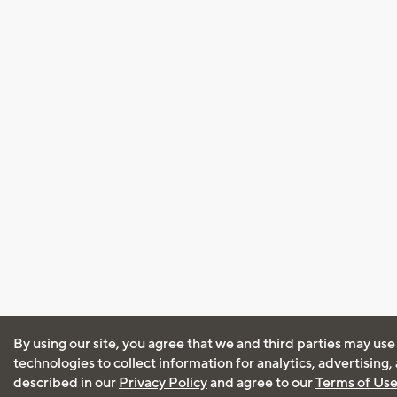
By using our site, you agree that we and third parties may use
technologies to collect information for analytics, advertising
described in our
Privacy Policy
and agree to our
Terms of Us