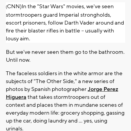
CNN)In the "Star Wars" movies, we've seen
(
stormtroopers guard Imperial strongholds,
escort prisoners, follow Darth Vader around and
fire their blaster rifles in battle -- usually with
lousy aim.
But we've never seen them go to the bathroom.
Until now.
The faceless soldiers in the white armor are the
subjects of "The Other Side," a new series of
photos by Spanish photographer
Jorge Perez
Higuera
that takes stormtroopers out of
context and places them in mundane scenes of
everyday modern life: grocery shopping, gassing
up the car, doing laundry and ... yes, using
urinals.