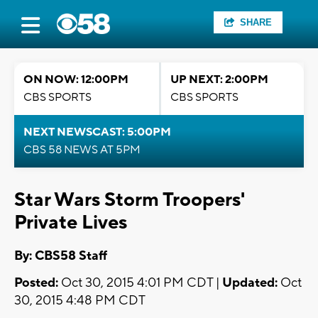
SHARE
ON NOW: 12:00PM
UP NEXT: 2:00PM
CBS SPORTS
CBS SPORTS
NEXT NEWSCAST: 5:00PM
CBS 58 NEWS AT 5PM
Star Wars Storm Troopers'
Private Lives
By: CBS58 Staff
Posted:
Oct 30, 2015 4:01 PM CDT |
Updated:
Oct
30, 2015 4:48 PM CDT