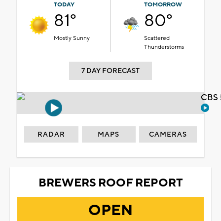
TODAY
TOMORROW
81°
80°
Mostly Sunny
Scattered
Thunderstorms
7 DAY FORECAST
CBS 
RADAR
MAPS
CAMERAS
BREWERS ROOF REPORT
OPEN