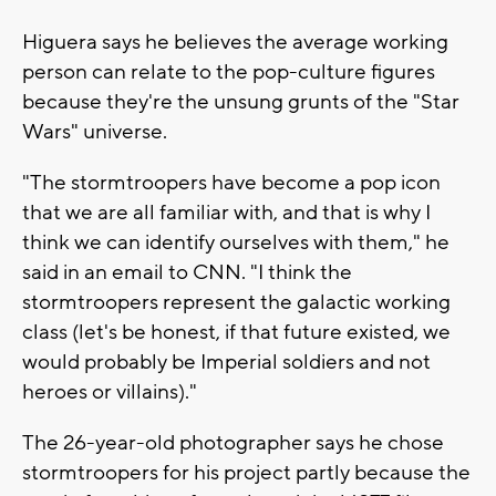
Higuera says he believes the average working
person can relate to the pop-culture figures
because they're the unsung grunts of the "Star
Wars" universe.
"The stormtroopers have become a pop icon
that we are all familiar with, and that is why I
think we can identify ourselves with them," he
said in an email to CNN. "I think the
stormtroopers represent the galactic working
class (let's be honest, if that future existed, we
would probably be Imperial soldiers and not
heroes or villains)."
The 26-year-old photographer says he chose
stormtroopers for his project partly because the