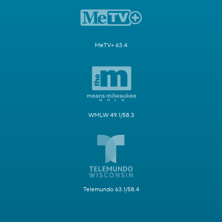
MeTV+ 63.4
WMLW 49.1/58.3
Telemundo 63.1/58.4