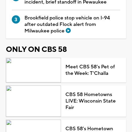
incident, brief standoff in Pewaukee
Brookfield police stop vehicle on I-94
after outdated Flock alert from
Milwaukee police
ONLY ON CBS 58
Meet CBS 58's Pet of
the Week: T'Challa
CBS 58 Hometowns
LIVE: Wisconsin State
Fair
CBS 58's Hometown