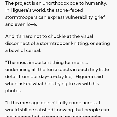
The project is an unorthodox ode to humanity.
In Higuera's world, the stone-faced
stormtroopers can express vulnerability, grief
and even love.
And it's hard not to chuckle at the visual
disconnect of a stormtrooper knitting, or eating
a bowl of cereal.
"The most important thing for me is ...
underlining all the fun aspects in each tiny little
detail from our day-to-day life," Higuera said
when asked what he's trying to say with his
photos.
"If this message doesn't fully come across, I
would still be satisfied knowing that people can
feel connected to some of my photographs,