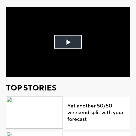
Play
Video
TOP STORIES
Yet another 50/50
weekend split with your
forecast