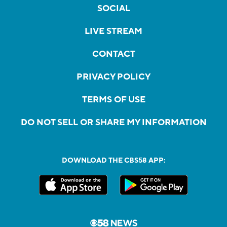
SOCIAL
LIVE STREAM
CONTACT
PRIVACY POLICY
TERMS OF USE
DO NOT SELL OR SHARE MY INFORMATION
DOWNLOAD THE CBS58 APP: