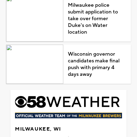
Milwaukee police
submit application to
take over former
Duke's on Water
location
Wisconsin governor
candidates make final
push with primary 4
days away
MILWAUKEE, WI