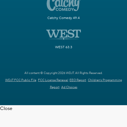
Catchy Comedy 49.4
WEST 63.3
All content © Copyright 2026 WDJT. All Rights Reserved.
WDJT FCC Public File
FCC License Renewal
EEO Report
Children's Programming
Report
Ad Choices
Close