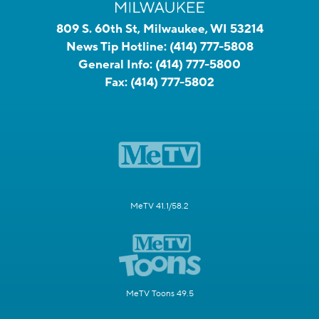
809 S. 60th St, Milwaukee, WI 53214
News Tip Hotline:
(414) 777-5808
General Info:
(414) 777-5800
Fax:
(414) 777-5802
MeTV 41.1/58.2
MeTV Toons 49.5