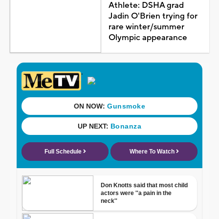
Athlete: DSHA grad
Jadin O'Brien trying for
rare winter/summer
Olympic appearance