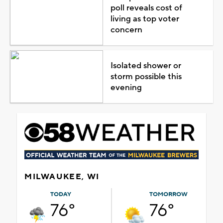
poll reveals cost of
living as top voter
concern
Isolated shower or
storm possible this
evening
MILWAUKEE, WI
TODAY
TOMORROW
76°
76°