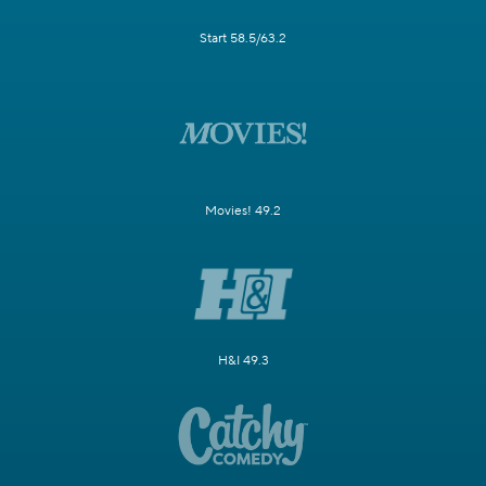
Start 58.5/63.2
Movies! 49.2
H&I 49.3