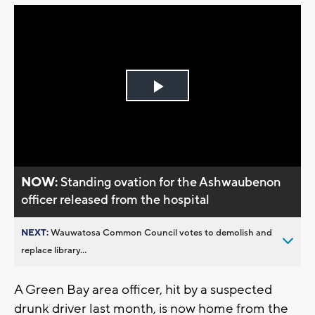
Play
Video
NOW:
Standing ovation for the Ashwaubenon
officer released from the hospital
NEXT:
Wauwatosa Common Council votes to demolish and
replace library...
A Green Bay area officer, hit by a suspected
drunk driver last month, is now home from the