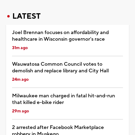
LATEST
Joel Brennan focuses on affordability and
healthcare in Wisconsin governor’s race
31m ago
Wauwatosa Common Council votes to
demolish and replace library and City Hall
24m ago
Milwaukee man charged in fatal hit-and-run
that killed e-bike rider
29m ago
2 arrested after Facebook Marketplace
robbery in Muskego