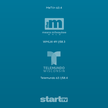
MeTV+ 63.4
WMLW 49.1/58.3
Telemundo 63.1/58.4