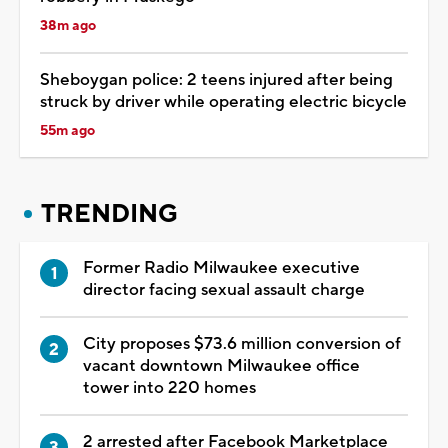
38m ago
Sheboygan police: 2 teens injured after being
struck by driver while operating electric bicycle
55m ago
TRENDING
Former Radio Milwaukee executive
director facing sexual assault charge
City proposes $73.6 million conversion of
vacant downtown Milwaukee office
tower into 220 homes
2 arrested after Facebook Marketplace