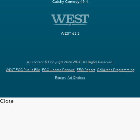
Catchy Comedy 49.4
WEST 63.3
All content © Copyright 2026 WDJT. All Rights Reserved.
WDJT FCC Public File
FCC License Renewal
EEO Report
Children's Programming
Report
Ad Choices
Close