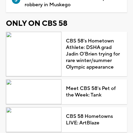
robbery in Muskego
ONLY ON CBS 58
CBS 58's Hometown
Athlete: DSHA grad
Jadin O'Brien trying for
rare winter/summer
Olympic appearance
Meet CBS 58's Pet of
the Week: Tank
CBS 58 Hometowns
LIVE: ArtBlaze