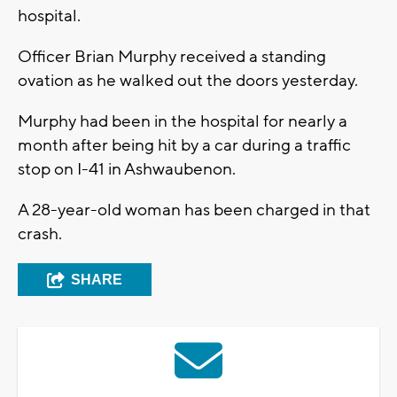
hospital.
Officer Brian Murphy received a standing
ovation as he walked out the doors yesterday.
Murphy had been in the hospital for nearly a
month after being hit by a car during a traffic
stop on I-41 in Ashwaubenon.
A 28-year-old woman has been charged in that
crash.
SHARE