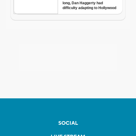
SOCIAL