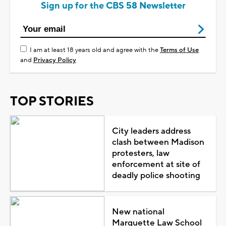
Sign up for the CBS 58 Newsletter
I am at least 18 years old and agree with the
Terms of Use
and
Privacy Policy
TOP STORIES
City leaders address
clash between Madison
protesters, law
enforcement at site of
deadly police shooting
New national
Marquette Law School