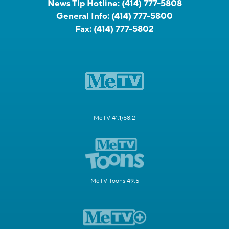
News Tip Hotline:
(414) 777-5808
General Info:
(414) 777-5800
Fax:
(414) 777-5802
MeTV 41.1/58.2
MeTV Toons 49.5