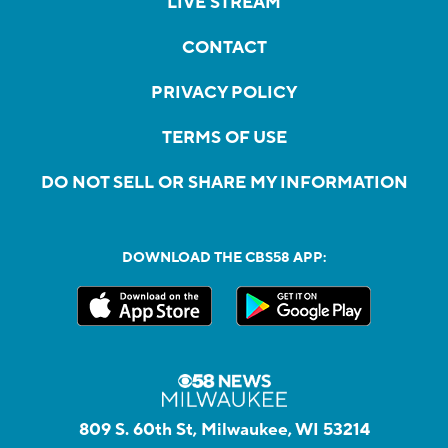
LIVE STREAM
CONTACT
PRIVACY POLICY
TERMS OF USE
DO NOT SELL OR SHARE MY INFORMATION
DOWNLOAD THE CBS58 APP:
809 S. 60th St, Milwaukee, WI 53214