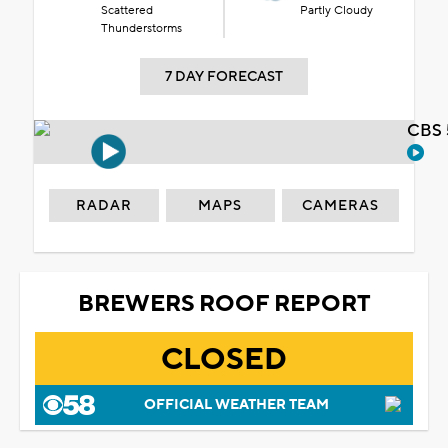
Scattered
Partly Cloudy
Thunderstorms
7 DAY FORECAST
CBS 
RADAR
MAPS
CAMERAS
BREWERS ROOF REPORT
CLOSED
OFFICIAL WEATHER TEAM