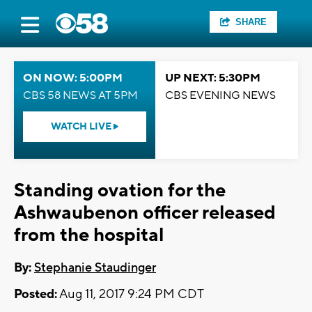
SHARE
ON NOW: 5:00PM
UP NEXT: 5:30PM
CBS 58 NEWS AT 5PM
CBS EVENING NEWS
WATCH LIVE
Standing ovation for the
Ashwaubenon officer released
from the hospital
By:
Stephanie Staudinger
Posted:
Aug 11, 2017 9:24 PM CDT