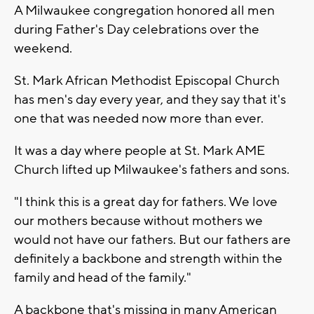
A Milwaukee congregation honored all men
during Father's Day celebrations over the
weekend.
St. Mark African Methodist Episcopal Church
has men's day every year, and they say that it's
one that was needed now more than ever.
It was a day where people at St. Mark AME
Church lifted up Milwaukee's fathers and sons.
"I think this is a great day for fathers. We love
our mothers because without mothers we
would not have our fathers. But our fathers are
definitely a backbone and strength within the
family and head of the family."
A backbone that's missing in many American