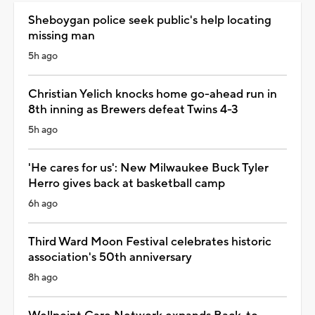
Sheboygan police seek public's help locating
missing man
5h ago
Christian Yelich knocks home go-ahead run in
8th inning as Brewers defeat Twins 4-3
5h ago
'He cares for us': New Milwaukee Buck Tyler
Herro gives back at basketball camp
6h ago
Third Ward Moon Festival celebrates historic
association's 50th anniversary
8h ago