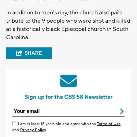
In addition to men's day, the church also paid
tribute to the 9 people who were shot and killed
at a historically black Episcopal church in South
Carolina.
SHARE
Sign up for the CBS 58 Newsletter
I am at least 18 years old and agree with the
Terms of Use
and
Privacy Policy