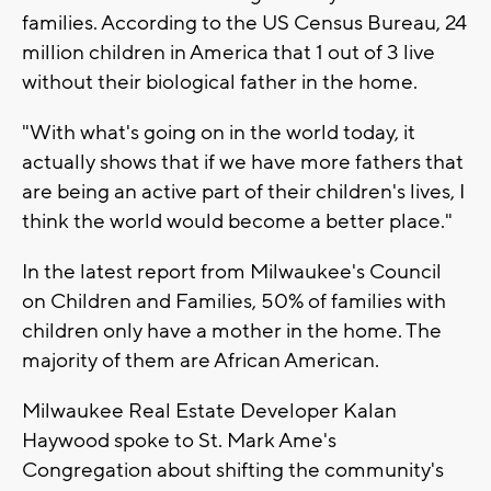
families. According to the US Census Bureau, 24
million children in America that 1 out of 3 live
without their biological father in the home.
"With what's going on in the world today, it
actually shows that if we have more fathers that
are being an active part of their children's lives, I
think the world would become a better place."
In the latest report from Milwaukee's Council
on Children and Families, 50% of families with
children only have a mother in the home. The
majority of them are African American.
Milwaukee Real Estate Developer Kalan
Haywood spoke to St. Mark Ame's
Congregation about shifting the community's