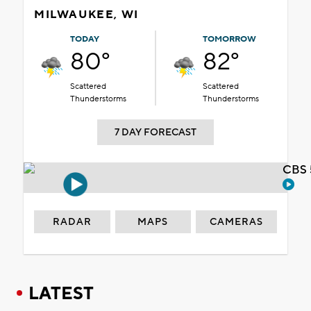
MILWAUKEE, WI
TODAY
TOMORROW
80°
82°
Scattered
Scattered
Thunderstorms
Thunderstorms
7 DAY FORECAST
CBS 
RADAR
MAPS
CAMERAS
LATEST