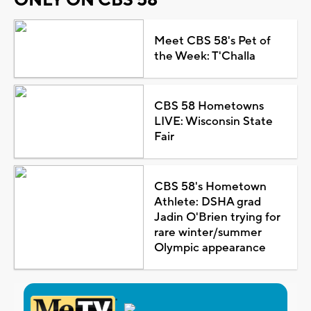
Meet CBS 58's Pet of
the Week: T'Challa
CBS 58 Hometowns
LIVE: Wisconsin State
Fair
CBS 58's Hometown
Athlete: DSHA grad
Jadin O'Brien trying for
rare winter/summer
Olympic appearance