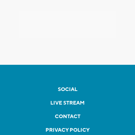
SOCIAL
LIVE STREAM
CONTACT
PRIVACY POLICY