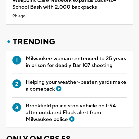
Wellpoint Care Network expands Back-to-
School Bash with 2,000 backpacks
9h ago
TRENDING
Milwaukee woman sentenced to 25 years
in prison for deadly Bar 107 shooting
Helping your weather-beaten yards make
a comeback
Brookfield police stop vehicle on I-94
after outdated Flock alert from
Milwaukee police
ONLY ON CBS 58