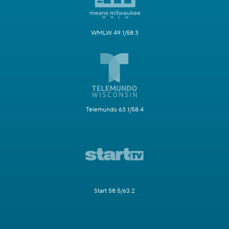
WMLW 49.1/58.3
Telemundo 63.1/58.4
Start 58.5/63.2