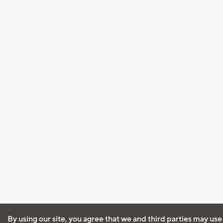
By using our site, you agree that we and third parties may use