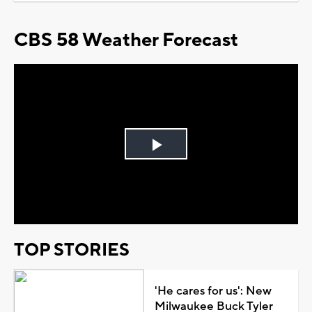
CBS 58 Weather Forecast
Play
Video
TOP STORIES
'He cares for us': New
Milwaukee Buck Tyler