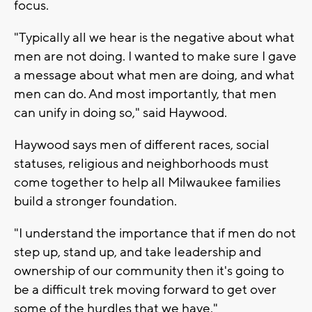
focus.
"Typically all we hear is the negative about what
men are not doing. I wanted to make sure I gave
a message about what men are doing, and what
men can do. And most importantly, that men
can unify in doing so," said Haywood.
Haywood says men of different races, social
statuses, religious and neighborhoods must
come together to help all Milwaukee families
build a stronger foundation.
"I understand the importance that if men do not
step up, stand up, and take leadership and
ownership of our community then it's going to
be a difficult trek moving forward to get over
some of the hurdles that we have."