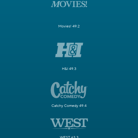
Movies! 49.2
H&I 49.3
Catchy Comedy 49.4
WEST 63.3