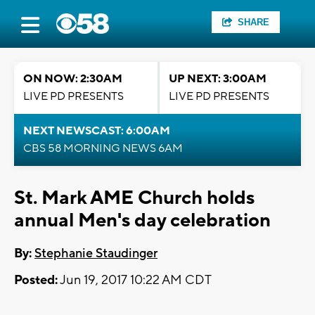
SHARE
ON NOW: 2:30AM
UP NEXT: 3:00AM
LIVE PD PRESENTS
LIVE PD PRESENTS
NEXT NEWSCAST: 6:00AM
CBS 58 MORNING NEWS 6AM
St. Mark AME Church holds
annual Men's day celebration
By:
Stephanie Staudinger
Posted:
Jun 19, 2017 10:22 AM CDT