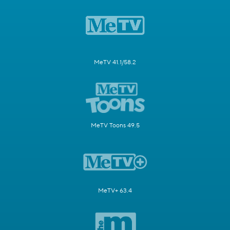
MeTV 41.1/58.2
MeTV Toons 49.5
MeTV+ 63.4