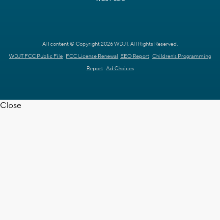
All content © Copyright 2026 WDJT. All Rights Reserved.
WDJT FCC Public File
FCC License Renewal
EEO Report
Children's Programming
Report
Ad Choices
Close