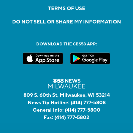
TERMS OF USE
DO NOT SELL OR SHARE MY INFORMATION
DOWNLOAD THE CBS58 APP:
809 S. 60th St, Milwaukee, WI 53214
News Tip Hotline:
(414) 777-5808
General Info:
(414) 777-5800
Fax:
(414) 777-5802