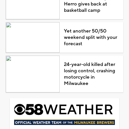
Herro gives back at
basketball camp
Yet another 50/50
weekend split with your
forecast
24-year-old killed after
losing control, crashing
motorcycle in
Milwaukee