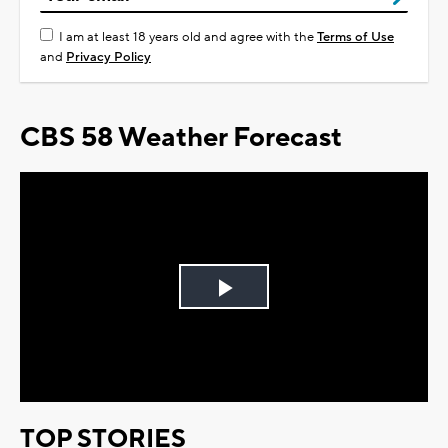
I am at least 18 years old and agree with the
Terms of Use
and
Privacy Policy
CBS 58 Weather Forecast
Play
Video
TOP STORIES