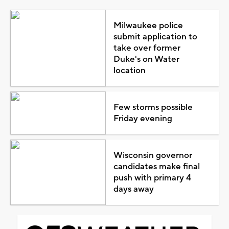
Milwaukee police
submit application to
take over former
Duke's on Water
location
Few storms possible
Friday evening
Wisconsin governor
candidates make final
push with primary 4
days away