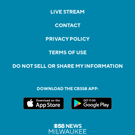
LIVE STREAM
CONTACT
PRIVACY POLICY
TERMS OF USE
DO NOT SELL OR SHARE MY INFORMATION
DOWNLOAD THE CBS58 APP: