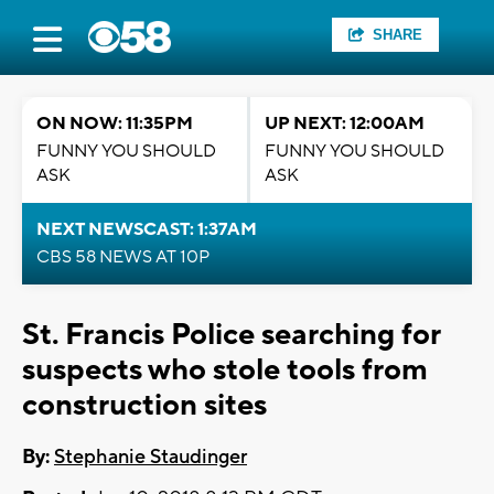
SHARE
ON NOW: 11:35PM
UP NEXT: 12:00AM
FUNNY YOU SHOULD
FUNNY YOU SHOULD
ASK
ASK
NEXT NEWSCAST: 1:37AM
CBS 58 NEWS AT 10P
St. Francis Police searching for
suspects who stole tools from
construction sites
By:
Stephanie Staudinger