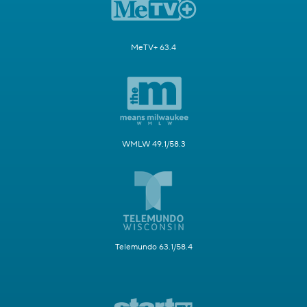
MeTV+ 63.4
WMLW 49.1/58.3
Telemundo 63.1/58.4