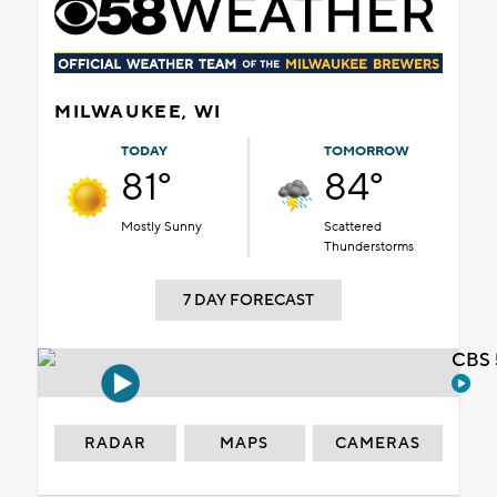
MILWAUKEE, WI
TODAY
TOMORROW
81°
84°
Mostly Sunny
Scattered
Thunderstorms
7 DAY FORECAST
CBS 
RADAR
MAPS
CAMERAS