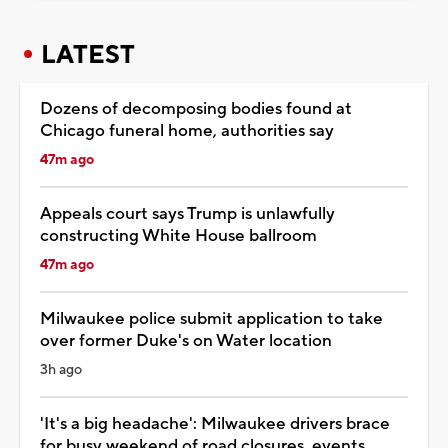
LATEST
Dozens of decomposing bodies found at
Chicago funeral home, authorities say
47m ago
Appeals court says Trump is unlawfully
constructing White House ballroom
47m ago
Milwaukee police submit application to take
over former Duke's on Water location
3h ago
'It's a big headache': Milwaukee drivers brace
for busy weekend of road closures, events