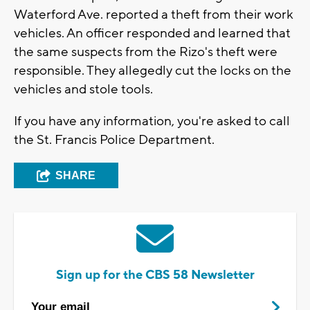
Waterford Ave. reported a theft from their work
vehicles. An officer responded and learned that
the same suspects from the Rizo's theft were
responsible. They allegedly cut the locks on the
vehicles and stole tools.
If you have any information, you're asked to call
the St. Francis Police Department.
SHARE
Sign up for the CBS 58 Newsletter