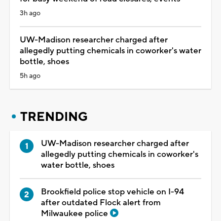
3h ago
UW-Madison researcher charged after
allegedly putting chemicals in coworker's water
bottle, shoes
5h ago
TRENDING
UW-Madison researcher charged after
allegedly putting chemicals in coworker's
water bottle, shoes
Brookfield police stop vehicle on I-94
after outdated Flock alert from
Milwaukee police