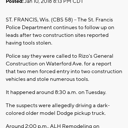
Posted:
Jan 10, 2018 8:13 PM CDT
ST. FRANCIS, Wis. (CBS 58) -- The St. Francis
Police Department continues to follow up on
leads after two construction sites reported
having tools stolen.
Police say they were called to Rizo's General
Construction on Waterford Ave. for a report
that two men forced entry into two construction
vehicles and stole numerous tools.
It happened around 8:30 a.m. on Tuesday.
The suspects were allegedly driving a dark-
colored older model Dodge pickup truck.
Around 2:00 p.m., ALH Remodeling on