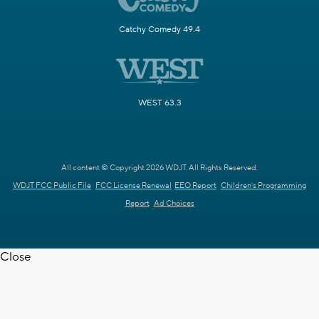
Catchy Comedy 49.4
WEST 63.3
All content © Copyright 2026 WDJT. All Rights Reserved.
WDJT FCC Public File
FCC License Renewal
EEO Report
Children's Programming
Report
Ad Choices
Close