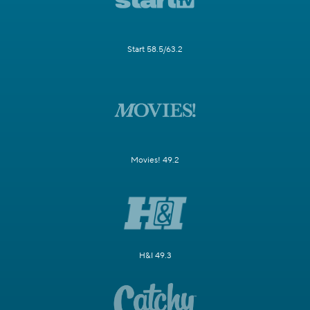
Start 58.5/63.2
Movies! 49.2
H&I 49.3