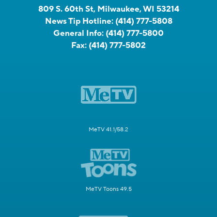
809 S. 60th St, Milwaukee, WI 53214
News Tip Hotline:
(414) 777-5808
General Info:
(414) 777-5800
Fax:
(414) 777-5802
MeTV 41.1/58.2
MeTV Toons 49.5