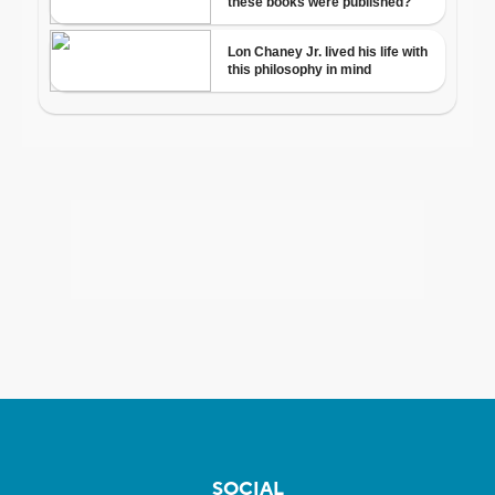
SOCIAL