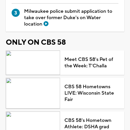
Milwaukee police submit application to
take over former Duke's on Water
location
ONLY ON CBS 58
Meet CBS 58's Pet of
the Week: T'Challa
CBS 58 Hometowns
LIVE: Wisconsin State
Fair
CBS 58's Hometown
Athlete: DSHA grad