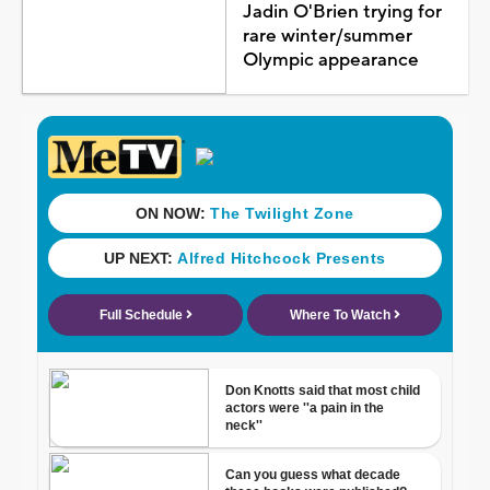
Jadin O'Brien trying for
rare winter/summer
Olympic appearance