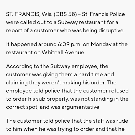
ST. FRANCIS, Wis. (CBS 58) -- St. Francis Police
were called out to a Subway restaurant for a
report of a customer who was being disruptive.
It happened around 6:09 p.m. on Monday at the
restaurant on Whitnall Avenue.
According to the Subway employee, the
customer was giving them a hard time and
claiming they weren't making his order. The
employee told police that the customer refused
to order his sub properly, was not standing in the
correct spot, and was argumentative.
The customer told police that the staff was rude
to him when he was trying to order and that he