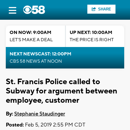
SHARE
ON NOW: 9:00AM
UP NEXT: 10:00AM
LET'S MAKE A DEAL
THE PRICE IS RIGHT
NEXT NEWSCAST: 12:00PM
CBS 58 NEWS AT NOON
St. Francis Police called to
Subway for argument between
employee, customer
By:
Stephanie Staudinger
Posted:
Feb 5, 2019 2:55 PM CDT