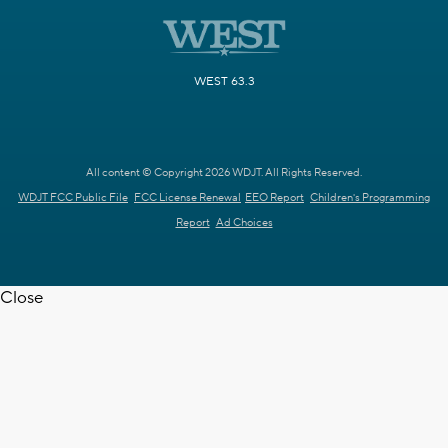
WEST 63.3
All content © Copyright 2026 WDJT. All Rights Reserved.
WDJT FCC Public File
FCC License Renewal
EEO Report
Children's Programming
Report
Ad Choices
Close