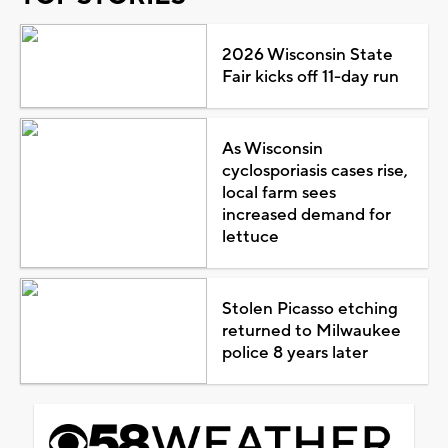
2026 Wisconsin State
Fair kicks off 11-day run
As Wisconsin
cyclosporiasis cases rise,
local farm sees
increased demand for
lettuce
Stolen Picasso etching
returned to Milwaukee
police 8 years later