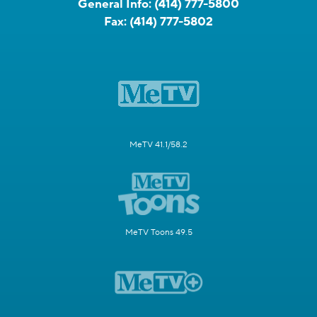
General Info:
(414) 777-5800
Fax:
(414) 777-5802
MeTV 41.1/58.2
MeTV Toons 49.5