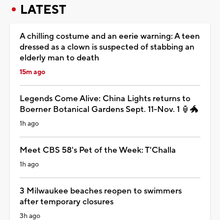
LATEST
A chilling costume and an eerie warning: A teen
dressed as a clown is suspected of stabbing an
elderly man to death
15m ago
Legends Come Alive: China Lights returns to
Boerner Botanical Gardens Sept. 11-Nov. 1 🏮🐲
1h ago
Meet CBS 58's Pet of the Week: T'Challa
1h ago
3 Milwaukee beaches reopen to swimmers
after temporary closures
3h ago