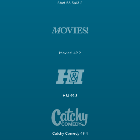
Start 58.5/63.2
Movies! 49.2
H&I 49.3
Catchy Comedy 49.4