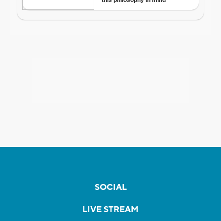
SOCIAL
LIVE STREAM