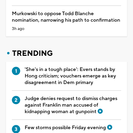
Murkowski to oppose Todd Blanche
nomination, narrowing his path to confirmation
3h ago
TRENDING
'She's in a tough place': Evers stands by
Hong criticism; vouchers emerge as key
disagreement in Dem primary
Judge denies request to dismiss charges
against Franklin man accused of
kidnapping woman at gunpoint
Few storms possible Friday evening