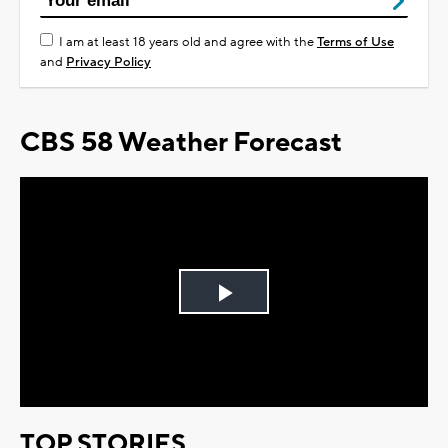
I am at least 18 years old and agree with the
Terms of Use
and
Privacy Policy
CBS 58 Weather Forecast
Play
Video
TOP STORIES