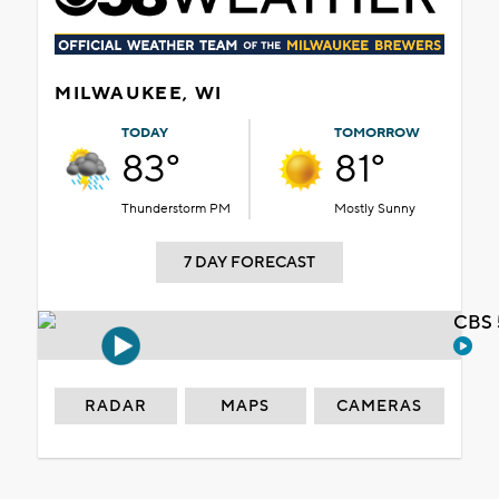
MILWAUKEE, WI
TODAY
TOMORROW
83°
81°
Thunderstorm PM
Mostly Sunny
7 DAY FORECAST
CBS 
RADAR
MAPS
CAMERAS