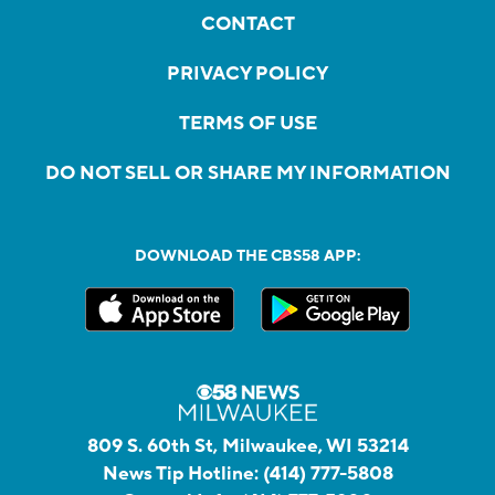
CONTACT
PRIVACY POLICY
TERMS OF USE
DO NOT SELL OR SHARE MY INFORMATION
DOWNLOAD THE CBS58 APP:
809 S. 60th St, Milwaukee, WI 53214
News Tip Hotline:
(414) 777-5808