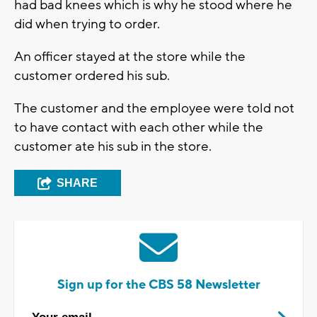
had bad knees which is why he stood where he
did when trying to order.
An officer stayed at the store while the
customer ordered his sub.
The customer and the employee were told not
to have contact with each other while the
customer ate his sub in the store.
SHARE
Sign up for the CBS 58 Newsletter