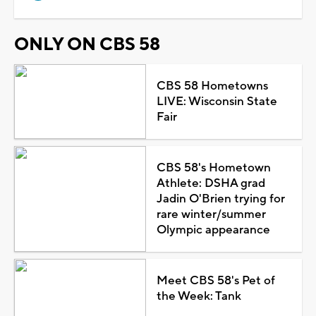
ONLY ON CBS 58
CBS 58 Hometowns
LIVE: Wisconsin State
Fair
CBS 58's Hometown
Athlete: DSHA grad
Jadin O'Brien trying for
rare winter/summer
Olympic appearance
Meet CBS 58's Pet of
the Week: Tank