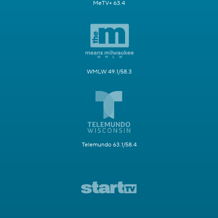
MeTV+ 63.4
WMLW 49.1/58.3
Telemundo 63.1/58.4