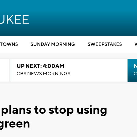
TOWNS
SUNDAY MORNING
SWEEPSTAKES
UP NEXT: 4:00AM
CBS NEWS MORNINGS
C
 plans to stop using
 green