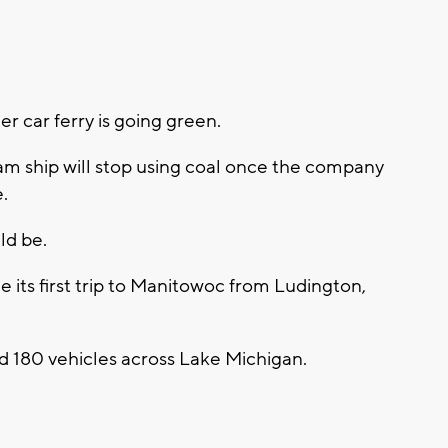
 car ferry is going green.
am ship will stop using coal once the company
.
ld be.
its first trip to Manitowoc from Ludington,
 180 vehicles across Lake Michigan.