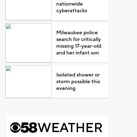
nationwide
cyberattacks
Milwaukee police
search for critically
missing 17-year-old
and her infant son
Isolated shower or
storm possible this
evening