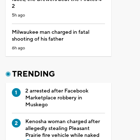
2
5h ago
Milwaukee man charged in fatal
shooting of his father
6h ago
TRENDING
2 arrested after Facebook
Marketplace robbery in
Muskego
Kenosha woman charged after
allegedly stealing Pleasant
Prairie fire vehicle while naked