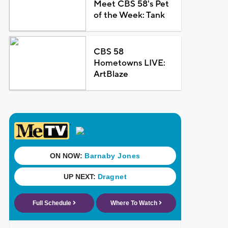
Meet CBS 58's Pet
of the Week: Tank
CBS 58
Hometowns LIVE:
ArtBlaze