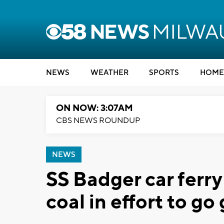
NEWS
WEATHER
SPORTS
HOME
ON NOW: 3:07AM
CBS NEWS ROUNDUP
NEWS
SS Badger car ferry
coal in effort to go