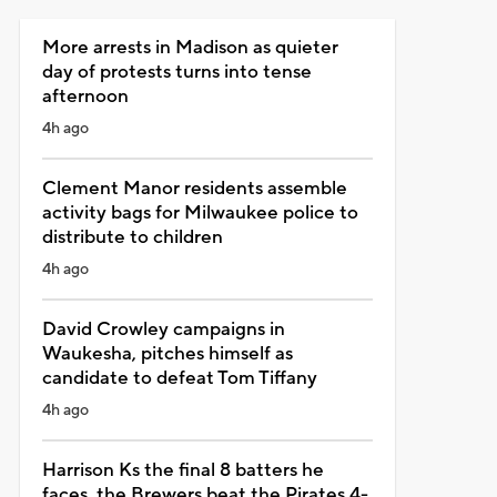
More arrests in Madison as quieter
day of protests turns into tense
afternoon
4h ago
Clement Manor residents assemble
activity bags for Milwaukee police to
distribute to children
4h ago
David Crowley campaigns in
Waukesha, pitches himself as
candidate to defeat Tom Tiffany
4h ago
Harrison Ks the final 8 batters he
faces, the Brewers beat the Pirates 4-