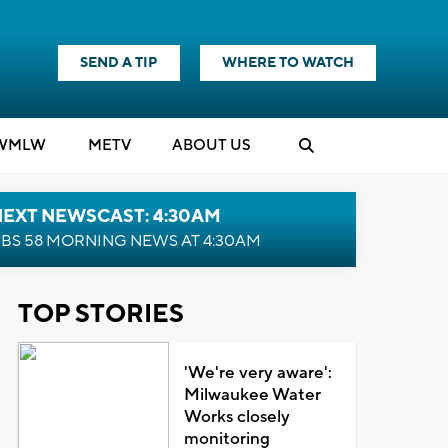
SEND A TIP
WHERE TO WATCH
WMLW
M
E
TV
ABOUT US
NEXT NEWSCAST: 4:30AM
BS 58 MORNING NEWS AT 4:30AM
TOP STORIES
'We're very aware':
Milwaukee Water
Works closely
monitoring