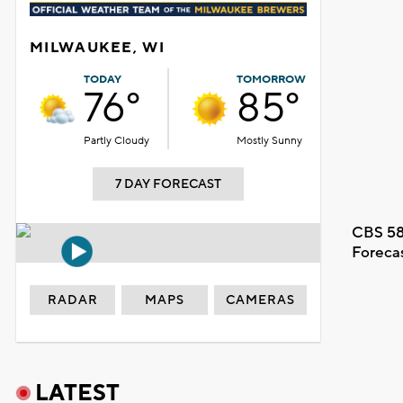
MILWAUKEE, WI
TODAY
TOMORROW
76°
85°
Partly Cloudy
Mostly Sunny
7 DAY FORECAST
CBS 58
Foreca
RADAR
MAPS
CAMERAS
LATEST