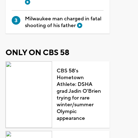
Milwaukee man charged in fatal
shooting of his father
ONLY ON CBS 58
CBS 58's
Hometown
Athlete: DSHA
grad Jadin O'Brien
trying for rare
winter/summer
Olympic
appearance