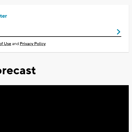
ter
of Use
and
Privacy Policy
recast