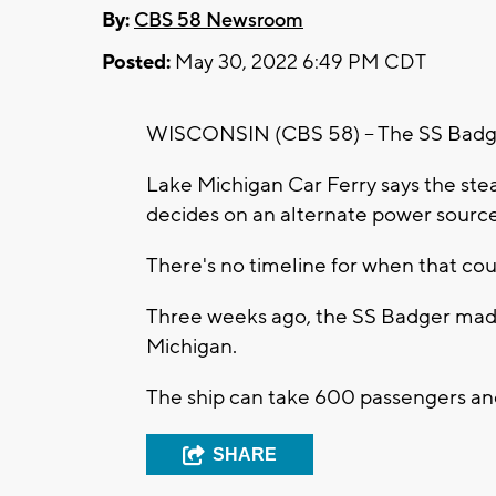
By:
CBS 58 Newsroom
Posted:
May 30, 2022 6:49 PM CDT
WISCONSIN (CBS 58) -- The SS Badger
Lake Michigan Car Ferry says the ste
decides on an alternate power source
There's no timeline for when that cou
Three weeks ago, the SS Badger made 
Michigan.
The ship can take 600 passengers and
SHARE