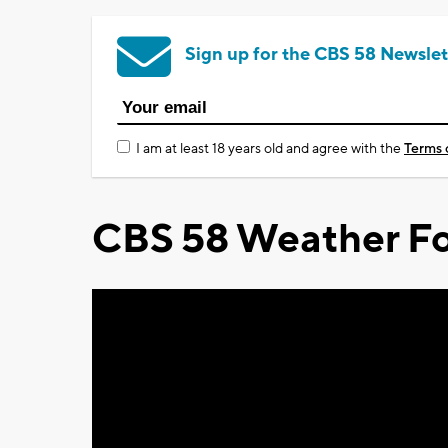
Sign up for the CBS 58 Newslet
I am at least 18 years old and agree with the
Terms 
CBS 58 Weather Fo