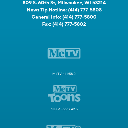
809 S. 60th St, Milwaukee, WI 53214
News Tip Hotline:
(414) 777-5808
General Info:
(414) 777-5800
Fax:
(414) 777-5802
MeTV 41.1/58.2
MeTV Toons 49.5