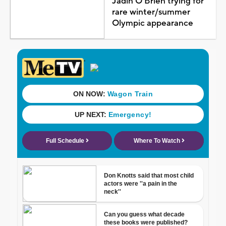
Jadin O'Brien trying for
rare winter/summer
Olympic appearance