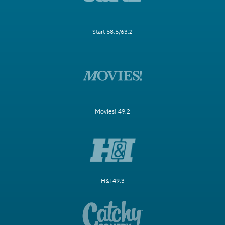
Start 58.5/63.2
Movies! 49.2
H&I 49.3