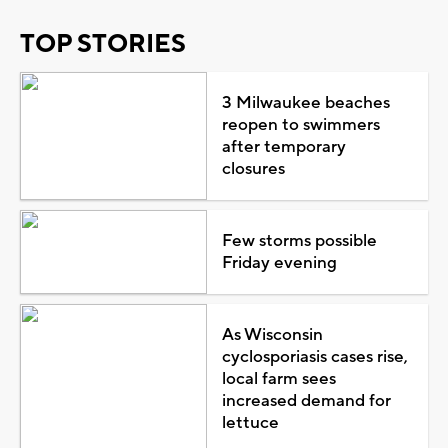
TOP STORIES
3 Milwaukee beaches
reopen to swimmers
after temporary
closures
Few storms possible
Friday evening
As Wisconsin
cyclosporiasis cases rise,
local farm sees
increased demand for
lettuce