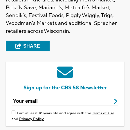
Pick ‘N Save, Mariano's, Metcalfe’s Market,
Sendik’s, Festival Foods, Piggly Wiggly, Trigs,
Woodman’s Markets and additional Sprecher
retailers across Wisconsin.
SHARE
Sign up for the CBS 58 Newsletter
I am at least 18 years old and agree with the
Terms of Use
and
Privacy Policy