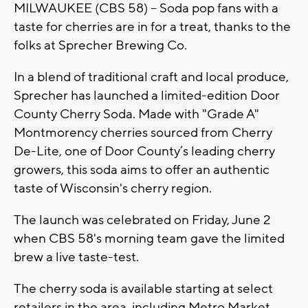
MILWAUKEE (CBS 58) -- Soda pop fans with a
taste for cherries are in for a treat, thanks to the
folks at Sprecher Brewing Co.
In a blend of traditional craft and local produce,
Sprecher has launched a limited-edition Door
County Cherry Soda. Made with "Grade A"
Montmorency cherries sourced from Cherry
De-Lite, one of Door County’s leading cherry
growers, this soda aims to offer an authentic
taste of Wisconsin's cherry region.
The launch was celebrated on Friday, June 2
when CBS 58's morning team gave the limited
brew a live taste-test.
The cherry soda is available starting at select
retailers in the area, including Metro Market,