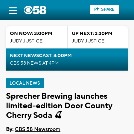
SHARE
ON NOW: 3:00PM
UP NEXT: 3:30PM
JUDY JUSTICE
JUDY JUSTICE
NEXT NEWSCAST: 4:00PM
CBS 58 NEWS AT 4PM
LOCAL NEWS
Sprecher Brewing launches
limited-edition Door County
Cherry Soda 🍒
By:
CBS 58 Newsroom