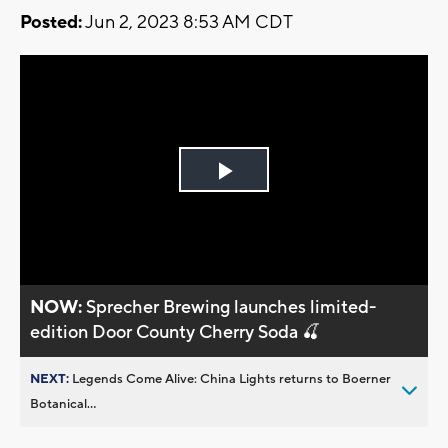
Posted:
Jun 2, 2023 8:53 AM CDT
Play
Video
NOW:
Sprecher Brewing launches limited-
edition Door County Cherry Soda 🍒
NEXT:
Legends Come Alive: China Lights returns to Boerner
Botanical...