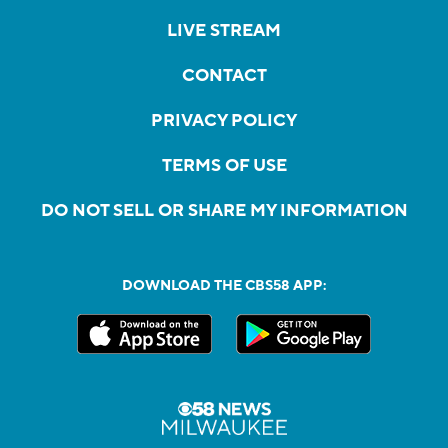
LIVE STREAM
CONTACT
PRIVACY POLICY
TERMS OF USE
DO NOT SELL OR SHARE MY INFORMATION
DOWNLOAD THE CBS58 APP: