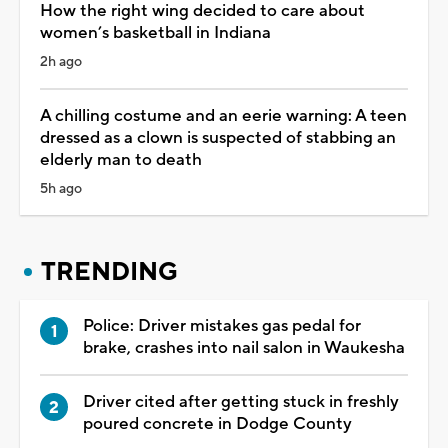
How the right wing decided to care about
women’s basketball in Indiana
2h ago
A chilling costume and an eerie warning: A teen
dressed as a clown is suspected of stabbing an
elderly man to death
5h ago
TRENDING
Police: Driver mistakes gas pedal for
brake, crashes into nail salon in Waukesha
Driver cited after getting stuck in freshly
poured concrete in Dodge County