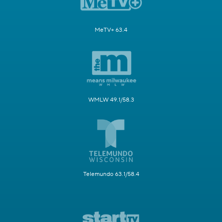
MeTV+ 63.4
WMLW 49.1/58.3
Telemundo 63.1/58.4