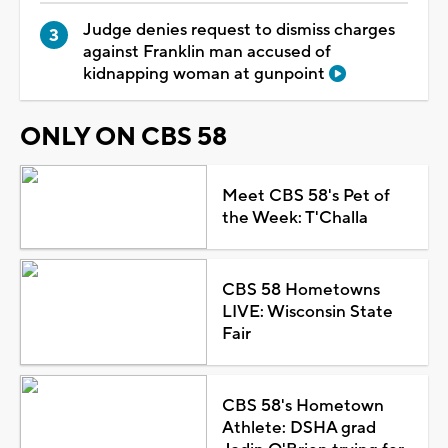
Judge denies request to dismiss charges
against Franklin man accused of
kidnapping woman at gunpoint
ONLY ON CBS 58
Meet CBS 58's Pet of
the Week: T'Challa
CBS 58 Hometowns
LIVE: Wisconsin State
Fair
CBS 58's Hometown
Athlete: DSHA grad