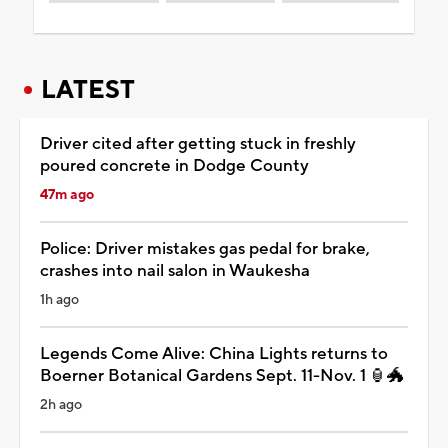
LATEST
Driver cited after getting stuck in freshly
poured concrete in Dodge County
47m ago
Police: Driver mistakes gas pedal for brake,
crashes into nail salon in Waukesha
1h ago
Legends Come Alive: China Lights returns to
Boerner Botanical Gardens Sept. 11-Nov. 1 🏮🐲
2h ago