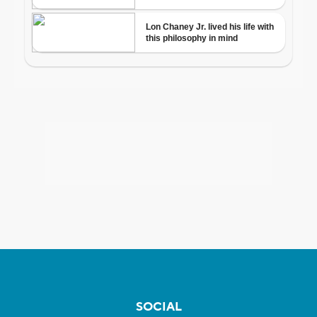
SOCIAL