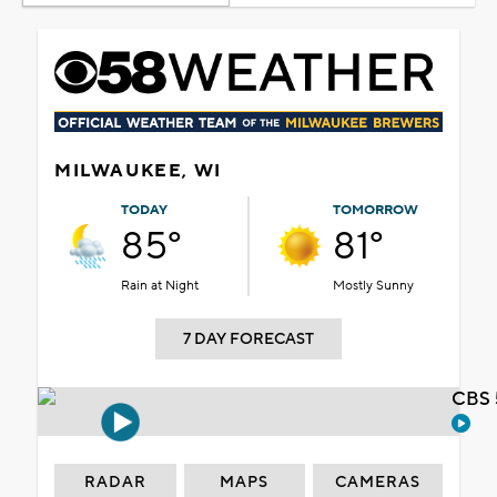
MILWAUKEE, WI
TODAY
TOMORROW
85°
81°
Rain at Night
Mostly Sunny
7 DAY FORECAST
CBS 
RADAR
MAPS
CAMERAS