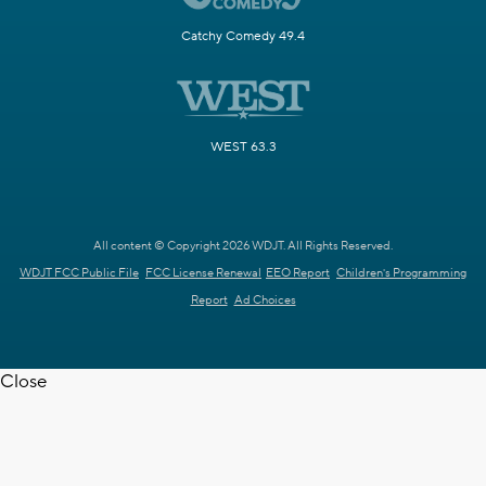
Catchy Comedy 49.4
WEST 63.3
All content © Copyright 2026 WDJT. All Rights Reserved.
WDJT FCC Public File
FCC License Renewal
EEO Report
Children's Programming
Report
Ad Choices
Close