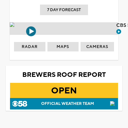
7 DAY FORECAST
CBS 
RADAR
MAPS
CAMERAS
BREWERS ROOF REPORT
OPEN
OFFICIAL WEATHER TEAM