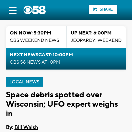
SHARE
ON NOW: 5:30PM
UP NEXT: 6:00PM
CBS WEEKEND NEWS
JEOPARDY! WEEKEND
NEXT NEWSCAST: 10:00PM
CBS 58 NEWS AT 10PM
LOCAL NEWS
Space debris spotted over
Wisconsin; UFO expert weighs
in
By:
Bill Walsh