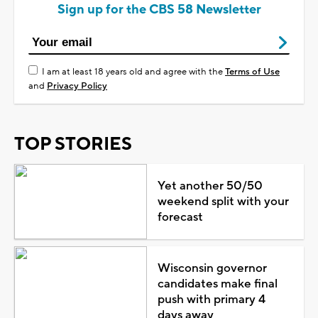
Sign up for the CBS 58 Newsletter
I am at least 18 years old and agree with the
Terms of Use
and
Privacy Policy
TOP STORIES
Yet another 50/50
weekend split with your
forecast
Wisconsin governor
candidates make final
push with primary 4
days away