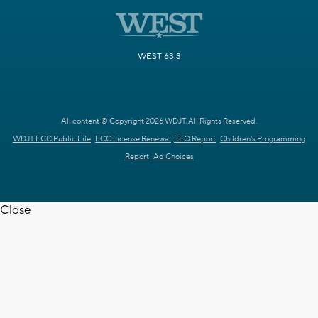
WEST 63.3
All content © Copyright 2026 WDJT. All Rights Reserved.
WDJT FCC Public File
FCC License Renewal
EEO Report
Children's Programming
Report
Ad Choices
Close