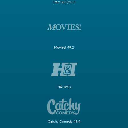
Start 58.5/63.2
Movies! 49.2
H&I 49.3
Catchy Comedy 49.4