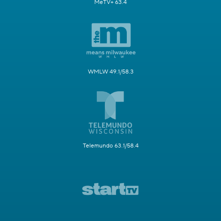
MeTV+ 63.4
WMLW 49.1/58.3
Telemundo 63.1/58.4