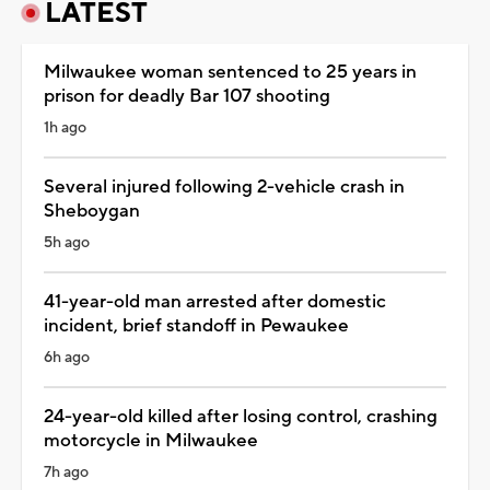
LATEST
Milwaukee woman sentenced to 25 years in
prison for deadly Bar 107 shooting
1h ago
Several injured following 2-vehicle crash in
Sheboygan
5h ago
41-year-old man arrested after domestic
incident, brief standoff in Pewaukee
6h ago
24-year-old killed after losing control, crashing
motorcycle in Milwaukee
7h ago