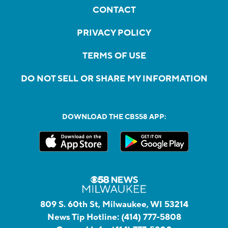
CONTACT
PRIVACY POLICY
TERMS OF USE
DO NOT SELL OR SHARE MY INFORMATION
DOWNLOAD THE CBS58 APP:
809 S. 60th St, Milwaukee, WI 53214
News Tip Hotline:
(414) 777-5808