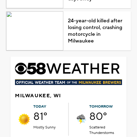
24-year-old killed after
losing control, crashing
motorcycle in
Milwaukee
MILWAUKEE, WI
TODAY
TOMORROW
81°
80°
Mostly Sunny
Scattered
Thunderstorms