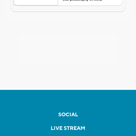
SOCIAL
LIVE STREAM