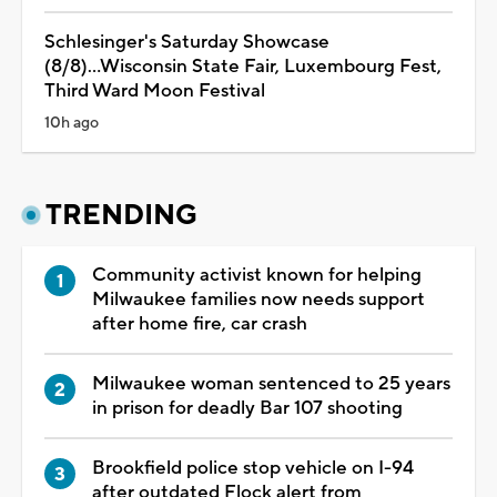
Schlesinger's Saturday Showcase
(8/8)...Wisconsin State Fair, Luxembourg Fest,
Third Ward Moon Festival
10h ago
TRENDING
Community activist known for helping
Milwaukee families now needs support
after home fire, car crash
Milwaukee woman sentenced to 25 years
in prison for deadly Bar 107 shooting
Brookfield police stop vehicle on I-94
after outdated Flock alert from