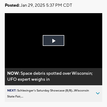
Posted:
Jan 29, 2025 5:37 PM CDT
Play
Video
NOW:
Space debris spotted over Wisconsin;
UFO expert weighs in
NEXT:
Schlesinger’s Saturday Showcase (8/8)...Wisconsin
State Fair,...