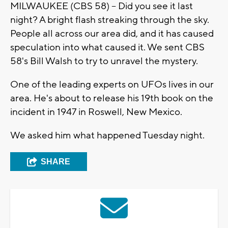
MILWAUKEE (CBS 58) -- Did you see it last
night? A bright flash streaking through the sky.
People all across our area did, and it has caused
speculation into what caused it. We sent CBS
58's Bill Walsh to try to unravel the mystery.
One of the leading experts on UFOs lives in our
area. He's about to release his 19th book on the
incident in 1947 in Roswell, New Mexico.
We asked him what happened Tuesday night.
SHARE