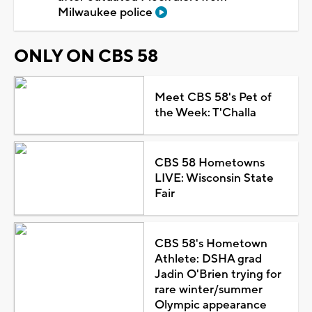
Milwaukee police
ONLY ON CBS 58
Meet CBS 58's Pet of
the Week: T'Challa
CBS 58 Hometowns
LIVE: Wisconsin State
Fair
CBS 58's Hometown
Athlete: DSHA grad
Jadin O'Brien trying for
rare winter/summer
Olympic appearance