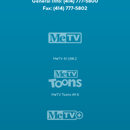
General Info:
(414) 777-5800
Fax:
(414) 777-5802
MeTV 41.1/58.2
MeTV Toons 49.5