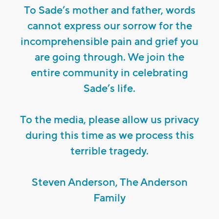
To Sade’s mother and father, words
cannot express our sorrow for the
incomprehensible pain and grief you
are going through. We join the
entire community in celebrating
Sade’s life.
To the media, please allow us privacy
during this time as we process this
terrible tragedy.
Steven Anderson, The Anderson
Family