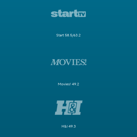
Start 58.5/63.2
Movies! 49.2
H&I 49.3