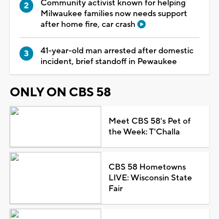
Community activist known for helping
Milwaukee families now needs support
after home fire, car crash
41-year-old man arrested after domestic
incident, brief standoff in Pewaukee
ONLY ON CBS 58
Meet CBS 58's Pet of
the Week: T'Challa
CBS 58 Hometowns
LIVE: Wisconsin State
Fair