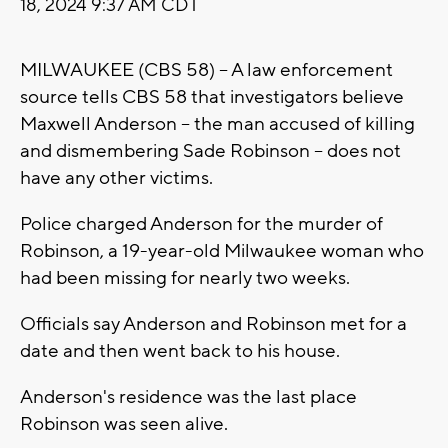
18, 2024 9:37 AM CDT
MILWAUKEE (CBS 58) -- A law enforcement
source tells CBS 58 that investigators believe
Maxwell Anderson -- the man accused of killing
and dismembering Sade Robinson -- does not
have any other victims.
Police charged Anderson for the murder of
Robinson, a 19-year-old Milwaukee woman who
had been missing for nearly two weeks.
Officials say Anderson and Robinson met for a
date and then went back to his house.
Anderson's residence was the last place
Robinson was seen alive.