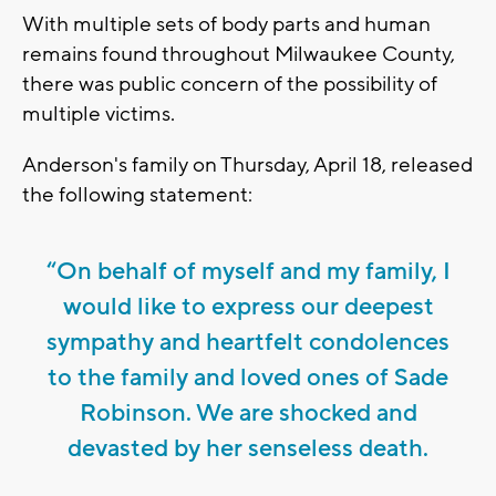
With multiple sets of body parts and human
remains found throughout Milwaukee County,
there was public concern of the possibility of
multiple victims.
Anderson's family on Thursday, April 18, released
the following statement:
“On behalf of myself and my family, I
would like to express our deepest
sympathy and heartfelt condolences
to the family and loved ones of Sade
Robinson. We are shocked and
devasted by her senseless death.