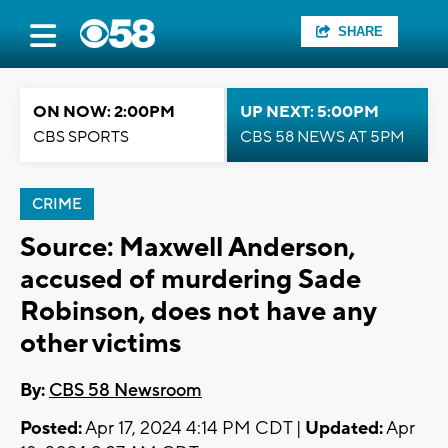
SHARE
ON NOW: 2:00PM
UP NEXT: 5:00PM
CBS SPORTS
CBS 58 NEWS AT 5PM
CRIME
Source: Maxwell Anderson,
accused of murdering Sade
Robinson, does not have any
other victims
By:
CBS 58 Newsroom
Posted:
Apr 17, 2024 4:14 PM CDT |
Updated:
Apr