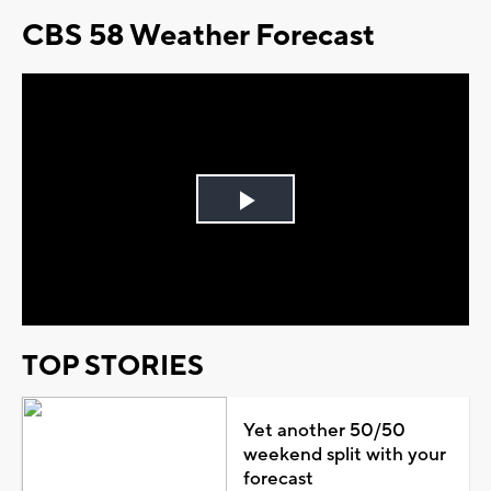
CBS 58 Weather Forecast
Play
Video
TOP STORIES
Yet another 50/50
weekend split with your
forecast