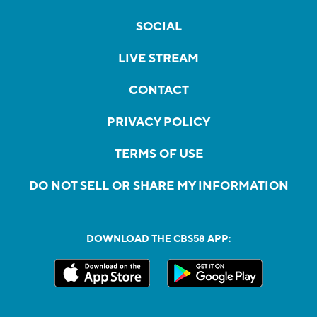
SOCIAL
LIVE STREAM
CONTACT
PRIVACY POLICY
TERMS OF USE
DO NOT SELL OR SHARE MY INFORMATION
DOWNLOAD THE CBS58 APP: