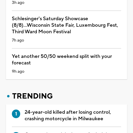
3h ago
Schlesinger's Saturday Showcase
(8/8)...Wisconsin State Fair, Luxembourg Fest,
Third Ward Moon Festival
7h ago
Yet another 50/50 weekend split with your
forecast
9h ago
TRENDING
24-year-old killed after losing control,
crashing motorcycle in Milwaukee