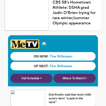
CBS 58's Hometown
Athlete: DSHA grad
Jadin O'Brien trying for
rare winter/summer
Olympic appearance