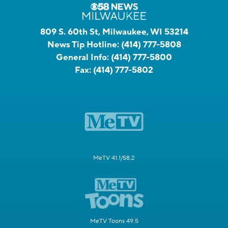
809 S. 60th St, Milwaukee, WI 53214
News Tip Hotline:
(414) 777-5808
General Info:
(414) 777-5800
Fax:
(414) 777-5802
MeTV 41.1/58.2
MeTV Toons 49.5