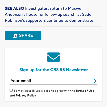
SEE ALSO
Investigators return to Maxwell
Anderson's house for follow-up search, as Sade
Robinson's supporters continue to demonstrate
SHARE
Sign up for the CBS 58 Newsletter
I am at least 18 years old and agree with the
Terms of Use
and
Privacy Policy