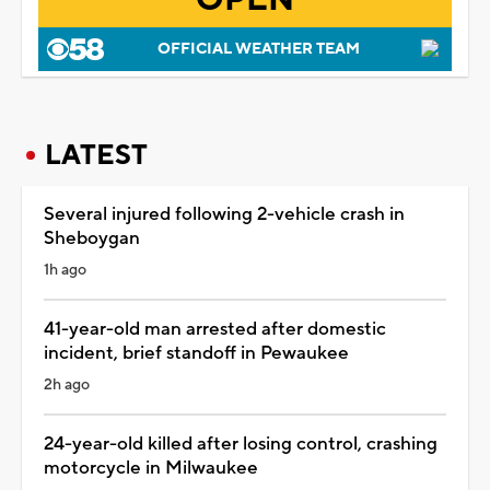
OFFICIAL WEATHER TEAM
LATEST
Several injured following 2-vehicle crash in
Sheboygan
1h ago
41-year-old man arrested after domestic
incident, brief standoff in Pewaukee
2h ago
24-year-old killed after losing control, crashing
motorcycle in Milwaukee