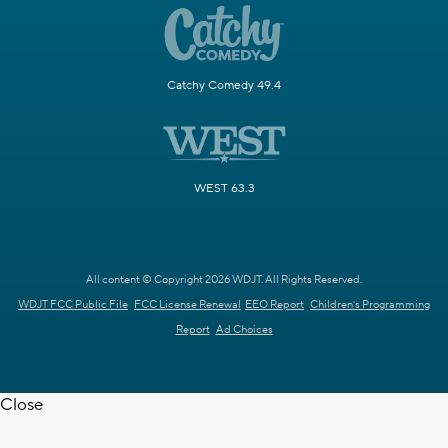
Catchy Comedy 49.4
WEST 63.3
All content © Copyright 2026 WDJT. All Rights Reserved.
WDJT FCC Public File
FCC License Renewal
EEO Report
Children's Programming
Report
Ad Choices
Close