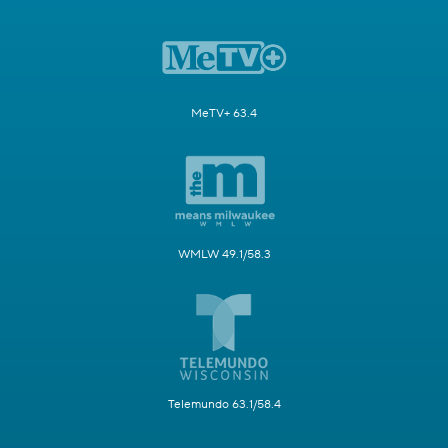
MeTV+ 63.4
WMLW 49.1/58.3
Telemundo 63.1/58.4