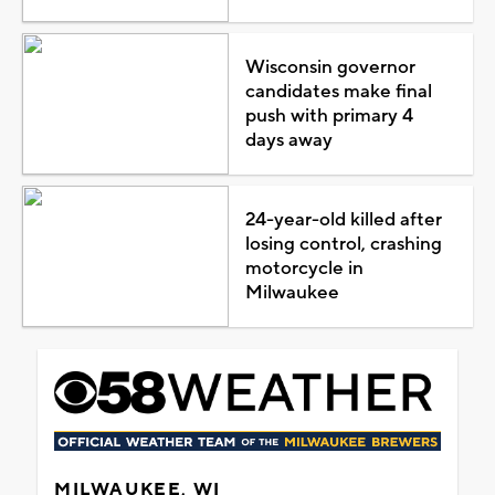
Wisconsin governor
candidates make final
push with primary 4
days away
24-year-old killed after
losing control, crashing
motorcycle in
Milwaukee
MILWAUKEE, WI