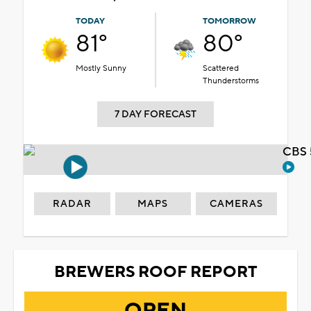
TODAY
TOMORROW
81°
80°
Mostly Sunny
Scattered
Thunderstorms
7 DAY FORECAST
CBS 
RADAR
MAPS
CAMERAS
BREWERS ROOF REPORT
OPEN