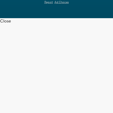
Report
Ad Choices
Close