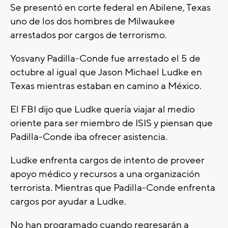
Se presentó en corte federal en Abilene, Texas
uno de los dos hombres de Milwaukee
arrestados por cargos de terrorismo.
Yosvany Padilla-Conde fue arrestado el 5 de
octubre al igual que Jason Michael Ludke en
Texas mientras estaban en camino a México.
El FBI dijo que Ludke quería viajar al medio
oriente para ser miembro de ISIS y piensan que
Padilla-Conde iba ofrecer asistencia.
Ludke enfrenta cargos de intento de proveer
apoyo médico y recursos a una organización
terrorista. Mientras que Padilla-Conde enfrenta
cargos por ayudar a Ludke.
No han programado cuando regresarán a