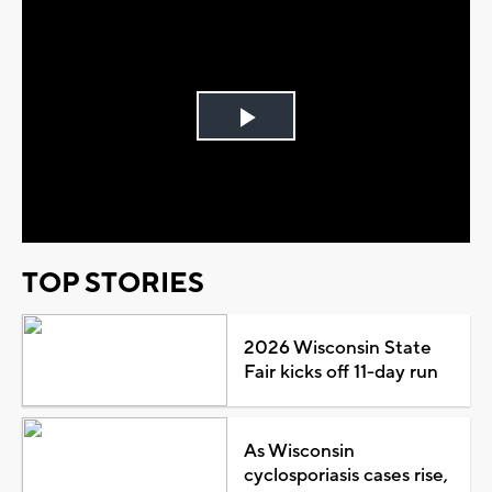
Play
Video
TOP STORIES
2026 Wisconsin State
Fair kicks off 11-day run
As Wisconsin
cyclosporiasis cases rise,