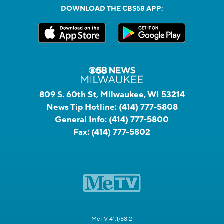
DOWNLOAD THE CBS58 APP:
809 S. 60th St, Milwaukee, WI 53214
News Tip Hotline:
(414) 777-5808
General Info:
(414) 777-5800
Fax:
(414) 777-5802
MeTV 41.1/58.2