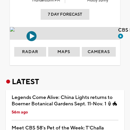
Thunderstorm PM
Mostly Sunny
7 DAY FORECAST
CBS 
RADAR
MAPS
CAMERAS
LATEST
Legends Come Alive: China Lights returns to
Boerner Botanical Gardens Sept. 11-Nov. 1 🏮🐲
56m ago
Meet CBS 58's Pet of the Week: T'Challa