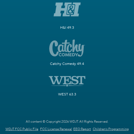
H&I 49.3
Catchy Comedy 49.4
WEST 63.3
All content © Copyright 2026 WDJT. All Rights Reserved.
WDJT FCC Public File
FCC License Renewal
EEO Report
Children's Programming