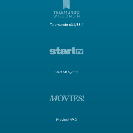
Telemundo 63.1/58.4
Start 58.5/63.2
Movies! 49.2