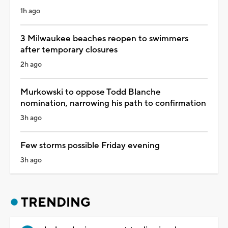
1h ago
3 Milwaukee beaches reopen to swimmers
after temporary closures
2h ago
Murkowski to oppose Todd Blanche
nomination, narrowing his path to confirmation
3h ago
Few storms possible Friday evening
3h ago
TRENDING