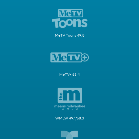
MeTV Toons 49.5
MeTV+ 63.4
WMLW 49.1/58.3