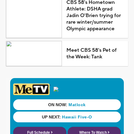
CBS 58's Hometown
Athlete: DSHA grad
Jadin O'Brien trying for
rare winter/summer
Olympic appearance
Meet CBS 58's Pet of
the Week: Tank