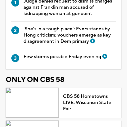
Judge denies request to dismiss charges
against Franklin man accused of
kidnapping woman at gunpoint
'She's in a tough place': Evers stands by
Hong criticism; vouchers emerge as key
disagreement in Dem primary
Few storms possible Friday evening
ONLY ON CBS 58
CBS 58 Hometowns
LIVE: Wisconsin State
Fair