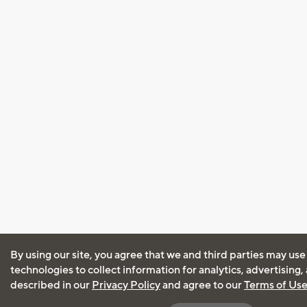
By using our site, you agree that we and third parties may use
technologies to collect information for analytics, advertising
described in our
Privacy Policy
and agree to our
Terms of Us