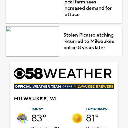
local farm sees
increased demand for
lettuce
Stolen Picasso etching
returned to Milwaukee
police 8 years later
MILWAUKEE, WI
TODAY
TOMORROW
83°
81°