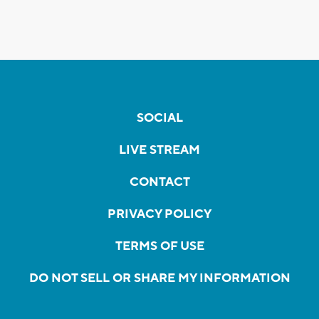
SOCIAL
LIVE STREAM
CONTACT
PRIVACY POLICY
TERMS OF USE
DO NOT SELL OR SHARE MY INFORMATION