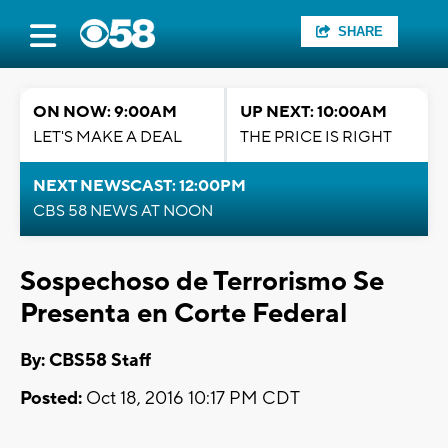
SHARE
ON NOW: 9:00AM
UP NEXT: 10:00AM
LET'S MAKE A DEAL
THE PRICE IS RIGHT
NEXT NEWSCAST: 12:00PM
CBS 58 NEWS AT NOON
Sospechoso de Terrorismo Se
Presenta en Corte Federal
By: CBS58 Staff
Posted:
Oct 18, 2016 10:17 PM CDT