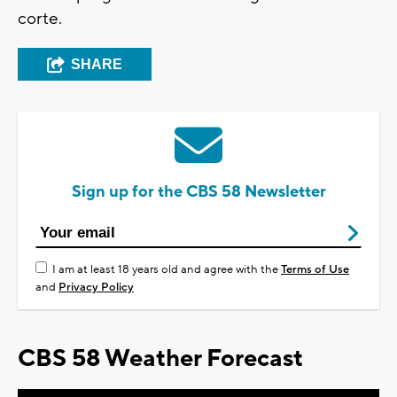
corte.
SHARE
Sign up for the CBS 58 Newsletter
I am at least 18 years old and agree with the
Terms of Use
and
Privacy Policy
CBS 58 Weather Forecast