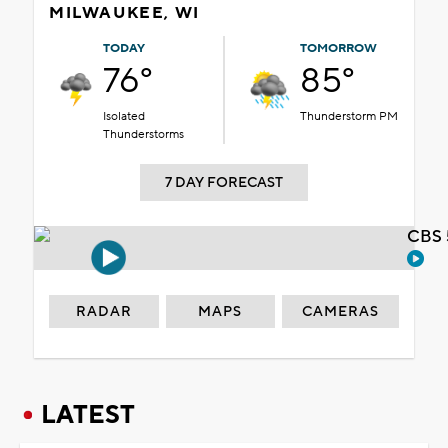
MILWAUKEE, WI
TODAY
TOMORROW
76°
85°
Isolated
Thunderstorm PM
Thunderstorms
7 DAY FORECAST
CBS 
RADAR
MAPS
CAMERAS
LATEST