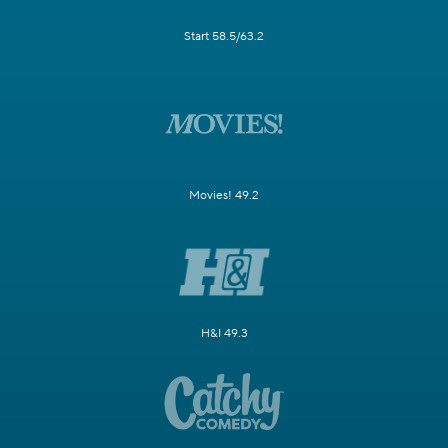
Start 58.5/63.2
Movies! 49.2
H&I 49.3