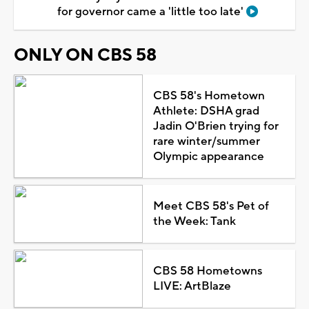
for governor came a 'little too late'
ONLY ON CBS 58
CBS 58's Hometown
Athlete: DSHA grad
Jadin O'Brien trying for
rare winter/summer
Olympic appearance
Meet CBS 58's Pet of
the Week: Tank
CBS 58 Hometowns
LIVE: ArtBlaze