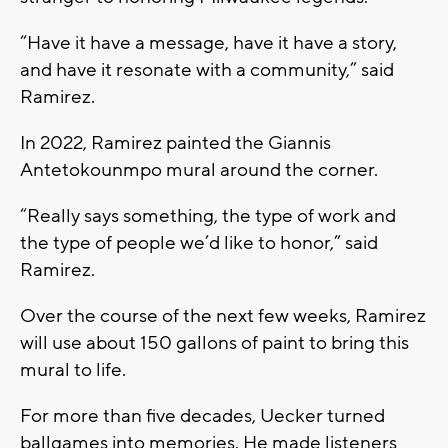
“Have it have a message, have it have a story,
and have it resonate with a community,” said
Ramirez.
In 2022, Ramirez painted the Giannis
Antetokounmpo mural around the corner.
“Really says something, the type of work and
the type of people we’d like to honor,” said
Ramirez.
Over the course of the next few weeks, Ramirez
will use about 150 gallons of paint to bring this
mural to life.
For more than five decades, Uecker turned
ballgames into memories. He made listeners