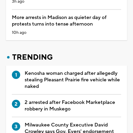
3h ago
More arrests in Madison as quieter day of
protests turns into tense afternoon
10h ago
TRENDING
Kenosha woman charged after allegedly
stealing Pleasant Prairie fire vehicle while
naked
2 arrested after Facebook Marketplace
robbery in Muskego
Milwaukee County Executive David
Crowley says Gov. Evers' endorsement