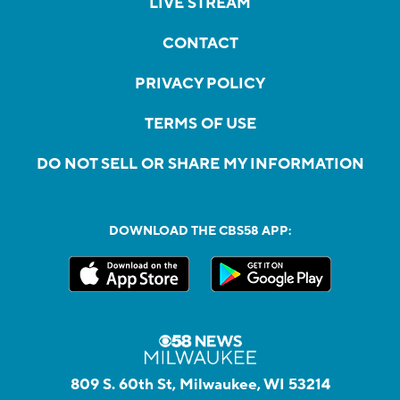
LIVE STREAM
CONTACT
PRIVACY POLICY
TERMS OF USE
DO NOT SELL OR SHARE MY INFORMATION
DOWNLOAD THE CBS58 APP:
809 S. 60th St, Milwaukee, WI 53214