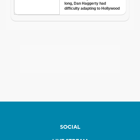
SOCIAL