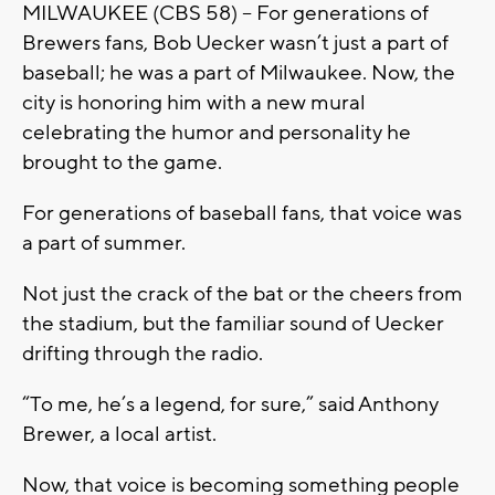
MILWAUKEE (CBS 58) -- For generations of
Brewers fans, Bob Uecker wasn’t just a part of
baseball; he was a part of Milwaukee. Now, the
city is honoring him with a new mural
celebrating the humor and personality he
brought to the game.
For generations of baseball fans, that voice was
a part of summer.
Not just the crack of the bat or the cheers from
the stadium, but the familiar sound of Uecker
drifting through the radio.
“To me, he’s a legend, for sure,” said Anthony
Brewer, a local artist.
Now, that voice is becoming something people