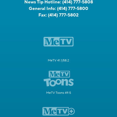
News Tip Hotline:
(414) 777-5808
General Info:
(414) 777-5800
Fax:
(414) 777-5802
MeTV 41.1/58.2
MeTV Toons 49.5