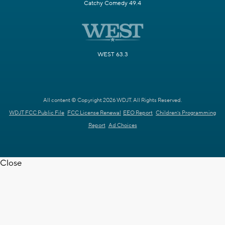
Catchy Comedy 49.4
WEST 63.3
All content © Copyright 2026 WDJT. All Rights Reserved.
WDJT FCC Public File
FCC License Renewal
EEO Report
Children's Programming
Report
Ad Choices
Close