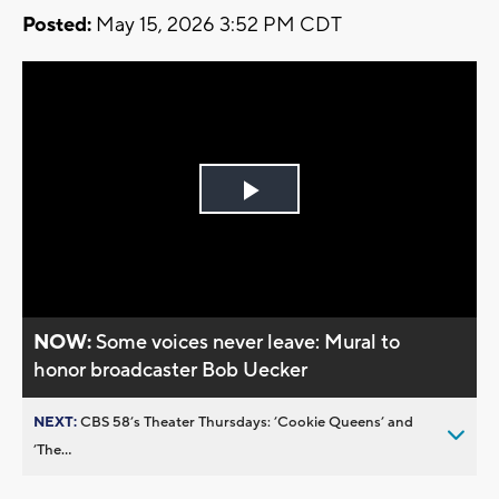
Posted:
May 15, 2026 3:52 PM CDT
Play
Video
NOW:
Some voices never leave: Mural to
honor broadcaster Bob Uecker
NEXT:
CBS 58’s Theater Thursdays: ’Cookie Queens’ and
’The...