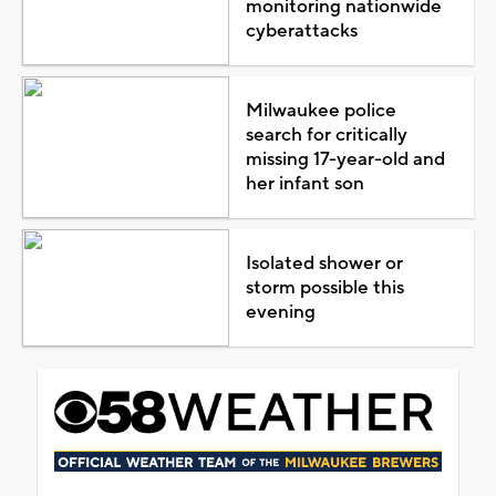
monitoring nationwide
cyberattacks
Milwaukee police
search for critically
missing 17-year-old and
her infant son
Isolated shower or
storm possible this
evening