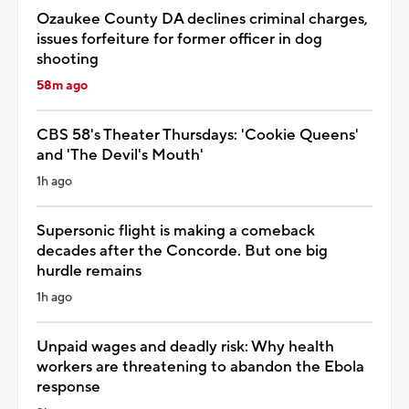
Ozaukee County DA declines criminal charges,
issues forfeiture for former officer in dog
shooting
58m ago
CBS 58's Theater Thursdays: 'Cookie Queens'
and 'The Devil's Mouth'
1h ago
Supersonic flight is making a comeback
decades after the Concorde. But one big
hurdle remains
1h ago
Unpaid wages and deadly risk: Why health
workers are threatening to abandon the Ebola
response