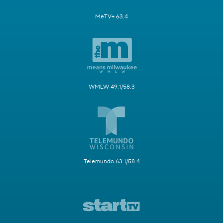
MeTV+ 63.4
WMLW 49.1/58.3
Telemundo 63.1/58.4