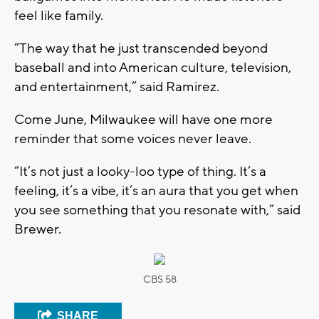
feel like family.
“The way that he just transcended beyond
baseball and into American culture, television,
and entertainment,” said Ramirez.
Come June, Milwaukee will have one more
reminder that some voices never leave.
“It’s not just a looky-loo type of thing. It’s a
feeling, it’s a vibe, it’s an aura that you get when
you see something that you resonate with,” said
Brewer.
CBS 58
SHARE