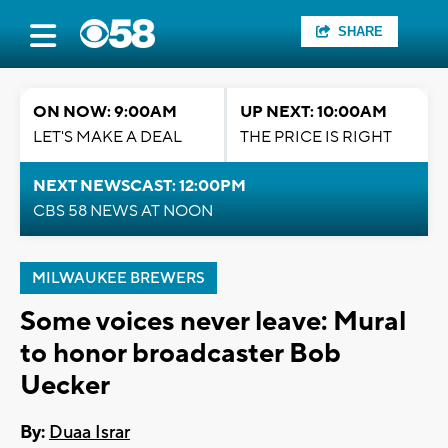
SHARE
ON NOW: 9:00AM
UP NEXT: 10:00AM
LET'S MAKE A DEAL
THE PRICE IS RIGHT
NEXT NEWSCAST: 12:00PM
CBS 58 NEWS AT NOON
MILWAUKEE BREWERS
Some voices never leave: Mural
to honor broadcaster Bob
Uecker
By:
Duaa Israr