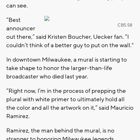
can see.
“Best
CBS 58
announcer
out there,” said Kristen Boucher, Uecker fan. “I
couldn’t think of a better guy to put on the wall."
In downtown Milwaukee, a mural is starting to
take shape to honor the larger-than-life
broadcaster who died last year.
“Right now, I’m in the process of prepping the
plural with white primer to ultimately hold all
the color and all the artwork on it,” said Mauricio
Ramirez.
Ramirez, the man behind the mural, is no
stranger to honoring Milwaukee legends.