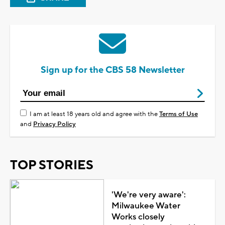
Sign up for the CBS 58 Newsletter
I am at least 18 years old and agree with the
Terms of Use
and
Privacy Policy
TOP STORIES
'We're very aware':
Milwaukee Water
Works closely