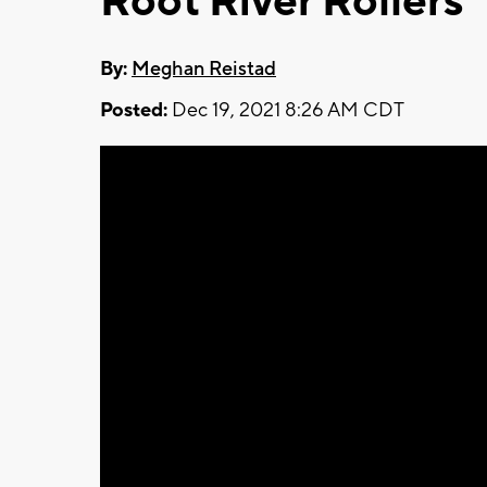
Root River Rollers
By:
Meghan Reistad
Posted:
Dec 19, 2021 8:26 AM CDT