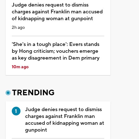
Judge denies request to dismiss
charges against Franklin man accused
of kidnapping woman at gunpoint
2h ago
'She's in a tough place': Evers stands
by Hong criticism; vouchers emerge
as key disagreement in Dem primary
10m ago
TRENDING
Judge denies request to dismiss
charges against Franklin man
accused of kidnapping woman at
gunpoint