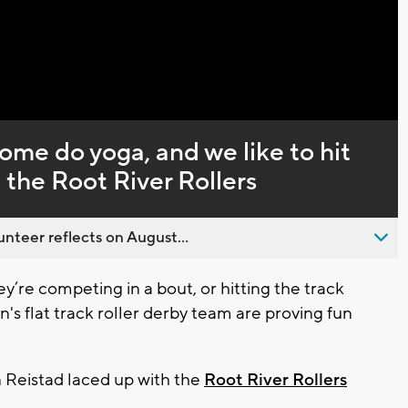
Captions
ome do yoga, and we like to hit
h the Root River Rollers
nteer reflects on August...
’re competing in a bout, or hitting the track
s flat track roller derby team are proving fun
Reistad laced up with the
Root River Rollers