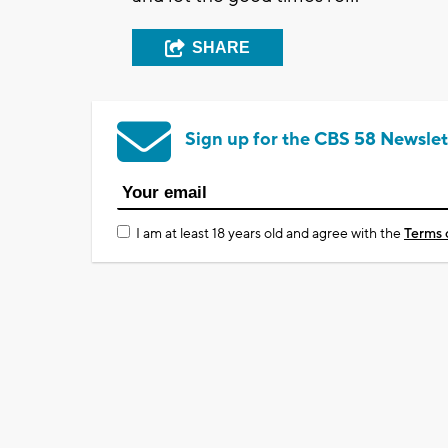
SHARE
Sign up for the CBS 58 Newslet
I am at least 18 years old and agree with the
Terms 