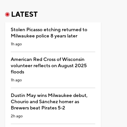
LATEST
Stolen Picasso etching returned to
Milwaukee police 8 years later
1h ago
American Red Cross of Wisconsin
volunteer reflects on August 2025
floods
1h ago
Dustin May wins Milwaukee debut,
Chourio and Sánchez homer as
Brewers beat Pirates 5-2
2h ago