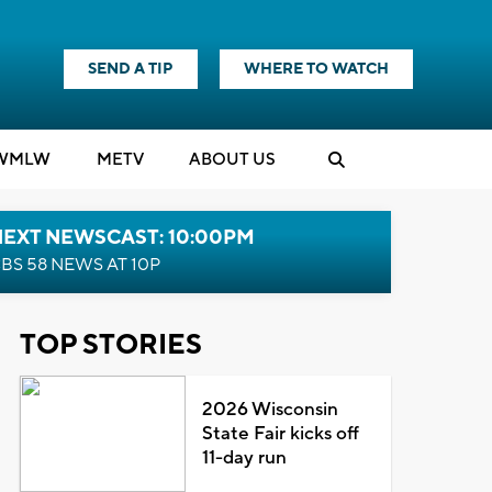
SEND A TIP
WHERE TO WATCH
WMLW
M
E
TV
ABOUT US
NEXT NEWSCAST: 10:00PM
BS 58 NEWS AT 10P
TOP STORIES
2026 Wisconsin
State Fair kicks off
11-day run