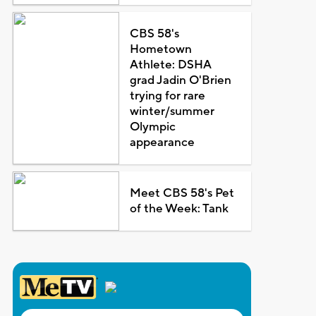
CBS 58's
Hometown
Athlete: DSHA
grad Jadin O'Brien
trying for rare
winter/summer
Olympic
appearance
Meet CBS 58's Pet
of the Week: Tank