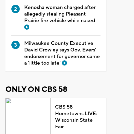
Kenosha woman charged after
allegedly stealing Pleasant
Prairie fire vehicle while naked
Milwaukee County Executive
David Crowley says Gov. Evers'
endorsement for governor came
a 'little too late'
ONLY ON CBS 58
CBS 58
Hometowns LIVE:
Wisconsin State
Fair