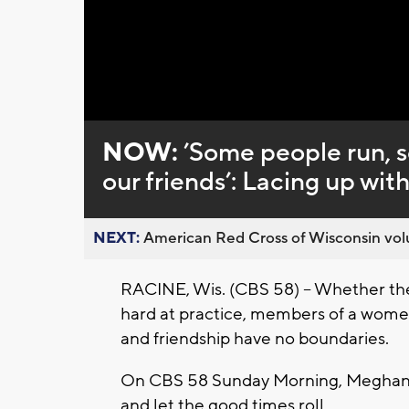
Loaded
:
Unmute
0%
NOW:
’Some people run, s
our friends’: Lacing up wit
NEXT:
American Red Cross of Wisconsin volu
RACINE, Wis. (CBS 58) -- Whether they
hard at practice, members of a women'
and friendship have no boundaries.
On CBS 58 Sunday Morning, Meghan 
and let the good times roll.