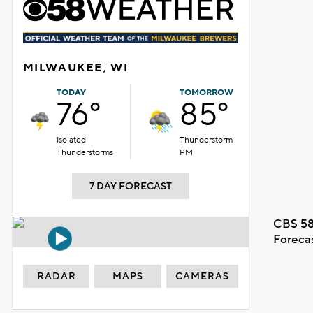
MILWAUKEE, WI
TODAY
TOMORROW
76°
85°
Isolated
Thunderstorm
Thunderstorms
PM
7 DAY FORECAST
CBS 58
Foreca
RADAR
MAPS
CAMERAS