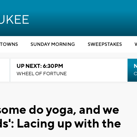
TOWNS
SUNDAY MORNING
SWEEPSTAKES
UP NEXT: 6:30PM
WHEEL OF FORTUNE
C
some do yoga, and we
nds': Lacing up with the