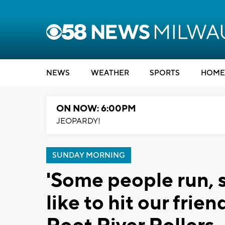
NEWS
WEATHER
SPORTS
HOME
ON NOW: 6:00PM
JEOPARDY!
SUNDAY MORNING
'Some people run, 
like to hit our frie