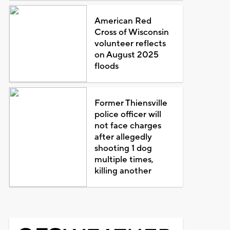
American Red
Cross of Wisconsin
volunteer reflects
on August 2025
floods
Former Thiensville
police officer will
not face charges
after allegedly
shooting 1 dog
multiple times,
killing another