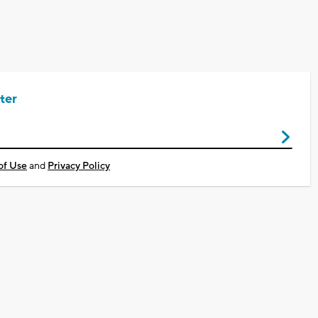
ter
of Use
and
Privacy Policy