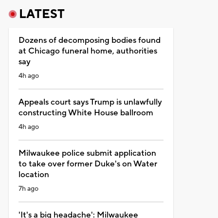
LATEST
Dozens of decomposing bodies found
at Chicago funeral home, authorities
say
4h ago
Appeals court says Trump is unlawfully
constructing White House ballroom
4h ago
Milwaukee police submit application
to take over former Duke's on Water
location
7h ago
'It's a big headache': Milwaukee