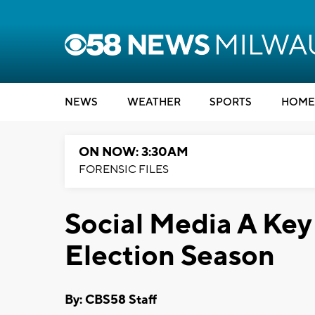
NEWS
WEATHER
SPORTS
HOME
ON NOW: 3:30AM
FORENSIC FILES
Social Media A Ke
Election Season
By: CBS58 Staff