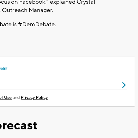
ocus on Facebook,” explained Crystal
& Outreach Manager.
Debate is #DemDebate.
ter
of Use
and
Privacy Policy
recast