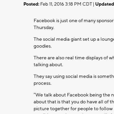
Posted:
Feb 11, 2016 3:18 PM CDT |
Updated
Facebook is just one of many sponso
Thursday.
The social media giant set up a loun
goodies.
There are also real time displays of 
talking about.
They say using social media is someth
process.
“We talk about Facebook being the ne
about that is that you do have all of
picture together for people to follow in