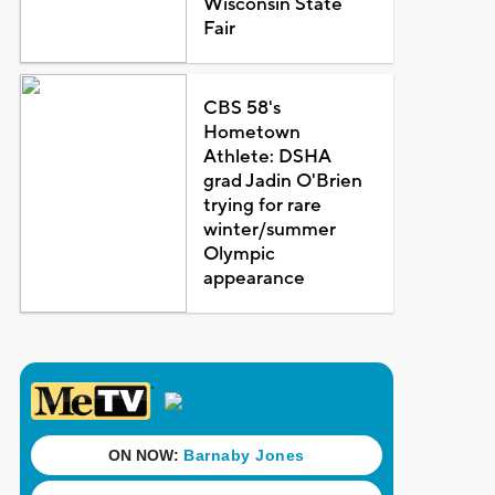
Wisconsin State
Fair
CBS 58's
Hometown
Athlete: DSHA
grad Jadin O'Brien
trying for rare
winter/summer
Olympic
appearance