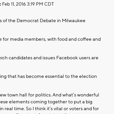
:
Feb 11, 2016 3:19 PM CDT
rs of the Democrat Debate in Milwaukee
ge for media members, with food and coffee and
which candidates and issues Facebook users are
ing that has become essential to the election
w town hall for politics. And what’s wonderful
 these elements coming together to put a big
 real time. So I think it’s vital or voters and for