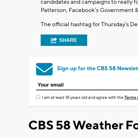
candidates and campaigns to really f
Patterson, Facebook’s Government 
The official hashtag for Thursday’s 
SHARE
Sign up for the CBS 58 Newslet
I am at least 18 years old and agree with the
Terms 
CBS 58 Weather Fo