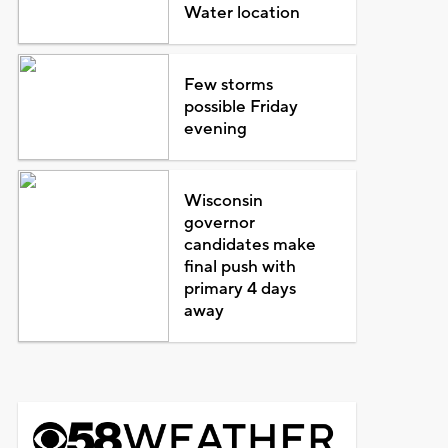
Water location
Few storms
possible Friday
evening
Wisconsin
governor
candidates make
final push with
primary 4 days
away