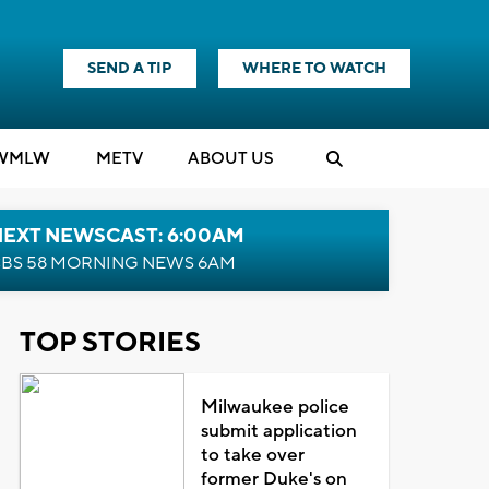
SEND A TIP
WHERE TO WATCH
WMLW
M
E
TV
ABOUT US
NEXT NEWSCAST: 6:00AM
BS 58 MORNING NEWS 6AM
TOP STORIES
Milwaukee police
submit application
to take over
former Duke's on