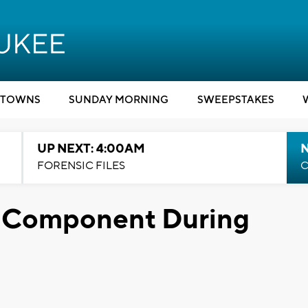
TOWNS
SUNDAY MORNING
SWEEPSTAKES
UP NEXT: 4:00AM
FORENSIC FILES
C
y Component During