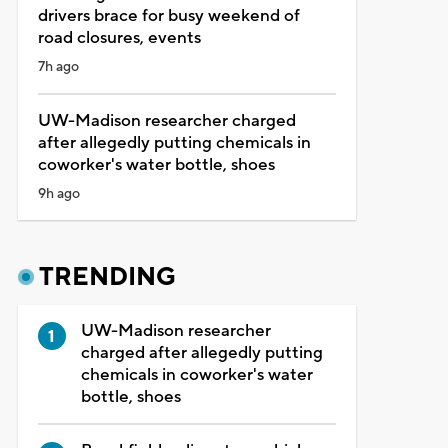
drivers brace for busy weekend of
road closures, events
7h ago
UW-Madison researcher charged
after allegedly putting chemicals in
coworker's water bottle, shoes
9h ago
TRENDING
UW-Madison researcher
charged after allegedly putting
chemicals in coworker's water
bottle, shoes