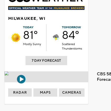
MILWAUKEE, WI
TODAY
TOMORROW
81°
84°
Mostly Sunny
Scattered
Thunderstorms
7 DAY FORECAST
CBS 58
Foreca
RADAR
MAPS
CAMERAS