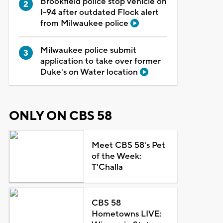
Brookfield police stop vehicle on
I-94 after outdated Flock alert
from Milwaukee police
Milwaukee police submit
application to take over former
Duke's on Water location
ONLY ON CBS 58
Meet CBS 58's Pet
of the Week:
T'Challa
CBS 58
Hometowns LIVE: