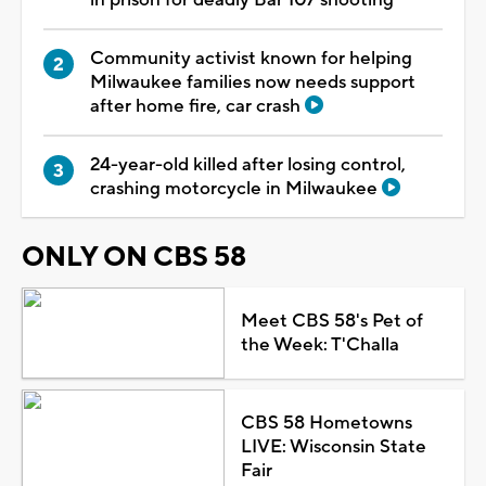
Community activist known for helping
Milwaukee families now needs support
after home fire, car crash
24-year-old killed after losing control,
crashing motorcycle in Milwaukee
ONLY ON CBS 58
Meet CBS 58's Pet of
the Week: T'Challa
CBS 58 Hometowns
LIVE: Wisconsin State
Fair