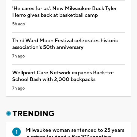
'He cares for us': New Milwaukee Buck Tyler
Herro gives back at basketball camp
5h ago
Third Ward Moon Festival celebrates historic
association's 50th anniversary
7h ago
Wellpoint Care Network expands Back-to-
School Bash with 2,000 backpacks
7h ago
TRENDING
Milwaukee woman sentenced to 25 years
in prison for deadly Bar 107 shooting