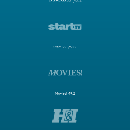
Telemundo 63.1/58.4
Start 58.5/63.2
Movies! 49.2