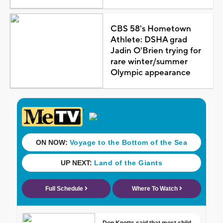
CBS 58's Hometown
Athlete: DSHA grad
Jadin O'Brien trying for
rare winter/summer
Olympic appearance