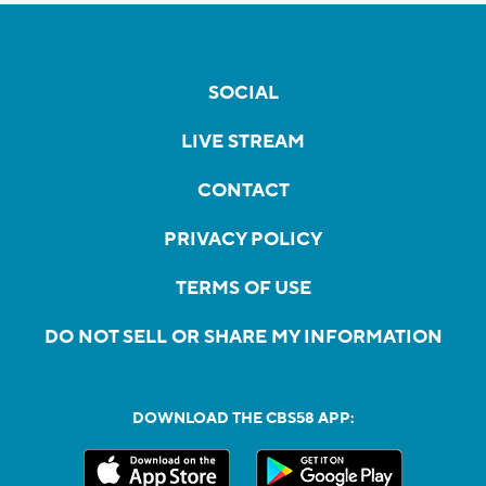
SOCIAL
LIVE STREAM
CONTACT
PRIVACY POLICY
TERMS OF USE
DO NOT SELL OR SHARE MY INFORMATION
DOWNLOAD THE CBS58 APP: