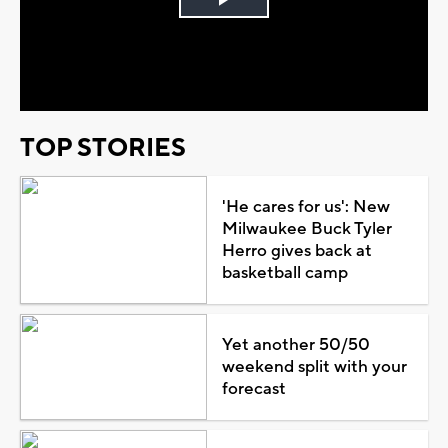
Play
Video
TOP STORIES
'He cares for us': New
Milwaukee Buck Tyler
Herro gives back at
basketball camp
Yet another 50/50
weekend split with your
forecast