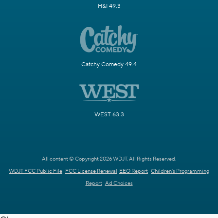
H&I 49.3
Catchy Comedy 49.4
WEST 63.3
All content © Copyright 2026 WDJT. All Rights Reserved.
WDJT FCC Public File
FCC License Renewal
EEO Report
Children's Programming
Report
Ad Choices