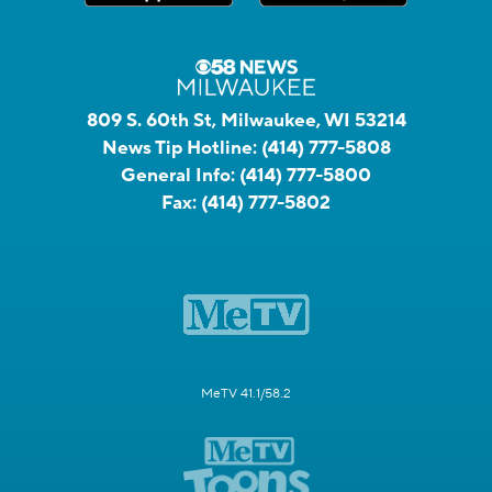
809 S. 60th St, Milwaukee, WI 53214
News Tip Hotline:
(414) 777-5808
General Info:
(414) 777-5800
Fax:
(414) 777-5802
MeTV 41.1/58.2