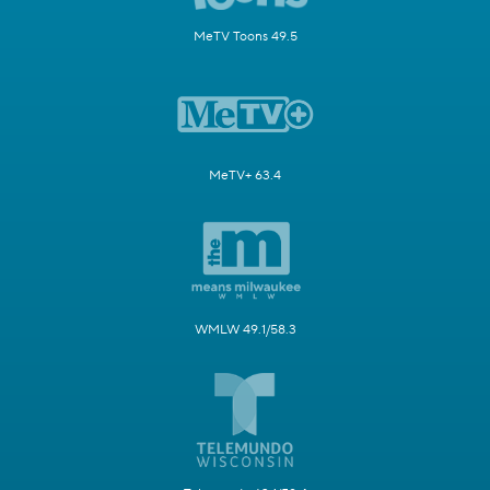
MeTV Toons 49.5
MeTV+ 63.4
WMLW 49.1/58.3