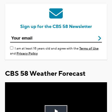
Sign up for the CBS 58 Newsletter
I am at least 18 years old and agree with the
Terms of Use
and
Privacy Policy
CBS 58 Weather Forecast