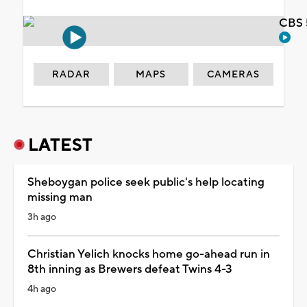
CBS 
RADAR
MAPS
CAMERAS
LATEST
Sheboygan police seek public's help locating
missing man
3h ago
Christian Yelich knocks home go-ahead run in
8th inning as Brewers defeat Twins 4-3
4h ago