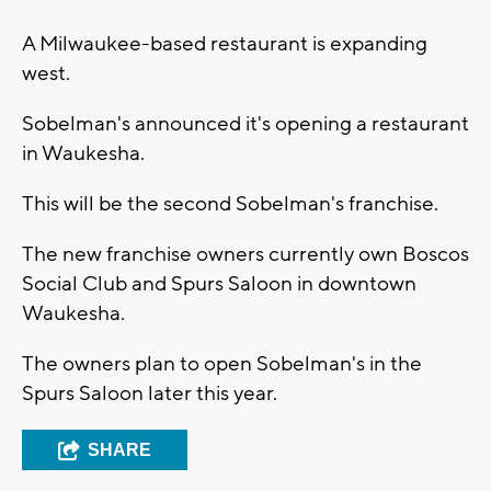
A Milwaukee-based restaurant is expanding
west.
Sobelman's announced it's opening a restaurant
in Waukesha.
This will be the second Sobelman's franchise.
The new franchise owners currently own Boscos
Social Club and Spurs Saloon in downtown
Waukesha.
The owners plan to open Sobelman's in the
Spurs Saloon later this year.
SHARE