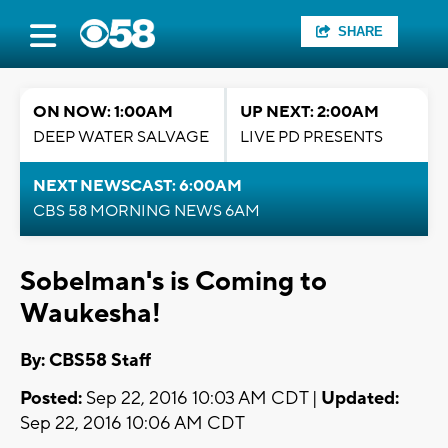
SHARE
ON NOW: 1:00AM
UP NEXT: 2:00AM
DEEP WATER SALVAGE
LIVE PD PRESENTS
NEXT NEWSCAST: 6:00AM
CBS 58 MORNING NEWS 6AM
Sobelman's is Coming to
Waukesha!
By: CBS58 Staff
Posted:
Sep 22, 2016 10:03 AM CDT |
Updated:
Sep 22, 2016 10:06 AM CDT