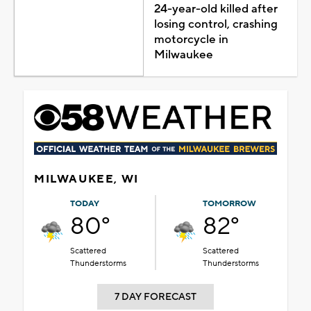
24-year-old killed after
losing control, crashing
motorcycle in
Milwaukee
MILWAUKEE, WI
TODAY
TOMORROW
80°
82°
Scattered
Scattered
Thunderstorms
Thunderstorms
7 DAY FORECAST