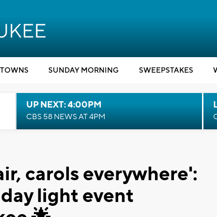
TOWNS
SUNDAY MORNING
SWEEPSTAKES
UP NEXT: 4:00PM
CBS 58 NEWS AT 4PM
ir, carols everywhere':
iday light event