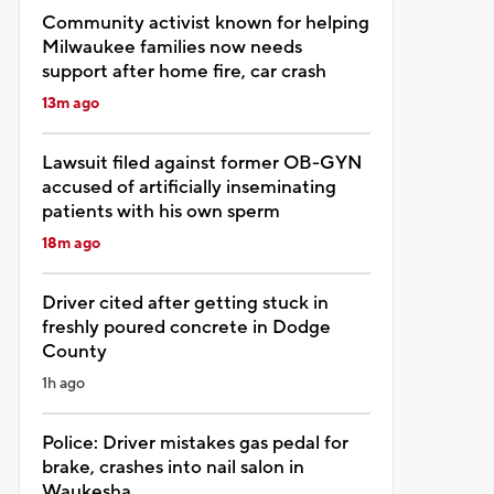
Community activist known for helping
Milwaukee families now needs
support after home fire, car crash
13m ago
Lawsuit filed against former OB-GYN
accused of artificially inseminating
patients with his own sperm
18m ago
Driver cited after getting stuck in
freshly poured concrete in Dodge
County
1h ago
Police: Driver mistakes gas pedal for
brake, crashes into nail salon in
Waukesha