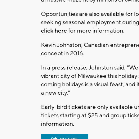
Opportunities are also available for l
seeking seasonal employment during t
click here
for more information.
Kevin Johnston, Canadian entreprene
concept in 2016.
In a press release, Johnston said, "We
vibrant city of Milwaukee this holida
coming holidays is a visual feast, and it
a new city."
Early-bird tickets are only available 
tickets starting at $25 and group ticke
information.