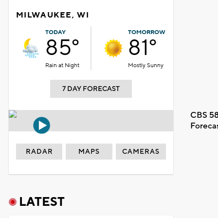
MILWAUKEE, WI
TODAY
TOMORROW
85°
81°
Rain at Night
Mostly Sunny
7 DAY FORECAST
CBS 58
Foreca
RADAR
MAPS
CAMERAS
LATEST