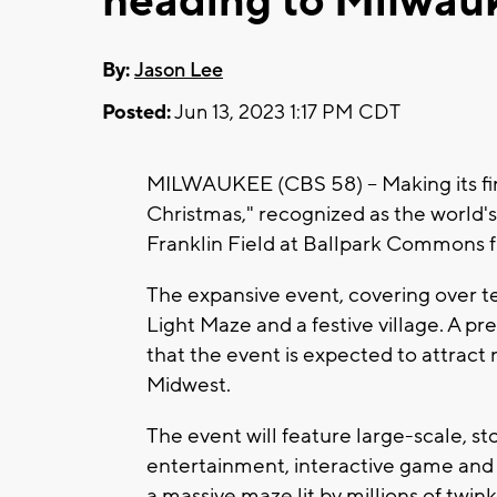
heading to Milwau
By:
Jason Lee
Posted:
Jun 13, 2023 1:17 PM CDT
MILWAUKEE (CBS 58) -- Making its fi
Christmas," recognized as the world's l
Franklin Field at Ballpark Commons f
The expansive event, covering over te
Light Maze and a festive village. A pr
that the event is expected to attract
Midwest.
The event will feature large-scale, stor
entertainment, interactive game and 
a massive maze lit by millions of twinkl