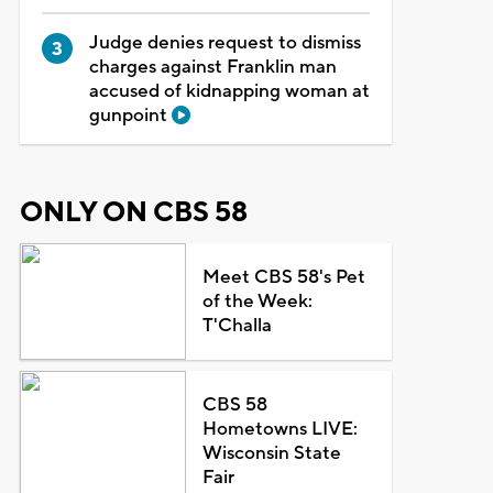
Judge denies request to dismiss
charges against Franklin man
accused of kidnapping woman at
gunpoint
ONLY ON CBS 58
Meet CBS 58's Pet
of the Week:
T'Challa
CBS 58
Hometowns LIVE:
Wisconsin State
Fair