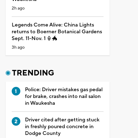
2h ago
Legends Come Alive: China Lights
returns to Boerner Botanical Gardens
Sept. 11-Nov. 1 🏮🐲
3h ago
TRENDING
Police: Driver mistakes gas pedal
for brake, crashes into nail salon
in Waukesha
Driver cited after getting stuck
in freshly poured concrete in
Dodge County