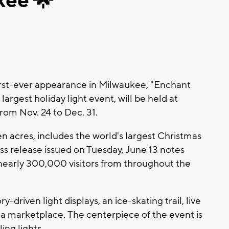
kee 🌟
rst-ever appearance in Milwaukee, "Enchant
argest holiday light event, will be held at
rom Nov. 24 to Dec. 31.
n acres, includes the world's largest Christmas
ess release issued on Tuesday, June 13 notes
 nearly 300,000 visitors from throughout the
y-driven light displays, an ice-skating trail, live
a marketplace. The centerpiece of the event is
ing lights.