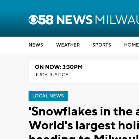
NEWS
WEATHER
SPORTS
HOME
ON NOW: 3:30PM
JUDY JUSTICE
LOCAL NEWS
'Snowflakes in the a
World's largest hol