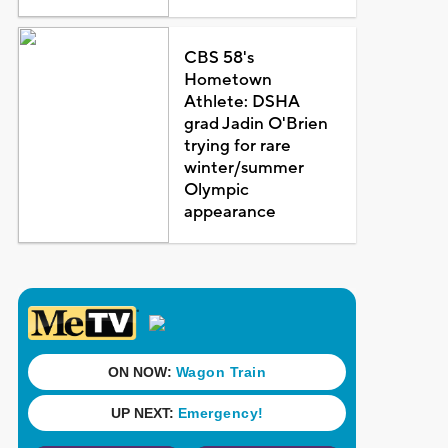
CBS 58's
Hometown
Athlete: DSHA
grad Jadin O'Brien
trying for rare
winter/summer
Olympic
appearance