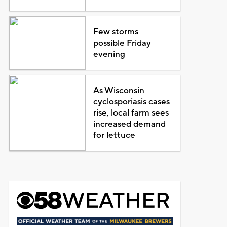
Few storms
possible Friday
evening
As Wisconsin
cyclosporiasis cases
rise, local farm sees
increased demand
for lettuce