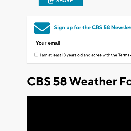
SHARE
Sign up for the CBS 58 Newslet
I am at least 18 years old and agree with the
Terms 
CBS 58 Weather Fo