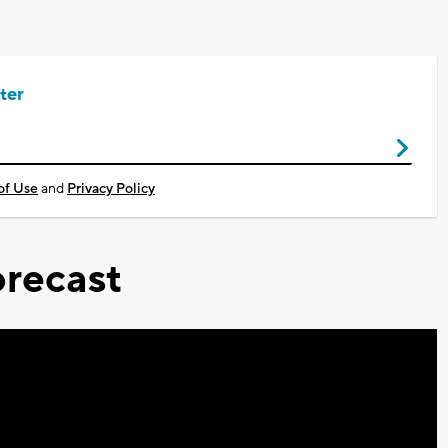
ter
of Use
and
Privacy Policy
recast