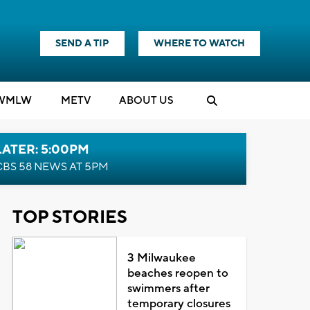
SEND A TIP
WHERE TO WATCH
WMLW
M
E
TV
ABOUT US
LATER: 5:00PM
CBS 58 NEWS AT 5PM
TOP STORIES
3 Milwaukee
beaches reopen to
swimmers after
temporary closures