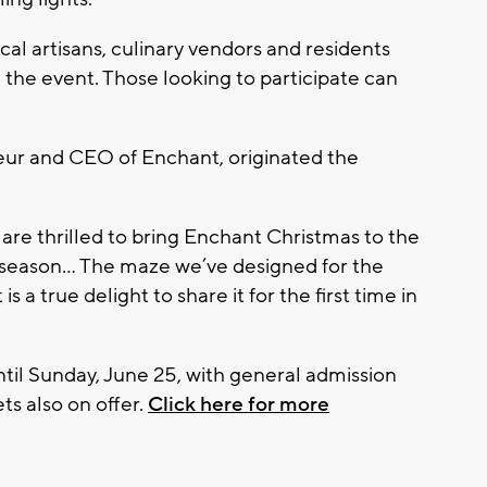
ocal artisans, culinary vendors and residents
he event. Those looking to participate can
ur and CEO of Enchant, originated the
 are thrilled to bring Enchant Christmas to the
y season... The maze we’ve designed for the
 is a true delight to share it for the first time in
until Sunday, June 25, with general admission
ts also on offer.
Click here for more