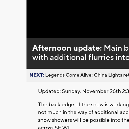
Loaded
:
Unmute
0%
Afternoon update:
Main b
with additional flurries int
NEXT:
Legends Come Alive: China Lights ret
Updated: Sunday, November 26th 2:
The back edge of the snow is working
not much in the way of additional acc
snow showers will be possible into th
across SE WI.