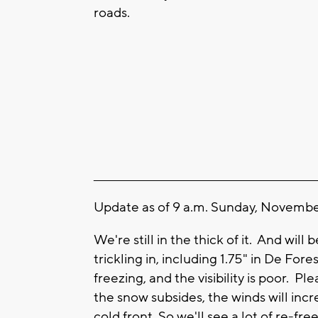
roads.
____________________________________________________
Update as of 9 a.m. Sunday, November
We're still in the thick of it. And wil
trickling in, including 1.75" in De For
freezing, and the visibility is poor. 
the snow subsides, the winds will inc
cold front. So we'll see a lot of re-fr