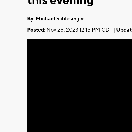
this evening
By:
Michael Schlesinger
Posted:
Nov 26, 2023 12:15 PM CDT |
Updat