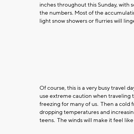
inches throughout this Sunday, with so
the numbers. Most of the accumulatin
light snow showers or flurries will lin
Of course, this is a very busy travel d
use extreme caution when traveling 
freezing for many of us. Then a cold f
dropping temperatures and increasing 
teens. The winds will make it feel like