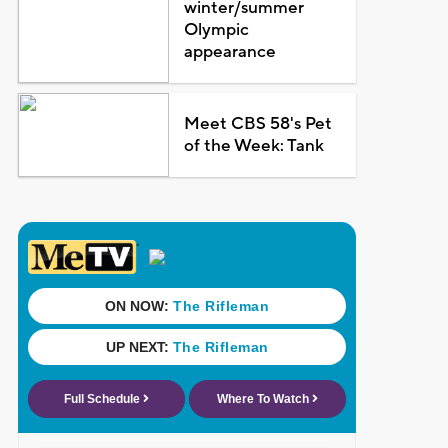
winter/summer
Olympic
appearance
Meet CBS 58's Pet
of the Week: Tank