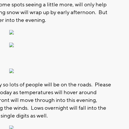
me spots seeing a little more, will only help
g snow will wrap up by early afternoon. But
ger into the evening.
ay so lots of people will be on the roads. Please
today as temperatures will hover around
ront will move through into this evening,
the winds. Lows overnight will fall into the
 single digits as well.