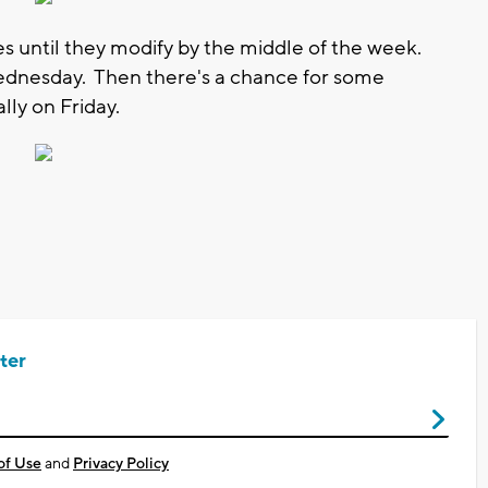
s until they modify by the middle of the week.
Wednesday. Then there's a chance for some
ally on Friday.
ter
of Use
and
Privacy Policy