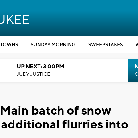
TOWNS
SUNDAY MORNING
SWEEPSTAKES
UP NEXT: 3:00PM
JUDY JUSTICE
C
 Main batch of snow
dditional flurries into