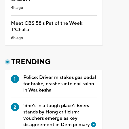
4h ago
Meet CBS 58's Pet of the Week:
T'Challa
6h ago
TRENDING
Police: Driver mistakes gas pedal
for brake, crashes into nail salon
in Waukesha
'She's in a tough place': Evers
stands by Hong criticism;
vouchers emerge as key
disagreement in Dem primary