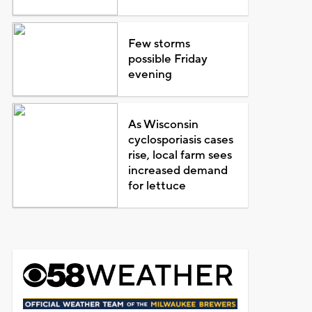
Few storms
possible Friday
evening
As Wisconsin
cyclosporiasis cases
rise, local farm sees
increased demand
for lettuce