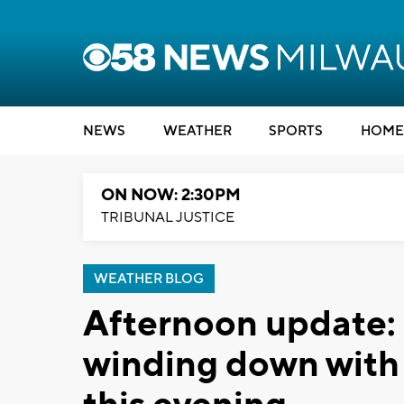
NEWS
WEATHER
SPORTS
HOME
ON NOW: 2:30PM
TRIBUNAL JUSTICE
WEATHER BLOG
Afternoon update:
winding down with a