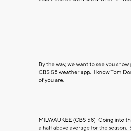
By the way, we want to see you snow
CBS 58 weather app. I know Tom Dono
of you are.
____________________________________________________
MILWAUKEE (CBS 58)--Going into this 
a half above average for the season