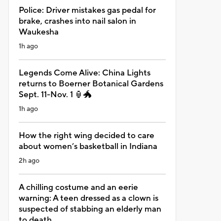
Police: Driver mistakes gas pedal for
brake, crashes into nail salon in
Waukesha
1h ago
Legends Come Alive: China Lights
returns to Boerner Botanical Gardens
Sept. 11-Nov. 1 🏮🐲
1h ago
How the right wing decided to care
about women’s basketball in Indiana
2h ago
A chilling costume and an eerie
warning: A teen dressed as a clown is
suspected of stabbing an elderly man
to death