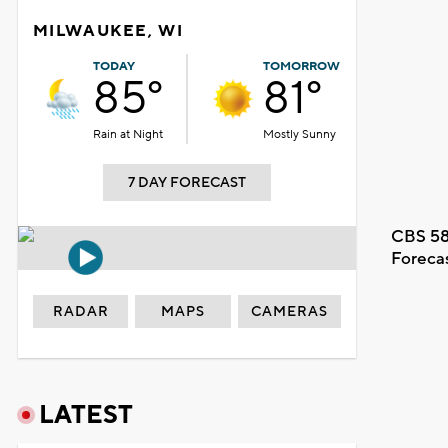
MILWAUKEE, WI
TODAY
TOMORROW
85°
81°
Rain at Night
Mostly Sunny
7 DAY FORECAST
CBS 58
Foreca
RADAR
MAPS
CAMERAS
LATEST