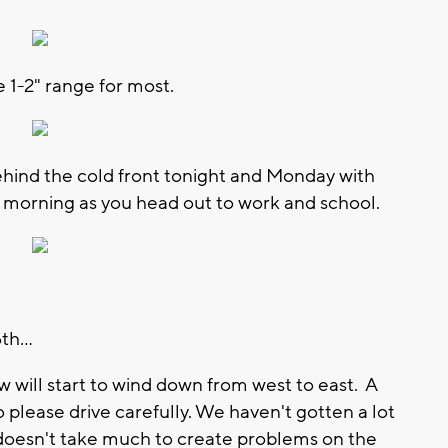
 1-2" range for most.
hind the cold front tonight and Monday with
ay morning as you head out to work and school.
h...
w will start to wind down from west to east. A
so please drive carefully. We haven't gotten a lot
t doesn't take much to create problems on the