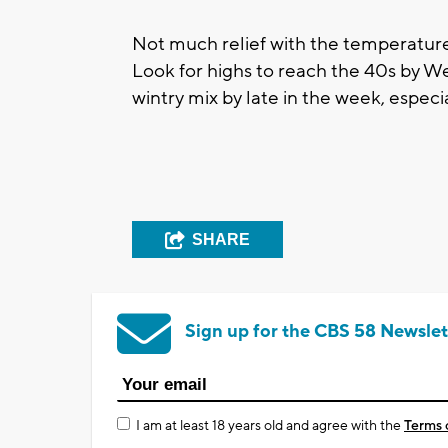
Not much relief with the temperature
Look for highs to reach the 40s by 
wintry mix by late in the week, especi
SHARE
Sign up for the CBS 58 Newslet
I am at least 18 years old and agree with the
Terms 