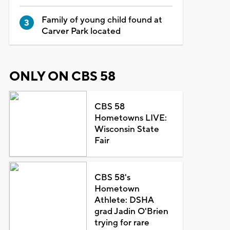
Family of young child found at
Carver Park located
ONLY ON CBS 58
CBS 58
Hometowns LIVE:
Wisconsin State
Fair
CBS 58's
Hometown
Athlete: DSHA
grad Jadin O'Brien
trying for rare