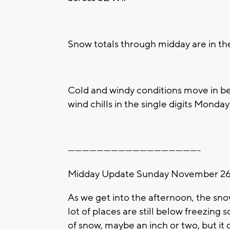
Snow totals through midday are in the
Cold and windy conditions move in be
wind chills in the single digits Mond
-------------------------------------------------------
Midday Update Sunday November 26t
As we get into the afternoon, the sno
lot of places are still below freezing 
of snow, maybe an inch or two, but i