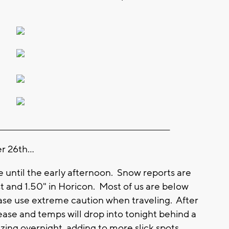
________________________________________________________
 26th...
l be until the early afternoon. Snow reports are
est and 1.50" in Horicon. Most of us are below
Please use extreme caution when traveling. After
rease and temps will drop into tonight behind a
eezing overnight, adding to more slick spots.