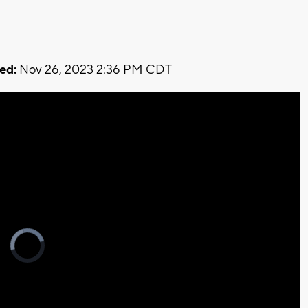
ed:
Nov 26, 2023 2:36 PM CDT
Video
Player
is
loading.