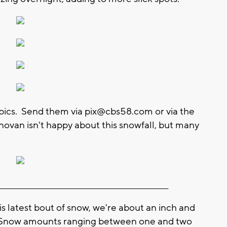
 pics. Send them via
pix@cbs58.com
or via the
van isn't happy about this snowfall, but many
________________________________________________________
latest bout of snow, we're about an inch and
. Snow amounts ranging between one and two