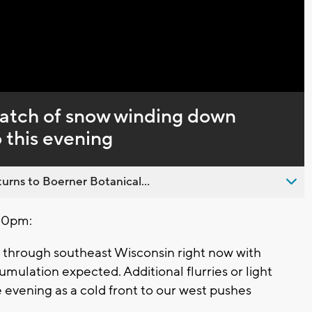
Captions
atch of snow winding down
o this evening
urns to Boerner Botanical...
30pm:
 through southeast Wisconsin right now with
umulation expected. Additional flurries or light
e evening as a cold front to our west pushes