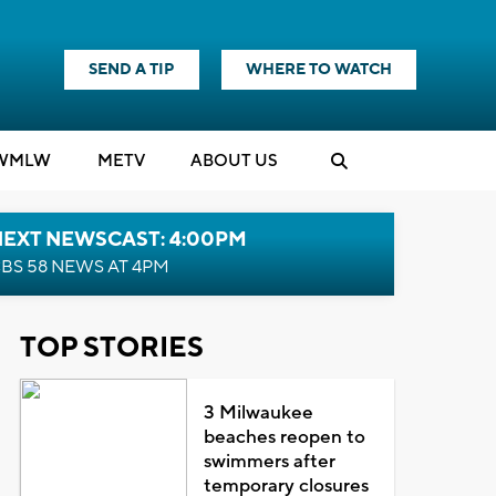
SEND A TIP
WHERE TO WATCH
WMLW
M
E
TV
ABOUT US
NEXT NEWSCAST: 4:00PM
BS 58 NEWS AT 4PM
TOP STORIES
3 Milwaukee
beaches reopen to
swimmers after
temporary closures