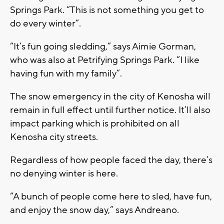
Springs Park. “This is not something you get to
do every winter”.
“It’s fun going sledding,” says Aimie Gorman,
who was also at Petrifying Springs Park. “I like
having fun with my family”.
The snow emergency in the city of Kenosha will
remain in full effect until further notice. It’ll also
impact parking which is prohibited on all
Kenosha city streets.
Regardless of how people faced the day, there’s
no denying winter is here.
“A bunch of people come here to sled, have fun,
and enjoy the snow day,” says Andreano.