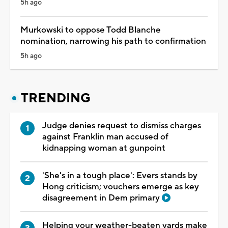
5h ago
Murkowski to oppose Todd Blanche
nomination, narrowing his path to confirmation
5h ago
TRENDING
Judge denies request to dismiss charges
against Franklin man accused of
kidnapping woman at gunpoint
'She's in a tough place': Evers stands by
Hong criticism; vouchers emerge as key
disagreement in Dem primary
Helping your weather-beaten yards make