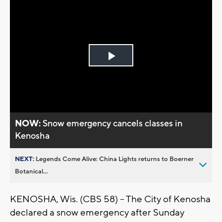
Play
Video
NOW:
Snow emergency cancels classes in
Kenosha
NEXT:
Legends Come Alive: China Lights returns to Boerner
Botanical...
KENOSHA, Wis. (CBS 58) – The City of Kenosha
declared a snow emergency after Sunday