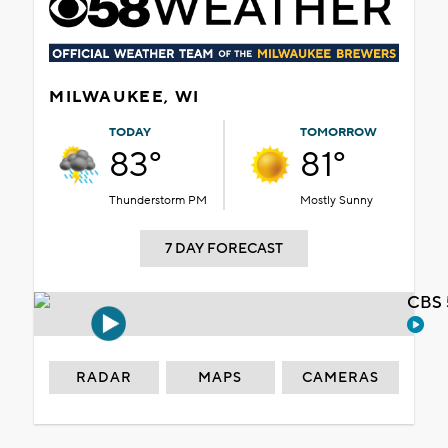
MILWAUKEE, WI
TODAY
TOMORROW
83°
81°
Thunderstorm PM
Mostly Sunny
7 DAY FORECAST
CBS 
RADAR
MAPS
CAMERAS