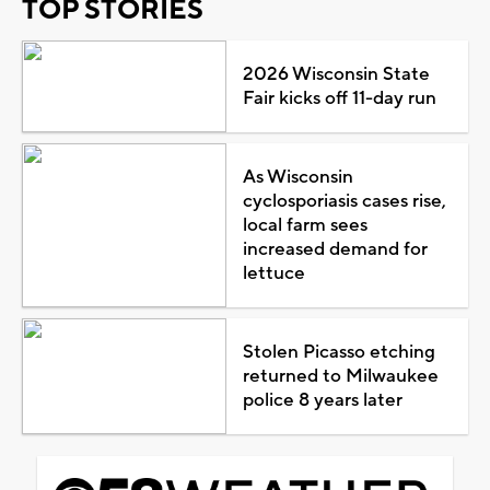
TOP STORIES
2026 Wisconsin State
Fair kicks off 11-day run
As Wisconsin
cyclosporiasis cases rise,
local farm sees
increased demand for
lettuce
Stolen Picasso etching
returned to Milwaukee
police 8 years later