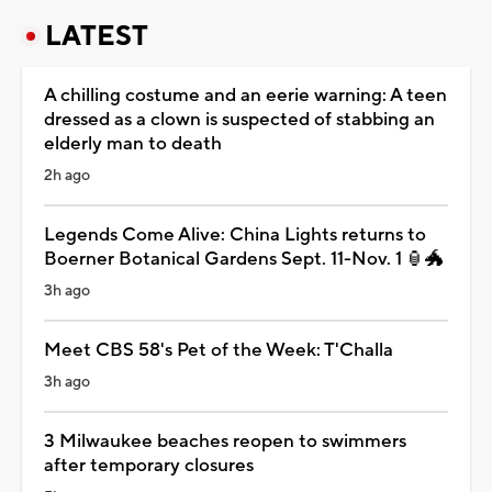
LATEST
A chilling costume and an eerie warning: A teen
dressed as a clown is suspected of stabbing an
elderly man to death
2h ago
Legends Come Alive: China Lights returns to
Boerner Botanical Gardens Sept. 11-Nov. 1 🏮🐲
3h ago
Meet CBS 58's Pet of the Week: T'Challa
3h ago
3 Milwaukee beaches reopen to swimmers
after temporary closures