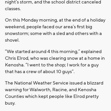
night’s storm, and the school district canceled
classes.
On this Monday morning, at the end of a holiday
weekend, people faced our area’s first big
snowstorm; some with a sled and others with a
shovel.
“We started around 4 this morning,” explained
Chris Elrod, who was clearing snow at a home in
Kenosha. “I went to the shop; I work for a guy
that has a crew of about 10 guys”.
The National Weather Service issued a blizzard
warning for Walworth, Racine, and Kenosha
Counties which kept people like Elrod pretty
busy.