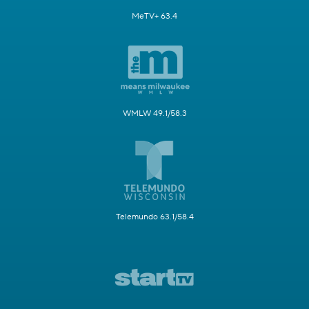
MeTV+ 63.4
WMLW 49.1/58.3
Telemundo 63.1/58.4