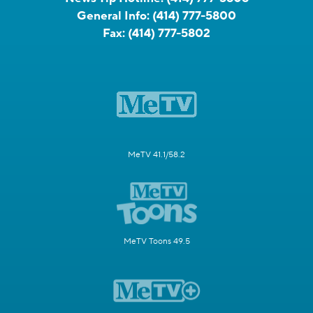
General Info:
(414) 777-5800
Fax:
(414) 777-5802
MeTV 41.1/58.2
MeTV Toons 49.5