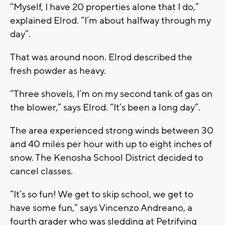
“Myself, I have 20 properties alone that I do,”
explained Elrod. “I’m about halfway through my
day”.
That was around noon. Elrod described the
fresh powder as heavy.
“Three shovels, I’m on my second tank of gas on
the blower,” says Elrod. “It’s been a long day”.
The area experienced strong winds between 30
and 40 miles per hour with up to eight inches of
snow. The Kenosha School District decided to
cancel classes.
“It’s so fun! We get to skip school, we get to
have some fun,” says Vincenzo Andreano, a
fourth grader who was sledding at Petrifying