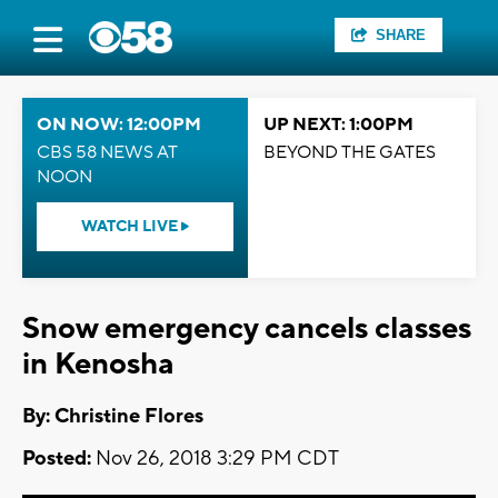
SHARE
ON NOW: 12:00PM
UP NEXT: 1:00PM
CBS 58 NEWS AT
BEYOND THE GATES
NOON
WATCH LIVE
Snow emergency cancels classes
in Kenosha
By: Christine Flores
Posted:
Nov 26, 2018 3:29 PM CDT