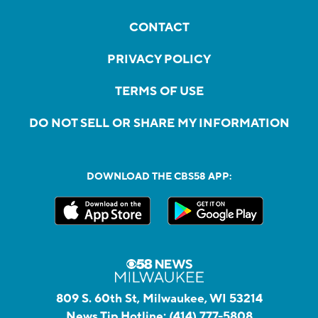
CONTACT
PRIVACY POLICY
TERMS OF USE
DO NOT SELL OR SHARE MY INFORMATION
DOWNLOAD THE CBS58 APP:
809 S. 60th St, Milwaukee, WI 53214
News Tip Hotline:
(414) 777-5808