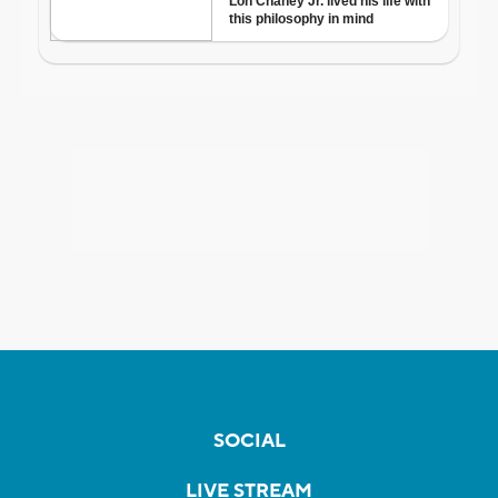
SOCIAL
LIVE STREAM