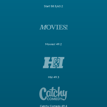
Start 58.5/63.2
Movies! 49.2
H&I 49.3
Catchy Comedy 49.4