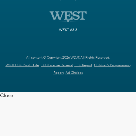
WEST 63.3
All content © Copyright 2026 WDJT. All Rights Reserved.
WDJT FCC Public File
FCC License Renewal
EEO Report
Children's Programming
Report
Ad Choices
Close