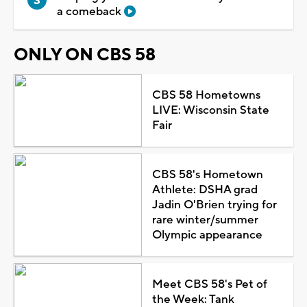
a comeback
ONLY ON CBS 58
CBS 58 Hometowns
LIVE: Wisconsin State
Fair
CBS 58's Hometown
Athlete: DSHA grad
Jadin O'Brien trying for
rare winter/summer
Olympic appearance
Meet CBS 58's Pet of
the Week: Tank