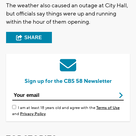
The weather also caused an outage at City Hall,
but officials say things were up and running
within the hour of them opening.
SHARE
Sign up for the CBS 58 Newsletter
I am at least 18 years old and agree with the
Terms of Use
and
Privacy Policy