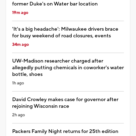
former Duke's on Water bar location
19m ago
'It's a big headache': Milwaukee drivers brace
for busy weekend of road closures, events
34m ago
UW-Madison researcher charged after
allegedly putting chemicals in coworker's water
bottle, shoes
1h ago
David Crowley makes case for governor after
rejoining Wisconsin race
2h ago
Packers Family Night returns for 25th edition