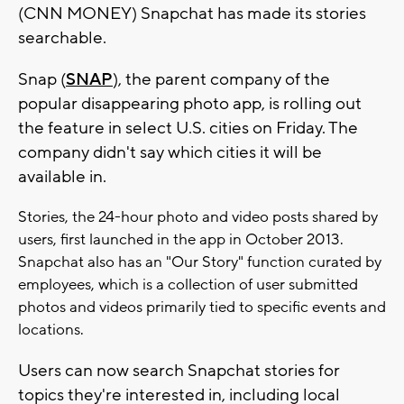
(CNN MONEY) Snapchat has made its stories
searchable.
Snap (
SNAP
), the parent company of the
popular disappearing photo app, is rolling out
the feature in select U.S. cities on Friday. The
company didn't say which cities it will be
available in.
Stories, the 24-hour photo and video posts shared by
users, first launched in the app in October 2013.
Snapchat also has an "Our Story" function curated by
employees, which is a collection of user submitted
photos and videos primarily tied to specific events and
locations.
Users can now search Snapchat stories for
topics they're interested in, including local