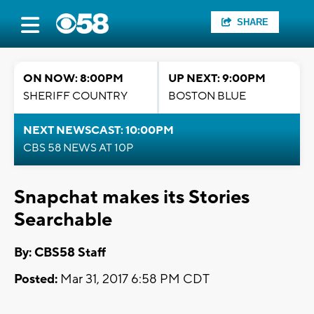
SHARE
ON NOW: 8:00PM
UP NEXT: 9:00PM
SHERIFF COUNTRY
BOSTON BLUE
NEXT NEWSCAST: 10:00PM
CBS 58 NEWS AT 10P
Snapchat makes its Stories
Searchable
By: CBS58 Staff
Posted:
Mar 31, 2017 6:58 PM CDT