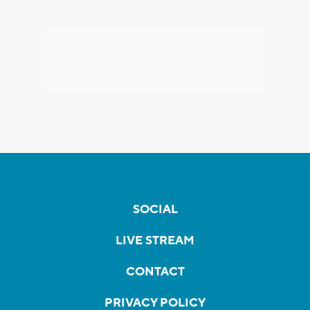
SOCIAL
LIVE STREAM
CONTACT
PRIVACY POLICY