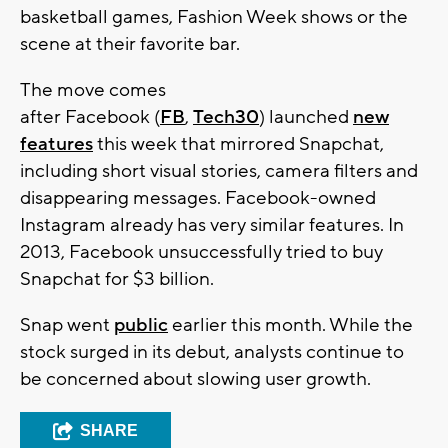
basketball games, Fashion Week shows or the
scene at their favorite bar.
The move comes
after Facebook (
FB
,
Tech30
) launched
new
features
this week that mirrored Snapchat,
including short visual stories, camera filters and
disappearing messages. Facebook-owned
Instagram already has very similar features. In
2013, Facebook unsuccessfully tried to buy
Snapchat for $3 billion.
Snap went
public
earlier this month. While the
stock surged in its debut, analysts continue to
be concerned about slowing user growth.
SHARE