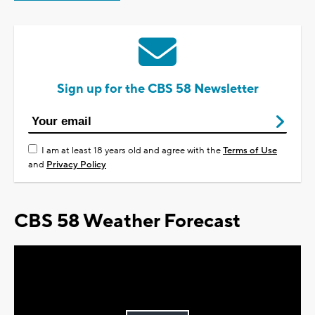
Sign up for the CBS 58 Newsletter
I am at least 18 years old and agree with the
Terms of Use
and
Privacy Policy
CBS 58 Weather Forecast