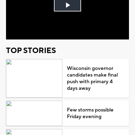
Play
Video
TOP STORIES
Wisconsin governor
candidates make final
push with primary 4
days away
Few storms possible
Friday evening