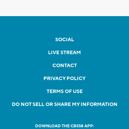
SOCIAL
LIVE STREAM
CONTACT
PRIVACY POLICY
TERMS OF USE
DO NOT SELL OR SHARE MY INFORMATION
DOWNLOAD THE CBS58 APP: