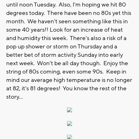
until noon Tuesday. Also, I'm hoping we hit 80
degrees today. There have been no 80s yet this
month. We haven't seen something like this in
some 40 years!! Look for an increase of heat
and humidity this week. There's also a risk of a
pop up shower or storm on Thursday and a
better bet of storm activity Sunday into early
next week. Won't be all day though. Enjoy the
string of 80s coming, even some 90s. Keep in
mind our average high temperature is no longer
at 82, it's 81 degrees! You know the rest of the
story...