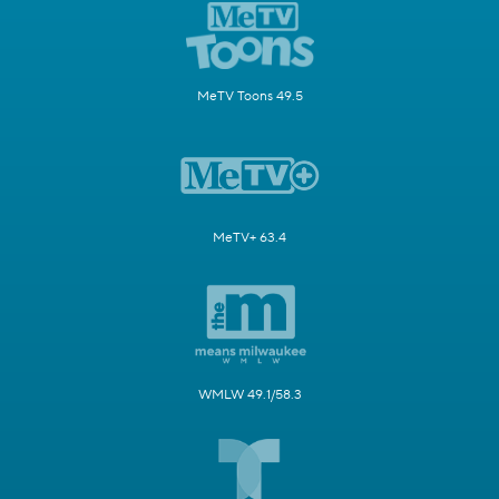
MeTV Toons 49.5
MeTV+ 63.4
WMLW 49.1/58.3