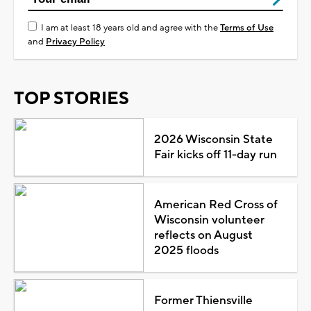
I am at least 18 years old and agree with the
Terms of Use
and
Privacy Policy
TOP STORIES
2026 Wisconsin State
Fair kicks off 11-day run
American Red Cross of
Wisconsin volunteer
reflects on August
2025 floods
Former Thiensville