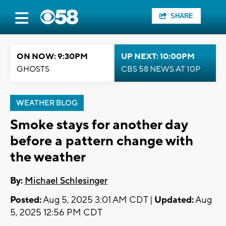
SHARE
ON NOW: 9:30PM
UP NEXT: 10:00PM
GHOSTS
CBS 58 NEWS AT 10P
WEATHER BLOG
Smoke stays for another day
before a pattern change with
the weather
By:
Michael Schlesinger
Posted:
Aug 5, 2025 3:01 AM CDT |
Updated:
Aug
5, 2025 12:56 PM CDT