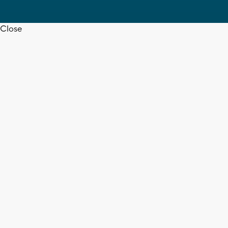
Close