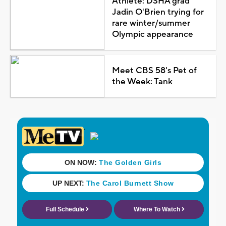
Athlete: DSHA grad
Jadin O'Brien trying for
rare winter/summer
Olympic appearance
Meet CBS 58's Pet of
the Week: Tank