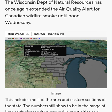
The Wisconsin Dept of Natural Resources has
once again extended the Air Quality Alert for
Canadian wildfire smoke until noon
Wednesday.
Image
This includes most of the area and eastern sections of
the state. The numbers still show to be in the range of