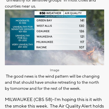
"unhealthy for sensitive groups" in most cities and
counties near us.
Image
The good news is the wind pattern will be changing
and that should have smoke retreating to the north
by tomorrow and for the rest of the week.
MILWAUKEE (CBS 58)--I'm hoping this is it with
the smoke this week. The Air Quality Alert holds