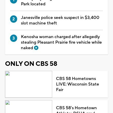
Park located
Janesville police seek suspect in $3,400
slot machine theft
Kenosha woman charged after allegedly
stealing Pleasant Prairie fire vehicle while
naked
ONLY ON CBS 58
CBS 58 Hometowns
LIVE: Wisconsin State
Fair
CBS 58's Hometown