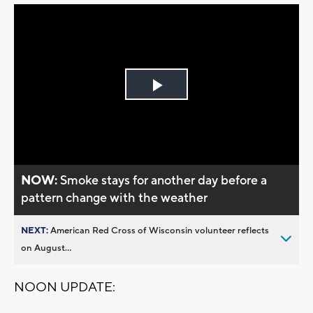
Play
Video
NOW:
Smoke stays for another day before a
pattern change with the weather
NEXT:
American Red Cross of Wisconsin volunteer reflects
on August...
NOON UPDATE: