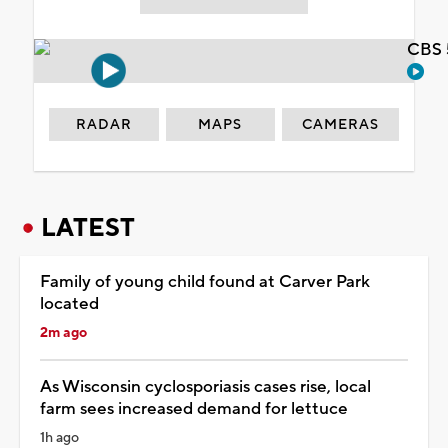
CBS 
RADAR
MAPS
CAMERAS
LATEST
Family of young child found at Carver Park
located
2m ago
As Wisconsin cyclosporiasis cases rise, local
farm sees increased demand for lettuce
1h ago