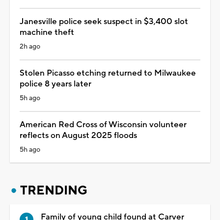
Janesville police seek suspect in $3,400 slot
machine theft
2h ago
Stolen Picasso etching returned to Milwaukee
police 8 years later
5h ago
American Red Cross of Wisconsin volunteer
reflects on August 2025 floods
5h ago
TRENDING
Family of young child found at Carver