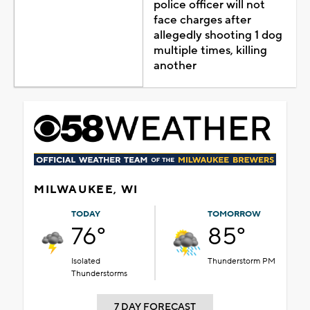
police officer will not
face charges after
allegedly shooting 1 dog
multiple times, killing
another
MILWAUKEE, WI
TODAY
TOMORROW
76°
85°
Isolated
Thunderstorm PM
Thunderstorms
7 DAY FORECAST