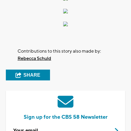
Contributions to this story also made by:
Rebecca Schuld
SHARE
Sign up for the CBS 58 Newsletter