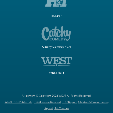
H&I 49.3
Catchy Comedy 49.4
WEST 63.3
All content © Copyright 2026 WDJT. All Rights Reserved.
WDJT FCC Public File
FCC License Renewal
EEO Report
Children's Programming
Report
Ad Choices