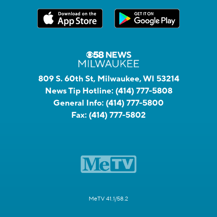
809 S. 60th St, Milwaukee, WI 53214
News Tip Hotline:
(414) 777-5808
General Info:
(414) 777-5800
Fax:
(414) 777-5802
MeTV 41.1/58.2