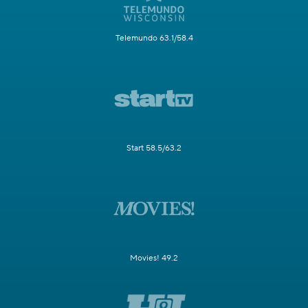
Telemundo 63.1/58.4
Start 58.5/63.2
Movies! 49.2