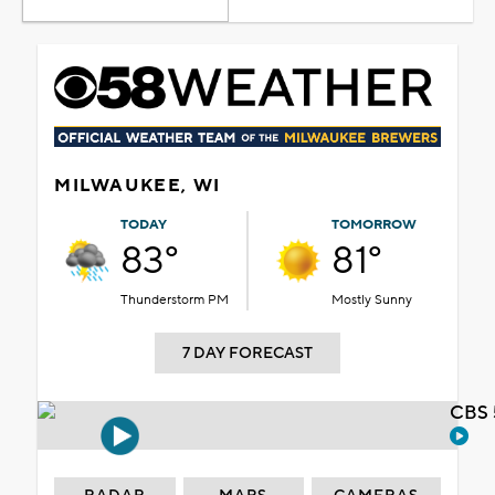
MILWAUKEE, WI
TODAY
TOMORROW
83°
81°
Thunderstorm PM
Mostly Sunny
7 DAY FORECAST
CBS 