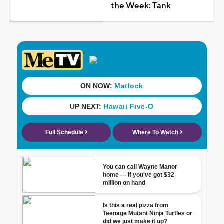
the Week: Tank