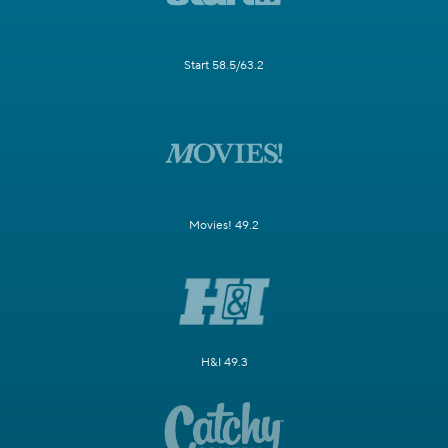
Start 58.5/63.2
Movies! 49.2
H&I 49.3