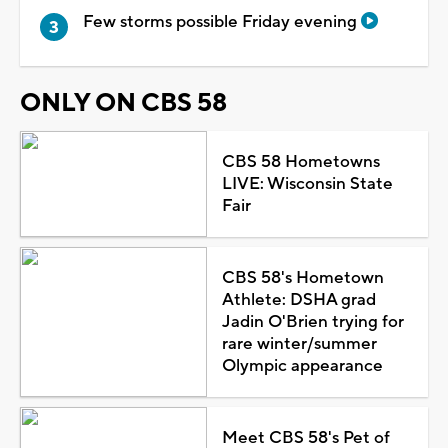
Few storms possible Friday evening
ONLY ON CBS 58
CBS 58 Hometowns
LIVE: Wisconsin State
Fair
CBS 58's Hometown
Athlete: DSHA grad
Jadin O'Brien trying for
rare winter/summer
Olympic appearance
Meet CBS 58's Pet of