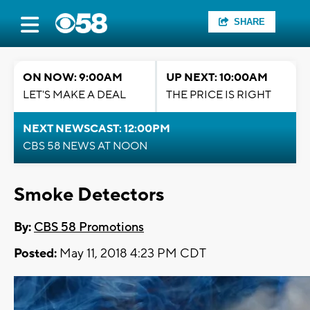
SHARE
ON NOW: 9:00AM
UP NEXT: 10:00AM
LET'S MAKE A DEAL
THE PRICE IS RIGHT
NEXT NEWSCAST: 12:00PM
CBS 58 NEWS AT NOON
Smoke Detectors
By:
CBS 58 Promotions
Posted:
May 11, 2018 4:23 PM CDT