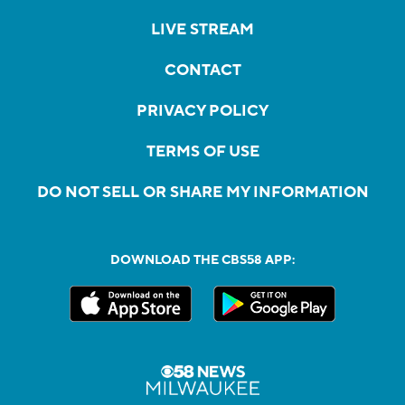
LIVE STREAM
CONTACT
PRIVACY POLICY
TERMS OF USE
DO NOT SELL OR SHARE MY INFORMATION
DOWNLOAD THE CBS58 APP: