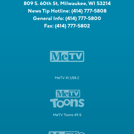
809 S. 60th St, Milwaukee, WI 53214
News Tip Hotline:
(414) 777-5808
General Info:
(414) 777-5800
Fax:
(414) 777-5802
MeTV 41.1/58.2
MeTV Toons 49.5