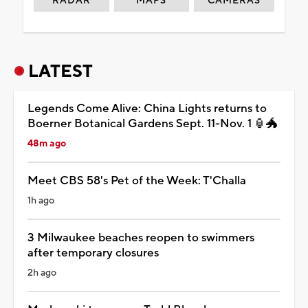
RADAR
MAPS
CAMERAS
LATEST
Legends Come Alive: China Lights returns to
Boerner Botanical Gardens Sept. 11-Nov. 1 🏮🐲
48m ago
Meet CBS 58's Pet of the Week: T'Challa
1h ago
3 Milwaukee beaches reopen to swimmers
after temporary closures
2h ago