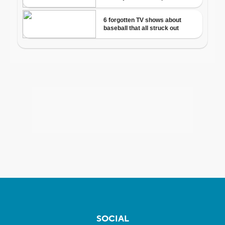
SOCIAL