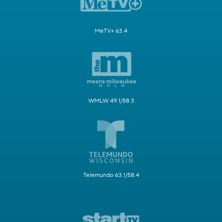
MeTV+ 63.4
WMLW 49.1/58.3
Telemundo 63.1/58.4