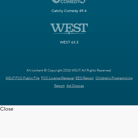
Catchy Comedy 49.4
WEST 63.3
All content © Copyright 2026 WDJT. All Rights Reserved.
WDJT FCC Public File
FCC License Renewal
EEO Report
Children's Programming
Report
Ad Choices
Close