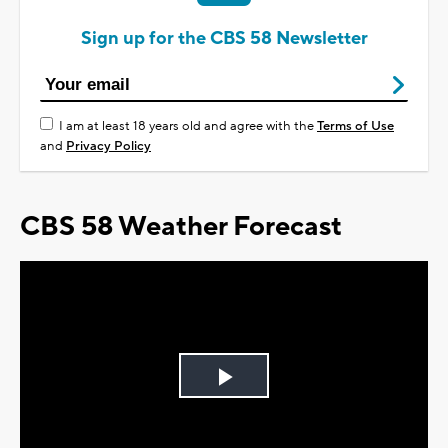
Sign up for the CBS 58 Newsletter
I am at least 18 years old and agree with the
Terms of Use
and
Privacy Policy
CBS 58 Weather Forecast
Play
Video