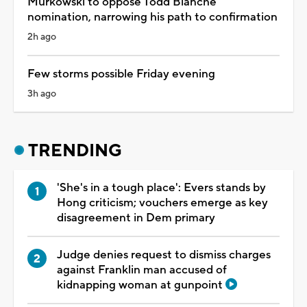
Murkowski to oppose Todd Blanche
nomination, narrowing his path to confirmation
2h ago
Few storms possible Friday evening
3h ago
TRENDING
'She's in a tough place': Evers stands by
Hong criticism; vouchers emerge as key
disagreement in Dem primary
Judge denies request to dismiss charges
against Franklin man accused of
kidnapping woman at gunpoint