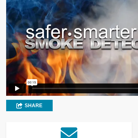
SHARE