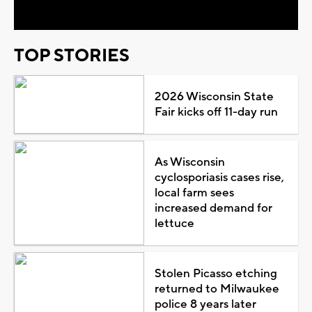
TOP STORIES
2026 Wisconsin State
Fair kicks off 11-day run
As Wisconsin
cyclosporiasis cases rise,
local farm sees
increased demand for
lettuce
Stolen Picasso etching
returned to Milwaukee
police 8 years later