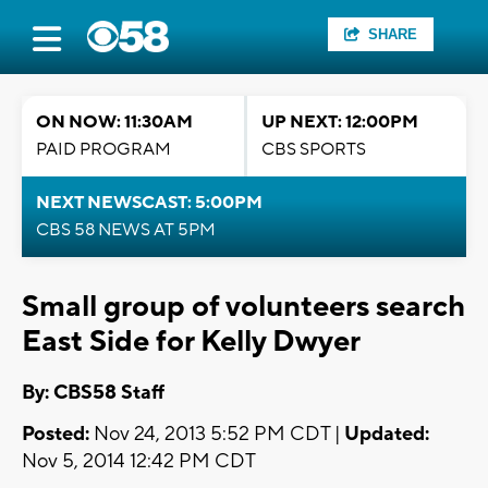
SHARE
ON NOW: 11:30AM
UP NEXT: 12:00PM
PAID PROGRAM
CBS SPORTS
NEXT NEWSCAST: 5:00PM
CBS 58 NEWS AT 5PM
Small group of volunteers search
East Side for Kelly Dwyer
By: CBS58 Staff
Posted:
Nov 24, 2013 5:52 PM CDT |
Updated:
Nov 5, 2014 12:42 PM CDT