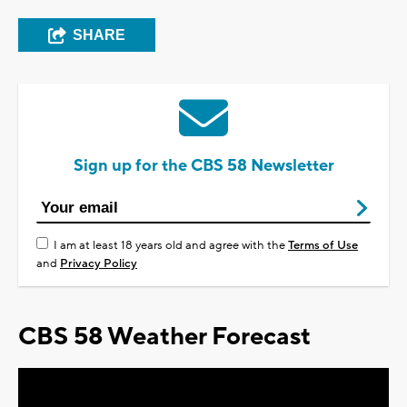
SHARE
Sign up for the CBS 58 Newsletter
I am at least 18 years old and agree with the
Terms of Use
and
Privacy Policy
CBS 58 Weather Forecast