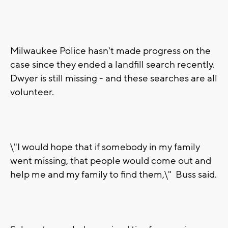
Milwaukee Police hasn't made progress on the
case since they ended a landfill search recently.
Dwyer is still missing - and these searches are all
volunteer.
\"I would hope that if somebody in my family
went missing, that people would come out and
help me and my family to find them,\" Buss said.