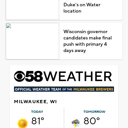
Duke's on Water
location
Wisconsin governor
candidates make final
push with primary 4
days away
MILWAUKEE, WI
TODAY
TOMORROW
81°
80°