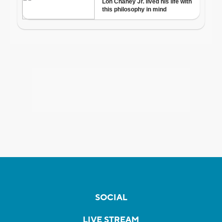
SOCIAL
LIVE STREAM