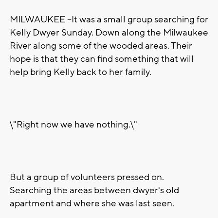
MILWAUKEE --It was a small group searching for
Kelly Dwyer Sunday. Down along the Milwaukee
River along some of the wooded areas. Their
hope is that they can find something that will
help bring Kelly back to her family.
\"Right now we have nothing.\"
But a group of volunteers pressed on.
Searching the areas between dwyer's old
apartment and where she was last seen.