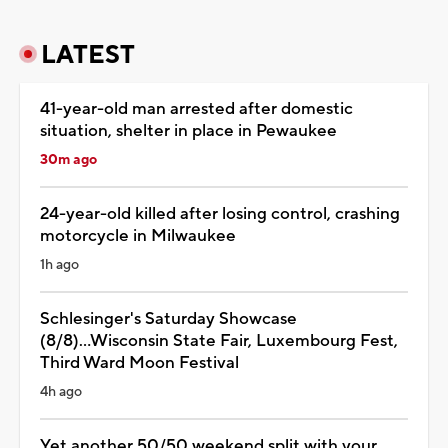
LATEST
41-year-old man arrested after domestic
situation, shelter in place in Pewaukee
30m ago
24-year-old killed after losing control, crashing
motorcycle in Milwaukee
1h ago
Schlesinger's Saturday Showcase
(8/8)...Wisconsin State Fair, Luxembourg Fest,
Third Ward Moon Festival
4h ago
Yet another 50/50 weekend split with your