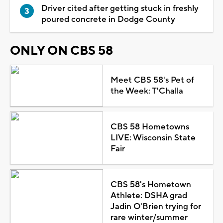
Driver cited after getting stuck in freshly
poured concrete in Dodge County
ONLY ON CBS 58
Meet CBS 58's Pet of
the Week: T'Challa
CBS 58 Hometowns
LIVE: Wisconsin State
Fair
CBS 58's Hometown
Athlete: DSHA grad
Jadin O'Brien trying for
rare winter/summer