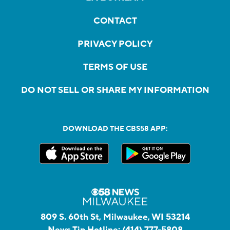
CONTACT
PRIVACY POLICY
TERMS OF USE
DO NOT SELL OR SHARE MY INFORMATION
DOWNLOAD THE CBS58 APP:
809 S. 60th St, Milwaukee, WI 53214
News Tip Hotline:
(414) 777-5808