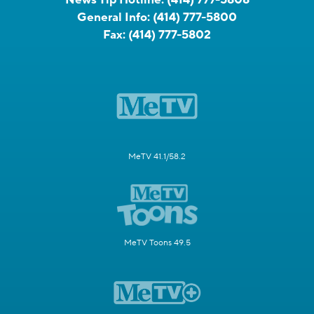
General Info:
(414) 777-5800
Fax:
(414) 777-5802
MeTV 41.1/58.2
MeTV Toons 49.5