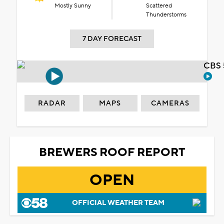
Mostly Sunny
Scattered
Thunderstorms
7 DAY FORECAST
CBS 
RADAR
MAPS
CAMERAS
BREWERS ROOF REPORT
OPEN
OFFICIAL WEATHER TEAM