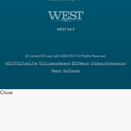
WEST 63.3
All content © Copyright 2026 WDJT. All Rights Reserved.
WDJT FCC Public File
FCC License Renewal
EEO Report
Children's Programming
Report
Ad Choices
Close