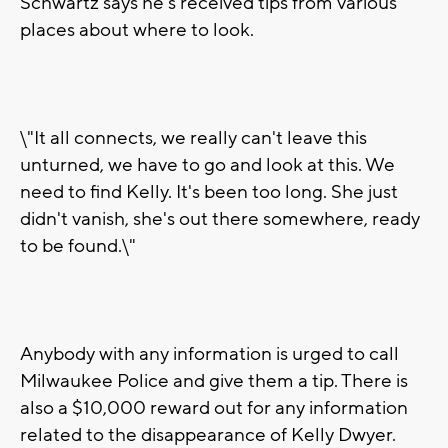
Schwartz says he's received tips from various
places about where to look.
\"It all connects, we really can't leave this
unturned, we have to go and look at this. We
need to find Kelly. It's been too long. She just
didn't vanish, she's out there somewhere, ready
to be found.\"
Anybody with any information is urged to call
Milwaukee Police and give them a tip. There is
also a $10,000 reward out for any information
related to the disappearance of Kelly Dwyer.