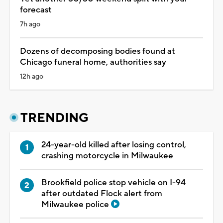
forecast
7h ago
Dozens of decomposing bodies found at
Chicago funeral home, authorities say
12h ago
TRENDING
24-year-old killed after losing control,
crashing motorcycle in Milwaukee
Brookfield police stop vehicle on I-94
after outdated Flock alert from
Milwaukee police