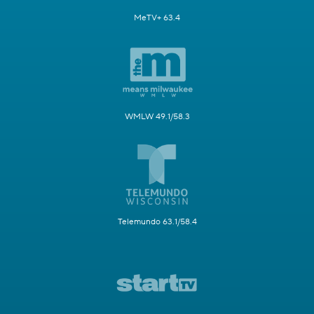
MeTV+ 63.4
WMLW 49.1/58.3
Telemundo 63.1/58.4