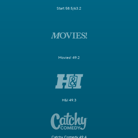
Start 58.5/63.2
Movies! 49.2
H&I 49.3
Catchy Comedy 49.4