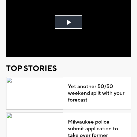
Play
Video
TOP STORIES
Yet another 50/50
weekend split with your
forecast
Milwaukee police
submit application to
take over former