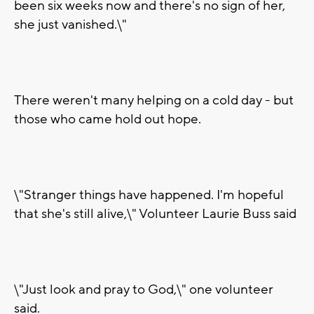
been six weeks now and there's no sign of her,
she just vanished.\"
There weren't many helping on a cold day - but
those who came hold out hope.
\"Stranger things have happened. I'm hopeful
that she's still alive,\" Volunteer Laurie Buss said
\"Just look and pray to God,\" one volunteer
said.