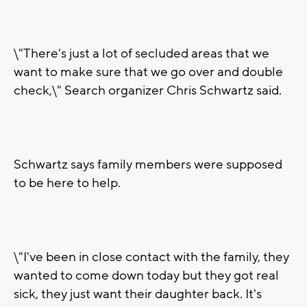
\"There's just a lot of secluded areas that we
want to make sure that we go over and double
check,\" Search organizer Chris Schwartz said.
Schwartz says family members were supposed
to be here to help.
\"I've been in close contact with the family, they
wanted to come down today but they got real
sick, they just want their daughter back. It's