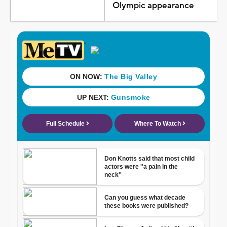
Olympic appearance