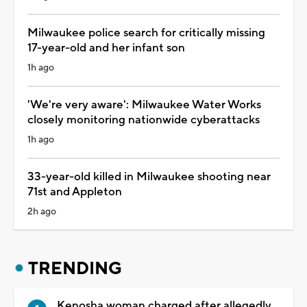
Milwaukee police search for critically missing
17-year-old and her infant son
1h ago
'We're very aware': Milwaukee Water Works
closely monitoring nationwide cyberattacks
1h ago
33-year-old killed in Milwaukee shooting near
71st and Appleton
2h ago
TRENDING
Kenosha woman charged after allegedly