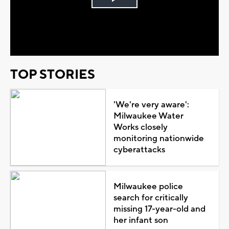
Play
Video
TOP STORIES
'We're very aware':
Milwaukee Water
Works closely
monitoring nationwide
cyberattacks
Milwaukee police
search for critically
missing 17-year-old and
her infant son