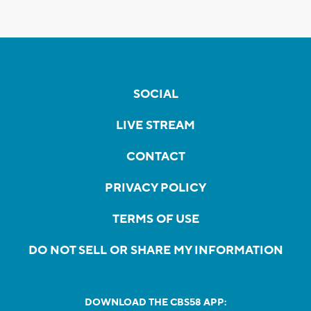
SOCIAL
LIVE STREAM
CONTACT
PRIVACY POLICY
TERMS OF USE
DO NOT SELL OR SHARE MY INFORMATION
DOWNLOAD THE CBS58 APP: