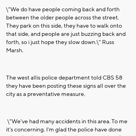
\"We do have people coming back and forth
between the older people across the street.
They park on this side, they have to walk onto
that side, and people are just buzzing back and
forth, so i just hope they slow down.\" Russ
Marsh.
The west allis police department told CBS 58
they have been posting these signs all over the
city as a preventative measure.
\"We've had many accidents in this area. To me
it's concerning. I'm glad the police have done