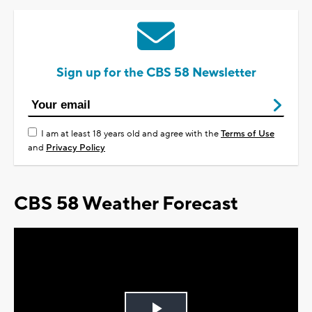
Sign up for the CBS 58 Newsletter
I am at least 18 years old and agree with the
Terms of Use
and
Privacy Policy
CBS 58 Weather Forecast