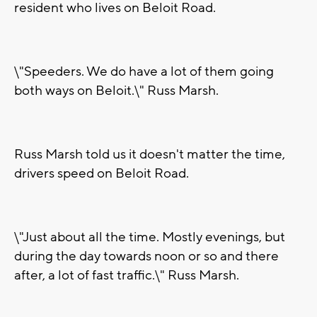
resident who lives on Beloit Road.
\"Speeders. We do have a lot of them going
both ways on Beloit.\" Russ Marsh.
Russ Marsh told us it doesn't matter the time,
drivers speed on Beloit Road.
\"Just about all the time. Mostly evenings, but
during the day towards noon or so and there
after, a lot of fast traffic.\" Russ Marsh.