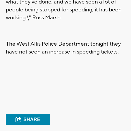
what they've done, and we have seen a lot of
people being stopped for speeding, it has been
working.\" Russ Marsh.
The West Allis Police Department tonight they
have not seen an increase in speeding tickets.
SHARE