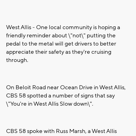
West Allis - One local community is hoping a
friendly reminder about \"not\" putting the
pedal to the metal will get drivers to better
appreciate their safety as they're cruising
through.
On Beloit Road near Ocean Drive in West Allis,
CBS 58 spotted a number of signs that say
\"You're in West Allis Slow down\".
CBS 58 spoke with Russ Marsh, a West Allis