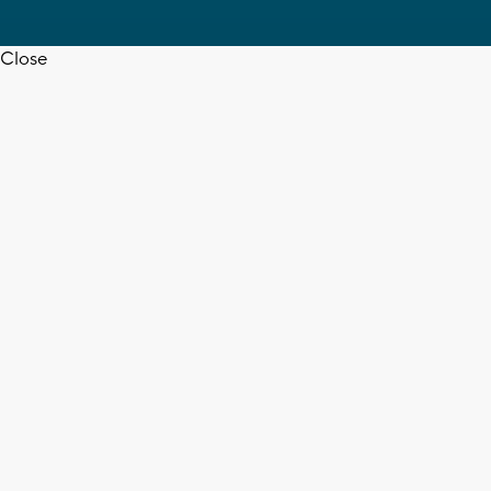
Close