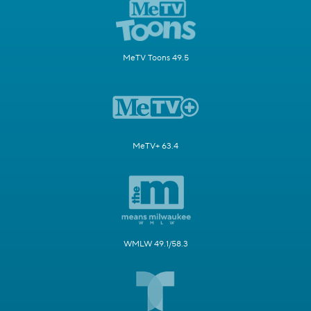
MeTV Toons 49.5
MeTV+ 63.4
WMLW 49.1/58.3