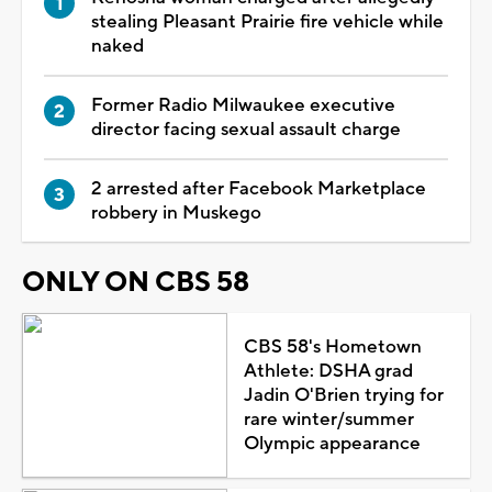
stealing Pleasant Prairie fire vehicle while
naked
Former Radio Milwaukee executive
director facing sexual assault charge
2 arrested after Facebook Marketplace
robbery in Muskego
ONLY ON CBS 58
CBS 58's Hometown
Athlete: DSHA grad
Jadin O'Brien trying for
rare winter/summer
Olympic appearance