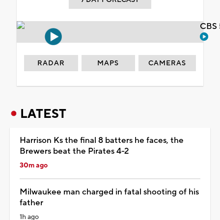
CBS 
RADAR
MAPS
CAMERAS
LATEST
Harrison Ks the final 8 batters he faces, the
Brewers beat the Pirates 4-2
30m ago
Milwaukee man charged in fatal shooting of his
father
1h ago