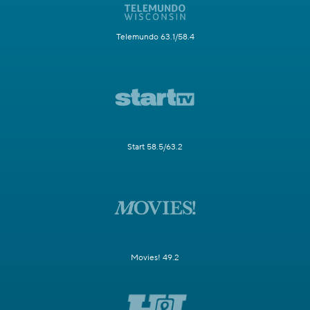
Telemundo 63.1/58.4
Start 58.5/63.2
Movies! 49.2