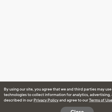
By using our site, you agree that we and third parties may use
technologies to collect information for analytics, advertising
described in our
Privacy Policy
and agree to our
Terms of Us