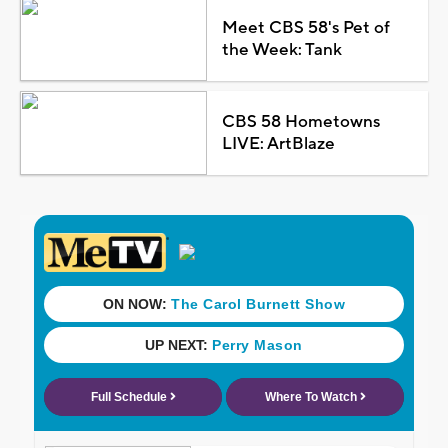
Meet CBS 58's Pet of
the Week: Tank
CBS 58 Hometowns
LIVE: ArtBlaze