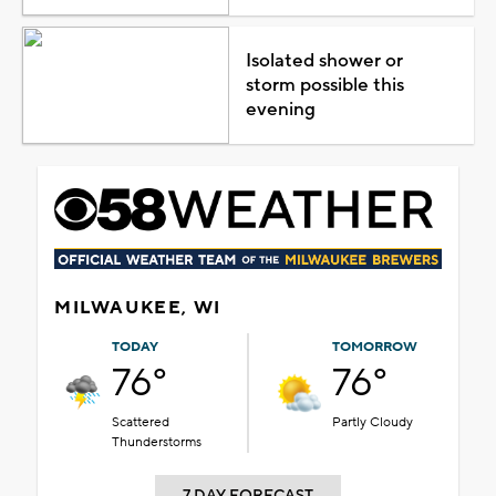
Isolated shower or
storm possible this
evening
MILWAUKEE, WI
TODAY
TOMORROW
76°
76°
Scattered
Partly Cloudy
Thunderstorms
7 DAY FORECAST