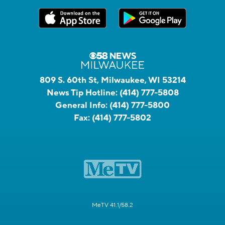
809 S. 60th St, Milwaukee, WI 53214
News Tip Hotline:
(414) 777-5808
General Info:
(414) 777-5800
Fax:
(414) 777-5802
MeTV 41.1/58.2