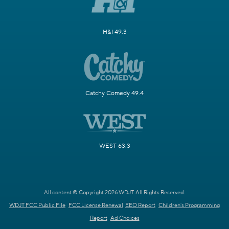
H&I 49.3
Catchy Comedy 49.4
WEST 63.3
All content © Copyright 2026 WDJT. All Rights Reserved.
WDJT FCC Public File
FCC License Renewal
EEO Report
Children's Programming
Report
Ad Choices