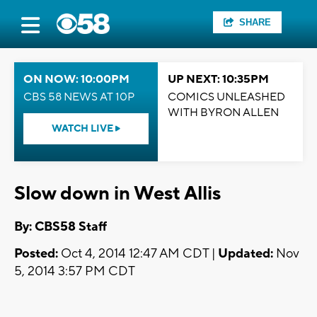
SHARE
ON NOW: 10:00PM
UP NEXT: 10:35PM
CBS 58 NEWS AT 10P
COMICS UNLEASHED
WITH BYRON ALLEN
WATCH LIVE
Slow down in West Allis
By: CBS58 Staff
Posted:
Oct 4, 2014 12:47 AM CDT |
Updated:
Nov
5, 2014 3:57 PM CDT