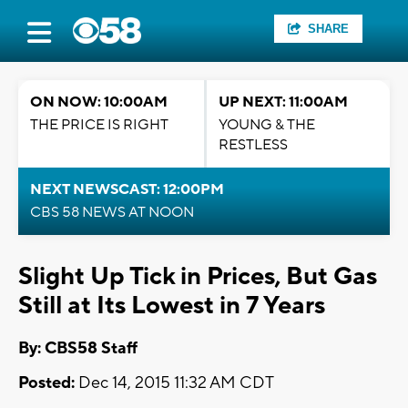
SHARE
ON NOW: 10:00AM
UP NEXT: 11:00AM
THE PRICE IS RIGHT
YOUNG & THE
RESTLESS
NEXT NEWSCAST: 12:00PM
CBS 58 NEWS AT NOON
Slight Up Tick in Prices, But Gas
Still at Its Lowest in 7 Years
By: CBS58 Staff
Posted:
Dec 14, 2015 11:32 AM CDT