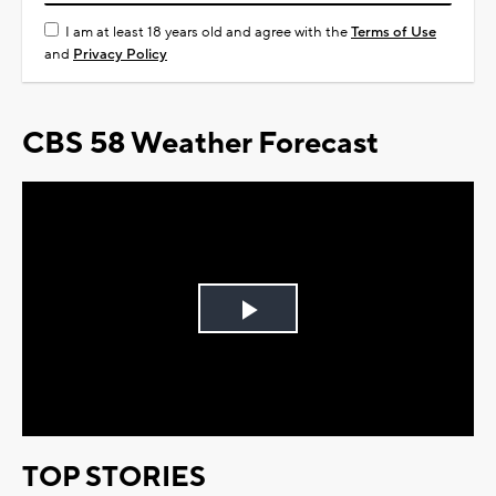
I am at least 18 years old and agree with the
Terms of Use
and
Privacy Policy
CBS 58 Weather Forecast
Play
Video
TOP STORIES