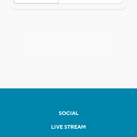
SOCIAL
LIVE STREAM