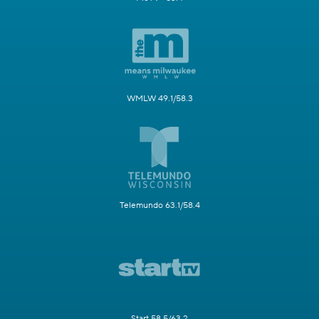
WMLW 49.1/58.3
Telemundo 63.1/58.4
Start 58.5/63.2