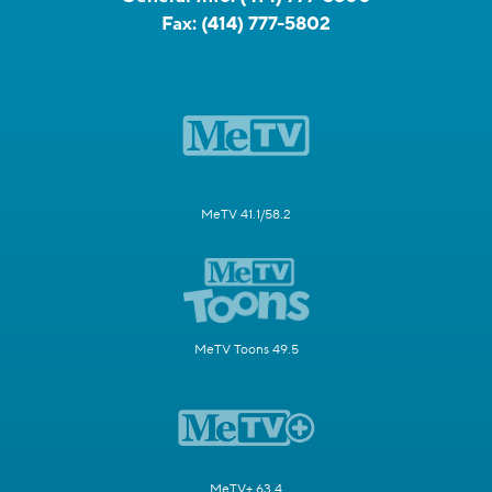
Fax:
(414) 777-5802
MeTV 41.1/58.2
MeTV Toons 49.5
MeTV+ 63.4