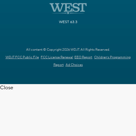
WEST 63.3
All content © Copyright 2026 WDJT. All Rights Reserved.
WDJT FCC Public File
FCC License Renewal
EEO Report
Children's Programming
Report
Ad Choices
Close