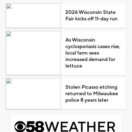
2026 Wisconsin State
Fair kicks off 11-day run
As Wisconsin
cyclosporiasis cases rise,
local farm sees
increased demand for
lettuce
Stolen Picasso etching
returned to Milwaukee
police 8 years later