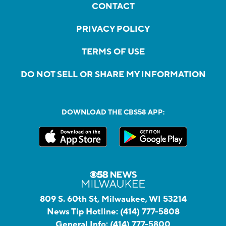
CONTACT
PRIVACY POLICY
TERMS OF USE
DO NOT SELL OR SHARE MY INFORMATION
DOWNLOAD THE CBS58 APP:
809 S. 60th St, Milwaukee, WI 53214
News Tip Hotline:
(414) 777-5808
General Info:
(414) 777-5800