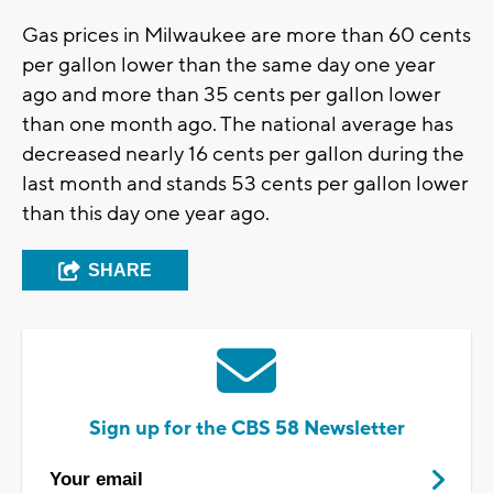
Gas prices in Milwaukee are more than 60 cents
per gallon lower than the same day one year
ago and more than 35 cents per gallon lower
than one month ago. The national average has
decreased nearly 16 cents per gallon during the
last month and stands 53 cents per gallon lower
than this day one year ago.
SHARE
Sign up for the CBS 58 Newsletter