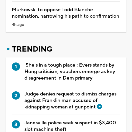
Murkowski to oppose Todd Blanche
nomination, narrowing his path to confirmation
4h ago
TRENDING
'She's in a tough place': Evers stands by
Hong criticism; vouchers emerge as key
disagreement in Dem primary
Judge denies request to dismiss charges
against Franklin man accused of
kidnapping woman at gunpoint
Janesville police seek suspect in $3,400
slot machine theft