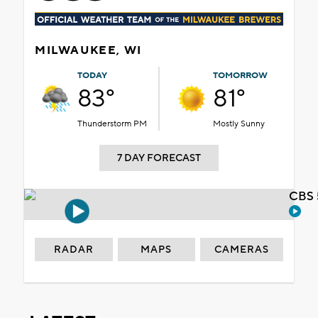
MILWAUKEE, WI
TODAY
TOMORROW
83°
81°
Thunderstorm PM
Mostly Sunny
7 DAY FORECAST
CBS 
RADAR
MAPS
CAMERAS