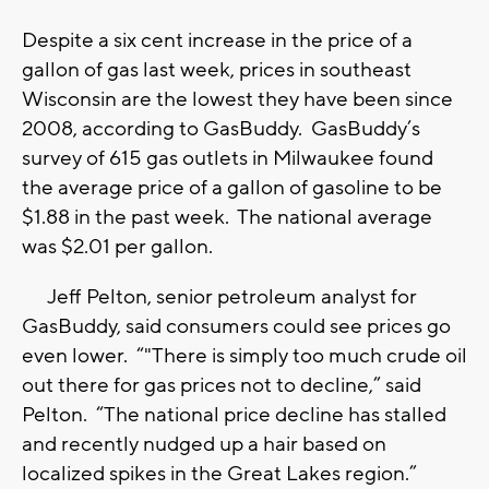
Despite a six cent increase in the price of a
gallon of gas last week, prices in southeast
Wisconsin are the lowest they have been since
2008, according to GasBuddy. GasBuddy’s
survey of 615 gas outlets in Milwaukee found
the average price of a gallon of gasoline to be
$1.88 in the past week. The national average
was $2.01 per gallon.
Jeff Pelton, senior petroleum analyst for
GasBuddy, said consumers could see prices go
even lower. “"There is simply too much crude oil
out there for gas prices not to decline,” said
Pelton. “The national price decline has stalled
and recently nudged up a hair based on
localized spikes in the Great Lakes region.”