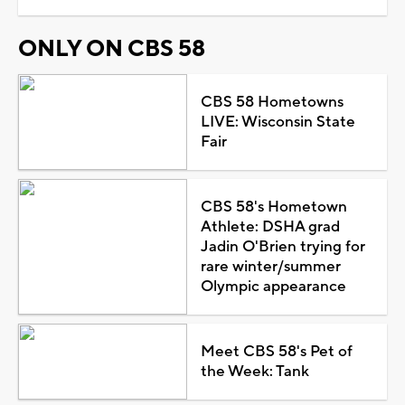
ONLY ON CBS 58
CBS 58 Hometowns
LIVE: Wisconsin State
Fair
CBS 58's Hometown
Athlete: DSHA grad
Jadin O'Brien trying for
rare winter/summer
Olympic appearance
Meet CBS 58's Pet of
the Week: Tank