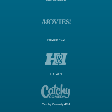
Movies! 49.2
H&I 49.3
Catchy Comedy 49.4