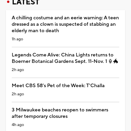
LATEST
A chilling costume and an eerie warning: A teen
dressed as a clown is suspected of stabbing an
elderly man to death
1h ago
Legends Come Alive: China Lights returns to
Boerner Botanical Gardens Sept. 11-Nov. 1 🏮🐲
2h ago
Meet CBS 58's Pet of the Week: T'Challa
2h ago
3 Milwaukee beaches reopen to swimmers
after temporary closures
4h ago