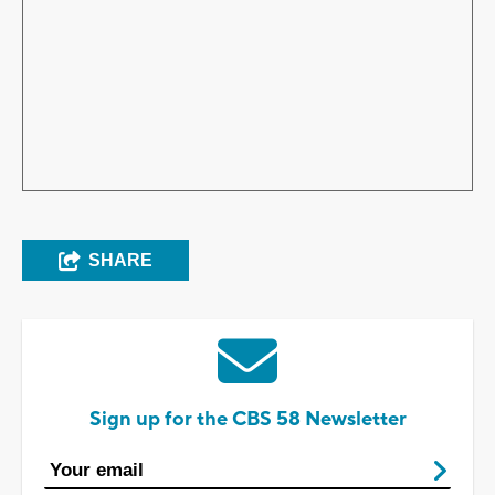
SHARE
Sign up for the CBS 58 Newsletter