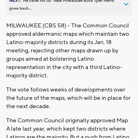
NEXT:
’He cares for us’: New Milwaukee Buck Tyler Herro
gives back...
MILWAUKEE (CBS 58) -- The Common Council
approved aldermanic maps which maintain two
Latino-majority districts during its Jan. 18
meeting, rejecting other maps drawn up by
groups aimed at bolstering Latino
representation in the city with a third Latino-
majority district.
The vote follows weeks of developments over
the future of the maps, which will be in place for
the next decade.
The Common Council originally approved Map
A late last year, which kept two districts where
Latinos are the majority. But a push from Latino