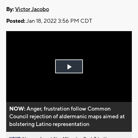
By:
Victor Jacobo
Posted:
Jan 18, 2022 3:56 PM CDT
Play
Video
NOW:
Anger, frustration follow Common
Council rejection of aldermanic maps aimed at
bolstering Latino representation