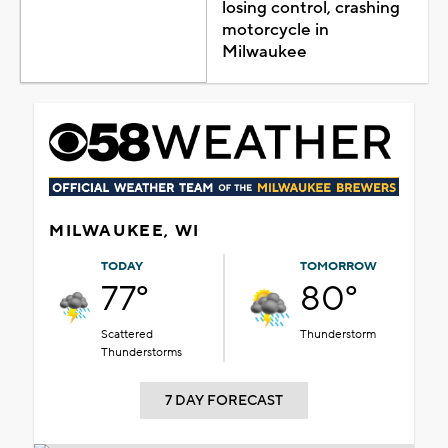
losing control, crashing
motorcycle in
Milwaukee
MILWAUKEE, WI
TODAY
TOMORROW
77°
80°
Scattered
Thunderstorm
Thunderstorms
7 DAY FORECAST