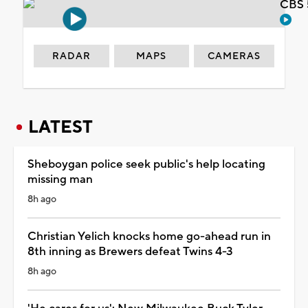
CBS 
RADAR
MAPS
CAMERAS
LATEST
Sheboygan police seek public's help locating
missing man
8h ago
Christian Yelich knocks home go-ahead run in
8th inning as Brewers defeat Twins 4-3
8h ago