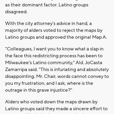
as their dominant factor. Latino groups
disagreed.
With the city attorney's advice in hand, a
majority of alders voted to reject the maps by
Latino groups and approved the original Map A.
"Colleagues, I want you to know what a slap in
the face this redistricting process has been to
Milwaukee's Latino community," Ald. JoCasta
Zamarripa said. "This is infuriating and absolutely
disappointing. Mr. Chair, words cannot convey to
you my frustration, and I ask, where is the
outrage in this grave injustice?"
Alders who voted down the maps drawn by
Latino groups said they made a sincere effort to