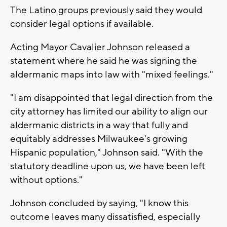
The Latino groups previously said they would
consider legal options if available.
Acting Mayor Cavalier Johnson released a
statement where he said he was signing the
aldermanic maps into law with "mixed feelings."
"I am disappointed that legal direction from the
city attorney has limited our ability to align our
aldermanic districts in a way that fully and
equitably addresses Milwaukee's growing
Hispanic population," Johnson said. "With the
statutory deadline upon us, we have been left
without options."
Johnson concluded by saying, "I know this
outcome leaves many dissatisfied, especially