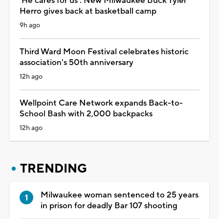
'He cares for us': New Milwaukee Buck Tyler
Herro gives back at basketball camp
9h ago
Third Ward Moon Festival celebrates historic
association's 50th anniversary
12h ago
Wellpoint Care Network expands Back-to-
School Bash with 2,000 backpacks
12h ago
TRENDING
Milwaukee woman sentenced to 25 years
in prison for deadly Bar 107 shooting