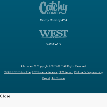
Catchy Comedy 49.4
WEST 63.3
All content © Copyright 2026 WDJT. All Rights Reserved.
WDJT FCC Public File
FCC License Renewal
EEO Report
Children's Programming
Report
Ad Choices
Close