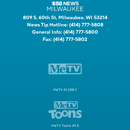
809 S. 60th St, Milwaukee, WI 53214
News Tip Hotline:
(414) 777-5808
General Info:
(414) 777-5800
Fax:
(414) 777-5802
MeTV 41.1/58.2
MeTV Toons 49.5