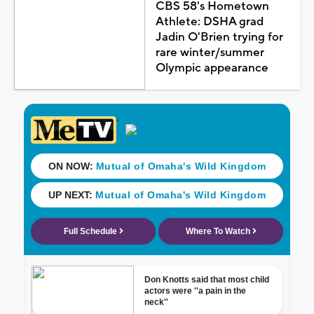
CBS 58's Hometown
Athlete: DSHA grad
Jadin O'Brien trying for
rare winter/summer
Olympic appearance