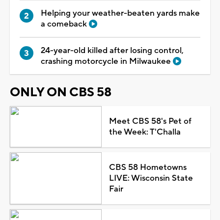
Helping your weather-beaten yards make
a comeback
24-year-old killed after losing control,
crashing motorcycle in Milwaukee
ONLY ON CBS 58
Meet CBS 58's Pet of
the Week: T'Challa
CBS 58 Hometowns
LIVE: Wisconsin State
Fair