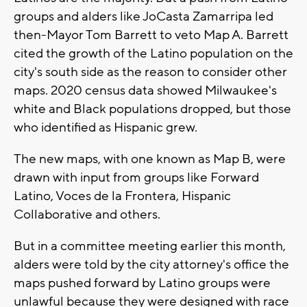
groups and alders like JoCasta Zamarripa led
then-Mayor Tom Barrett to veto Map A. Barrett
cited the growth of the Latino population on the
city's south side as the reason to consider other
maps. 2020 census data showed Milwaukee's
white and Black populations dropped, but those
who identified as Hispanic grew.
The new maps, with one known as Map B, were
drawn with input from groups like Forward
Latino, Voces de la Frontera, Hispanic
Collaborative and others.
But in a committee meeting earlier this month,
alders were told by the city attorney's office the
maps pushed forward by Latino groups were
unlawful because they were designed with race