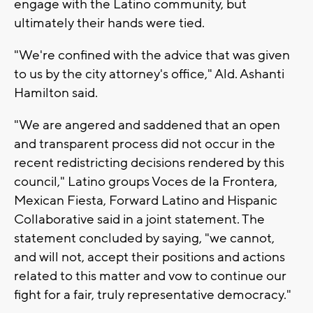
engage with the Latino community, but
ultimately their hands were tied.
"We're confined with the advice that was given
to us by the city attorney's office," Ald. Ashanti
Hamilton said.
"We are angered and saddened that an open
and transparent process did not occur in the
recent redistricting decisions rendered by this
council," Latino groups Voces de la Frontera,
Mexican Fiesta, Forward Latino and Hispanic
Collaborative said in a joint statement. The
statement concluded by saying, "we cannot,
and will not, accept their positions and actions
related to this matter and vow to continue our
fight for a fair, truly representative democracy."