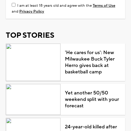
I am at least 18 years old and agree with the
Terms of Use
and
Privacy Policy
TOP STORIES
'He cares for us': New
Milwaukee Buck Tyler
Herro gives back at
basketball camp
Yet another 50/50
weekend split with your
forecast
24-year-old killed after