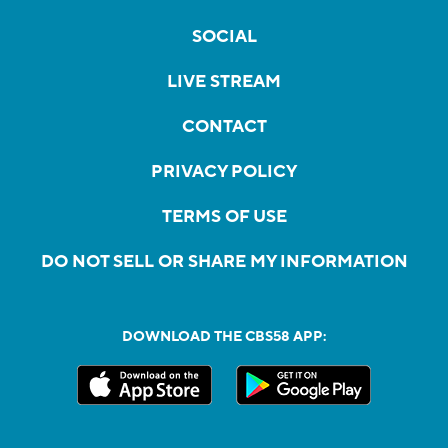
SOCIAL
LIVE STREAM
CONTACT
PRIVACY POLICY
TERMS OF USE
DO NOT SELL OR SHARE MY INFORMATION
DOWNLOAD THE CBS58 APP: