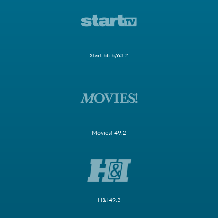
Start 58.5/63.2
Movies! 49.2
H&I 49.3