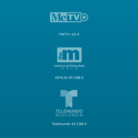
MeTV+ 63.4
WMLW 49.1/58.3
Telemundo 63.1/58.4