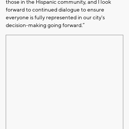
those in the Hispanic community, and I look
forward to continued dialogue to ensure
everyone is fully represented in our city's
decision-making going forward.”