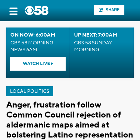
SHARE
ON NOW: 6:00AM
UP NEXT: 7:00AM
CBS 58 MORNING
CBS 58 SUNDAY
NEWS 6AM
MORNING
WATCH LIVE
LOCAL POLITICS
Anger, frustration follow
Common Council rejection of
aldermanic maps aimed at
bolstering Latino representation