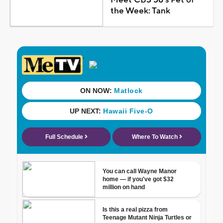
Meet CBS 58's Pet of
the Week: Tank