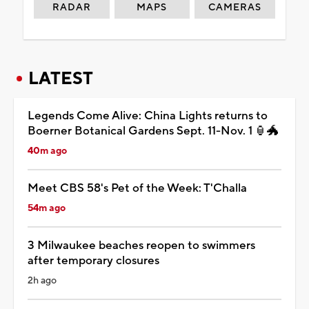
RADAR
MAPS
CAMERAS
LATEST
Legends Come Alive: China Lights returns to
Boerner Botanical Gardens Sept. 11-Nov. 1 🏮🐲
40m ago
Meet CBS 58's Pet of the Week: T'Challa
54m ago
3 Milwaukee beaches reopen to swimmers
after temporary closures
2h ago