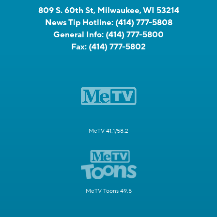
809 S. 60th St, Milwaukee, WI 53214
News Tip Hotline:
(414) 777-5808
General Info:
(414) 777-5800
Fax:
(414) 777-5802
MeTV 41.1/58.2
MeTV Toons 49.5