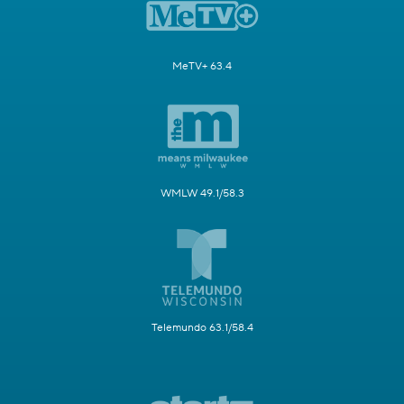
MeTV+ 63.4
WMLW 49.1/58.3
Telemundo 63.1/58.4