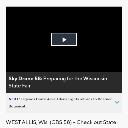
Play
Video
Sky Drone 58:
Preparing for the Wisconsin
State Fair
NEXT:
Legends Come Alive: China Lights returns to Boerner
Botanical...
WEST ALLIS, Wis. (CBS 58) -- Check out State