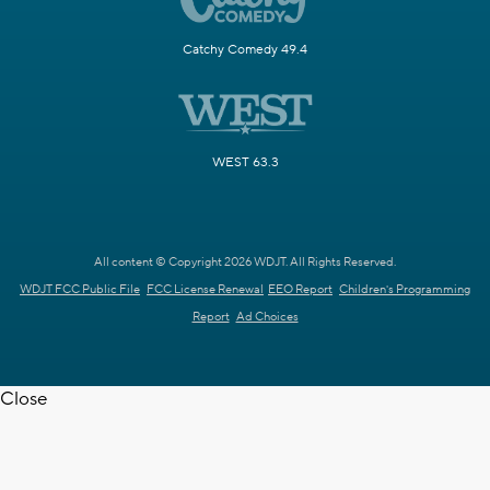
Catchy Comedy 49.4
WEST 63.3
All content © Copyright 2026 WDJT. All Rights Reserved.
WDJT FCC Public File
FCC License Renewal
EEO Report
Children's Programming
Report
Ad Choices
Close