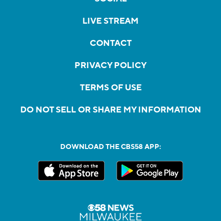
LIVE STREAM
CONTACT
PRIVACY POLICY
TERMS OF USE
DO NOT SELL OR SHARE MY INFORMATION
DOWNLOAD THE CBS58 APP: