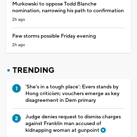
Murkowski to oppose Todd Blanche
nomination, narrowing his path to confirmation
2h ago
Few storms possible Friday evening
2h ago
TRENDING
'She's in a tough place': Evers stands by
Hong criticism; vouchers emerge as key
disagreement in Dem primary
Judge denies request to dismiss charges
against Franklin man accused of
kidnapping woman at gunpoint