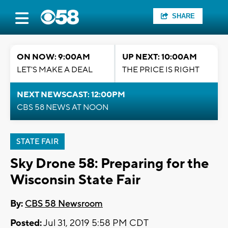
SHARE
ON NOW: 9:00AM
UP NEXT: 10:00AM
LET'S MAKE A DEAL
THE PRICE IS RIGHT
NEXT NEWSCAST: 12:00PM
CBS 58 NEWS AT NOON
STATE FAIR
Sky Drone 58: Preparing for the
Wisconsin State Fair
By:
CBS 58 Newsroom
Posted:
Jul 31, 2019 5:58 PM CDT