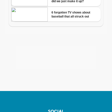
SOCIAL