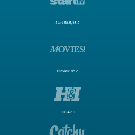
Start 58.5/63.2
Movies! 49.2
H&I 49.3