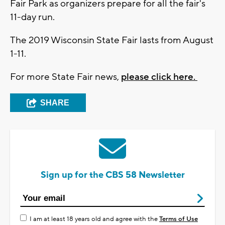
Fair Park as organizers prepare for all the fair's
11-day run.
The 2019 Wisconsin State Fair lasts from August
1-11.
For more State Fair news,
please click here.
SHARE
Sign up for the CBS 58 Newsletter
I am at least 18 years old and agree with the
Terms of Use