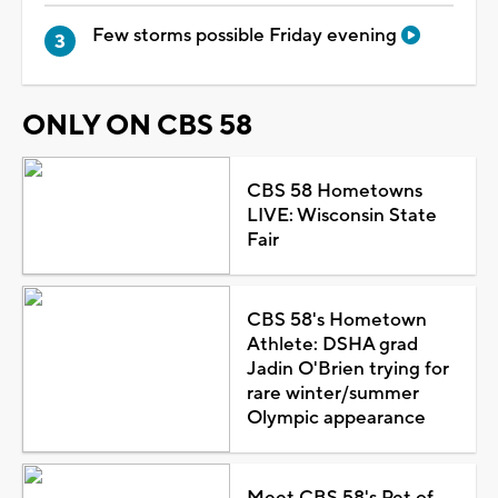
Few storms possible Friday evening
ONLY ON CBS 58
CBS 58 Hometowns
LIVE: Wisconsin State
Fair
CBS 58's Hometown
Athlete: DSHA grad
Jadin O'Brien trying for
rare winter/summer
Olympic appearance