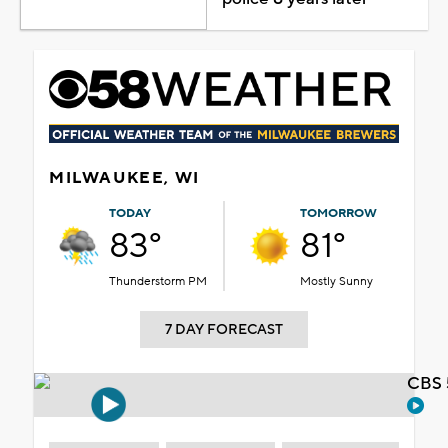
MILWAUKEE, WI
TODAY
TOMORROW
83°
81°
Thunderstorm PM
Mostly Sunny
7 DAY FORECAST
CBS 