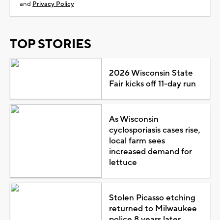
and
Privacy Policy
TOP STORIES
2026 Wisconsin State
Fair kicks off 11-day run
As Wisconsin
cyclosporiasis cases rise,
local farm sees
increased demand for
lettuce
Stolen Picasso etching
returned to Milwaukee
police 8 years later