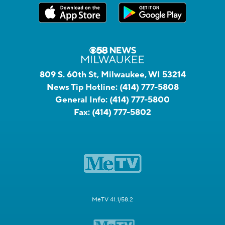
809 S. 60th St, Milwaukee, WI 53214
News Tip Hotline:
(414) 777-5808
General Info:
(414) 777-5800
Fax:
(414) 777-5802
MeTV 41.1/58.2