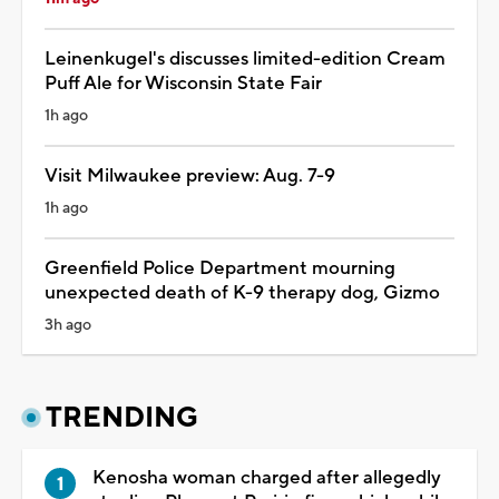
Leinenkugel's discusses limited-edition Cream
Puff Ale for Wisconsin State Fair
1h ago
Visit Milwaukee preview: Aug. 7-9
1h ago
Greenfield Police Department mourning
unexpected death of K-9 therapy dog, Gizmo
3h ago
TRENDING
Kenosha woman charged after allegedly