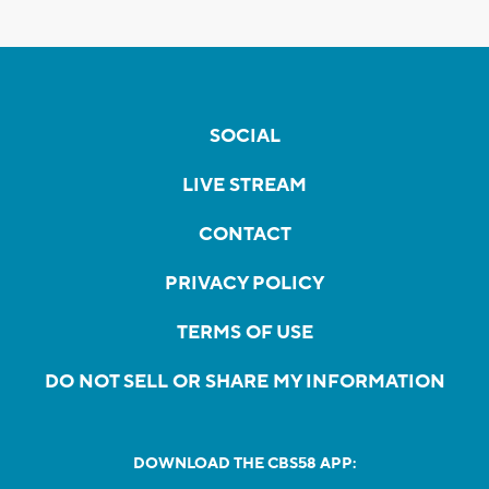
SOCIAL
LIVE STREAM
CONTACT
PRIVACY POLICY
TERMS OF USE
DO NOT SELL OR SHARE MY INFORMATION
DOWNLOAD THE CBS58 APP: