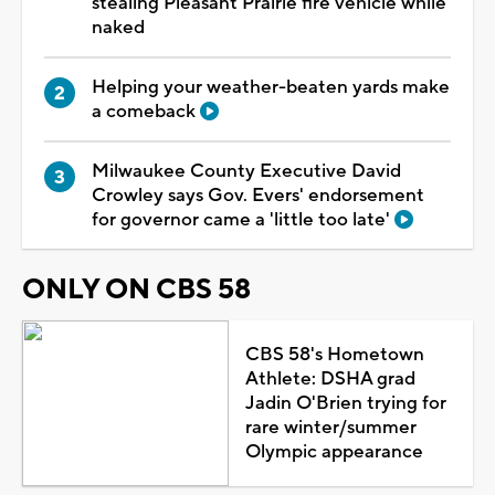
stealing Pleasant Prairie fire vehicle while
naked
Helping your weather-beaten yards make
a comeback
Milwaukee County Executive David
Crowley says Gov. Evers' endorsement
for governor came a 'little too late'
ONLY ON CBS 58
CBS 58's Hometown
Athlete: DSHA grad
Jadin O'Brien trying for
rare winter/summer
Olympic appearance