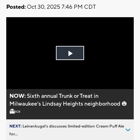
Posted:
Oct 30, 2025 7:46 PM CDT
Play
Video
NOW:
Sixth annual Trunk or Treat in
Milwaukee’s Lindsay Heights neighborhood 🎃
👻🍬
NEXT:
Leinenkugel’s discusses limited-edition Cream Puff Ale
for...