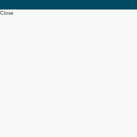
Close