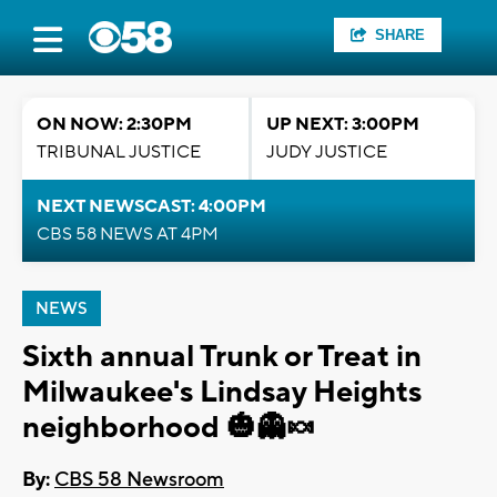
SHARE
ON NOW: 2:30PM
UP NEXT: 3:00PM
TRIBUNAL JUSTICE
JUDY JUSTICE
NEXT NEWSCAST: 4:00PM
CBS 58 NEWS AT 4PM
NEWS
Sixth annual Trunk or Treat in
Milwaukee's Lindsay Heights
neighborhood 🎃👻🍬
By:
CBS 58 Newsroom