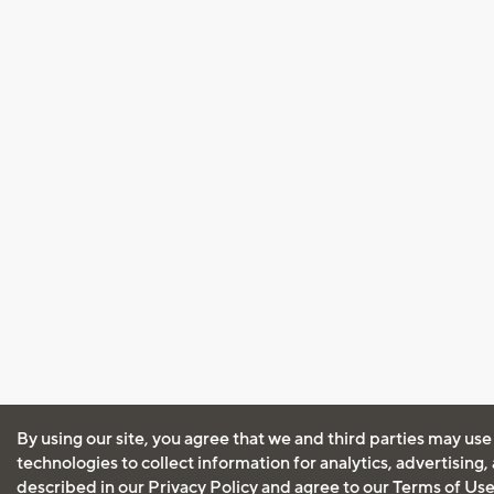
By using our site, you agree that we and third parties may use
technologies to collect information for analytics, advertising
described in our
Privacy Policy
and agree to our
Terms of Us