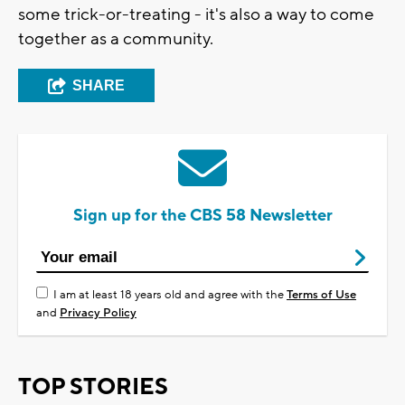
some trick-or-treating - it's also a way to come
together as a community.
SHARE
Sign up for the CBS 58 Newsletter
I am at least 18 years old and agree with the
Terms of Use
and
Privacy Policy
TOP STORIES