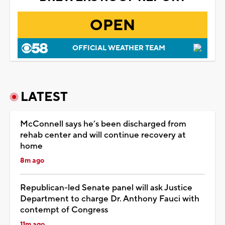
OPEN
OFFICIAL WEATHER TEAM
LATEST
McConnell says he’s been discharged from
rehab center and will continue recovery at
home
8m ago
Republican-led Senate panel will ask Justice
Department to charge Dr. Anthony Fauci with
contempt of Congress
11m ago