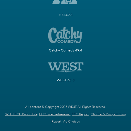
H&I 49.3
Catchy Comedy 49.4
WEST 63.3
All content © Copyright 2026 WDJT. All Rights Reserved.
WDJT FCC Public File
FCC License Renewal
EEO Report
Children's Programming
Report
Ad Choices