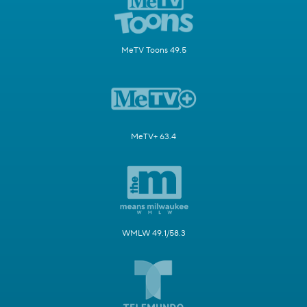
MeTV Toons 49.5
MeTV+ 63.4
WMLW 49.1/58.3