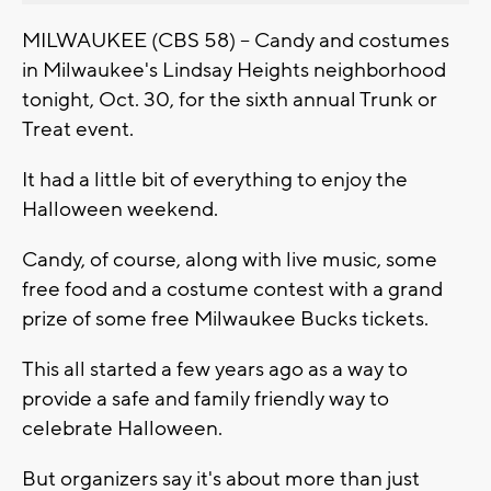
MILWAUKEE (CBS 58) -- Candy and costumes
in Milwaukee's Lindsay Heights neighborhood
tonight, Oct. 30, for the sixth annual Trunk or
Treat event.
It had a little bit of everything to enjoy the
Halloween weekend.
Candy, of course, along with live music, some
free food and a costume contest with a grand
prize of some free Milwaukee Bucks tickets.
This all started a few years ago as a way to
provide a safe and family friendly way to
celebrate Halloween.
But organizers say it's about more than just