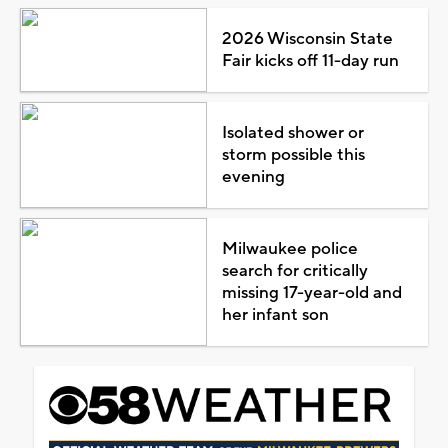
2026 Wisconsin State
Fair kicks off 11-day run
Isolated shower or
storm possible this
evening
Milwaukee police
search for critically
missing 17-year-old and
her infant son