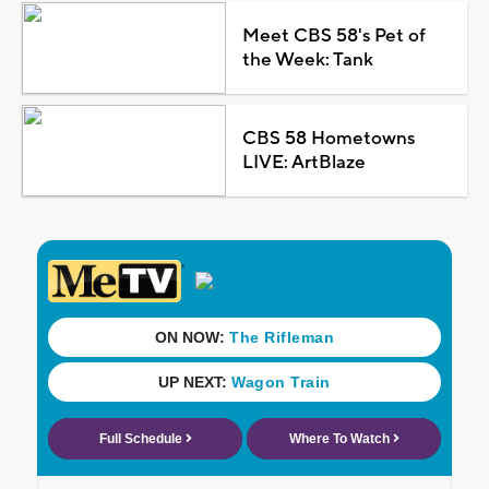
Meet CBS 58's Pet of
the Week: Tank
CBS 58 Hometowns
LIVE: ArtBlaze