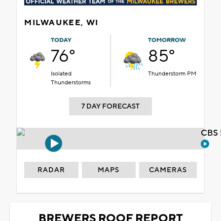
MILWAUKEE, WI
TODAY
TOMORROW
76°
85°
Isolated
Thunderstorm PM
Thunderstorms
7 DAY FORECAST
CBS 
RADAR
MAPS
CAMERAS
BREWERS ROOF REPORT