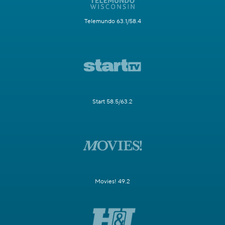
Telemundo 63.1/58.4
Start 58.5/63.2
Movies! 49.2