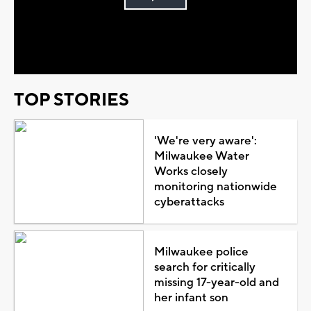
Play
Video
TOP STORIES
'We're very aware':
Milwaukee Water
Works closely
monitoring nationwide
cyberattacks
Milwaukee police
search for critically
missing 17-year-old and
her infant son