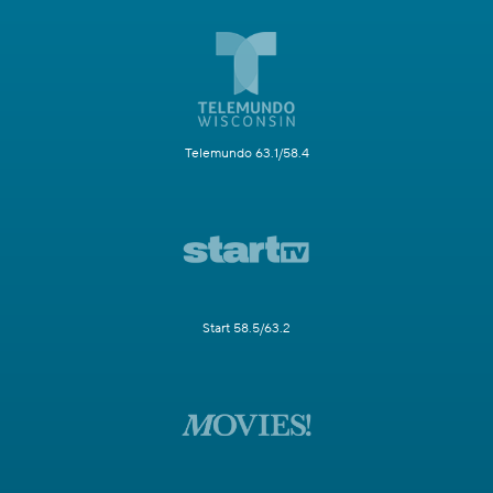
Telemundo 63.1/58.4
Start 58.5/63.2