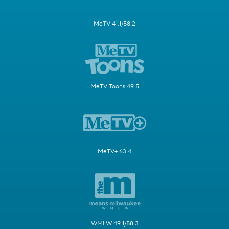
MeTV 41.1/58.2
MeTV Toons 49.5
MeTV+ 63.4
WMLW 49.1/58.3