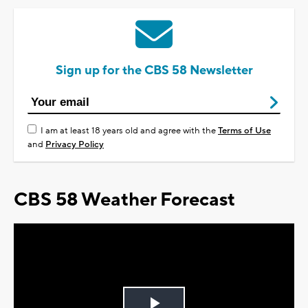
Sign up for the CBS 58 Newsletter
I am at least 18 years old and agree with the
Terms of Use
and
Privacy Policy
CBS 58 Weather Forecast