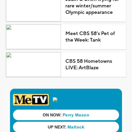
rare winter/summer
Olympic appearance
Meet CBS 58's Pet of
the Week: Tank
CBS 58 Hometowns
LIVE: ArtBlaze