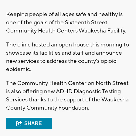
Keeping people of all ages safe and healthy is
one of the goals of the Sixteenth Street
Community Health Centers Waukesha Facility.
The clinic hosted an open house this morning to
showcase its facilities and staff and announce
new services to address the county's opioid
epidemic.
The Community Health Center on North Street
is also offering new ADHD Diagnostic Testing
Services thanks to the support of the Waukesha
County Community Foundation.
SHARE