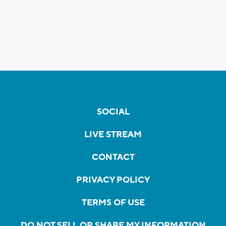
SOCIAL
LIVE STREAM
CONTACT
PRIVACY POLICY
TERMS OF USE
DO NOT SELL OR SHARE MY INFORMATION