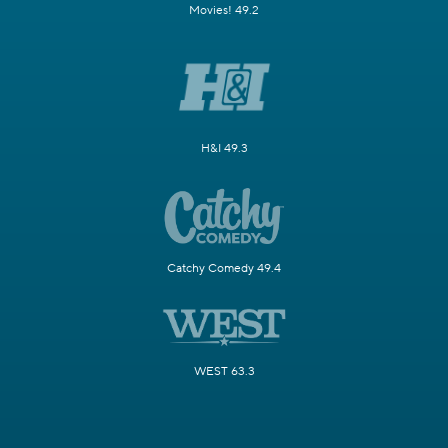
Movies! 49.2
H&I 49.3
Catchy Comedy 49.4
WEST 63.3