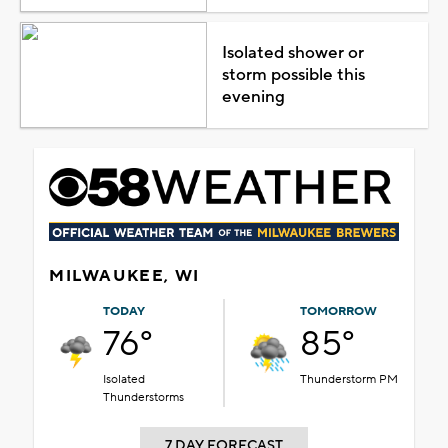
Isolated shower or
storm possible this
evening
MILWAUKEE, WI
TODAY
TOMORROW
76°
85°
Isolated
Thunderstorm PM
Thunderstorms
7 DAY FORECAST