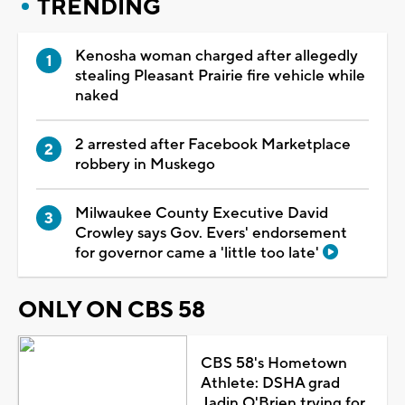
TRENDING
Kenosha woman charged after allegedly
stealing Pleasant Prairie fire vehicle while
naked
2 arrested after Facebook Marketplace
robbery in Muskego
Milwaukee County Executive David
Crowley says Gov. Evers' endorsement
for governor came a 'little too late'
ONLY ON CBS 58
CBS 58's Hometown
Athlete: DSHA grad
Jadin O'Brien trying for