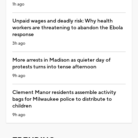
1h ago
Unpaid wages and deadly risk: Why health
workers are threatening to abandon the Ebola
response
3h ago
More arrests in Madison as quieter day of
protests turns into tense afternoon
9h ago
Clement Manor residents assemble activity
bags for Milwaukee police to distribute to
children
9h ago