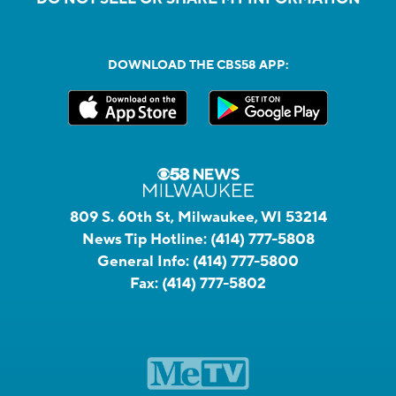
DOWNLOAD THE CBS58 APP:
809 S. 60th St, Milwaukee, WI 53214
News Tip Hotline:
(414) 777-5808
General Info:
(414) 777-5800
Fax:
(414) 777-5802