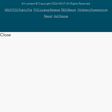
All content © Copyright 2026 WDJT. All Rights Reserved.
WDJT FCC Public File
FCC License Renewal
EEO Report
Children's Programming
Report
Ad Choices
Close