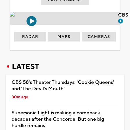
CBS 
RADAR
MAPS
CAMERAS
LATEST
CBS 58's Theater Thursdays: 'Cookie Queens'
and 'The Devil's Mouth'
30m ago
Supersonic flight is making a comeback
decades after the Concorde. But one big
hurdle remains