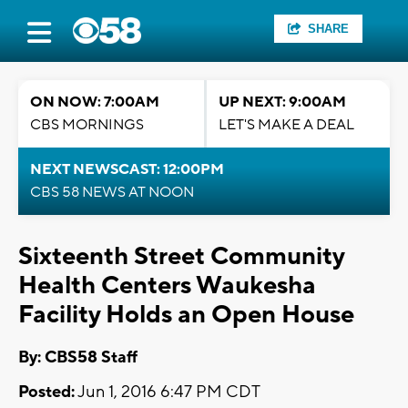
SHARE
ON NOW: 7:00AM
UP NEXT: 9:00AM
CBS MORNINGS
LET'S MAKE A DEAL
NEXT NEWSCAST: 12:00PM
CBS 58 NEWS AT NOON
Sixteenth Street Community
Health Centers Waukesha
Facility Holds an Open House
By: CBS58 Staff
Posted:
Jun 1, 2016 6:47 PM CDT