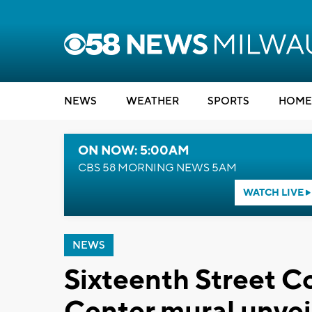
NEWS
WEATHER
SPORTS
HOME
ON NOW: 5:00AM
CBS 58 MORNING NEWS 5AM
WATCH LIVE
NEWS
Sixteenth Street 
Center mural unvei