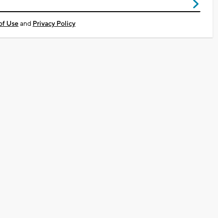
of Use
and
Privacy Policy