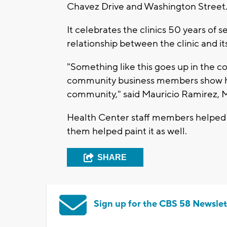
Chavez Drive and Washington Street
It celebrates the clinics 50 years of s
relationship between the clinic and i
"Something like this goes up in the co
community business members show how
community," said Mauricio Ramirez, Mu
Health Center staff members helped 
them helped paint it as well.
SHARE
Sign up for the CBS 58 Newslet