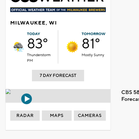
MILWAUKEE, WI
TODAY
TOMORROW
83°
81°
Thunderstorm
Mostly Sunny
PM
7 DAY FORECAST
CBS 58
Foreca
RADAR
MAPS
CAMERAS