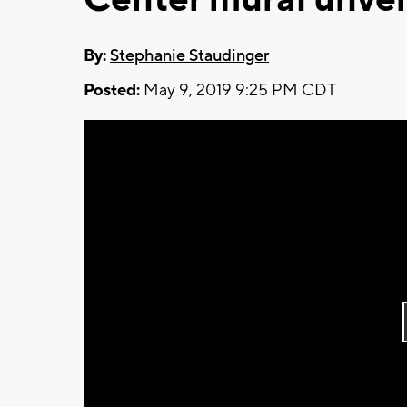
By:
Stephanie Staudinger
Posted:
May 9, 2019 9:25 PM CDT