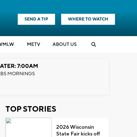
SEND A TIP
WHERE TO WATCH
WMLW
M
E
TV
ABOUT US
ATER: 7:00AM
BS MORNINGS
TOP STORIES
2026 Wisconsin
State Fair kicks off