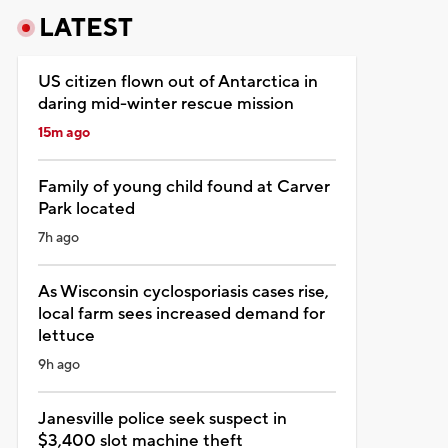
LATEST
US citizen flown out of Antarctica in
daring mid-winter rescue mission
15m ago
Family of young child found at Carver
Park located
7h ago
As Wisconsin cyclosporiasis cases rise,
local farm sees increased demand for
lettuce
9h ago
Janesville police seek suspect in
$3,400 slot machine theft