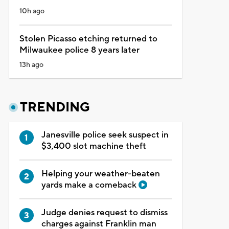
10h ago
Stolen Picasso etching returned to
Milwaukee police 8 years later
13h ago
TRENDING
Janesville police seek suspect in
$3,400 slot machine theft
Helping your weather-beaten
yards make a comeback
Judge denies request to dismiss
charges against Franklin man