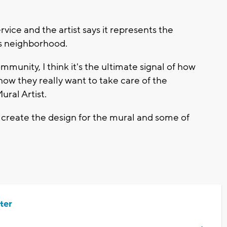
.
ervice and the artist says it represents the
ts neighborhood.
mmunity, I think it's the ultimate signal of how
 they really want to take care of the
ral Artist.
create the design for the mural and some of
ter