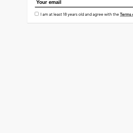
I am at least 18 years old and agree with the
Terms 