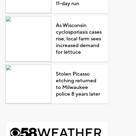
11-day run
As Wisconsin
cyclosporiasis cases
rise, local farm sees
increased demand
for lettuce
Stolen Picasso
etching returned
to Milwaukee
police 8 years later