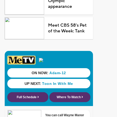
Olympic
appearance
Meet CBS 58's Pet
of the Week: Tank