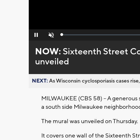
Loaded
:
Pause
Unmute
0%
NOW:
Sixteenth Street C
unveiled
NEXT:
As Wisconsin cyclosporiasis cases rise,
MILWAUKEE (CBS 58) -- A generous spl
a south side Milwaukee neighborhoo
The mural was unveiled on Thursday.
It covers one wall of the Sixteenth 