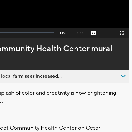
Seek
LIVE
Remaining
-
0:00
Captions
Picture-
Fullscreen
to
in-
live,
Picture
currently
Time
ommunity Health Center mural
behind
live
 local farm sees increased...
ash of color and creativity is now brightening
d.
Street Community Health Center on Cesar