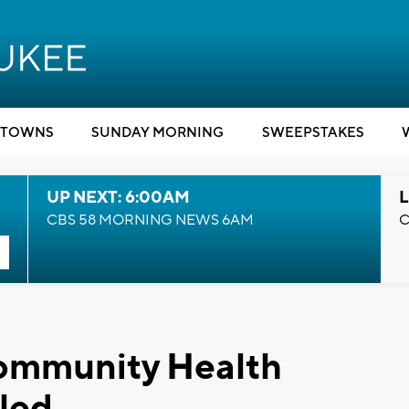
TOWNS
SUNDAY MORNING
SWEEPSTAKES
UP NEXT: 6:00AM
L
CBS 58 MORNING NEWS 6AM
C
Community Health
led