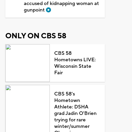
accused of kidnapping woman at
gunpoint
ONLY ON CBS 58
CBS 58
Hometowns LIVE:
Wisconsin State
Fair
CBS 58's
Hometown
Athlete: DSHA
grad Jadin O'Brien
trying for rare
winter/summer