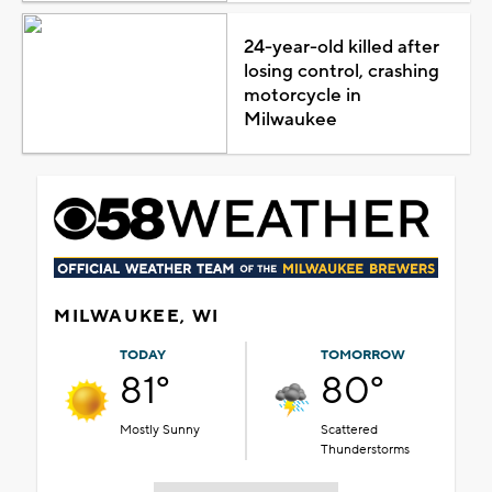
24-year-old killed after
losing control, crashing
motorcycle in
Milwaukee
MILWAUKEE, WI
TODAY
TOMORROW
81°
80°
Mostly Sunny
Scattered
Thunderstorms