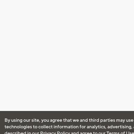
By using our site, you agree that we and third parties may use
technologies to collect information for analytics, advertising
described in our
Privacy Policy
and agree to our
Terms of Us