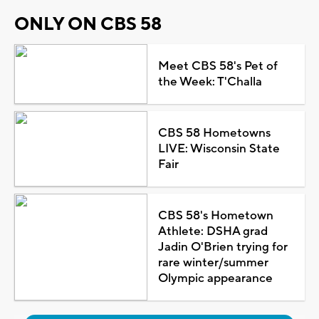
ONLY ON CBS 58
Meet CBS 58's Pet of
the Week: T'Challa
CBS 58 Hometowns
LIVE: Wisconsin State
Fair
CBS 58's Hometown
Athlete: DSHA grad
Jadin O'Brien trying for
rare winter/summer
Olympic appearance