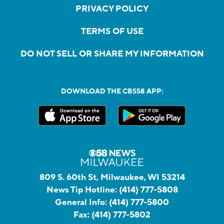
PRIVACY POLICY
TERMS OF USE
DO NOT SELL OR SHARE MY INFORMATION
DOWNLOAD THE CBS58 APP:
809 S. 60th St, Milwaukee, WI 53214
News Tip Hotline:
(414) 777-5808
General Info:
(414) 777-5800
Fax:
(414) 777-5802