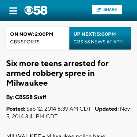
SHARE
ON NOW: 2:00PM
UP NEXT: 5:00PM
CBS SPORTS
CBS 58 NEWS AT 5PM
Six more teens arrested for
armed robbery spree in
Milwaukee
By: CBS58 Staff
Posted:
Sep 12, 2014 8:39 AM CDT |
Updated:
Nov
5, 2014 3:41 PM CDT
MILWAUKEE -- Milwaukee police have