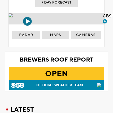
7 DAY FORECAST
CBS 
RADAR
MAPS
CAMERAS
BREWERS ROOF REPORT
OPEN
OFFICIAL WEATHER TEAM
LATEST