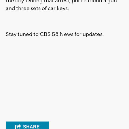
the city. During that arrest, police found a gun
and three sets of car keys.
Stay tuned to CBS 58 News for updates.
SHARE