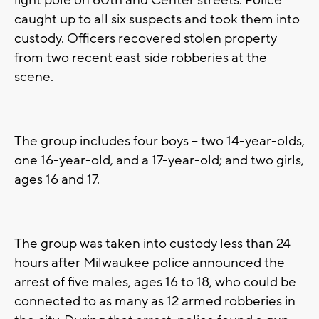
light pole on 60th and Center streets. Police
caught up to all six suspects and took them into
custody. Officers recovered stolen property
from two recent east side robberies at the
scene.
The group includes four boys -- two 14-year-olds,
one 16-year-old, and a 17-year-old; and two girls,
ages 16 and 17.
The group was taken into custody less than 24
hours after Milwaukee police announced the
arrest of five males, ages 16 to 18, who could be
connected to as many as 12 armed robberies in