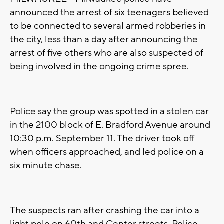
announced the arrest of six teenagers believed
to be connected to several armed robberies in
the city, less than a day after announcing the
arrest of five others who are also suspected of
being involved in the ongoing crime spree.
Police say the group was spotted in a stolen car
in the 2100 block of E. Bradford Avenue around
10:30 p.m. September 11. The driver took off
when officers approached, and led police on a
six minute chase.
The suspects ran after crashing the car into a