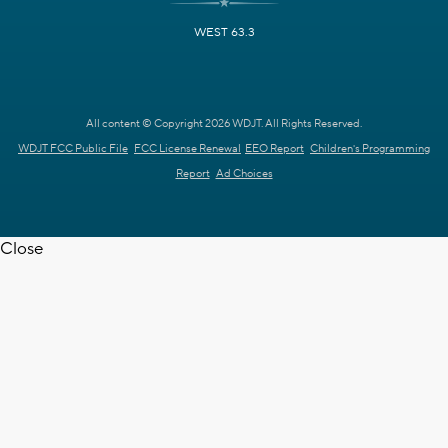
WEST 63.3
All content © Copyright 2026 WDJT. All Rights Reserved.
WDJT FCC Public File
FCC License Renewal
EEO Report
Children's Programming
Report
Ad Choices
Close