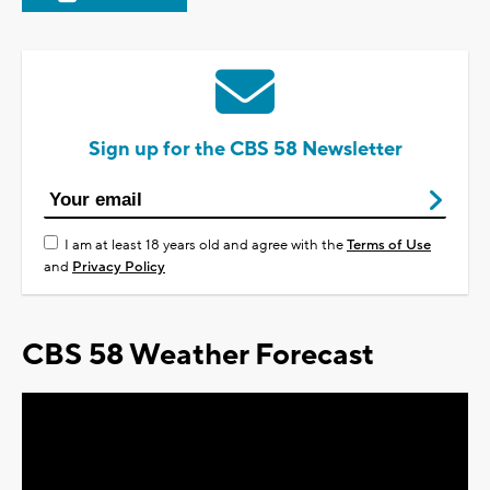
Sign up for the CBS 58 Newsletter
I am at least 18 years old and agree with the
Terms of Use
and
Privacy Policy
CBS 58 Weather Forecast