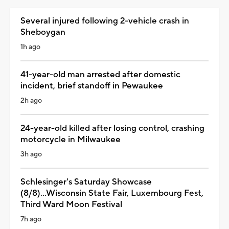
Several injured following 2-vehicle crash in
Sheboygan
1h ago
41-year-old man arrested after domestic
incident, brief standoff in Pewaukee
2h ago
24-year-old killed after losing control, crashing
motorcycle in Milwaukee
3h ago
Schlesinger's Saturday Showcase
(8/8)...Wisconsin State Fair, Luxembourg Fest,
Third Ward Moon Festival
7h ago