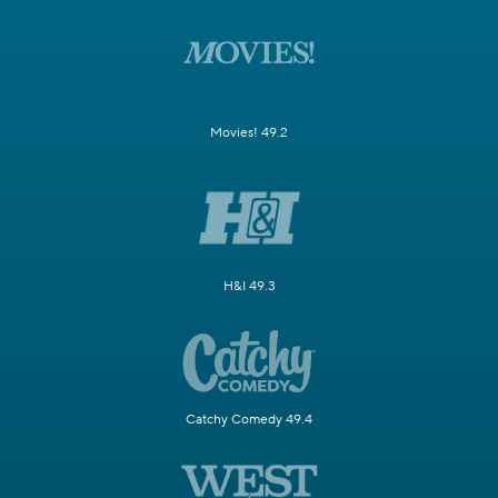
Movies! 49.2
H&I 49.3
Catchy Comedy 49.4