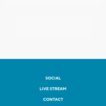
SOCIAL
LIVE STREAM
CONTACT