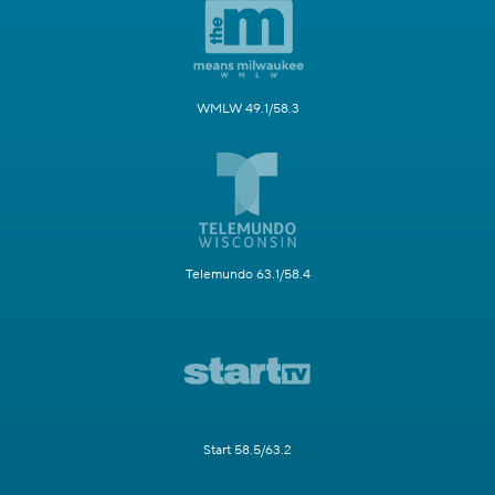
WMLW 49.1/58.3
Telemundo 63.1/58.4
Start 58.5/63.2