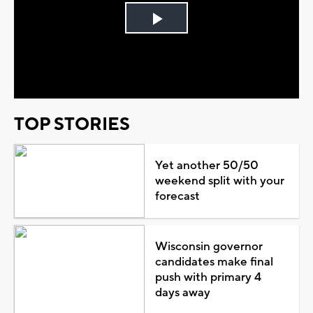
Play
Video
TOP STORIES
Yet another 50/50
weekend split with your
forecast
Wisconsin governor
candidates make final
push with primary 4
days away