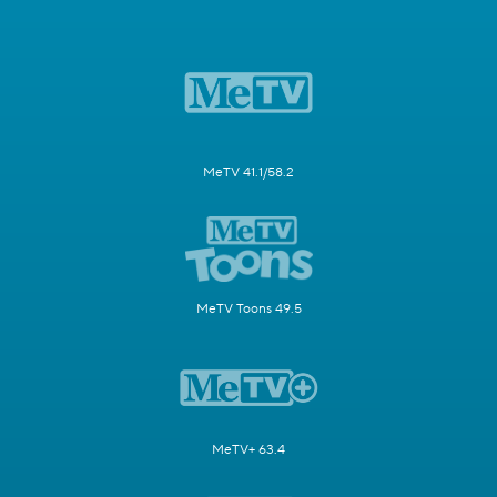
MeTV 41.1/58.2
MeTV Toons 49.5
MeTV+ 63.4