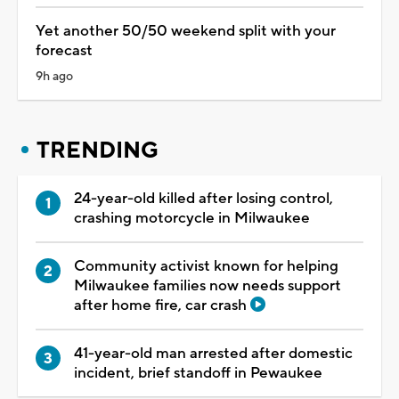
Yet another 50/50 weekend split with your
forecast
9h ago
TRENDING
24-year-old killed after losing control,
crashing motorcycle in Milwaukee
Community activist known for helping
Milwaukee families now needs support
after home fire, car crash
41-year-old man arrested after domestic
incident, brief standoff in Pewaukee