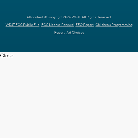
All content © Copyright 2026 WDJT. All Rights Reserved.
WDJT FCC Public File
FCC License Renewal
EEO Report
Children's Programming
Report
Ad Choices
Close