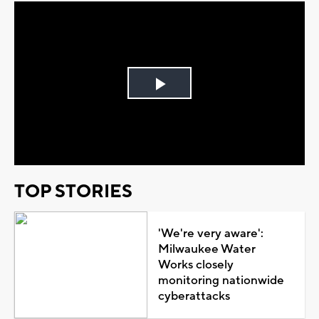
Play
Video
TOP STORIES
'We're very aware':
Milwaukee Water
Works closely
monitoring nationwide
cyberattacks