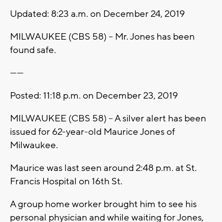
Updated: 8:23 a.m. on December 24, 2019
MILWAUKEE (CBS 58) -- Mr. Jones has been
found safe.
------
Posted: 11:18 p.m. on December 23, 2019
MILWAUKEE (CBS 58) -- A silver alert has been
issued for 62-year-old Maurice Jones of
Milwaukee.
Maurice was last seen around 2:48 p.m. at St.
Francis Hospital on 16th St.
A group home worker brought him to see his
personal physician and while waiting for Jones,