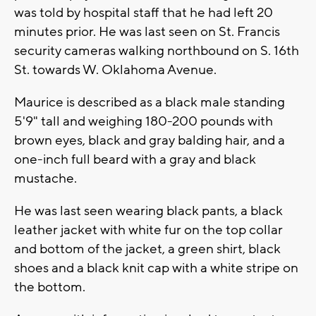
was told by hospital staff that he had left 20
minutes prior. He was last seen on St. Francis
security cameras walking northbound on S. 16th
St. towards W. Oklahoma Avenue.
Maurice is described as a black male standing
5'9" tall and weighing 180-200 pounds with
brown eyes, black and gray balding hair, and a
one-inch full beard with a gray and black
mustache.
He was last seen wearing black pants, a black
leather jacket with white fur on the top collar
and bottom of the jacket, a green shirt, black
shoes and a black knit cap with a white stripe on
the bottom.