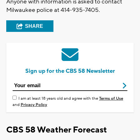
Anyone with information is asked to contact
Milwaukee police at 414-935-7405.
SHARE
Sign up for the CBS 58 Newsletter
I am at least 18 years old and agree with the
Terms of Use
and
Privacy Policy
CBS 58 Weather Forecast