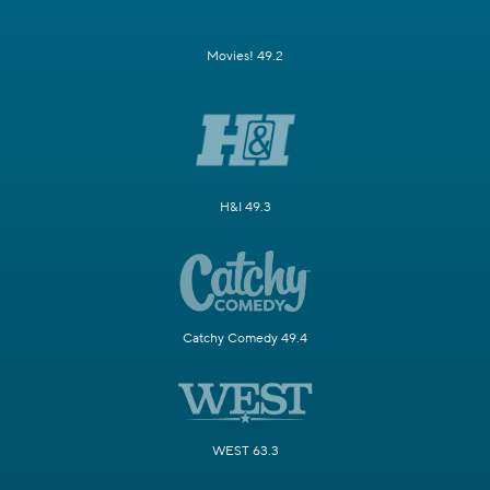
Movies! 49.2
H&I 49.3
Catchy Comedy 49.4
WEST 63.3