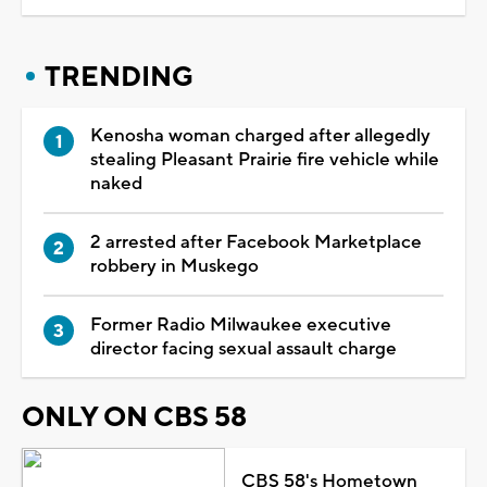
TRENDING
Kenosha woman charged after allegedly
stealing Pleasant Prairie fire vehicle while
naked
2 arrested after Facebook Marketplace
robbery in Muskego
Former Radio Milwaukee executive
director facing sexual assault charge
ONLY ON CBS 58
CBS 58's Hometown