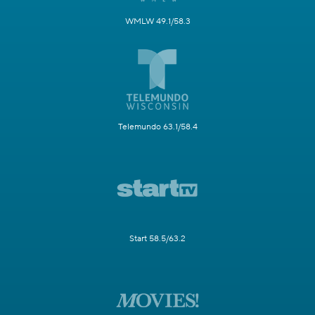
WMLW 49.1/58.3
Telemundo 63.1/58.4
Start 58.5/63.2