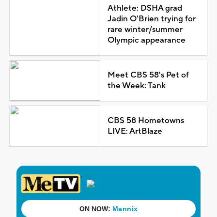
Athlete: DSHA grad
Jadin O'Brien trying for
rare winter/summer
Olympic appearance
Meet CBS 58's Pet of
the Week: Tank
CBS 58 Hometowns
LIVE: ArtBlaze