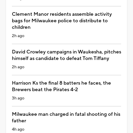
Clement Manor residents assemble activity
bags for Milwaukee police to distribute to
children
2h ago
David Crowley campaigns in Waukesha, pitches
himself as candidate to defeat Tom Tiffany
2h ago
Harrison Ks the final 8 batters he faces, the
Brewers beat the Pirates 4-2
3h ago
Milwaukee man charged in fatal shooting of his
father
4h ago