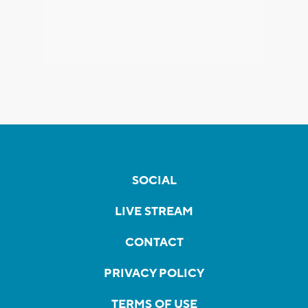
SOCIAL
LIVE STREAM
CONTACT
PRIVACY POLICY
TERMS OF USE