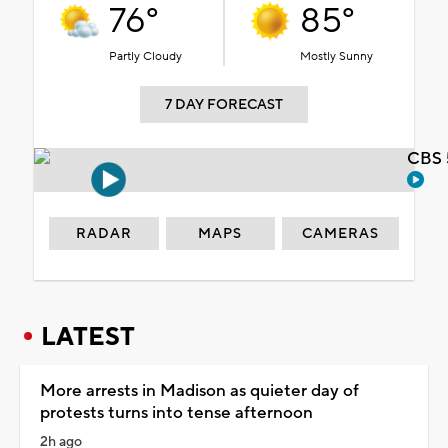
76°
85°
Partly Cloudy
Mostly Sunny
7 DAY FORECAST
CBS 
RADAR
MAPS
CAMERAS
LATEST
More arrests in Madison as quieter day of
protests turns into tense afternoon
2h ago