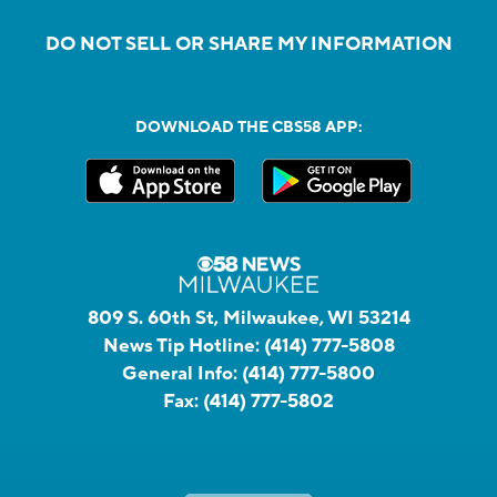
DO NOT SELL OR SHARE MY INFORMATION
DOWNLOAD THE CBS58 APP:
809 S. 60th St, Milwaukee, WI 53214
News Tip Hotline:
(414) 777-5808
General Info:
(414) 777-5800
Fax:
(414) 777-5802