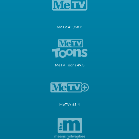
MeTV 41.1/58.2
MeTV Toons 49.5
MeTV+ 63.4