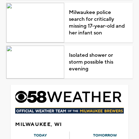
Milwaukee police
search for critically
missing 17-year-old and
her infant son
Isolated shower or
storm possible this
evening
MILWAUKEE, WI
TODAY
TOMORROW