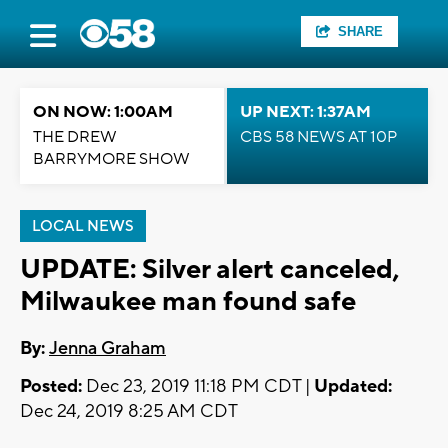
SHARE
ON NOW: 1:00AM
UP NEXT: 1:37AM
THE DREW
CBS 58 NEWS AT 10P
BARRYMORE SHOW
LOCAL NEWS
UPDATE: Silver alert canceled,
Milwaukee man found safe
By:
Jenna Graham
Posted:
Dec 23, 2019 11:18 PM CDT |
Updated:
Dec 24, 2019 8:25 AM CDT