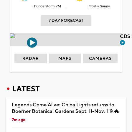
Thunderstorm PM
Mostly Sunny
7 DAY FORECAST
CBS 
RADAR
MAPS
CAMERAS
LATEST
Legends Come Alive: China Lights returns to
Boerner Botanical Gardens Sept. 11-Nov. 1 🏮🐲
7m ago