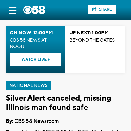
SHARE
ON NOW: 12:00PM
UP NEXT: 1:00PM
CBS 58 NEWS AT
BEYOND THE GATES
NOON
WATCH LIVE
NATIONAL NEWS
Silver Alert canceled, missing
Illinois man found safe
By:
CBS 58 Newsroom