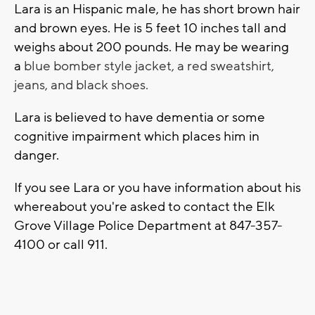
Lara is an Hispanic male, he has short brown hair
and brown eyes. He is 5 feet 10 inches tall and
weighs about 200 pounds. He may be wearing
a
blue bomber style jacket, a red sweatshirt,
jeans, and black shoes.
Lara is believed to have dementia or some
cognitive impairment which places him in
danger.
If you see Lara or you have information about his
whereabout you're asked to contact the Elk
Grove Village Police Department at 847-357-
4100 or call 911.