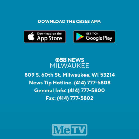
DOWNLOAD THE CBS58 APP:
809 S. 60th St, Milwaukee, WI 53214
News Tip Hotline:
(414) 777-5808
General Info:
(414) 777-5800
Fax:
(414) 777-5802