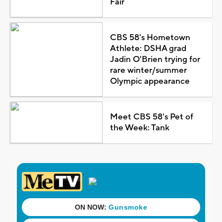
Fair
CBS 58's Hometown
Athlete: DSHA grad
Jadin O'Brien trying for
rare winter/summer
Olympic appearance
Meet CBS 58's Pet of
the Week: Tank