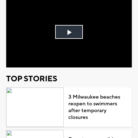
Play
Video
TOP STORIES
3 Milwaukee beaches
reopen to swimmers
after temporary
closures