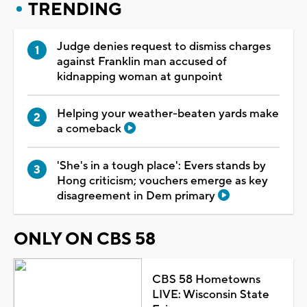
TRENDING
Judge denies request to dismiss charges
against Franklin man accused of
kidnapping woman at gunpoint
Helping your weather-beaten yards make
a comeback
'She's in a tough place': Evers stands by
Hong criticism; vouchers emerge as key
disagreement in Dem primary
ONLY ON CBS 58
CBS 58 Hometowns
LIVE: Wisconsin State