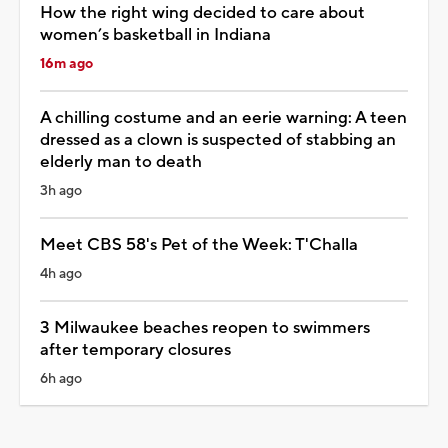
How the right wing decided to care about
women’s basketball in Indiana
16m ago
A chilling costume and an eerie warning: A teen
dressed as a clown is suspected of stabbing an
elderly man to death
3h ago
Meet CBS 58's Pet of the Week: T'Challa
4h ago
3 Milwaukee beaches reopen to swimmers
after temporary closures
6h ago