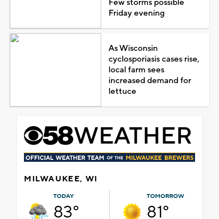
Few storms possible
Friday evening
As Wisconsin
cyclosporiasis cases rise,
local farm sees
increased demand for
lettuce
MILWAUKEE, WI
TODAY
TOMORROW
83°
81°