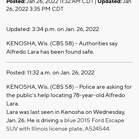
Posted:
Jan 26, 2022 11:32 AM CDT |
Updated:
Jan
26, 2022 3:35 PM CDT
Updated: 3:34 p.m. on Jan. 26, 2022
KENOSHA, Wis. (CBS 58) -- Authorities say
Alfredo Lara has been found safe.
Posted: 11:32 a.m. on Jan. 26, 2022
KENOSHA, Wis. (CBS 58) -- Police are asking for
the public's help locating 78-year-old Alfredo
Lara.
Lara was last seen in Kenosha on Wednesday,
Jan. 26. He is driving
a blue 2015 Ford Escape
SUV with Illinois license plate, A524544.