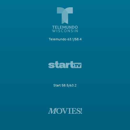
Telemundo 63.1/58.4
Start 58.5/63.2