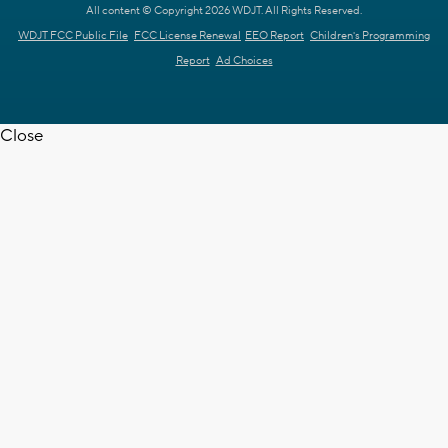
All content © Copyright 2026 WDJT. All Rights Reserved.
WDJT FCC Public File
FCC License Renewal
EEO Report
Children's Programming
Report
Ad Choices
Close