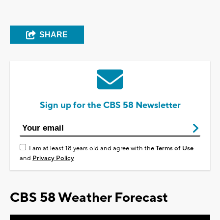
SHARE
Sign up for the CBS 58 Newsletter
I am at least 18 years old and agree with the
Terms of Use
and
Privacy Policy
CBS 58 Weather Forecast