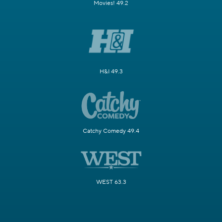
Movies! 49.2
H&I 49.3
Catchy Comedy 49.4
WEST 63.3