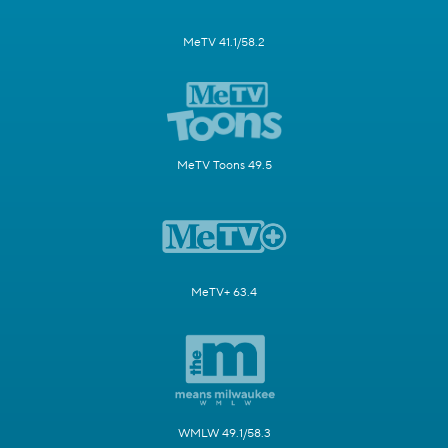
MeTV 41.1/58.2
MeTV Toons 49.5
MeTV+ 63.4
WMLW 49.1/58.3