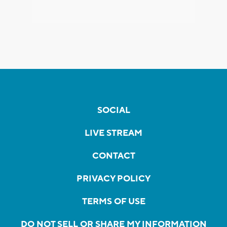
SOCIAL
LIVE STREAM
CONTACT
PRIVACY POLICY
TERMS OF USE
DO NOT SELL OR SHARE MY INFORMATION