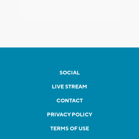
SOCIAL
LIVE STREAM
CONTACT
PRIVACY POLICY
TERMS OF USE