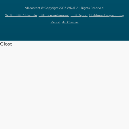
All content © Copyright 2026 WDJT. All Rights Reserved.
WDJT FCC Public File
FCC License Renewal
EEO Report
Children's Programming
Report
Ad Choices
Close