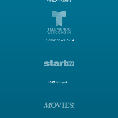
WMLW 49.1/58.3
Telemundo 63.1/58.4
Start 58.5/63.2