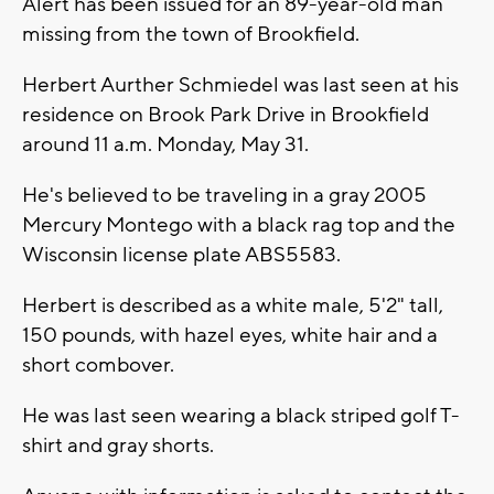
Alert has been issued for an 89-year-old man
missing from the town of Brookfield.
Herbert Aurther Schmiedel was last seen at his
residence on Brook Park Drive in Brookfield
around 11 a.m. Monday, May 31.
He's believed to be traveling in a gray 2005
Mercury Montego with a black rag top and the
Wisconsin license plate ABS5583.
Herbert is described as a white male, 5'2" tall,
150 pounds, with hazel eyes, white hair and a
short combover.
He was last seen wearing a black striped golf T-
shirt and gray shorts.