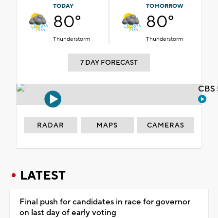
TODAY
TOMORROW
80°
80°
Thunderstorm
Thunderstorm
7 DAY FORECAST
CBS 
RADAR
MAPS
CAMERAS
LATEST
Final push for candidates in race for governor
on last day of early voting