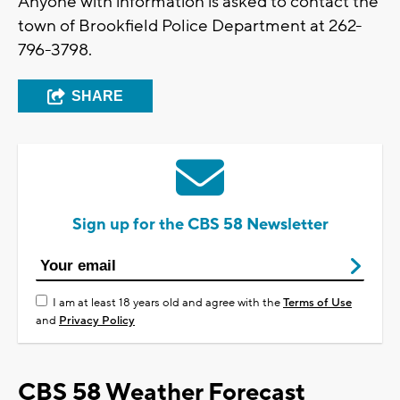
Anyone with information is asked to contact the
town of Brookfield Police Department at 262-
796-3798.
SHARE
Sign up for the CBS 58 Newsletter
I am at least 18 years old and agree with the
Terms of Use
and
Privacy Policy
CBS 58 Weather Forecast