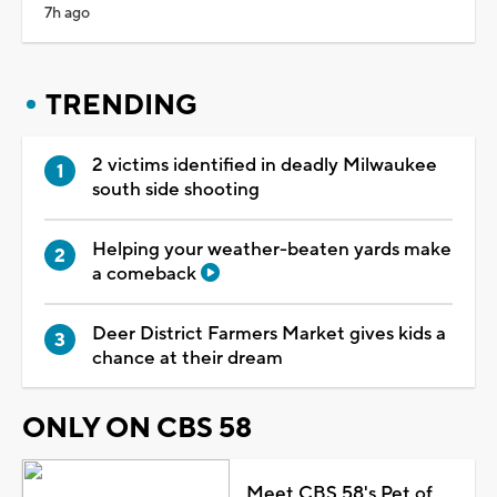
7h ago
TRENDING
2 victims identified in deadly Milwaukee
south side shooting
Helping your weather-beaten yards make
a comeback
Deer District Farmers Market gives kids a
chance at their dream
ONLY ON CBS 58
Meet CBS 58's Pet of