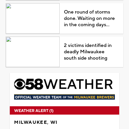
One round of storms
done. Waiting on more
in the coming days...
2 victims identified in
deadly Milwaukee
south side shooting
WEATHER ALERT (1)
MILWAUKEE, WI