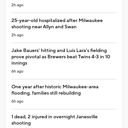
2h ago
25-year-old hospitalized after Milwaukee
shooting near Allyn and Swan
2h ago
Jake Bauers' hitting and Luis Lara's fielding
prove pivotal as Brewers beat Twins 4-3 in 10
innings
6h ago
One year after historic Milwaukee-area
flooding, families still rebuilding
6h ago
1 dead, 2 injured in overnight Janesville
shooting