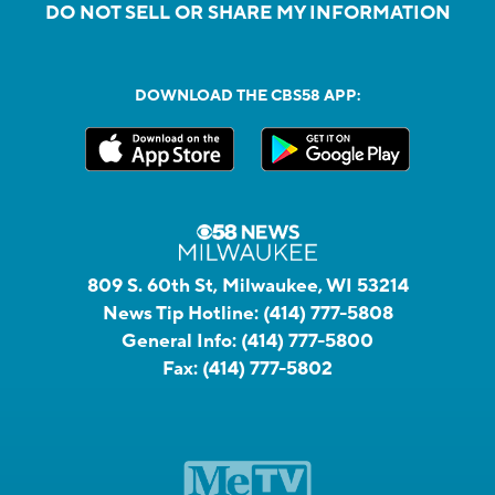
DO NOT SELL OR SHARE MY INFORMATION
DOWNLOAD THE CBS58 APP:
809 S. 60th St, Milwaukee, WI 53214
News Tip Hotline:
(414) 777-5808
General Info:
(414) 777-5800
Fax:
(414) 777-5802