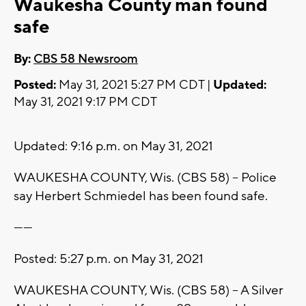
Waukesha County man found
safe
By:
CBS 58 Newsroom
Posted:
May 31, 2021 5:27 PM CDT |
Updated:
May 31, 2021 9:17 PM CDT
Updated: 9:16 p.m. on May 31, 2021
WAUKESHA COUNTY, Wis. (CBS 58) -- Police
say Herbert Schmiedel has been found safe.
------
Posted: 5:27 p.m. on May 31, 2021
WAUKESHA COUNTY, Wis. (CBS 58) -- A Silver