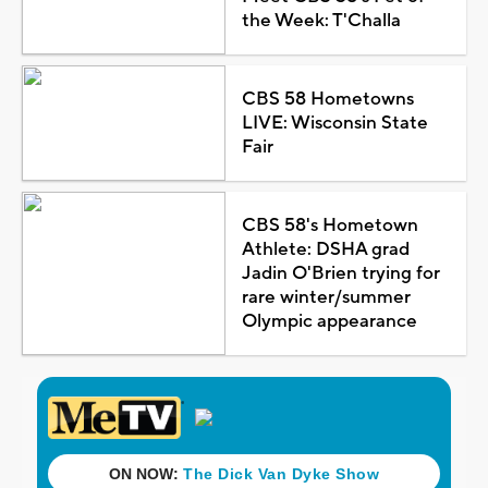
the Week: T'Challa
CBS 58 Hometowns
LIVE: Wisconsin State
Fair
CBS 58's Hometown
Athlete: DSHA grad
Jadin O'Brien trying for
rare winter/summer
Olympic appearance