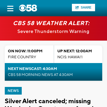
SHARE
CBS 58 WEATHER ALERT:
Severe Thunderstorm Warning
ON NOW: 11:00PM
UP NEXT: 12:00AM
FIRE COUNTRY
NCIS: HAWAI'I
NEXT NEWSCAST: 4:30AM
CBS 58 MORNING NEWS AT 4:30AM
NEWS
Silver Alert canceled; missing