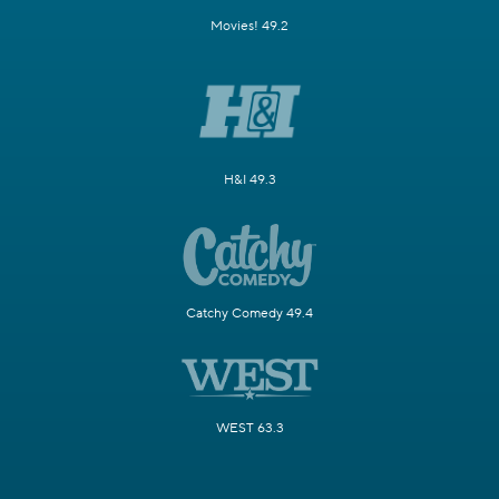
Movies! 49.2
H&I 49.3
Catchy Comedy 49.4
WEST 63.3