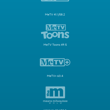
MeTV 41.1/58.2
MeTV Toons 49.5
MeTV+ 63.4