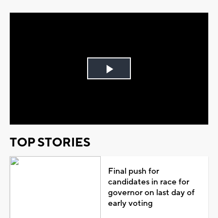
Play
Video
TOP STORIES
Final push for
candidates in race for
governor on last day of
early voting